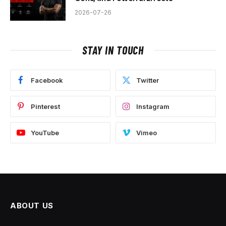
2026-07-26
STAY IN TOUCH
Facebook
Twitter
Pinterest
Instagram
YouTube
Vimeo
ABOUT US