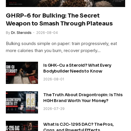
GHRP-6 for Bulking: The Secret
Weapon to Smash Through Plateaus
By
Dr. Steroids
2026-08-04
Bulking sounds simple on paper: train progressively, eat
more calories than you burn, recover properly…
Is GHK-Cu a Steroid? What Every
Bodybuilder Needs to Know
2026-08-01
The Truth About Dragontropin: Is This
HGH Brand Worth Your Money?
2026-07-29
What is CJC-1295 DAC? The Pros,
Cons, and Powerful Effects