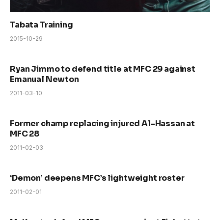
Tabata Training
2015-10-29
Ryan Jimmo to defend title at MFC 29 against
Emanual Newton
2011-03-10
Former champ replacing injured Al-Hassan at
MFC 28
2011-02-03
‘Demon’ deepens MFC’s lightweight roster
2011-02-01