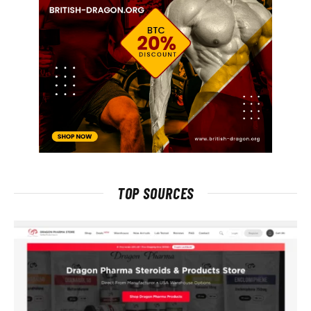
TOP SOURCES