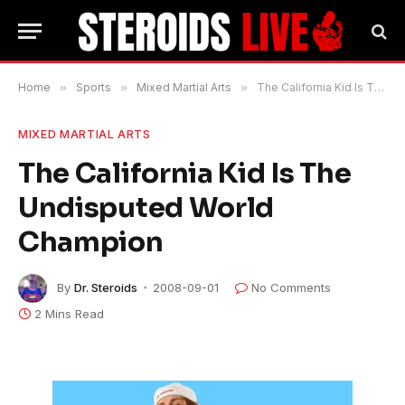
Home
»
Sports
»
Mixed Martial Arts
»
The California Kid Is The Undisputed World Champion
MIXED MARTIAL ARTS
The California Kid Is The
Undisputed World
Champion
By
Dr. Steroids
2008-09-01
No Comments
2 Mins Read