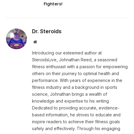
Fighters!
Dr. Steroids
Website
Introducing our esteemed author at
SteroidsLive, Johnathan Reed, a seasoned
fitness enthusiast with a passion for empowering
others on their journey to optimal health and
performance. With years of experience in the
fitness industry and a background in sports
science, Johnathan brings a wealth of
knowledge and expertise to his writing.
Dedicated to providing accurate, evidence-
based information, he strives to educate and
inspire readers to achieve their fitness goals
safely and effectively. Through his engaging