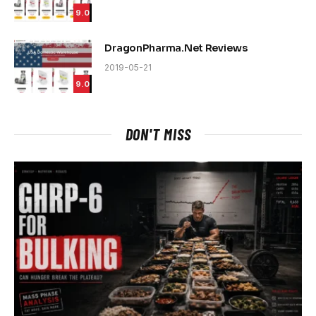
9.0
DragonPharma.Net Reviews
2019-05-21
9.0
DON'T MISS