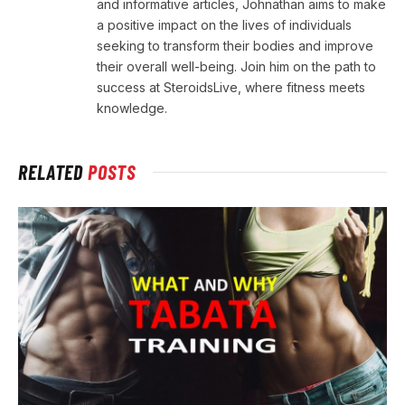
and informative articles, Johnathan aims to make
a positive impact on the lives of individuals
seeking to transform their bodies and improve
their overall well-being. Join him on the path to
success at SteroidsLive, where fitness meets
knowledge.
RELATED
POSTS