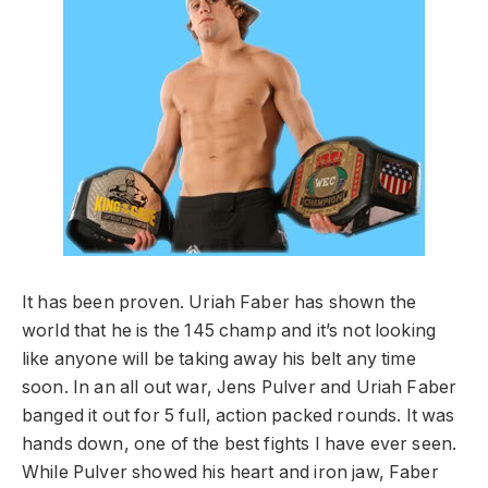
It has been proven. Uriah Faber has shown the
world that he is the 145 champ and it’s not looking
like anyone will be taking away his belt any time
soon. In an all out war, Jens Pulver and Uriah Faber
banged it out for 5 full, action packed rounds. It was
hands down, one of the best fights I have ever seen.
While Pulver showed his heart and iron jaw, Faber