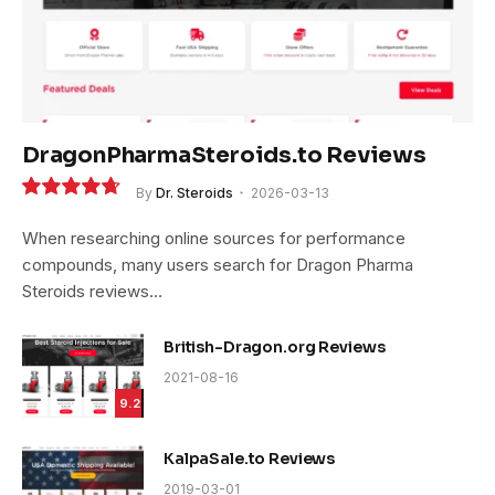
DragonPharmaSteroids.to Reviews
By
Dr. Steroids
2026-03-13
9.4
When researching online sources for performance
compounds, many users search for Dragon Pharma
Steroids reviews…
British-Dragon.org Reviews
2021-08-16
9.2
KalpaSale.to Reviews
2019-03-01