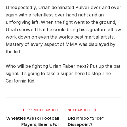
Unexpectedly, Uriah dominated Pulver over and over
again with a relentless over hand right and an
unforgiving left. When the fight went to the ground,
Uriah showed that he could bring his signature elbow
work down on even the worlds best martial artists.
Mastery of every aspect of MMA was displayed by
the kid.
Who will be fighting Uriah Faber next? Put up the bat
signal. It’s going to take a super hero to stop The
California Kid.
PREVIOUS ARTICLE
NEXT ARTICLE
Wheaties Are For Football
Did Kimbo “Slice”
Players, Beer Is For
Dissapoint?