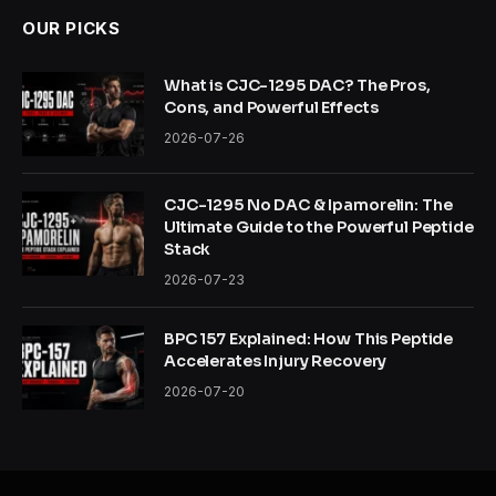
OUR PICKS
What is CJC-1295 DAC? The Pros,
Cons, and Powerful Effects
2026-07-26
CJC-1295 No DAC & Ipamorelin: The
Ultimate Guide to the Powerful Peptide
Stack
2026-07-23
BPC 157 Explained: How This Peptide
Accelerates Injury Recovery
2026-07-20