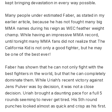
kept bringing devastation in every way possible.
Many people under estimated Faber, as stated in my
earlier article, because he has not fought many big
MMA names during his reign as WEC feather weight
champ. While having an impressive MMA record,
until tonight many MMA fans did not realize that The
California Kid is not only a good fighter, but he may
be one of the best ever!
Faber has shown that he can not only fight with the
best fighters in the world, but that he can completely
dominate them. While Uriah’s recent victory against
Jens Pulver was by decision, it was not a close
decision. Uriah brought a daunting pace for a full 5
rounds seeming to never get tired. His 5th round
punches looked almost as quick and crisp as his first.