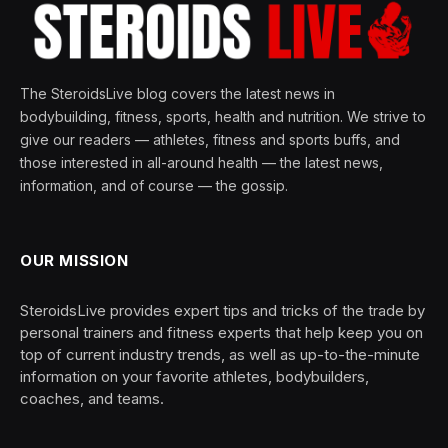
The SteroidsLive blog covers the latest news in
bodybuilding, fitness, sports, health and nutrition. We strive to
give our readers — athletes, fitness and sports buffs, and
those interested in all-around health — the latest news,
information, and of course — the gossip.
OUR MISSION
SteroidsLive provides expert tips and tricks of the trade by
personal trainers and fitness experts that help keep you on
top of current industry trends, as well as up-to-the-minute
information on your favorite athletes, bodybuilders,
coaches, and teams.