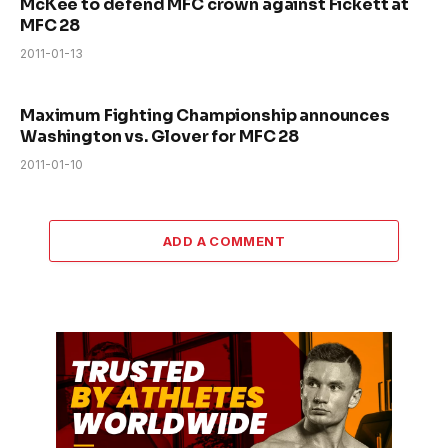
McKee to defend MFC crown against Fickett at
MFC 28
2011-01-13
Maximum Fighting Championship announces
Washington vs. Glover for MFC 28
2011-01-10
ADD A COMMENT