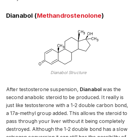
Dianabol (
Methandrostenolone
)
Dianabol Structure
After testosterone suspension,
Dianabol
was the
second anabolic steroid to be produced. It really is
just like testosterone with a 1-2 double carbon bond,
a 17a-methyl group added. This allows the steroid to
pass through your liver without it being completely
destroyed. Although the 1-2 double bond has a slow