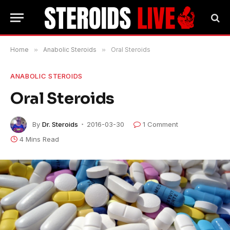
Home
»
Anabolic Steroids
»
Oral Steroids
ANABOLIC STEROIDS
Oral Steroids
By
Dr. Steroids
2016-03-30
1 Comment
4 Mins Read