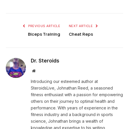
PREVIOUS ARTICLE
NEXT ARTICLE
Biceps Training
Cheat Reps
Dr. Steroids
Website
Introducing our esteemed author at
SteroidsLive, Johnathan Reed, a seasoned
fitness enthusiast with a passion for empowering
others on their journey to optimal health and
performance. With years of experience in the
fitness industry and a background in sports
science, Johnathan brings a wealth of
knowledge and expertise to his writing.