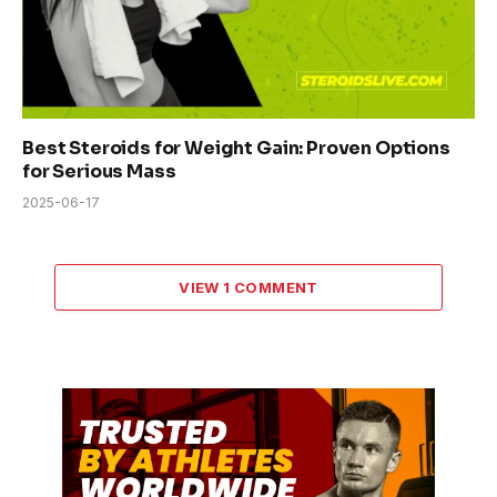
Best Steroids for Weight Gain: Proven Options
for Serious Mass
2025-06-17
VIEW 1 COMMENT