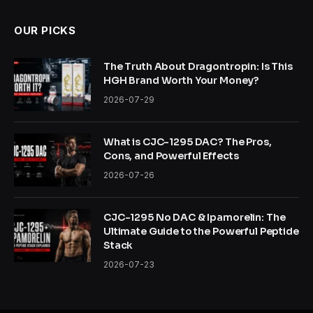
OUR PICKS
The Truth About Dragontropin: Is This
HGH Brand Worth Your Money?
2026-07-29
What is CJC-1295 DAC? The Pros,
Cons, and Powerful Effects
2026-07-26
CJC-1295 No DAC & Ipamorelin: The
Ultimate Guide to the Powerful Peptide
Stack
2026-07-23