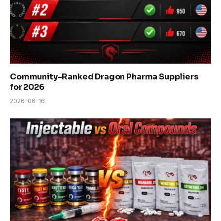
Community-Ranked Dragon Pharma Suppliers
for 2026
2026-06-16