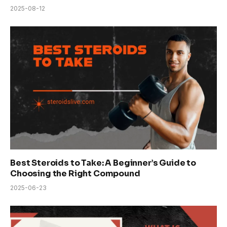
2025-08-12
Best Steroids to Take: A Beginner’s Guide to
Choosing the Right Compound
2025-06-23