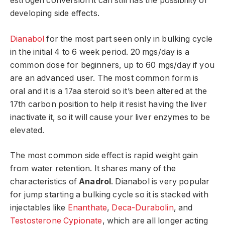
estrogen conversion it can still has the possibility of
developing side effects.
Dianabol
for the most part seen only in bulking cycle
in the initial 4 to 6 week period. 20 mgs/day is a
common dose for beginners, up to 60 mgs/day if you
are an advanced user. The most common form is
oral and it is a 17aa steroid so it’s been altered at the
17th carbon position to help it resist having the liver
inactivate it, so it will cause your liver enzymes to be
elevated.
The most common side effect is rapid weight gain
from water retention. It shares many of the
characteristics of
Anadrol
. Dianabol is very popular
for jump starting a bulking cycle so it is stacked with
injectables like
Enanthate
,
Deca-Durabolin
, and
Testosterone Cypionate
, which are all longer acting