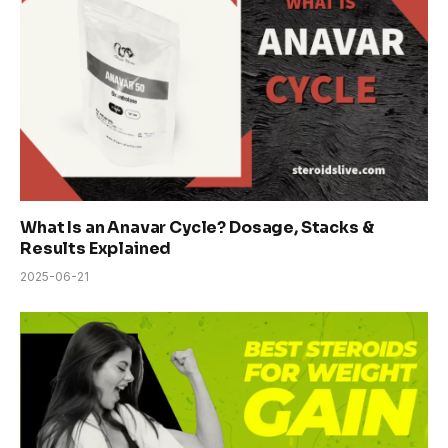
What Is an Anavar Cycle? Dosage, Stacks &
Results Explained
2025-06-21