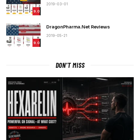
2019-03-01
9.0
DragonPharma.Net Reviews
2019-05-21
9.0
DON'T MISS