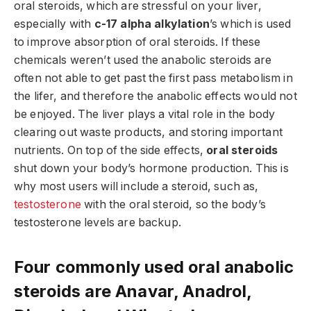
oral steroids, which are stressful on your liver,
especially with
c-17 alpha alkylation
’s which is used
to improve absorption of oral steroids. If these
chemicals weren’t used the anabolic steroids are
often not able to get past the first pass metabolism in
the lifer, and therefore the anabolic effects would not
be enjoyed. The liver plays a vital role in the body
clearing out waste products, and storing important
nutrients. On top of the side effects,
oral steroids
shut down your body’s hormone production. This is
why most users will include a steroid, such as,
testosterone
with the oral steroid, so the body’s
testosterone levels are backup.
Four commonly used oral anabolic
steroids are Anavar, Anadrol,