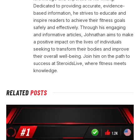
Dedicated to providing accurate, evidence-
based information, he strives to educate and
inspire readers to achieve their fitness goals
safely and effectively. Through his engaging
and informative articles, Johnathan aims to make
a positive impact on the lives of individuals
seeking to transform their bodies and improve
their overall well-being. Join him on the path to
success at SteroidsLive, where fitness meets
knowledge.
RELATED
POSTS