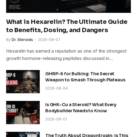
What is Hexarelin? The Ultimate Guide
to Benefits, Dosing, and Dangers
By
Dr. Steroids
2026-08-07
Hexarelin has earned a reputation as one of the strongest
growth hormone-releasing peptides discussed in…
GHRP-6 for Bulking: The Secret
Weapon to Smash Through Plateaus
2026-08-04
Is GHK-Cu a Steroid? What Every
Bodybuilder Needs to Know
2026-08-01
The Truth About Dragontropin: Is This