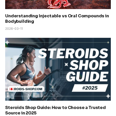
Understanding Injectable vs Oral Compounds in
Bodybuilding
2026-03-11
Steroids Shop Guide: How to Choose a Trusted
Source in 2025