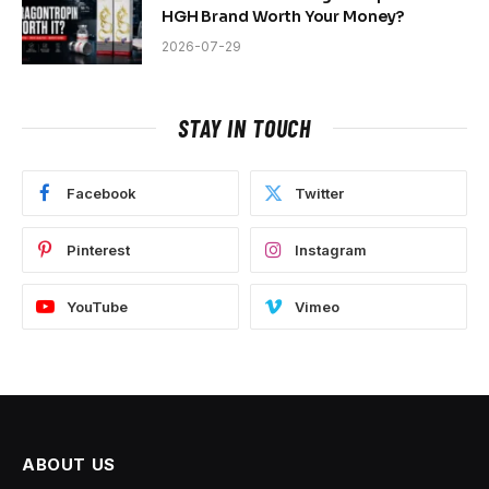
HGH Brand Worth Your Money?
2026-07-29
STAY IN TOUCH
Facebook
Twitter
Pinterest
Instagram
YouTube
Vimeo
ABOUT US