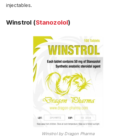
injectables.
Winstrol (
Stanozolol
)
Winstrol by Dragon Pharma