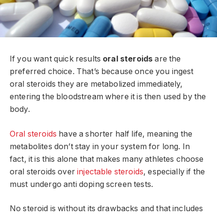
If you want quick results
oral steroids
are the
preferred choice. That’s because once you ingest
oral steroids they are metabolized immediately,
entering the bloodstream where it is then used by the
body.
Oral steroids
have a shorter half life, meaning the
metabolites don’t stay in your system for long. In
fact, it is this alone that makes many athletes choose
oral steroids over
injectable steroids
, especially if the
must undergo anti doping screen tests.
No steroid is without its drawbacks and that includes