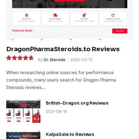
DragonPharmaSteroids.to Reviews
By
Dr. Steroids
2026-03-13
9.4
When researching online sources for performance
compounds, many users search for Dragon Pharma
Steroids reviews…
British-Dragon.org Reviews
2021-08-16
9.2
KalpaSale.to Reviews