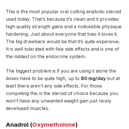
This is the most popular oral cutting anabolic steroid
used today. That’s because it’s clean and it provides
high quality strength gains and a noticeable physique
hardening. Just about everyone that tries it loves it.
The big drawback would be that it’s quite expensive.
It is well tolerated with few side effects and is one of
the mildest on the endocrine system.
The biggest problem is if you are using it alone the
doses have to be quite high, up to
80 mg/day
but at
least there aren’t any side effects. For those
competing this is the steroid of choice because you
won’t have any unwanted weight gain just nicely
developed muscles.
Anadrol (
Oxymetholone
)