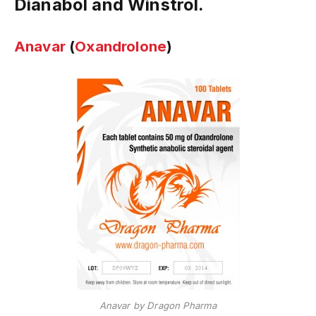
Dianabol and Winstrol.
Anavar
(
Oxandrolone
)
Anavar by Dragon Pharma