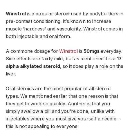
Winstrol
is a popular steroid used by bodybuilders in
pre-contest conditioning. It’s known to increase
muscle ‘hardness’ and vascularity. Winstrol comes in
both injectable and oral form.
A commone dosage for
Winstrol
is
50mgs
everyday.
Side effects are fairly mild, but as mentioned it is a
17
alpha alkylated steroid
, so it does play a role on the
liver.
Oral steroids are the most popular of all steroid
types. We mentioned earlier that one reason is that
they get to work so quickly. Another is that you
simply swallow a pill and you’re done, unlike with
injectables where you must give yourself a needle –
this is not appealing to everyone.