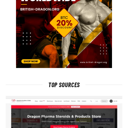
TOP SOURCES