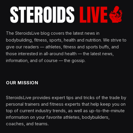
The SteroidsLive blog covers the latest news in
bodybuilding, fitness, sports, health and nutrition. We strive to
give our readers — athletes, fitness and sports buffs, and
those interested in all-around health — the latest news,
information, and of course — the gossip.
OUR MISSION
SteroidsLive provides expert tips and tricks of the trade by
personal trainers and fitness experts that help keep you on
top of current industry trends, as well as up-to-the-minute
information on your favorite athletes, bodybuilders,
coaches, and teams.