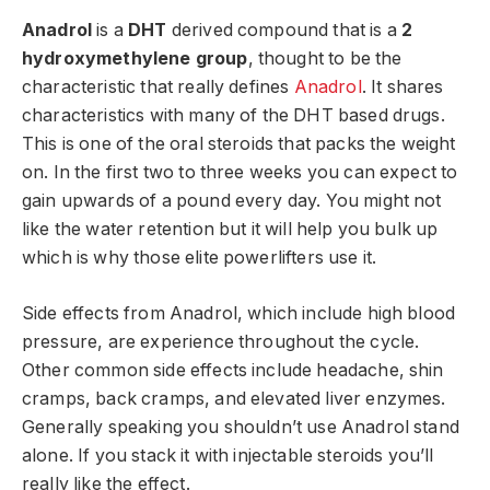
Anadrol
is a
DHT
derived compound that is a
2
hydroxymethylene group
, thought to be the
characteristic that really defines
Anadrol
. It shares
characteristics with many of the DHT based drugs.
This is one of the oral steroids that packs the weight
on. In the first two to three weeks you can expect to
gain upwards of a pound every day. You might not
like the water retention but it will help you bulk up
which is why those elite powerlifters use it.
Side effects from Anadrol, which include high blood
pressure, are experience throughout the cycle.
Other common side effects include headache, shin
cramps, back cramps, and elevated liver enzymes.
Generally speaking you shouldn’t use Anadrol stand
alone. If you stack it with injectable steroids you’ll
really like the effect.