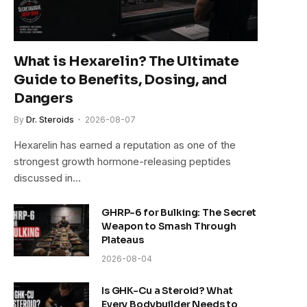
What is Hexarelin? The Ultimate
Guide to Benefits, Dosing, and
Dangers
By
Dr. Steroids
2026-08-07
Hexarelin has earned a reputation as one of the
strongest growth hormone-releasing peptides
discussed in…
GHRP-6 for Bulking: The Secret
Weapon to Smash Through
Plateaus
2026-08-04
Is GHK-Cu a Steroid? What
Every Bodybuilder Needs to