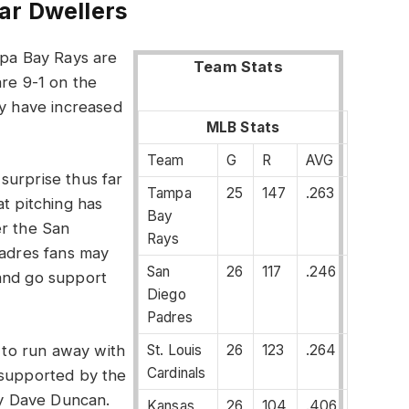
ar Dwellers
mpa Bay Rays are
Team Stats
are 9-1 on the
ey have increased
MLB Stats
Team
G
R
AVG
surprise thus far
Tampa
25
147
.263
at pitching has
Bay
er the San
Rays
Padres fans may
San
26
117
.246
and go support
Diego
Padres
St. Louis
26
123
.264
g to run away with
Cardinals
 supported by the
 by Dave Duncan.
Kansas
26
104
.406