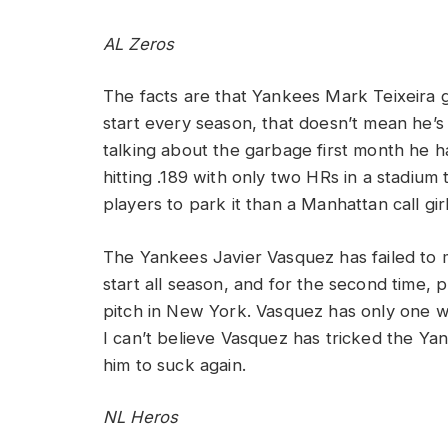
AL Zeros
The facts are that Yankees Mark Teixeira g
start every season, that doesn’t mean he’
talking about the garbage first month he ha
hitting .189 with only two HRs in a stadium
players to park it than a Manhattan call girl
The Yankees Javier Vasquez has failed to 
start all season, and for the second time, 
pitch in New York. Vasquez has only one w
I can’t believe Vasquez has tricked the Yan
him to suck again.
NL Heros