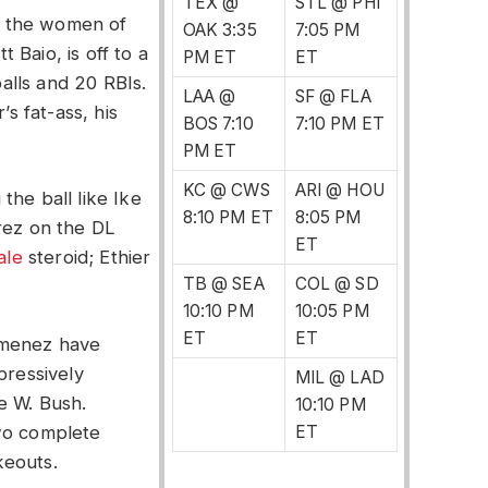
TEX @
STL @ PHI
o the women of
OAK 3:35
7:05 PM
Baio, is off to a
PM ET
ET
balls and 20 RBIs.
LAA @
SF @ FLA
’s fat-ass, his
BOS 7:10
7:10 PM ET
PM ET
KC @ CWS
ARI @ HOU
the ball like Ike
8:10 PM ET
8:05 PM
rez on the DL
ET
ale
steroid; Ethier
TB @ SEA
COL @ SD
10:10 PM
10:05 PM
ET
ET
imenez have
pressively
MIL @ LAD
ge W. Bush.
10:10 PM
two complete
ET
keouts.