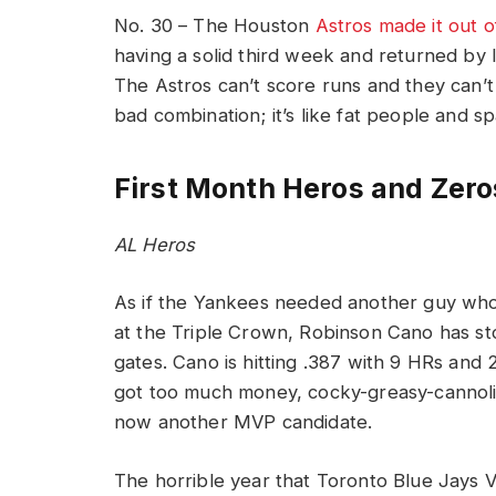
No. 30 – The Houston
Astros made it out o
having a solid third week and returned by lo
The Astros can’t score runs and they can’t 
bad combination; it’s like fat people and s
First Month Heros and Zero
AL Heros
As if the Yankees needed another guy wh
at the Triple Crown, Robinson Cano has st
gates. Cano is hitting .387 with 9 HRs and 
got too much money, cocky-greasy-cannoli
now another MVP candidate.
The horrible year that Toronto Blue Jays 