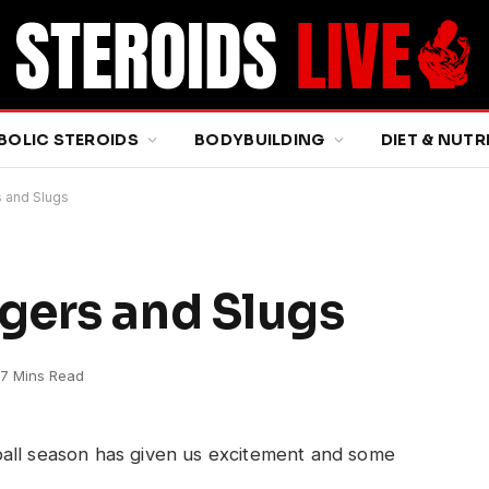
BOLIC STEROIDS
BODYBUILDING
DIET & NUTR
 and Slugs
gers and Slugs
7 Mins Read
ball season has given us excitement and some