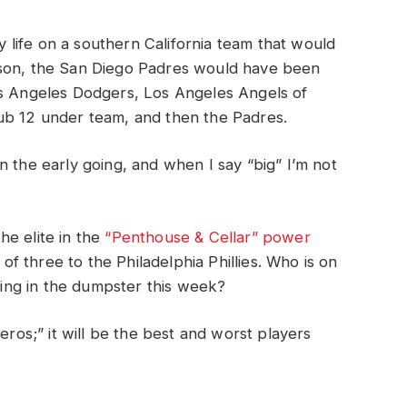
life on a southern California team that would
ason, the San Diego Padres would have been
os Angeles Dodgers, Los Angeles Angels of
ub 12 under team, and then the Padres.
n the early going, and when I say “big” I’m not
he elite in the
“Penthouse & Cellar” power
t of three to the Philadelphia Phillies. Who is on
gging in the dumpster this week?
eros;” it will be the best and worst players