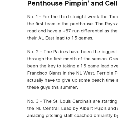
Penthouse Pimpin’ and Cell
No. 1 – For the third straight week the Ta
the first team in the penthouse. The Rays 
road and have a +67 run differential as th
their AL East lead to 1.5 games.
No. 2 – The Padres have been the biggest 
through the first month of the season. Gre
been the key to taking a 1.5 game lead ov
Francisco Giants in the NL West. Terrible 
actually have to give up some beach time 
these guys this summer.
No. 3 – The St. Louis Cardinals are startin
the NL Central. Lead by Albert Pujols and
amazing pitching staff coached brilliantly