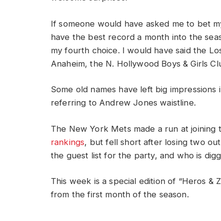
If someone would have asked me to bet my 
have the best record a month into the se
my fourth choice. I would have said the L
Anaheim, the N. Hollywood Boys & Girls Cl
Some old names have left big impressions i
referring to Andrew Jones waistline.
The New York Mets made a run at joining t
rankings
, but fell short after losing two ou
the guest list for the party, and who is di
This week is a special edition of “Heros & Z
from the first month of the season.