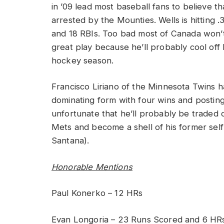
in ’09 lead most baseball fans to believe t
arrested by the Mounties. Wells is hitting 
and 18 RBIs. Too bad most of Canada won’t
great play because he’ll probably cool off
hockey season.
Francisco Liriano of the Minnesota Twins h
dominating form with four wins and posting 
unfortunate that he’ll probably be traded o
Mets and become a shell of his former self
Santana).
Honorable Mentions
Paul Konerko – 12 HRs
Evan Longoria – 23 Runs Scored and 6 HR