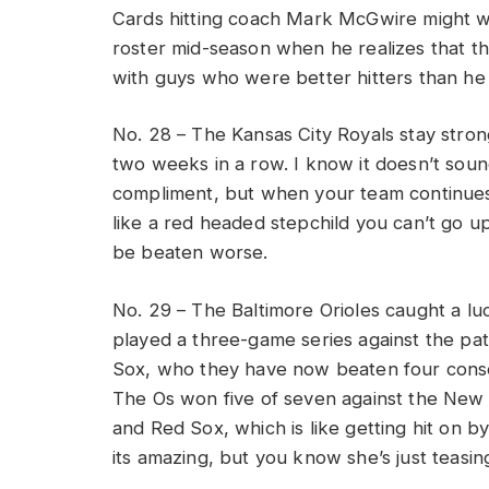
Cards hitting coach Mark McGwire might wa
roster mid-season when he realizes that this
with guys who were better hitters than he
No. 28 – The Kansas City Royals stay strong
two weeks in a row. I know it doesn’t soun
compliment, but when your team continues
like a red headed stepchild you can’t go u
be beaten worse.
No. 29 – The Baltimore Orioles caught a l
played a three-game series against the pa
Sox, who they have now beaten four cons
The Os won five of seven against the New
and Red Sox, which is like getting hit on b
its amazing, but you know she’s just teasin