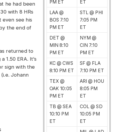
PM ET
ET
hat he had been
.330 with 8 HRs
LAA @
STL @ PHI
 even see his
BOS 7:10
7:05 PM
PM ET
ET
 by the end of
DET @
NYM @
MIN 8:10
CIN 7:10
as returned to
PM ET
PM ET
a 1.50 ERA. It’s
KC @ CWS
SF @ FLA
r sign with the
8:10 PM ET
7:10 PM ET
 (i.e. Johann
TEX @
ARI @ HOU
OAK 10:05
8:05 PM
PM ET
ET
TB @ SEA
COL @ SD
10:10 PM
10:05 PM
ET
ET
s
MIL @ LAD