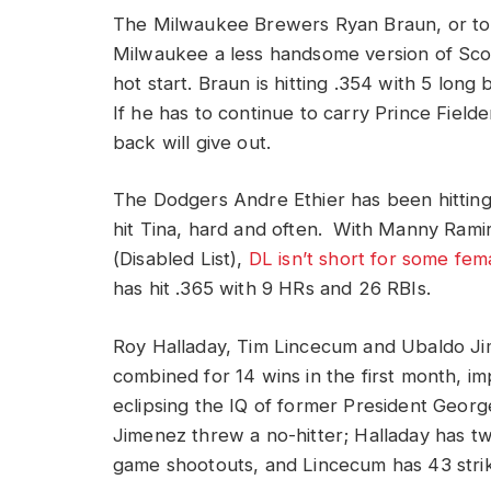
The Milwaukee Brewers Ryan Braun, or t
Milwaukee a less handsome version of Scott 
hot start. Braun is hitting .354 with 5 long 
If he has to continue to carry Prince Fielder
back will give out.
The Dodgers Andre Ethier has been hitting 
hit Tina, hard and often. With Manny Rami
(Disabled List),
DL isn’t short for some fem
has hit .365 with 9 HRs and 26 RBIs.
Roy Halladay, Tim Lincecum and Ubaldo J
combined for 14 wins in the first month, im
eclipsing the IQ of former President Geor
Jimenez threw a no-hitter; Halladay has 
game shootouts, and Lincecum has 43 stri