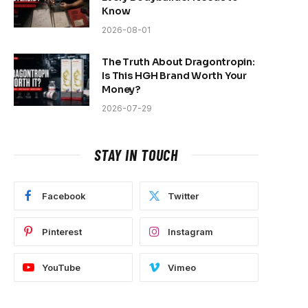
Know
2026-08-01
The Truth About Dragontropin:
Is This HGH Brand Worth Your
Money?
2026-07-29
STAY IN TOUCH
Facebook
Twitter
Pinterest
Instagram
YouTube
Vimeo