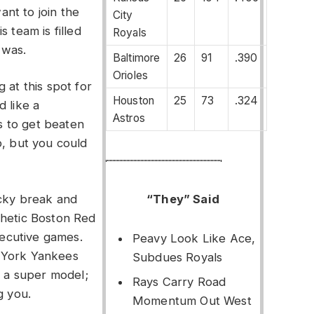
nt to join the
City
 team is filled
Royals
 was.
Baltimore
26
91
.390
Orioles
 at this spot for
Houston
25
73
.324
d like a
Astros
 to get beaten
p, but you could
“They” Said
ucky break and
thetic Boston Red
ecutive games.
Peavy Look Like Ace,
 York Yankees
Subdues Royals
y a super model;
Rays Carry Road
g you.
Momentum Out West