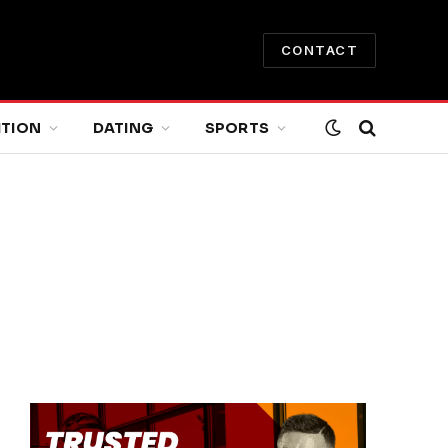
CONTACT
ITION
DATING
SPORTS