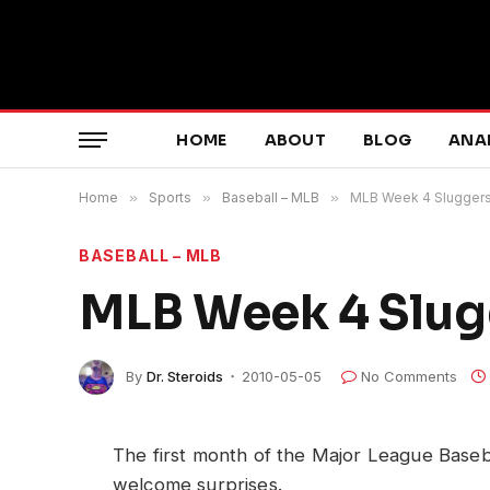
HOME
ABOUT
BLOG
ANA
Home
»
Sports
»
Baseball – MLB
»
MLB Week 4 Sluggers
BASEBALL – MLB
MLB Week 4 Slug
By
Dr. Steroids
2010-05-05
No Comments
The first month of the Major League Base
welcome surprises.