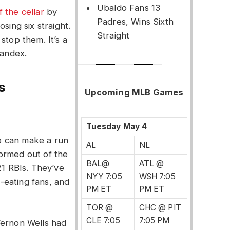
Ubaldo Fans 13
f the cellar
by
Padres, Wins Sixth
sing six straight.
Straight
stop them. It’s a
pandex.
s
Upcoming MLB Games
Tuesday May 4
o can make a run
AL
NL
ormed out of the
BAL@
ATL @
21 RBIs. They’ve
NYY 7:05
WSH 7:05
-eating fans, and
PM ET
PM ET
TOR @
CHC @ PIT
CLE 7:05
7:05 PM
Vernon Wells had