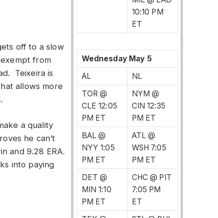
10:10 PM
ET
ets off to a slow
Wednesday May 5
s exempt from
d. Teixeira is
AL
NL
 that allows more
TOR @
NYM @
.
CLE 12:05
CIN 12:35
PM ET
PM ET
make a quality
BAL @
ATL @
proves he can’t
NYY 1:05
WSH 7:05
in and 9.28 ERA.
PM ET
PM ET
ks into paying
DET @
CHC @ PIT
MIN 1:10
7:05 PM
PM ET
ET