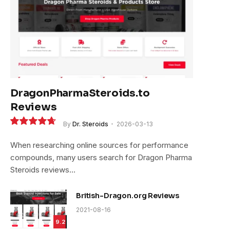
DragonPharmaSteroids.to
Reviews
By
Dr. Steroids
2026-03-13
9.4
When researching online sources for performance
compounds, many users search for Dragon Pharma
Steroids reviews…
British-Dragon.org Reviews
2021-08-16
9.2