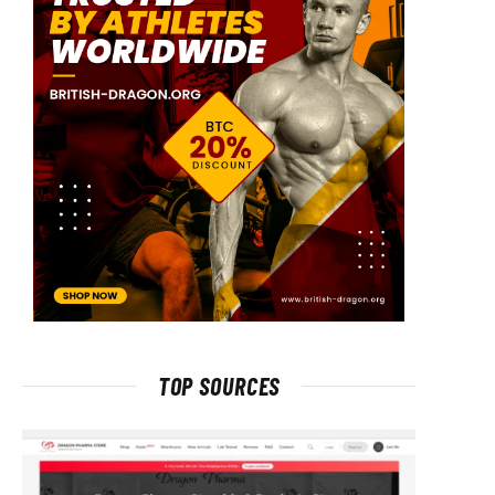
TOP SOURCES