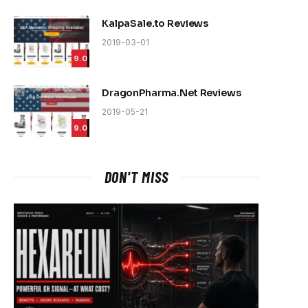
KalpaSale.to Reviews
2019-03-01
9.0
DragonPharma.Net Reviews
2019-05-21
9.0
DON'T MISS