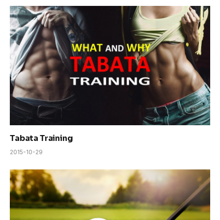
Tabata Training
2015-10-29