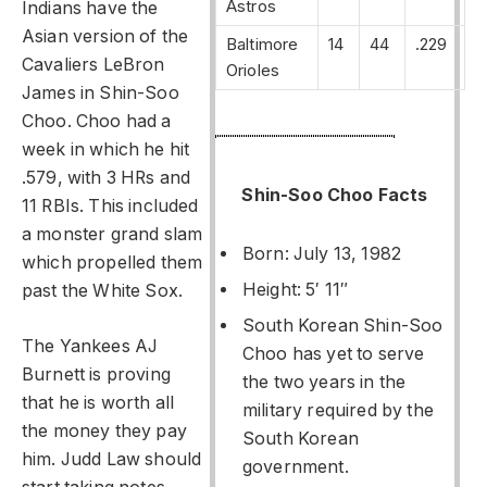
Astros
Indians have the
Asian version of the
Baltimore
14
44
.229
Cavaliers LeBron
Orioles
James in Shin-Soo
Choo. Choo had a
week in which he hit
.579, with 3 HRs and
Shin-Soo Choo Facts
11 RBIs. This included
a monster grand slam
Born: July 13, 1982
which propelled them
Height: 5′ 11″
past the White Sox.
South Korean Shin-Soo
The Yankees AJ
Choo has yet to serve
Burnett is proving
the two years in the
that he is worth all
military required by the
the money they pay
South Korean
him. Judd Law should
government.