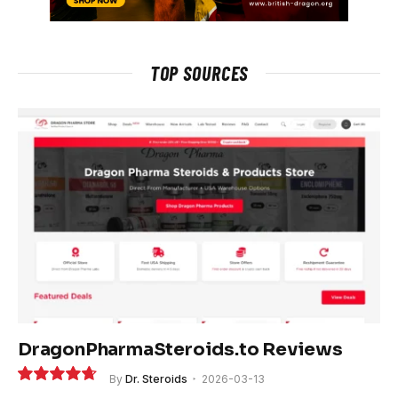
TOP SOURCES
DragonPharmaSteroids.to Reviews
By
Dr. Steroids
2026-03-13