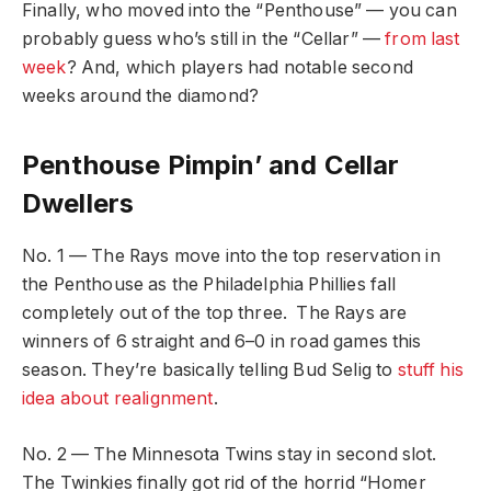
Finally, who moved into the “Penthouse” — you can
probably guess who’s still in the “Cellar” —
from last
week
? And, which players had notable second
weeks around the diamond?
Penthouse Pimpin’ and Cellar
Dwellers
No. 1 — The Rays move into the top reservation in
the Penthouse as the Philadelphia Phillies fall
completely out of the top three. The Rays are
winners of 6 straight and 6–0 in road games this
season. They’re basically telling Bud Selig to
stuff his
idea about realignment
.
No. 2 — The Minnesota Twins stay in second slot.
The Twinkies finally got rid of the horrid “Homer