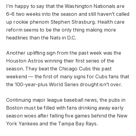
I’m happy to say that the Washington Nationals are
6–6 two weeks into the season and still haven’t called
up rookie phenom Stephen Strasburg. Health care
reform seems to be the only thing making more
headlines than the Nats in D.C.
Another uplifting sign from the past week was the
Houston Astros winning their first series of the
season. They beat the Chicago Cubs this past
weekend — the first of many signs for Cubs fans that
the 100-year-plus World Series drought isn’t over.
Continuing major league baseball news, the pubs in
Boston must be filled with fans drinking away early
season woes after falling five games behind the New
York Yankees and the Tampa Bay Rays.