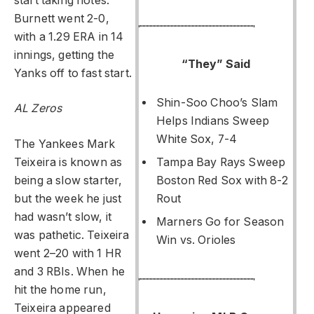
start taking notes.
Burnett went 2-0,
with a 1.29 ERA in 14
innings, getting the
“They” Said
Yanks off to fast start.
Shin-Soo Choo’s Slam
AL Zeros
Helps Indians Sweep
White Sox, 7-4
The Yankees Mark
Teixeira is known as
Tampa Bay Rays Sweep
being a slow starter,
Boston Red Sox with 8-2
but the week he just
Rout
had wasn’t slow, it
Marners Go for Season
was pathetic. Teixeira
Win vs. Orioles
went 2–20 with 1 HR
and 3 RBIs. When he
hit the home run,
Teixeira appeared