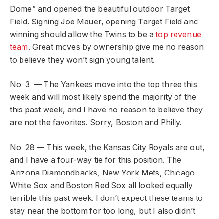
Dome” and opened the beautiful outdoor Target
Field. Signing Joe Mauer, opening Target Field and
winning should allow the Twins to be a
top revenue
team
. Great moves by ownership give me no reason
to believe they won’t sign young talent.
No. 3 — The Yankees move into the top three this
week and will most likely spend the majority of the
this past week, and I have no reason to believe they
are not the favorites. Sorry, Boston and Philly.
No. 28 — This week, the Kansas City Royals are out,
and I have a four-way tie for this position. The
Arizona Diamondbacks, New York Mets, Chicago
White Sox and Boston Red Sox all looked equally
terrible this past week. I don’t expect these teams to
stay near the bottom for too long, but I also didn’t