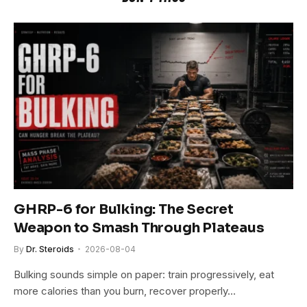
GHRP-6 for Bulking: The Secret
Weapon to Smash Through Plateaus
By
Dr. Steroids
2026-08-04
Bulking sounds simple on paper: train progressively, eat
more calories than you burn, recover properly…