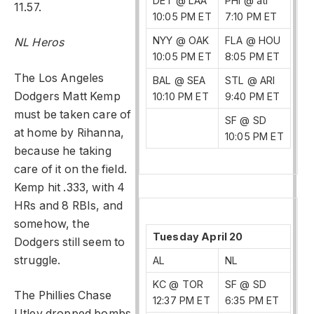
DET @ LAA
PHI @ atl
11.57.
10:05 PM ET
7:10 PM ET
NYY @ OAK
FLA @ HOU
NL Heros
10:05 PM ET
8:05 PM ET
The Los Angeles
BAL @ SEA
STL @ ARI
Dodgers Matt Kemp
10:10 PM ET
9:40 PM ET
must be taken care of
SF @ SD
at home by Rihanna,
10:05 PM ET
because he taking
care of it on the field.
Kemp hit .333, with 4
HRs and 8 RBIs, and
somehow, the
Tuesday April 20
Dodgers still seem to
struggle.
AL
NL
KC @ TOR
SF @ SD
The Phillies Chase
12:37 PM ET
6:35 PM ET
Utley dropped bombs