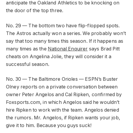
anticipate the Oakland Athletics to be knocking on
the door of the top three.
No. 29 — The bottom two have flip-flopped spots.
The Astros actually won a series. We probably won’t
say that too many times this season. If it happens as
many times as the
National Enquirer
says Brad Pitt
cheats on Angelina Jolie, they will consider it a
successful season.
No. 30 — The Baltimore Orioles — ESPN’s Buster
Olney reports on a private conversation between
owner Peter Angelos and Cal Ripken, confirmed by
Foxsports.com, in which Angelos said he wouldn’t
hire Ripken to work with the team. Angelos denied
the rumors. Mr. Angelos, if Ripken wants your job,
give it to him. Because you guys suck!