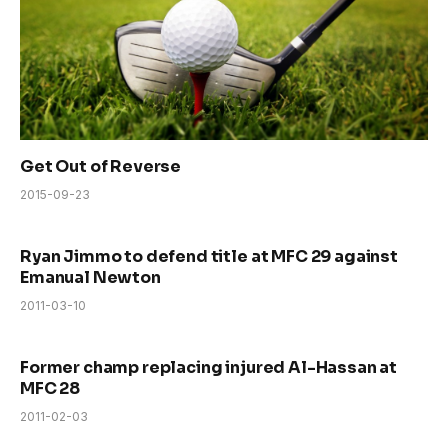
Get Out of Reverse
2015-09-23
Ryan Jimmo to defend title at MFC 29 against
Emanual Newton
2011-03-10
Former champ replacing injured Al-Hassan at
MFC 28
2011-02-03