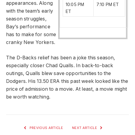
appearances. Along
10:05 PM
7:10 PM ET
with the team’s early
ET
season struggles,
Bay’s performance
has to make for some
cranky New Yorkers.
The D-Backs relief has been a joke this season,
especially closer Chad Qualls. In back-to-back
outings, Qualls blew save opportunities to the
Dodgers. His 13.50 ERA this past week looked like the
price of admission to a movie. At least, a movie might
be worth watching.
PREVIOUS ARTICLE
NEXT ARTICLE