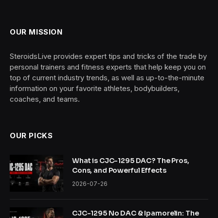
OUR MISSION
SteroidsLive provides expert tips and tricks of the trade by
personal trainers and fitness experts that help keep you on
top of current industry trends, as well as up-to-the-minute
information on your favorite athletes, bodybuilders,
coaches, and teams.
OUR PICKS
What is CJC-1295 DAC? The Pros,
Cons, and Powerful Effects
2026-07-26
CJC-1295 No DAC & Ipamorelin: The