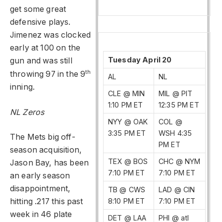
get some great
defensive plays.
Jimenez was clocked
early at 100 on the
Tuesday April 20
gun and was still
th
throwing 97 in the 9
AL
NL
inning.
CLE @ MIN
MIL @ PIT
1:10 PM ET
12:35 PM ET
NL Zeros
NYY @ OAK
COL @
3:35 PM ET
WSH 4:35
The Mets big off-
PM ET
season acquisition,
TEX @ BOS
CHC @ NYM
Jason Bay, has been
7:10 PM ET
7:10 PM ET
an early season
disappointment,
TB @ CWS
LAD @ CIN
8:10 PM ET
7:10 PM ET
hitting .217 this past
week in 46 plate
DET @ LAA
PHI @ atl