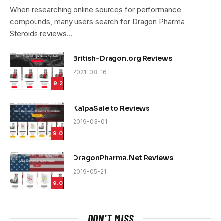
9.4
When researching online sources for performance
compounds, many users search for Dragon Pharma
Steroids reviews…
British-Dragon.org Reviews
2021-08-16
9.2
KalpaSale.to Reviews
2019-03-01
9.0
DragonPharma.Net Reviews
2019-05-21
9.0
DON'T MISS