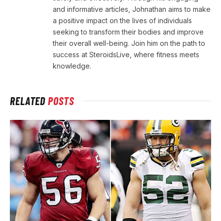
and informative articles, Johnathan aims to make
a positive impact on the lives of individuals
seeking to transform their bodies and improve
their overall well-being. Join him on the path to
success at SteroidsLive, where fitness meets
knowledge.
RELATED
POSTS