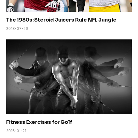
The 1980s: Steroid Juicers Rule NFL Jungle
2018-07-26
Fitness Exercises for Golf
2016-01-21