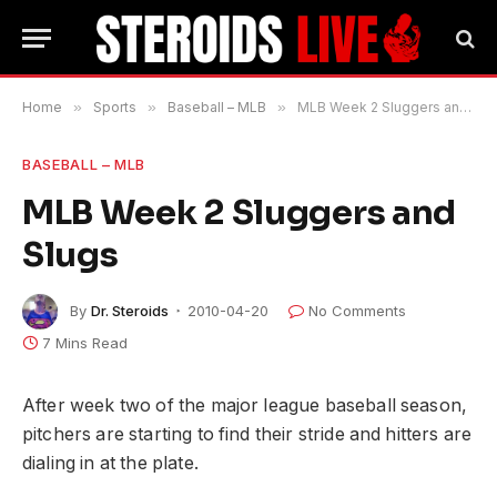
Home
»
Sports
»
Baseball – MLB
»
MLB Week 2 Sluggers and Slugs
BASEBALL – MLB
MLB Week 2 Sluggers and
Slugs
By
Dr. Steroids
2010-04-20
No Comments
7 Mins Read
After week two of the major league baseball season,
pitchers are starting to find their stride and hitters are
dialing in at the plate.