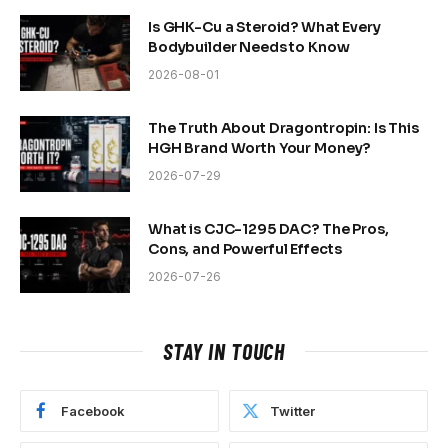
Is GHK-Cu a Steroid? What Every
Bodybuilder Needs to Know
2026-08-01
The Truth About Dragontropin: Is This
HGH Brand Worth Your Money?
2026-07-29
What is CJC-1295 DAC? The Pros,
Cons, and Powerful Effects
2026-07-26
STAY IN TOUCH
Facebook
Twitter