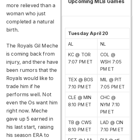
Upcoming MLB Games
more relieved than a
woman who just
completed a natural
birth.
Tuesday April 20
AL
NL
The Royals Gil Meche
is coming back from
KC @ TOR
COL @
injury, and there have
7:07 PM ET
WSH 7:05
PM ET
been rumors that the
Royals would like to
TEX @ BOS
MIL @ PIT
trade him if he
7:10 PM ET
7:05 PM ET
performs well. Not
CLE @ MIN
CHC @
even the Os want him
8:10 PM ET
NYM 7:10
right now. Meche
PM ET
gave up 5 earned in
TB @ CWS
LAD @ CIN
his last start, raising
8:10 PM ET
7:10 PM ET
his season ERA to