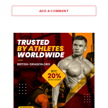
ADD A COMMENT