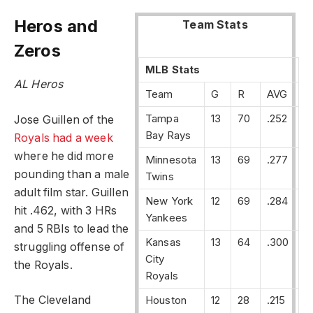
Heros and
Team Stats
Zeros
MLB Stats
AL Heros
Team
G
R
AVG
Tampa
13
70
.252
Jose Guillen of the
Bay Rays
Royals had a week
where he did more
Minnesota
13
69
.277
pounding than a male
Twins
adult film star. Guillen
New York
12
69
.284
hit .462, with 3 HRs
Yankees
and 5 RBIs to lead the
Kansas
13
64
.300
struggling offense of
City
the Royals.
Royals
Houston
12
28
.215
The Cleveland