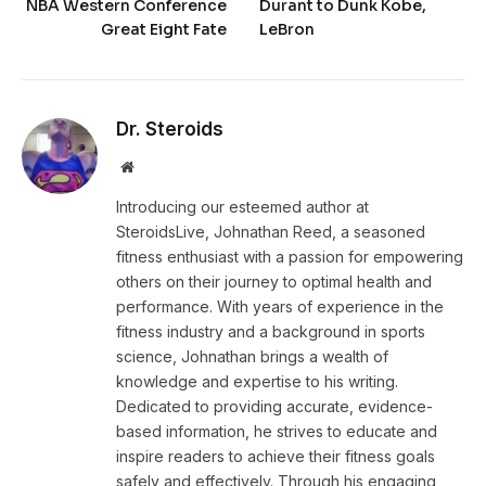
NBA Western Conference
Durant to Dunk Kobe,
Great Eight Fate
LeBron
Dr. Steroids
Website
Introducing our esteemed author at
SteroidsLive, Johnathan Reed, a seasoned
fitness enthusiast with a passion for empowering
others on their journey to optimal health and
performance. With years of experience in the
fitness industry and a background in sports
science, Johnathan brings a wealth of
knowledge and expertise to his writing.
Dedicated to providing accurate, evidence-
based information, he strives to educate and
inspire readers to achieve their fitness goals
safely and effectively. Through his engaging