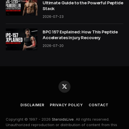
Ultimate Guide to the Powerful Peptide
Stack
2026-07-23
BPC 157 Explained: How This Peptide
Accelerates Injury Recovery
2026-07-20
X
(Twitter)
DISCLAIMER
PRIVACY POLICY
CONTACT
Copyright © 1997 - 2026
SteroidsLive
. All rights reserved.
Unauthorized reproduction or distribution of content from this