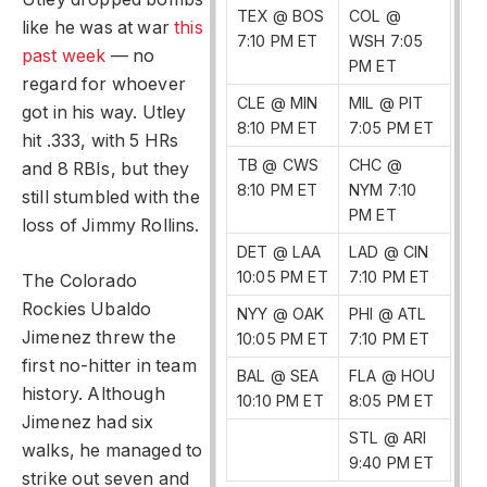
TEX @ BOS
COL @
like he was at war
this
7:10 PM ET
WSH 7:05
past week
— no
PM ET
regard for whoever
CLE @ MIN
MIL @ PIT
got in his way. Utley
8:10 PM ET
7:05 PM ET
hit .333, with 5 HRs
TB @ CWS
CHC @
and 8 RBIs, but they
8:10 PM ET
NYM 7:10
still stumbled with the
PM ET
loss of Jimmy Rollins.
DET @ LAA
LAD @ CIN
10:05 PM ET
7:10 PM ET
The Colorado
Rockies Ubaldo
NYY @ OAK
PHI @ ATL
Jimenez threw the
10:05 PM ET
7:10 PM ET
first no-hitter in team
BAL @ SEA
FLA @ HOU
history. Although
10:10 PM ET
8:05 PM ET
Jimenez had six
STL @ ARI
walks, he managed to
9:40 PM ET
strike out seven and