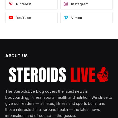
Pinterest
Instagram
YouTube
Vimeo
ABOUT US
The SteroidsLive blog covers the latest news in
bodybuilding, fitness, sports, health and nutrition. We strive to
give our readers — athletes, fitness and sports buffs, and
those interested in all-around health — the latest news,
information, and of course — the gossip.