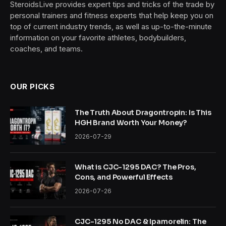
SteroidsLive provides expert tips and tricks of the trade by
personal trainers and fitness experts that help keep you on
top of current industry trends, as well as up-to-the-minute
information on your favorite athletes, bodybuilders,
coaches, and teams.
OUR PICKS
The Truth About Dragontropin: Is This
HGH Brand Worth Your Money?
2026-07-29
What is CJC-1295 DAC? The Pros,
Cons, and Powerful Effects
2026-07-26
CJC-1295 No DAC & Ipamorelin: The