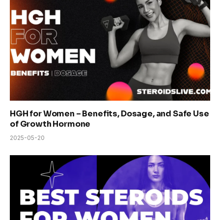
HGH for Women – Benefits, Dosage, and Safe Use
of Growth Hormone
2025-05-20