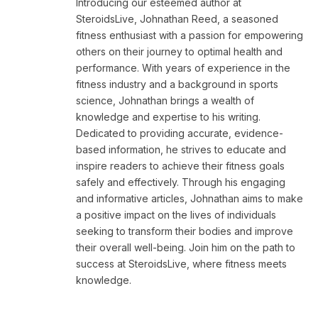
Introducing our esteemed author at
SteroidsLive, Johnathan Reed, a seasoned
fitness enthusiast with a passion for empowering
others on their journey to optimal health and
performance. With years of experience in the
fitness industry and a background in sports
science, Johnathan brings a wealth of
knowledge and expertise to his writing.
Dedicated to providing accurate, evidence-
based information, he strives to educate and
inspire readers to achieve their fitness goals
safely and effectively. Through his engaging
and informative articles, Johnathan aims to make
a positive impact on the lives of individuals
seeking to transform their bodies and improve
their overall well-being. Join him on the path to
success at SteroidsLive, where fitness meets
knowledge.