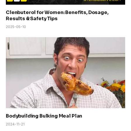
Clenbuterol for Women: Benefits, Dosage,
Results & Safety Tips
2025-05-10
Bodybuilding Bulking Meal Plan
2024-11-21