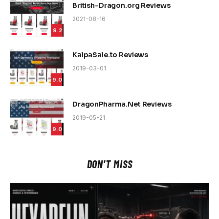
British-Dragon.org Reviews
2021-08-16
9.2
KalpaSale.to Reviews
2019-03-01
9.0
DragonPharma.Net Reviews
2019-05-21
9.0
DON'T MISS