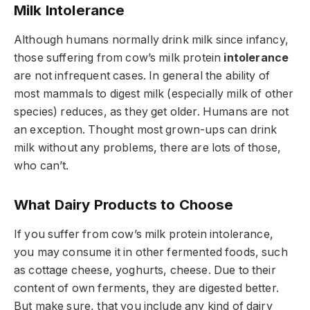
Milk Intolerance
Although humans normally drink milk since infancy,
those suffering from cow’s milk protein
intolerance
are not infrequent cases. In general the ability of
most mammals to digest milk (especially milk of other
species) reduces, as they get older. Humans are not
an exception. Thought most grown-ups can drink
milk without any problems, there are lots of those,
who can’t.
What Dairy Products to Choose
If you suffer from cow’s milk protein intolerance,
you may consume it in other fermented foods, such
as cottage cheese, yoghurts, cheese. Due to their
content of own ferments, they are digested better.
But make sure, that you include any kind of dairy