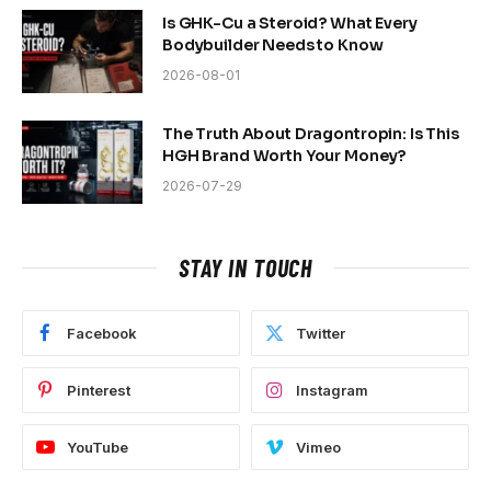
Is GHK-Cu a Steroid? What Every
Bodybuilder Needs to Know
2026-08-01
The Truth About Dragontropin: Is This
HGH Brand Worth Your Money?
2026-07-29
STAY IN TOUCH
Facebook
Twitter
Pinterest
Instagram
YouTube
Vimeo