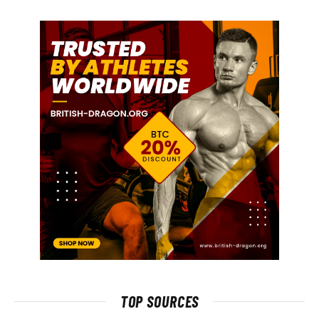
TOP SOURCES