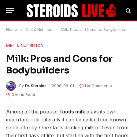
Home
»
Diet & Nutrition
»
Milk: Pros and Cons for Bodybuilders
DIET & NUTRITION
Milk: Pros and Cons for
Bodybuilders
By
Dr. Steroids
2008-06-01
No Comments
3 Mins Read
Among all the popular
foods milk
plays its own,
important role. Literally it can be called food known
since infancy. One starts drinking milk not even from
their first days of life, but starting with the first hours,