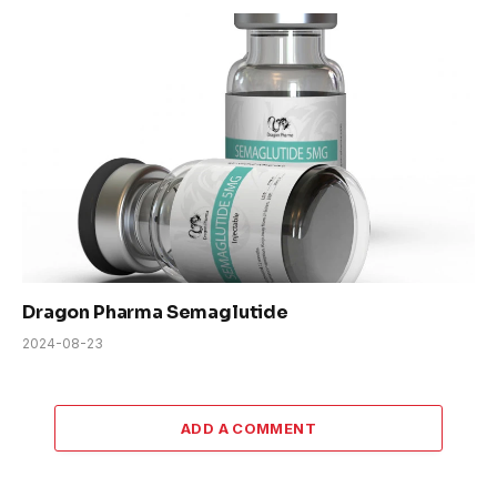
Dragon Pharma Semaglutide
2024-08-23
ADD A COMMENT