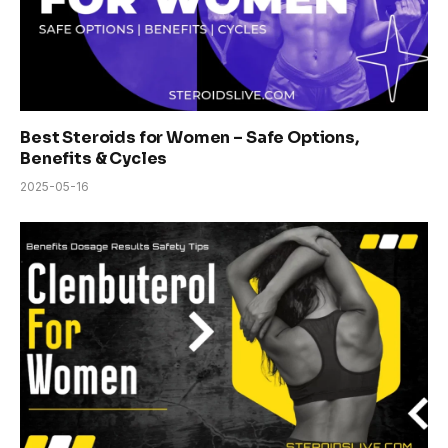
Best Steroids for Women – Safe Options,
Benefits & Cycles
2025-05-16