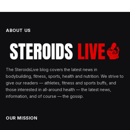
ABOUT US
The SteroidsLive blog covers the latest news in
bodybuilding, fitness, sports, health and nutrition. We strive to
give our readers — athletes, fitness and sports buffs, and
those interested in all-around health — the latest news,
information, and of course — the gossip.
OUR MISSION