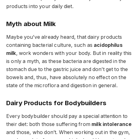
products into your daily diet.
Myth about Milk
Maybe you’ve already heard, that dairy products
containing bacterial culture, such as
acidophilus
milk
, work wonders with your body. But in reality this
is only a myth, as these bacteria are digested in the
stomach due to the gastric juice and don’t get to the
bowels and, thus, have absolutely no effect on the
state of the microflora and digestion in general.
Dairy Products for Bodybuilders
Every bodybuilder should pay a special attention to
their diet: both those suffering from
milk intolerance
and those, who don’t. When working out in the gym,