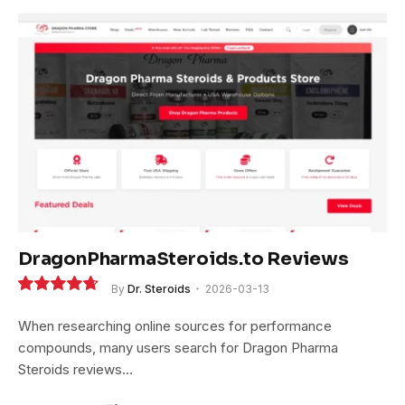
DragonPharmaSteroids.to Reviews
By
Dr. Steroids
2026-03-13
9.4
When researching online sources for performance
compounds, many users search for Dragon Pharma
Steroids reviews…