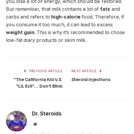
you lose a lot of energy, which should be restored.
But remember, that milk contains a lot of
fats
and
carbs and refers to
high-calorie
food. Therefore, if
you consume it too much, it can lead to excess
weight gain
. This is why it’s recommended to chose
low-fat diary products or skim milk.
PREVIOUS ARTICLE
NEXT ARTICLE
“The California Kid V.S.
Steroid Injections
“LIL Evil”…. Don’t Blink
Dr. Steroids
Website