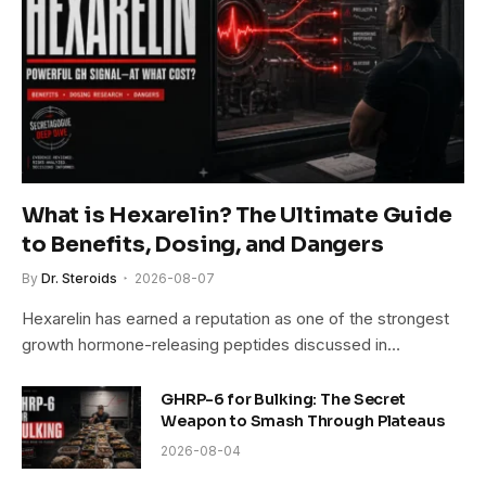
What is Hexarelin? The Ultimate Guide
to Benefits, Dosing, and Dangers
By
Dr. Steroids
2026-08-07
Hexarelin has earned a reputation as one of the strongest
growth hormone-releasing peptides discussed in…
GHRP-6 for Bulking: The Secret
Weapon to Smash Through Plateaus
2026-08-04