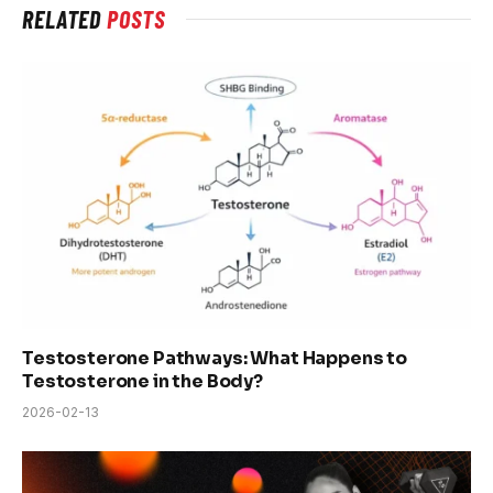
RELATED
POSTS
Testosterone Pathways: What Happens to
Testosterone in the Body?
2026-02-13