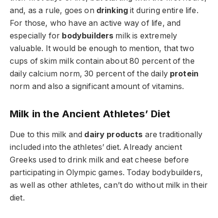
and, as a rule, goes on
drinking
it during entire life.
For those, who have an active way of life, and
especially for
bodybuilders
milk is extremely
valuable. It would be enough to mention, that two
cups of skim milk contain about 80 percent of the
daily calcium norm, 30 percent of the daily
protein
norm and also a significant amount of vitamins.
Milk in the Ancient Athletes’ Diet
Due to this milk and
dairy products
are traditionally
included into the athletes’ diet. Already ancient
Greeks used to drink milk and eat cheese before
participating in Olympic games. Today bodybuilders,
as well as other athletes, can’t do without milk in their
diet.