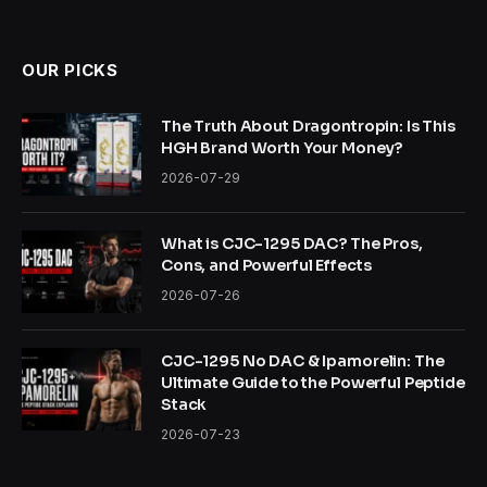
OUR PICKS
The Truth About Dragontropin: Is This
HGH Brand Worth Your Money?
2026-07-29
What is CJC-1295 DAC? The Pros,
Cons, and Powerful Effects
2026-07-26
CJC-1295 No DAC & Ipamorelin: The
Ultimate Guide to the Powerful Peptide
Stack
2026-07-23