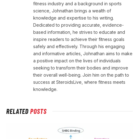
fitness industry and a background in sports
science, Johnathan brings a wealth of
knowledge and expertise to his writing.
Dedicated to providing accurate, evidence-
based information, he strives to educate and
inspire readers to achieve their fitness goals
safely and effectively. Through his engaging
and informative articles, Johnathan aims to make
a positive impact on the lives of individuals
seeking to transform their bodies and improve
their overall well-being. Join him on the path to
success at SteroidsLive, where fitness meets
knowledge.
RELATED
POSTS