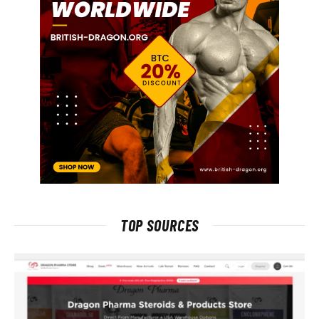
TOP SOURCES