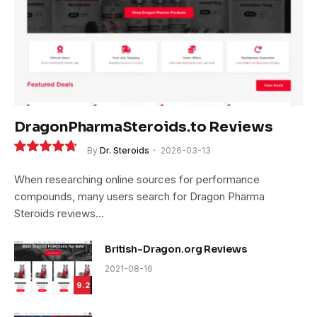
DragonPharmaSteroids.to Reviews
By
Dr. Steroids
2026-03-13
9.4
When researching online sources for performance
compounds, many users search for Dragon Pharma
Steroids reviews…
British-Dragon.org Reviews
2021-08-16
9.2