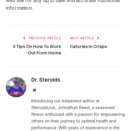
web site for any up to date and accurate nutritional
information.
PREVIOUS ARTICLE
NEXT ARTICLE
3 Tips On How To Work
Calories In Crisps
Out From Home
Dr. Steroids
Website
Introducing our esteemed author at
SteroidsLive, Johnathan Reed, a seasoned
fitness enthusiast with a passion for empowering
others on their journey to optimal health and
performance. With years of experience in the