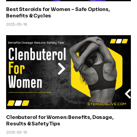
Best Steroids for Women – Safe Options,
Benefits & Cycles
2025-05-16
Clenbuterol for Women: Benefits, Dosage,
Results & Safety Tips
2025-05-10