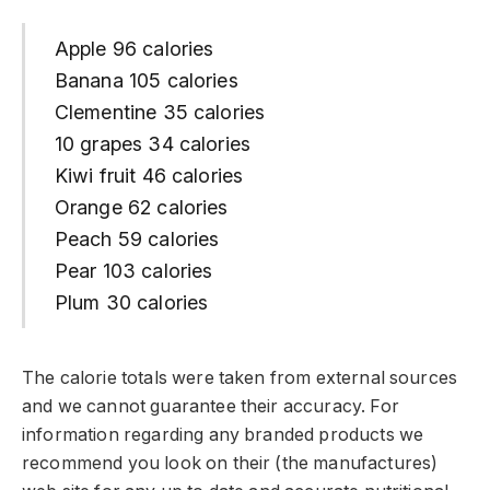
Apple 96 calories
Banana 105 calories
Clementine 35 calories
10 grapes 34 calories
Kiwi fruit 46 calories
Orange 62 calories
Peach 59 calories
Pear 103 calories
Plum 30 calories
The calorie totals were taken from external sources
and we cannot guarantee their accuracy. For
information regarding any branded products we
recommend you look on their (the manufactures)