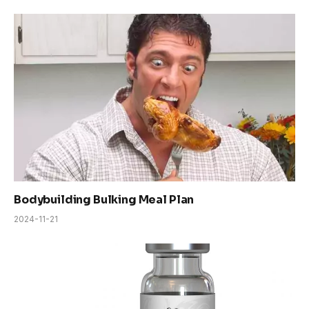
Bodybuilding Bulking Meal Plan
2024-11-21