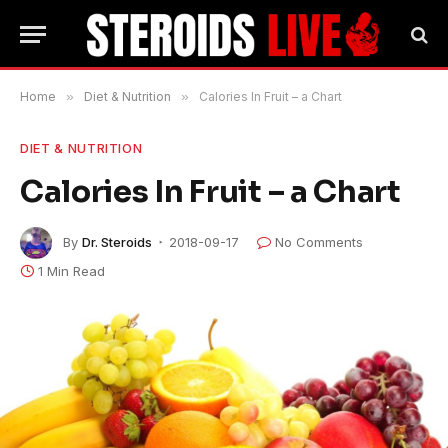
Home
»
Diet & Nutrition
»
Calories In Fruit – a Chart
DIET & NUTRITION
Calories In Fruit – a Chart
By
Dr. Steroids
2018-09-17
No Comments
1 Min Read