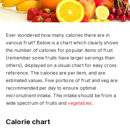
Ever wondered how many calories there are in
various fruit? Below is a chart which clearly shows
the number of calories for popular items of fruit
(remember some fruits have larger servings than
others), displayed on a visual chart for easy cross
reference. The calories are per item, and are
estimated values. Five portions of fruit and veg are
recommended per day to ensure optimal
micronutrient intake. This intake should be from a
wide spectrum of fruits and
vegetables
.
Calorie chart