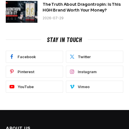
The Truth About Dragontropin: Is This
HGH Brand Worth Your Money?
2026-07-29
STAY IN TOUCH
Facebook
Twitter
Pinterest
Instagram
YouTube
Vimeo
ABOUT US