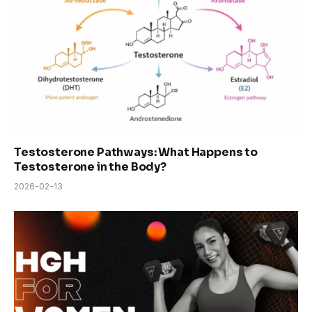
Testosterone Pathways: What Happens to
Testosterone in the Body?
2026-02-13