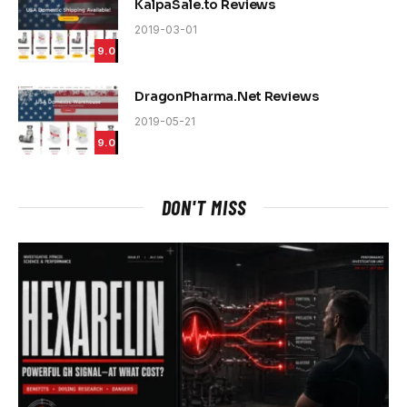
KalpaSale.to Reviews
2019-03-01
9.0
DragonPharma.Net Reviews
2019-05-21
9.0
DON'T MISS