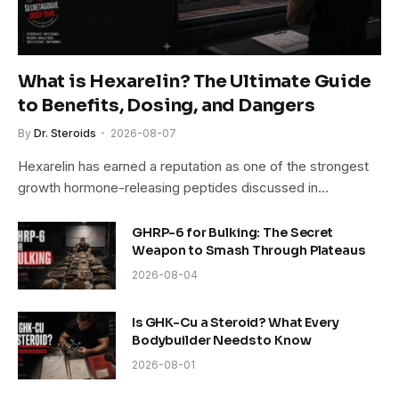
What is Hexarelin? The Ultimate Guide
to Benefits, Dosing, and Dangers
By
Dr. Steroids
2026-08-07
Hexarelin has earned a reputation as one of the strongest
growth hormone-releasing peptides discussed in…
GHRP-6 for Bulking: The Secret
Weapon to Smash Through Plateaus
2026-08-04
Is GHK-Cu a Steroid? What Every
Bodybuilder Needs to Know
2026-08-01