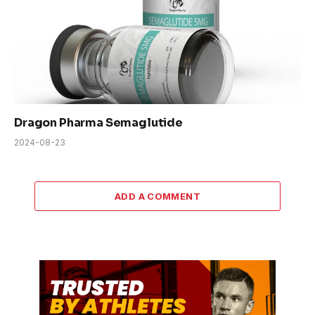
Dragon Pharma Semaglutide
2024-08-23
ADD A COMMENT