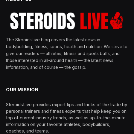
The SteroidsLive blog covers the latest news in
bodybuilding, fitness, sports, health and nutrition. We strive to
give our readers — athletes, fitness and sports buffs, and
those interested in all-around health — the latest news,
information, and of course — the gossip.
OUR MISSION
SteroidsLive provides expert tips and tricks of the trade by
personal trainers and fitness experts that help keep you on
top of current industry trends, as well as up-to-the-minute
information on your favorite athletes, bodybuilders,
coaches, and teams.