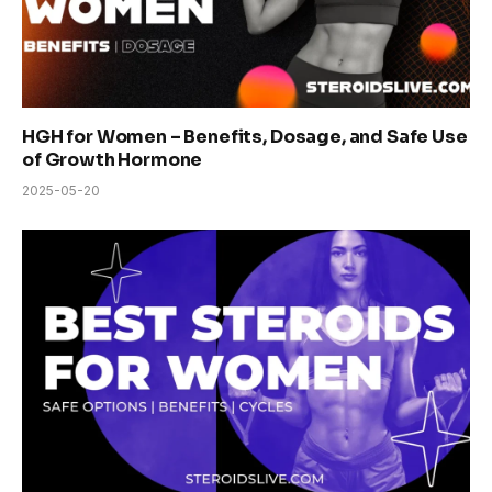
HGH for Women – Benefits, Dosage, and Safe Use
of Growth Hormone
2025-05-20