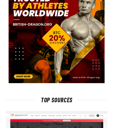
TOP SOURCES