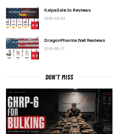
KalpaSale.to Reviews
2019-03-01
e
9.0
DragonPharma.Net Reviews
2019-05-21
9.0
DON'T MISS