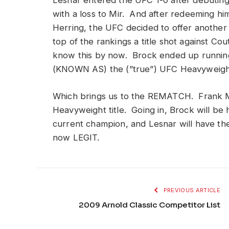
Lesnar entered the UFC 1-0 after debuting 
with a loss to Mir. And after redeeming hi
Herring, the UFC decided to offer anothe
top of the rankings a title shot against Co
know this by now. Brock ended up running
(KNOWN AS) the (”true”) UFC Heavyweight 
Which brings us to the REMATCH. Frank M
Heavyweight title. Going in, Brock will be h
current champion, and Lesnar will have the 
now LEGIT.
PREVIOUS ARTICLE
2009 Arnold Classic Competitor List