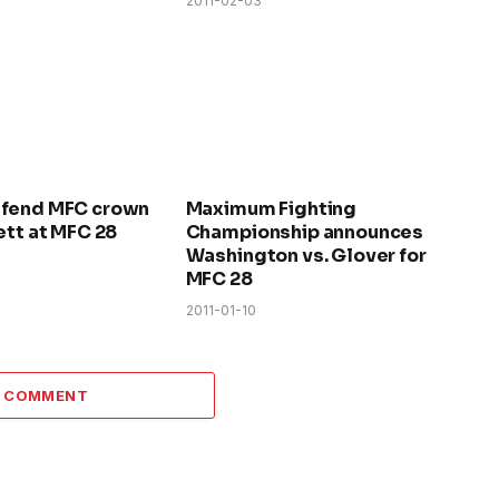
2011-02-03
efend MFC crown
Maximum Fighting
ett at MFC 28
Championship announces
Washington vs. Glover for
MFC 28
2011-01-10
A COMMENT