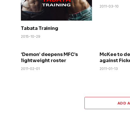
2011-03-10
Tabata Training
2015-10-29
‘Demon’ deepens MFC’s
McKee to d
lightweight roster
against Fick
2011-02-01
2011-01-13
ADD 