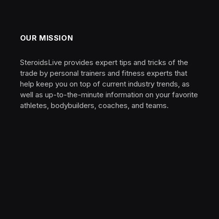
OUR MISSION
SteroidsLive provides expert tips and tricks of the
trade by personal trainers and fitness experts that
help keep you on top of current industry trends, as
well as up-to-the-minute information on your favorite
athletes, bodybuilders, coaches, and teams.