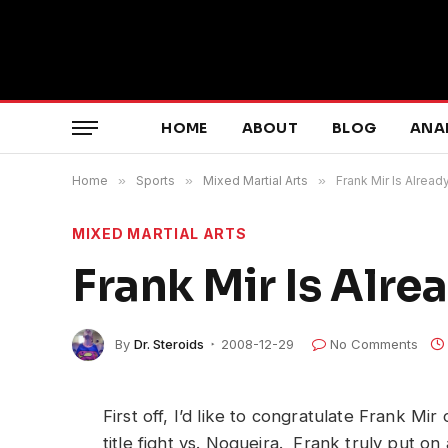
HOME
ABOUT
BLOG
ANA
Home
»
Sports
»
Mixed Martial Arts
»
Frank Mir Is Alrea
MIXED MARTIAL ARTS
Frank Mir Is Alr
By
Dr. Steroids
2008-12-29
No Comments
First off, I’d like to congratulate Frank Mir
title fight vs. Nogueira. Frank truly put o