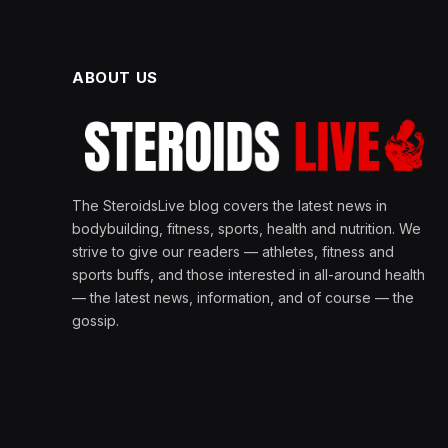
ABOUT US
The SteroidsLive blog covers the latest news in
bodybuilding, fitness, sports, health and nutrition. We
strive to give our readers — athletes, fitness and
sports buffs, and those interested in all-around health
— the latest news, information, and of course — the
gossip.