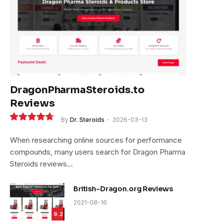
DragonPharmaSteroids.to
Reviews
By
Dr. Steroids
2026-03-13
9.4
When researching online sources for performance
compounds, many users search for Dragon Pharma
Steroids reviews…
British-Dragon.org Reviews
2021-08-16
9.2