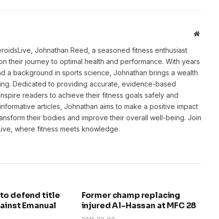
Websit
eroidsLive, Johnathan Reed, a seasoned fitness enthusiast
n their journey to optimal health and performance. With years
and a background in sports science, Johnathan brings a wealth
ting. Dedicated to providing accurate, evidence-based
inspire readers to achieve their fitness goals safely and
informative articles, Johnathan aims to make a positive impact
transform their bodies and improve their overall well-being. Join
sLive, where fitness meets knowledge.
to defend title
Former champ replacing
gainst Emanual
injured Al-Hassan at MFC 28