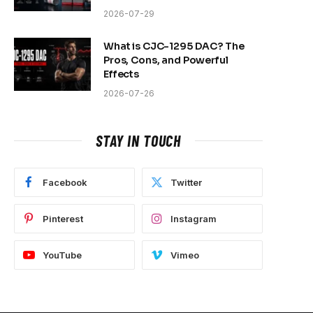
2026-07-29
What is CJC-1295 DAC? The
Pros, Cons, and Powerful
Effects
2026-07-26
STAY IN TOUCH
Facebook
Twitter
Pinterest
Instagram
YouTube
Vimeo