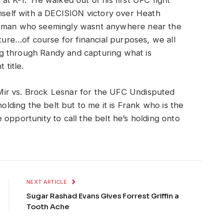
at K-1. He walked out of his first UFC fight
mself with a DECISION victory over Heath
r man who seemingly wasnt anywhere near the
uture…of course for financial purposes, we all
 through Randy and capturing what is
title.
ir vs. Brock Lesnar for the UFC Undisputed
olding the belt but to me it is Frank who is the
opportunity to call the belt he’s holding onto
NEXT ARTICLE
Sugar Rashad Evans Gives Forrest Griffin a
Tooth Ache