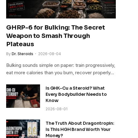
GHRP-6 for Bulking: The Secret
Weapon to Smash Through
Plateaus
By
Dr. Steroids
2026-08-04
Bulking sounds simple on paper: train progressively,
eat more calories than you burn, recover properly…
Is GHK-Cu a Steroid? What
Every Bodybuilder Needs to
Know
2026-08-01
The Truth About Dragontropin:
Is This HGH Brand Worth Your
Money?