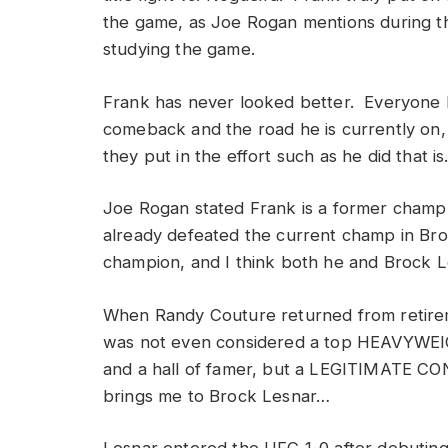
the game, as Joe Rogan mentions during the
studying the game.
Frank has never looked better. Everyone k
comeback and the road he is currently on, h
they put in the effort such as he did that is
Joe Rogan stated Frank is a former champ,
already defeated the current champ in Bro
champion, and I think both he and Brock 
When Randy Couture returned from retireme
was not even considered a top HEAVYWEIG
and a hall of famer, but a LEGITIMATE CO
brings me to Brock Lesnar…