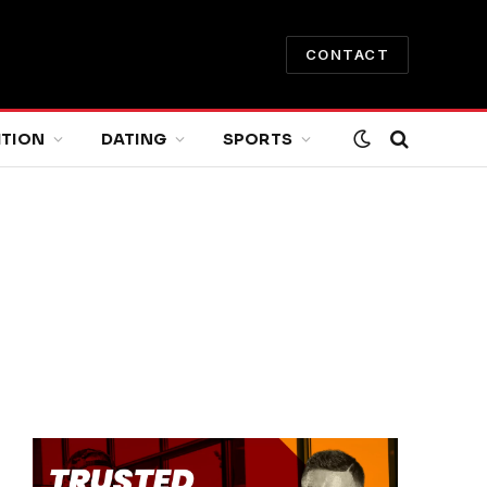
CONTACT
ITION
DATING
SPORTS