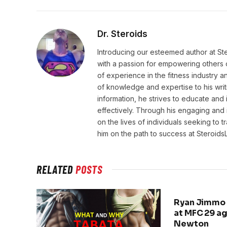
Dr. Steroids
Introducing our esteemed author at St
with a passion for empowering others o
of experience in the fitness industry 
of knowledge and expertise to his wri
information, he strives to educate and 
effectively. Through his engaging and 
on the lives of individuals seeking to 
him on the path to success at Steroid
RELATED
POSTS
Ryan Jimmo 
at MFC 29 a
Newton