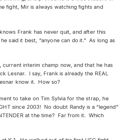
 fight, Mir is always watching fights and
nows Frank has never quit, and after this
e said it best, “anyone can do it.” As long as
.
 current interim champ now, and that he has
ck Lesnar. I say, Frank is already the REAL
Lesnar know it. How so?
nt to take on Tim Sylvia for the strap, he
HT since 2003! No doubt Randy is a “legend”
NTENDER at the time? Far from it. Which