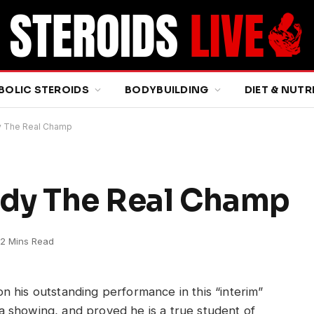
BOLIC STEROIDS
BODYBUILDING
DIET & NUTR
dy The Real Champ
eady The Real Champ
2 Mins Read
 on his outstanding performance in this “interim”
n a showing, and proved he is a true student of