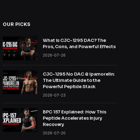
OUR PICKS
What is CJC-1295 DAC? The
Pros, Cons, and Powerful Effects
2026-07-26
CJC-1295 No DAC & Ipamorelin:
The Ultimate Guide to the
Powerful Peptide Stack
2026-07-23
BPC 157 Explained: How This
Peptide Accelerates Injury
Recovery
2026-07-20