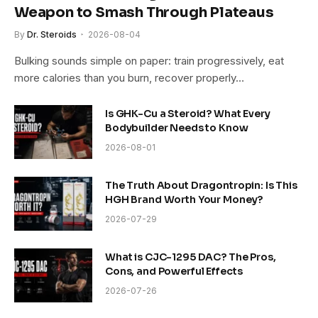
Weapon to Smash Through Plateaus
By
Dr. Steroids
2026-08-04
Bulking sounds simple on paper: train progressively, eat
more calories than you burn, recover properly…
Is GHK-Cu a Steroid? What Every
Bodybuilder Needs to Know
2026-08-01
The Truth About Dragontropin: Is This
HGH Brand Worth Your Money?
2026-07-29
What is CJC-1295 DAC? The Pros,
Cons, and Powerful Effects
2026-07-26