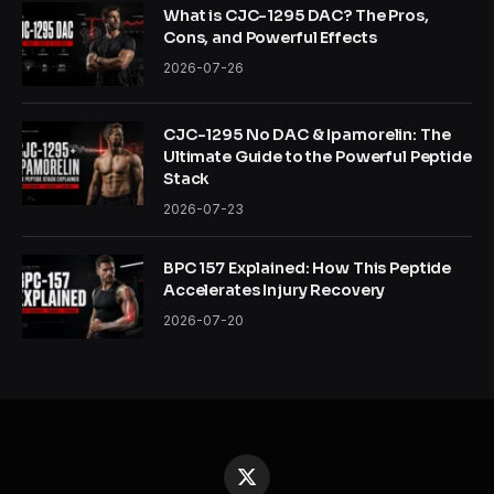
What is CJC-1295 DAC? The Pros,
Cons, and Powerful Effects
2026-07-26
CJC-1295 No DAC & Ipamorelin: The
Ultimate Guide to the Powerful Peptide
Stack
2026-07-23
BPC 157 Explained: How This Peptide
Accelerates Injury Recovery
2026-07-20
X