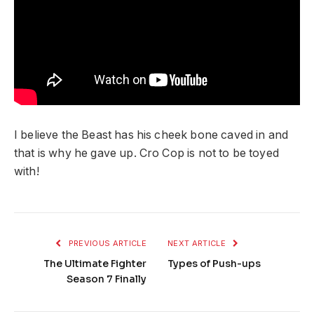
I believe the Beast has his cheek bone caved in and
that is why he gave up. Cro Cop is not to be toyed
with!
PREVIOUS ARTICLE
NEXT ARTICLE
The Ultimate Fighter
Types of Push-ups
Season 7 Finally