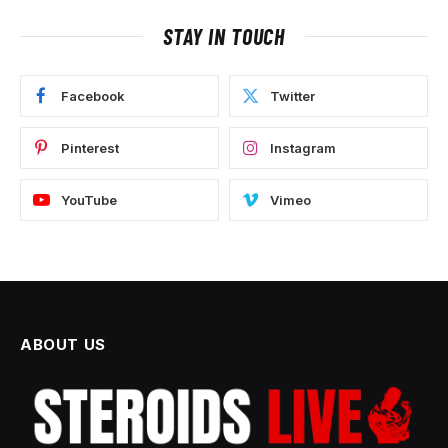
STAY IN TOUCH
Facebook
Twitter
Pinterest
Instagram
YouTube
Vimeo
ABOUT US