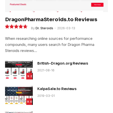
DragonPharmaSteroids.to Reviews
By
Dr. Steroids
2026-03-13
9.4
When researching online sources for performance
compounds, many users search for Dragon Pharma
Steroids reviews…
British-Dragon.org Reviews
2021-08-16
9.2
KalpaSale.to Reviews
2019-03-01
9.0