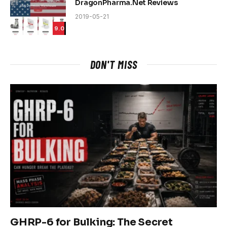
DragonPharma.Net Reviews
2019-05-21
9.0
DON'T MISS
GHRP-6 for Bulking: The Secret