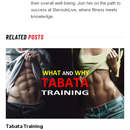
their overall well-being. Join him on the path to
success at SteroidsLive, where fitness meets
knowledge.
RELATED
POSTS
Tabata Training