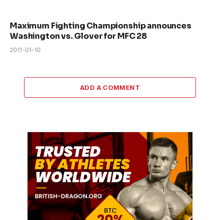
Maximum Fighting Championship announces
Washington vs. Glover for MFC 28
2011-01-10
ADD A COMMENT