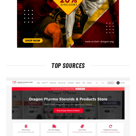
TOP SOURCES