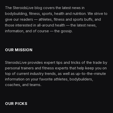
The SteroidsLive blog covers the latest news in
bodybuilding, fitness, sports, health and nutrition. We strive to
give our readers — athletes, fitness and sports buffs, and
those interested in all-around health — the latest news,
information, and of course — the gossip.
OUR MISSION
SteroidsLive provides expert tips and tricks of the trade by
personal trainers and fitness experts that help keep you on
top of current industry trends, as well as up-to-the-minute
information on your favorite athletes, bodybuilders,
coaches, and teams.
OUR PICKS