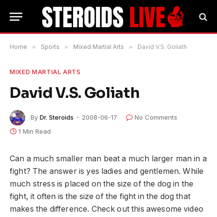
Home
»
Sports
»
Mixed Martial Arts
»
David V.S. Goliath
MIXED MARTIAL ARTS
David V.S. Goliath
By
Dr. Steroids
2008-06-17
No Comments
1 Min Read
Can a much smaller man beat a much larger man in a
fight? The answer is yes ladies and gentlemen. While
much stress is placed on the size of the dog in the
fight, it often is the size of the fight in the dog that
makes the difference. Check out this awesome video