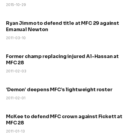
2015-10-29
Ryan Jimmo to defend title at MFC 29 against
Emanual Newton
2011-03-10
Former champ replacing injured Al-Hassan at
MFC 28
2011-02-03
‘Demon’ deepens MFC’s lightweight roster
2011-02-01
McKee to defend MFC crown against Fickett at
MFC 28
2011-01-13