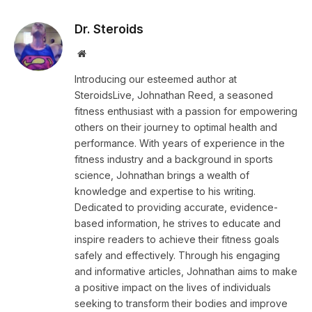
Dr. Steroids
Website
Introducing our esteemed author at
SteroidsLive, Johnathan Reed, a seasoned
fitness enthusiast with a passion for empowering
others on their journey to optimal health and
performance. With years of experience in the
fitness industry and a background in sports
science, Johnathan brings a wealth of
knowledge and expertise to his writing.
Dedicated to providing accurate, evidence-
based information, he strives to educate and
inspire readers to achieve their fitness goals
safely and effectively. Through his engaging
and informative articles, Johnathan aims to make
a positive impact on the lives of individuals
seeking to transform their bodies and improve