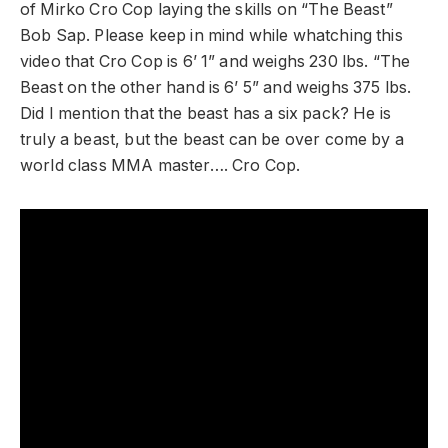
of Mirko Cro Cop laying the skills on “The Beast”
Bob Sap. Please keep in mind while whatching this
video that Cro Cop is 6’ 1” and weighs 230 lbs. “The
Beast on the other hand is 6’ 5” and weighs 375 lbs.
Did I mention that the beast has a six pack? He is
truly a beast, but the beast can be over come by a
world class MMA master…. Cro Cop.