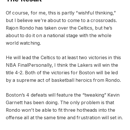
Of course, for me, this is partly “wishful thinking,”
but I believe we’re about to come to a crossroads.
Rajon Rondo has taken over the Celtics, but he’s
about to do it on a national stage with the whole
world watching.
He will lead the Celtics to at least two victories in this
NBA FinalPersonally, I think the Lakers will win the
title 4-2. Both of the victories for Boston will be led
by a supreme act of basketball heroics from Rondo.
Boston’s 4 defeats will feature the “tweaking” Kevin
Garnett has been doing. The only problem is that
Rondo won’t be able to fit three hotheads into the
offense all at the same time and frustration will set in.