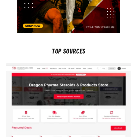
TOP SOURCES