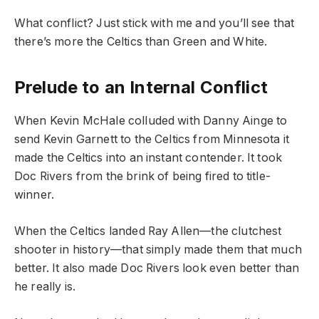
What conflict? Just stick with me and you’ll see that
there’s more the Celtics than Green and White.
Prelude to an Internal Conflict
When Kevin McHale colluded with Danny Ainge to
send Kevin Garnett to the Celtics from Minnesota it
made the Celtics into an instant contender. It took
Doc Rivers from the brink of being fired to title-
winner.
When the Celtics landed Ray Allen—the clutchest
shooter in history—that simply made them that much
better. It also made Doc Rivers look even better than
he really is.