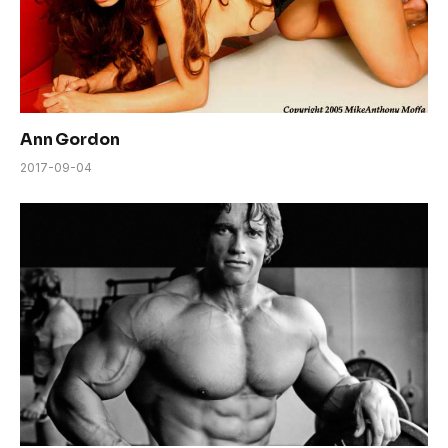
Ann Gordon
2017-09-04