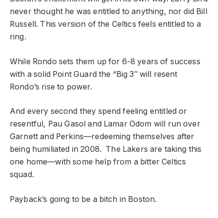
never thought he was entitled to anything, nor did Bill
Russell. This version of the Celtics feels entitled to a
ring.
While Rondo sets them up for 6-8 years of success
with a solid Point Guard the “Big 3″ will resent
Rondo’s rise to power.
And every second they spend feeling entitled or
resentful, Pau Gasol and Lamar Odom will run over
Garnett and Perkins—redeeming themselves after
being humiliated in 2008. The Lakers are taking this
one home—with some help from a bitter Celtics
squad.
Payback’s going to be a bitch in Boston.