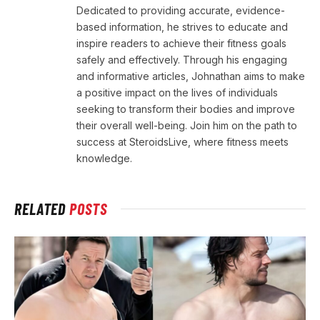
Dedicated to providing accurate, evidence-
based information, he strives to educate and
inspire readers to achieve their fitness goals
safely and effectively. Through his engaging
and informative articles, Johnathan aims to make
a positive impact on the lives of individuals
seeking to transform their bodies and improve
their overall well-being. Join him on the path to
success at SteroidsLive, where fitness meets
knowledge.
RELATED
POSTS