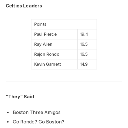
Celtics Leaders
Points
Paul Pierce
19.4
Ray Allen
16.5
Rajon Rondo
16.5
Kevin Garnett
14.9
“They” Said
Boston Three Amigos
Go Rondo? Go Boston?