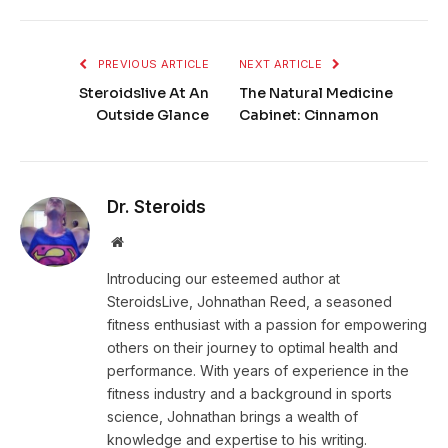
PREVIOUS ARTICLE
NEXT ARTICLE
Steroidslive At An
The Natural Medicine
Outside Glance
Cabinet: Cinnamon
Dr. Steroids
Website
Introducing our esteemed author at
SteroidsLive, Johnathan Reed, a seasoned
fitness enthusiast with a passion for empowering
others on their journey to optimal health and
performance. With years of experience in the
fitness industry and a background in sports
science, Johnathan brings a wealth of
knowledge and expertise to his writing.