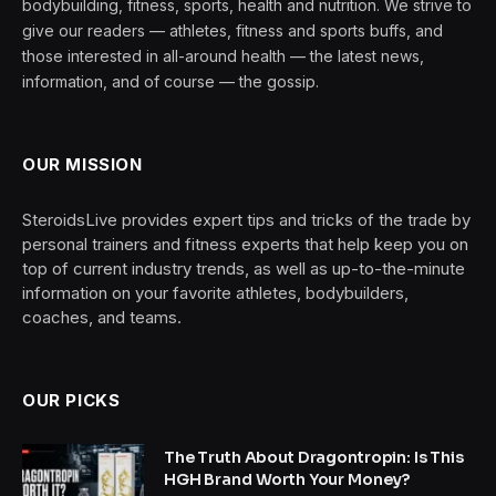
bodybuilding, fitness, sports, health and nutrition. We strive to
give our readers — athletes, fitness and sports buffs, and
those interested in all-around health — the latest news,
information, and of course — the gossip.
OUR MISSION
SteroidsLive provides expert tips and tricks of the trade by
personal trainers and fitness experts that help keep you on
top of current industry trends, as well as up-to-the-minute
information on your favorite athletes, bodybuilders,
coaches, and teams.
OUR PICKS
The Truth About Dragontropin: Is This
HGH Brand Worth Your Money?