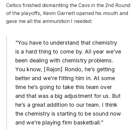
Celtics finished dismantling the Cavs in the 2nd Round
of the playoffs, Kevin Garnett opened his mouth and
gave me all the ammunition I needed:
“You have to understand that chemistry
is a hard thing to come by. All year we’ve
been dealing with chemistry problems.
You know, [Rajon] Rondo, he’s getting
better and we’re fitting him in. At some
time he’s going to take this team over
and that was a big adjustment for us. But
he’s a great addition to our team. I think
the chemistry is starting to be sound now
and we’re playing firm basketball.”