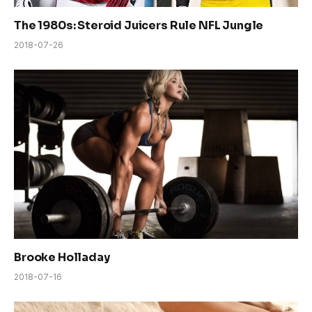
The 1980s: Steroid Juicers Rule NFL Jungle
2018-07-26
Brooke Holladay
2018-07-16