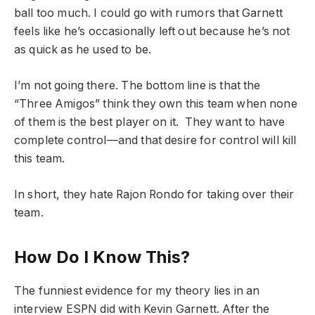
ball too much. I could go with rumors that Garnett
feels like he’s occasionally left out because he’s not
as quick as he used to be.
I’m not going there. The bottom line is that the
“Three Amigos” think they own this team when none
of them is the best player on it. They want to have
complete control—and that desire for control will kill
this team.
In short, they hate Rajon Rondo for taking over their
team.
How Do I Know This?
The funniest evidence for my theory lies in an
interview ESPN did with Kevin Garnett. After the