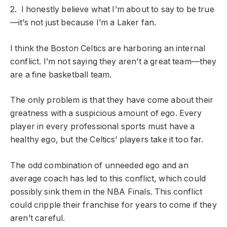
2. I honestly believe what I’m about to say to be true
—it’s not just because I’m a Laker fan.
I think the Boston Celtics are harboring an internal
conflict. I’m not saying they aren’t a great team—they
are a fine basketball team.
The only problem is that they have come about their
greatness with a suspicious amount of ego. Every
player in every professional sports must have a
healthy ego, but the Celtics’ players take it too far.
The odd combination of unneeded ego and an
average coach has led to this conflict, which could
possibly sink them in the NBA Finals. This conflict
could cripple their franchise for years to come if they
aren’t careful.