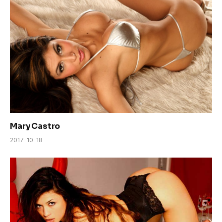
Mary Castro
2017-10-18