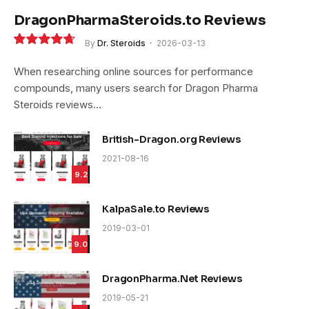
DragonPharmaSteroids.to Reviews
By
Dr. Steroids
2026-03-13
9.4
When researching online sources for performance
compounds, many users search for Dragon Pharma
Steroids reviews…
British-Dragon.org Reviews
2021-08-16
9.2
KalpaSale.to Reviews
2019-03-01
9.0
DragonPharma.Net Reviews
2019-05-21