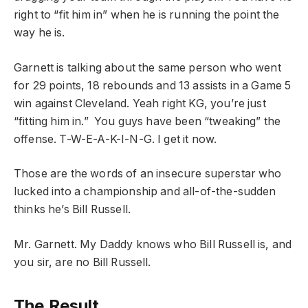
right to “fit him in” when he is running the point the
way he is.
Garnett is talking about the same person who went
for 29 points, 18 rebounds and 13 assists in a Game 5
win against Cleveland. Yeah right KG, you’re just
“fitting him in.” You guys have been “tweaking” the
offense. T-W-E-A-K-I-N-G. I get it now.
Those are the words of an insecure superstar who
lucked into a championship and all-of-the-sudden
thinks he’s Bill Russell.
Mr. Garnett. My Daddy knows who Bill Russell is, and
you sir, are no Bill Russell.
The Result