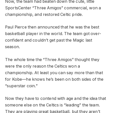
Now, the team had beaten down the cute, little
SportsCenter “Three Amigos” commercial, won a
championship, and restored Celtic pride.
Paul Pierce then announced that he was the best
basketball player in the world. The team got over-
confident and couldn’t get past the Magic last
season.
The whole time the “Three Amigos” thought they
were the only reason the Celtics won a
championship. At least you can say more than that
for Kobe—he knows he’s been on both sides of the
“superstar coin.”
Now they have to contend with age and the idea that
someone else on the Celtics is “leading” the team.
They are playing great basketball, but they aren’t