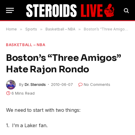
Home
»
Sports
»
Basketball – NBA
»
Boston’s “Three Amigos” Hate Rajon Rondo
BASKETBALL – NBA
Boston’s “Three Amigos”
Hate Rajon Rondo
By
Dr. Steroids
2010-06-07
No Comments
6 Mins Read
We need to start with two things:
1. I’m a Laker fan.