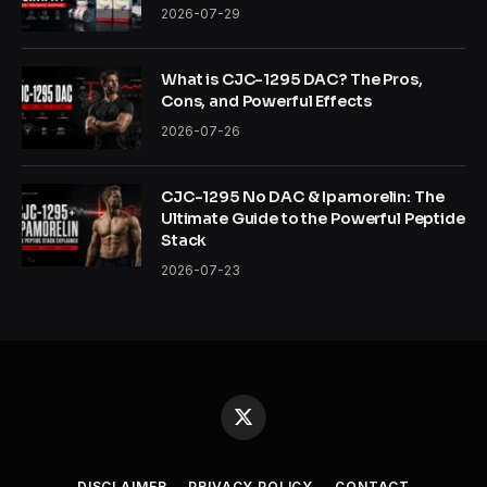
2026-07-29
What is CJC-1295 DAC? The Pros,
Cons, and Powerful Effects
2026-07-26
CJC-1295 No DAC & Ipamorelin: The
Ultimate Guide to the Powerful Peptide
Stack
2026-07-23
X
(Twitter)
DISCLAIMER
PRIVACY POLICY
CONTACT