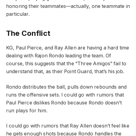
honoring their teammates—actually, one teammate in
particular.
The Conflict
KG, Paul Pierce, and Ray Allen are having a hard time
dealing with Rajon Rondo leading the team. Of
course, this suggests that the “Three Amigos” fail to
understand that, as their Point Guard, that’s his job.
Rondo distributes the ball, pulls down rebounds and
runs the offensive sets. I could go with rumors that
Paul Pierce dislikes Rondo because Rondo doesn’t
run plays for him.
I could go with rumors that Ray Allen doesn’t feel like
he gets enough shots because Rondo handles the