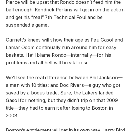
Pierce will be upset that Rondo doesn’t feed him the
ball enough. Kendrick Perkins will get in on the action
and get his “real” 7th Technical Foul and be
suspended a game.
Garnett’s knees will show their age as Pau Gasol and
Lamar Odom continually run around him for easy
baskets. He’ll blame Rondo—internally—for his
problems and all hell will break loose.
We’ll see the real difference between Phil Jackson—
a man with 10 titles; and Doc Rivers—a guy who got
saved by a bogus trade. Sure, the Lakers landed
Gasol for nothing, but they didn’t trip on that 2009
title—they had to earn it after losing to Boston in
2008.
Boston’s entitlement will get in its own way. Larry Bird