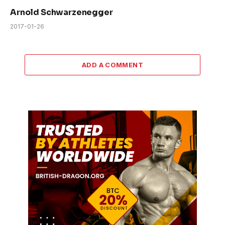
Arnold Schwarzenegger
2017-01-26
ADD A COMMENT