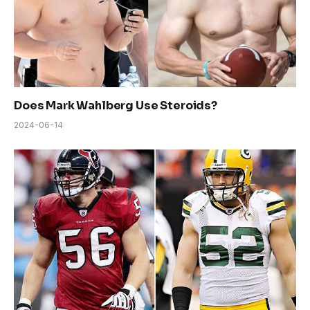
Does Mark Wahlberg Use Steroids?
2024-06-14