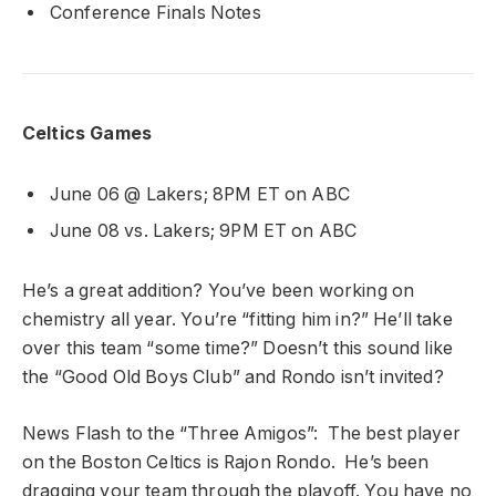
Conference Finals Notes
Celtics Games
June 06 @ Lakers; 8PM ET on ABC
June 08 vs. Lakers; 9PM ET on ABC
He’s a great addition? You’ve been working on
chemistry all year. You’re “fitting him in?” He’ll take
over this team “some time?” Doesn’t this sound like
the “Good Old Boys Club” and Rondo isn’t invited?
News Flash to the “Three Amigos”: The best player
on the Boston Celtics is Rajon Rondo. He’s been
dragging your team through the playoff. You have no