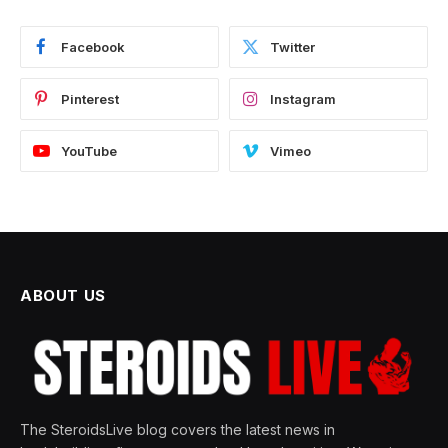
Facebook
Twitter
Pinterest
Instagram
YouTube
Vimeo
ABOUT US
The SteroidsLive blog covers the latest news in