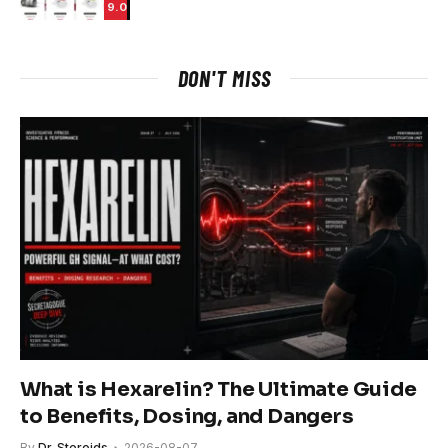
9.0
DON'T MISS
What is Hexarelin? The Ultimate Guide
to Benefits, Dosing, and Dangers
By
Dr. Steroids
2026-08-07