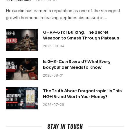
Hexarelin has earned a reputation as one of the strongest
growth hormone-releasing peptides discussed in…
GHRP-6 for Bulking: The Secret
Weapon to Smash Through Plateaus
2026-08-04
Is GHK-Cu a Steroid? What Every
Bodybuilder Needs to Know
2026-08-01
The Truth About Dragontropin: Is This
HGH Brand Worth Your Money?
2026-07-29
STAY IN TOUCH