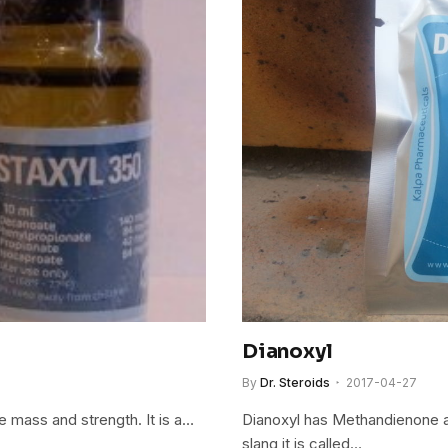
Dianoxyl
By
Dr. Steroids
2017-04-27
e mass and strength. It is a…
Dianoxyl has Methandienone a
slang it is called…