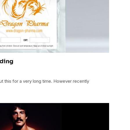
lding
 this for a very long time. However recently