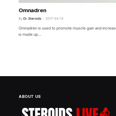
Omnadren
By
Dr. Steroids
2017-04-13
Omnadren is used to promote muscle gain and increa
is made up…
ABOUT US