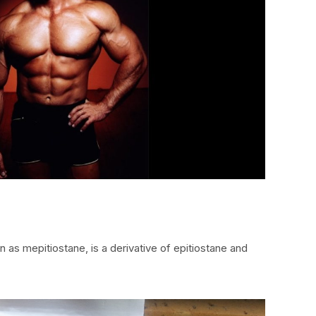
 as mepitiostane, is a derivative of epitiostane and