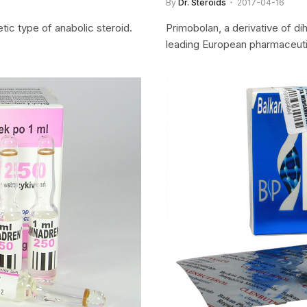
By
Dr. Steroids
2017-04-16
tic type of anabolic steroid.
Primobolan, a derivative of di
leading European pharmaceutic