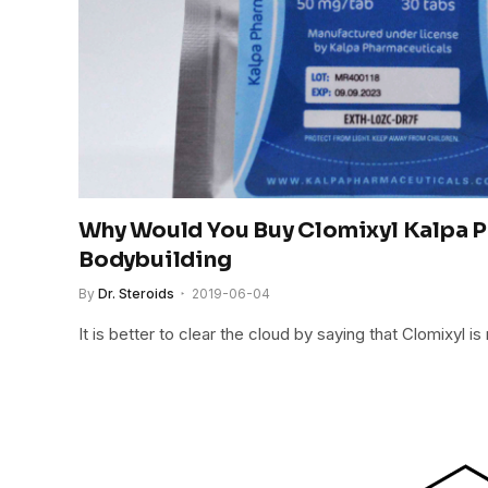
Why Would You Buy Clomixyl Kalpa 
Bodybuilding
By
Dr. Steroids
2019-06-04
It is better to clear the cloud by saying that Clomixyl i