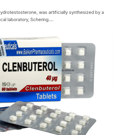
hydrotestosterone, was artificially synthesized by a
al laboratory, Schering.…