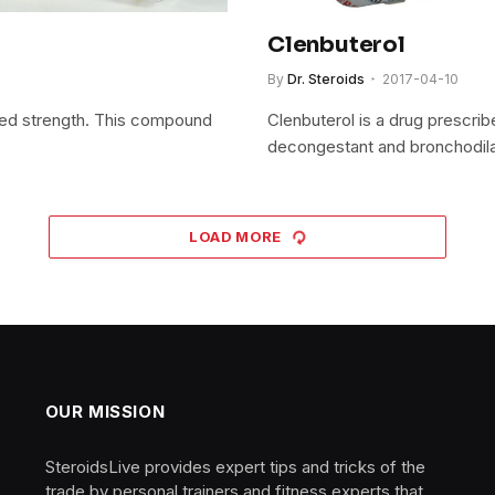
Clenbuterol
By
Dr. Steroids
2017-04-10
sed strength. This compound
Clenbuterol is a drug prescrib
decongestant and bronchodil
LOAD MORE
OUR MISSION
SteroidsLive provides expert tips and tricks of the
trade by personal trainers and fitness experts that