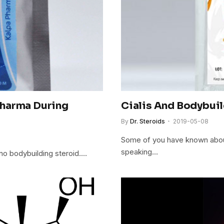
Pharma During
Cialis And Bodybui
By
Dr. Steroids
2019-05-08
Some of you have known about
speaking…
s no bodybuilding steroid.…