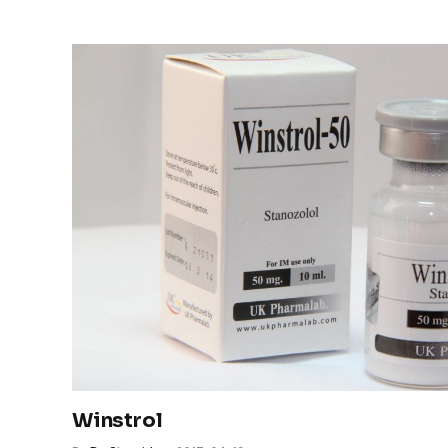
Winstrol