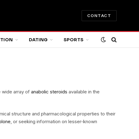
CONTACT
ITION
DATING
SPORTS
e wide array of
anabolic steroids
available in the
emical structure and pharmacological properties to their
olone
, or seeking information on lesser-known