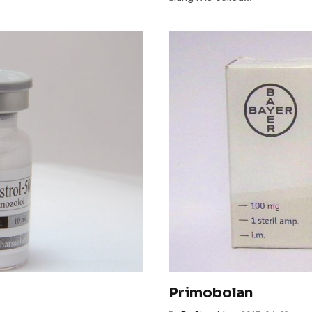
Primobolan