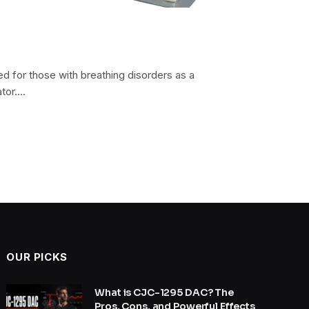
ed for those with breathing disorders as a
ator.…
OUR PICKS
What is CJC-1295 DAC? The
Pros, Cons, and Powerful Effects