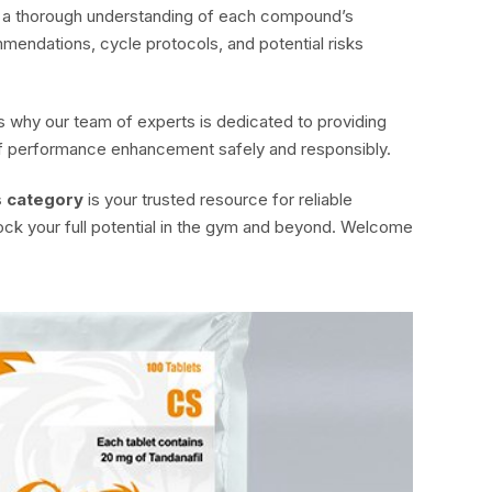
in a thorough understanding of each compound’s
mendations, cycle protocols, and potential risks
 why our team of experts is dedicated to providing
 of performance enhancement safely and responsibly.
s category
is your trusted resource for reliable
ock your full potential in the gym and beyond. Welcome