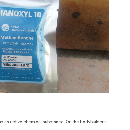
s an active chemical substance. On the bodybuilder’s