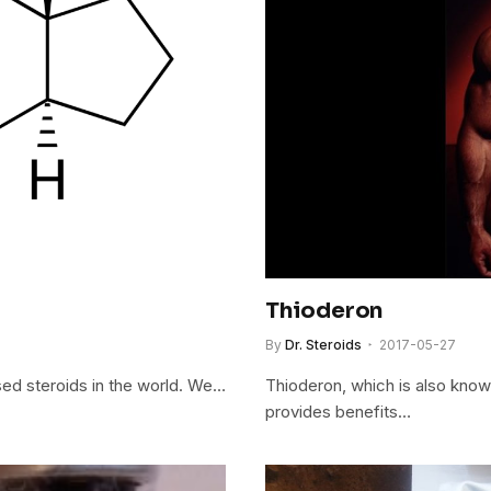
Thioderon
By
Dr. Steroids
2017-05-27
ed steroids in the world. We…
Thioderon, which is also known
provides benefits…