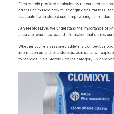
Each steroid profile is meticulously researched and p
effects on muscle growth, strength gains, fat loss, an
associated with steroid use, empowering our readers t
At
SteroidsLive
, we understand the importance of kn
accurate, evidence-based information that equips our
Whether you’re a seasoned athlete, a competitive bodybu
information on anabolic steroids. Join us as we explo
to SteroidsLive’s Steroid Profiles category – where kn