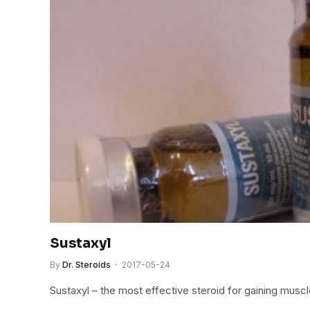
Sustaxyl
By
Dr. Steroids
2017-05-24
Sustaxyl – the most effective steroid for gaining muscl