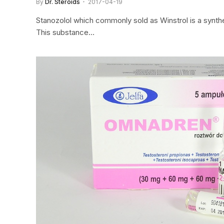
By
Dr. Steroids
2017-04-19
Stanozolol which commonly sold as Winstrol is a synthe
This substance…