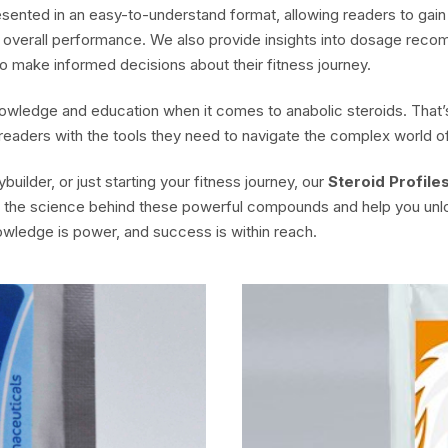
resented in an easy-to-understand format, allowing readers to ga
d overall performance. We also provide insights into dosage recom
o make informed decisions about their fitness journey.
owledge and education when it comes to anabolic steroids. That’s
 readers with the tools they need to navigate the complex world
ilder, or just starting your fitness journey, our
Steroid Profile
re the science behind these powerful compounds and help you unl
owledge is power, and success is within reach.