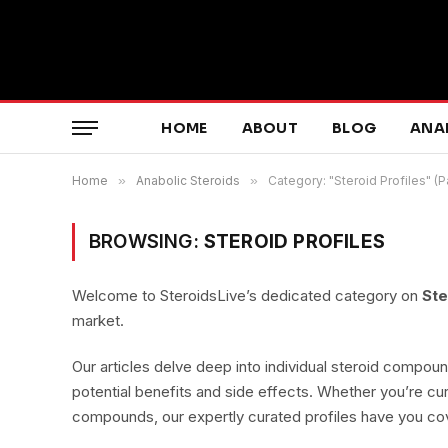
HOME
ABOUT
BLOG
ANA
Home
»
Anabolic Steroids
»
Category: "Steroid Profiles" (
BROWSING:
STEROID PROFILES
Welcome to SteroidsLive’s dedicated category on
Ste
market.
Our articles delve deep into individual steroid compoun
potential benefits and side effects. Whether you’re cur
compounds, our expertly curated profiles have you co