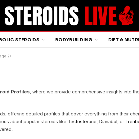
BOLIC STEROIDS
BODYBUILDING
DIET & NUTR
Page 2)
roid Profiles
, where we provide comprehensive insights into th
ds, offering detailed profiles that cover everything from their ch
ious about popular steroids like
Testosterone
,
Dianabol
, or
Trenb
vered.