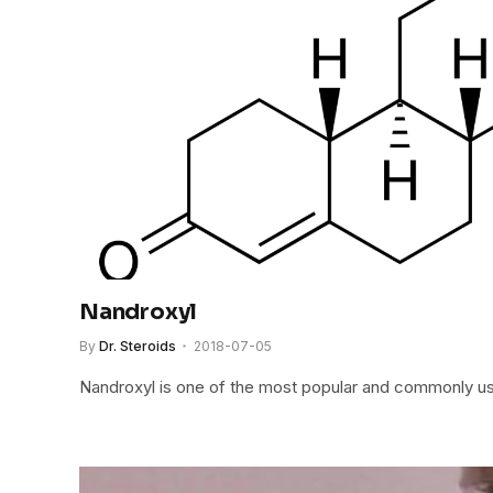
Nandroxyl
By
Dr. Steroids
2018-07-05
Nandroxyl is one of the most popular and commonly us