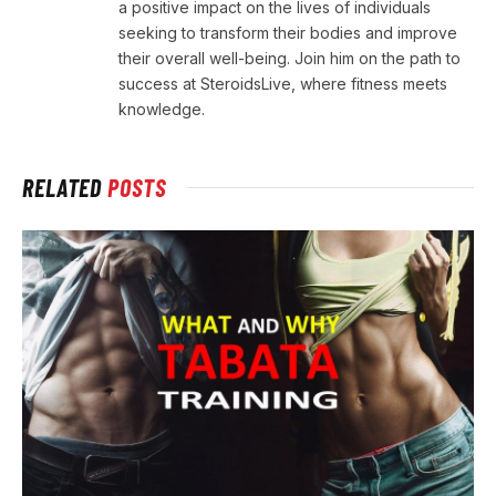
a positive impact on the lives of individuals
seeking to transform their bodies and improve
their overall well-being. Join him on the path to
success at SteroidsLive, where fitness meets
knowledge.
RELATED
POSTS