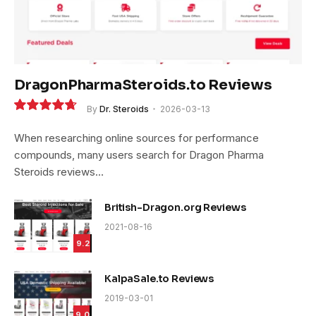
DragonPharmaSteroids.to Reviews
By
Dr. Steroids
2026-03-13
9.4
When researching online sources for performance
compounds, many users search for Dragon Pharma
Steroids reviews…
British-Dragon.org Reviews
2021-08-16
9.2
KalpaSale.to Reviews
2019-03-01
9.0