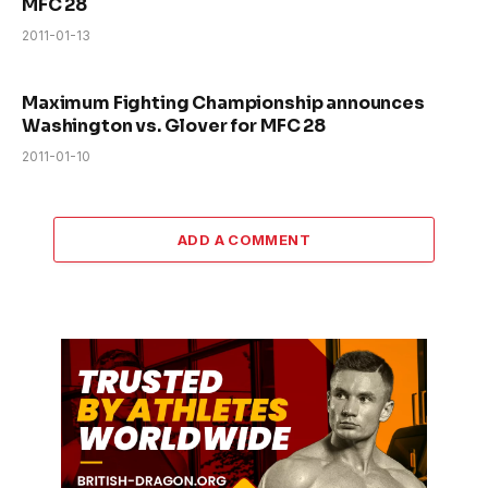
MFC 28
2011-01-13
Maximum Fighting Championship announces
Washington vs. Glover for MFC 28
2011-01-10
ADD A COMMENT