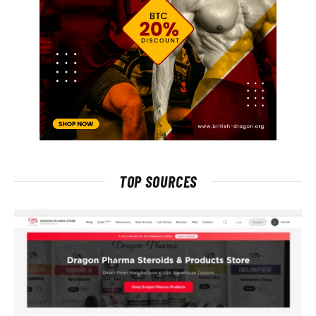
TOP SOURCES