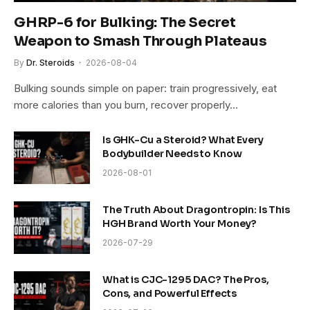
GHRP-6 for Bulking: The Secret
Weapon to Smash Through Plateaus
By
Dr. Steroids
2026-08-04
Bulking sounds simple on paper: train progressively, eat
more calories than you burn, recover properly…
Is GHK-Cu a Steroid? What Every
Bodybuilder Needs to Know
2026-08-01
The Truth About Dragontropin: Is This
HGH Brand Worth Your Money?
2026-07-29
What is CJC-1295 DAC? The Pros,
Cons, and Powerful Effects