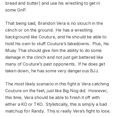
bread and butter) and use his wrestling to get in
some GnP.
That being said, Brandon Vera is no slouch in the
clinch or on the ground. He has a wrestling
background like Couture, and he should be able to
hold his own to stuff Couture’s takedowns. Plus, his
Muay Thai should give him the ability to do some
damage in the clinch and not just get battered like
many of Couture’s past opponents. If he does get
taken down, he has some very dangerous BJJ.
The most likely scenario in this fight is Vera catching
Couture on the feet, just like Big Nog did. However,
this time, Vera should be able to finish it off with
either a KO or TKO. Stylistically, this is simply a bad
matchup for Randy. This is really Vera’s fight to lose.