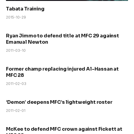
Tabata Training
2015-10-29
Ryan Jimmo to defend title at MFC 29 against
Emanual Newton
2011-03-10
Former champ replacing injured Al-Hassan at
MFC 28
2011-02-03
‘Demon’ deepens MFC’s lightweight roster
2011-02-01
McKee to defend MFC crown against Fickett at