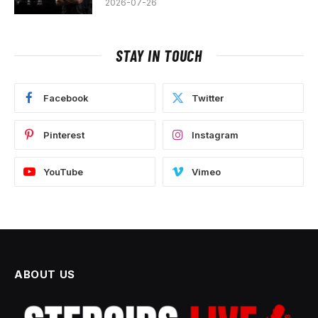
2026-07-26
STAY IN TOUCH
Facebook
Twitter
Pinterest
Instagram
YouTube
Vimeo
ABOUT US