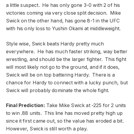
a little suspect. He has only gone 3-0 with 2 of his
victories coming via very close split decision. Mike
Swick on the other hand, has gone 8-1 in the UFC
with his only loss to Yushin Okami at middleweight.
Style wise, Swick beats Hardy pretty much
everywhere. He has much faster striking, way better
wrestling, and should be the larger fighter. This fight
will most likely not go to the ground, and if it does,
Swick will be on top battering Hardy. There is a
chance for Hardy to connect with a lucky punch, but
Swick will probably dominate the whole fight.
Final Prediction:
Take Mike Swick at -225 for 2 units
to win .88 units. This line has moved pretty high up
since it first came out, so the value has eroded a bit.
However, Swick is still worth a play.