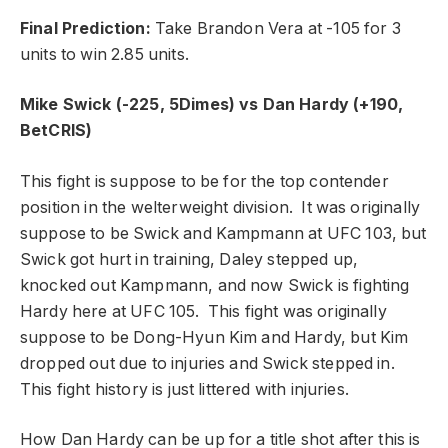
Final Prediction:
Take Brandon Vera at -105 for 3
units to win 2.85 units.
Mike Swick (-225, 5Dimes) vs Dan Hardy (+190,
BetCRIS)
This fight is suppose to be for the top contender
position in the welterweight division. It was originally
suppose to be Swick and Kampmann at UFC 103, but
Swick got hurt in training, Daley stepped up,
knocked out Kampmann, and now Swick is fighting
Hardy here at UFC 105. This fight was originally
suppose to be Dong-Hyun Kim and Hardy, but Kim
dropped out due to injuries and Swick stepped in.
This fight history is just littered with injuries.
How Dan Hardy can be up for a title shot after this is