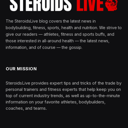
The SteroidsLive blog covers the latest news in
bodybuilding, fitness, sports, health and nutrition. We strive to
give our readers — athletes, fitness and sports buffs, and
those interested in all-around health — the latest news,
information, and of course — the gossip.
OUR MISSION
SteroidsLive provides expert tips and tricks of the trade by
personal trainers and fitness experts that help keep you on
top of current industry trends, as well as up-to-the-minute
information on your favorite athletes, bodybuilders,
coaches, and teams.