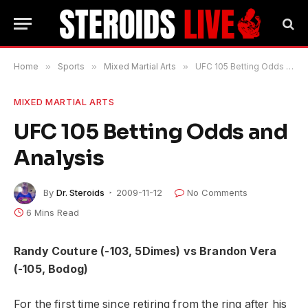
Home
»
Sports
»
Mixed Martial Arts
»
UFC 105 Betting Odds and Analysis
MIXED MARTIAL ARTS
UFC 105 Betting Odds and
Analysis
By
Dr. Steroids
2009-11-12
No Comments
6 Mins Read
Randy Couture (-103, 5Dimes) vs Brandon Vera
(-105, Bodog)
For the first time since retiring from the ring after his