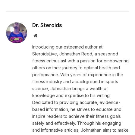
Dr. Steroids
Website
Introducing our esteemed author at
SteroidsLive, Johnathan Reed, a seasoned
fitness enthusiast with a passion for empowering
others on their journey to optimal health and
performance. With years of experience in the
fitness industry and a background in sports
science, Johnathan brings a wealth of
knowledge and expertise to his writing.
Dedicated to providing accurate, evidence-
based information, he strives to educate and
inspire readers to achieve their fitness goals
safely and effectively. Through his engaging
and informative articles, Johnathan aims to make