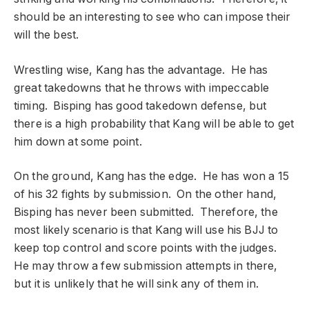
should be an interesting to see who can impose their
will the best.
Wrestling wise, Kang has the advantage. He has
great takedowns that he throws with impeccable
timing. Bisping has good takedown defense, but
there is a high probability that Kang will be able to get
him down at some point.
On the ground, Kang has the edge. He has won a 15
of his 32 fights by submission. On the other hand,
Bisping has never been submitted. Therefore, the
most likely scenario is that Kang will use his BJJ to
keep top control and score points with the judges.
He may throw a few submission attempts in there,
but it is unlikely that he will sink any of them in.