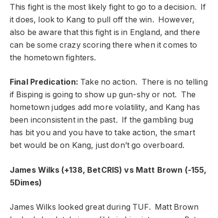
This fight is the most likely fight to go to a decision. If
it does, look to Kang to pull off the win. However,
also be aware that this fight is in England, and there
can be some crazy scoring there when it comes to
the hometown fighters.
Final Predication:
Take no action. There is no telling
if Bisping is going to show up gun-shy or not. The
hometown judges add more volatility, and Kang has
been inconsistent in the past. If the gambling bug
has bit you and you have to take action, the smart
bet would be on Kang, just don’t go overboard.
James Wilks (+138, BetCRIS) vs Matt Brown (-155,
5Dimes)
James Wilks looked great during TUF. Matt Brown