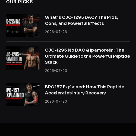
OUR PICKS
What is CJC-1295 DAC? The Pros,
Cons, and Powerful Effects
2026-07-26
CJC-1295 No DAC & Ipamorelin: The
Ultimate Guide to the Powerful Peptide
Stack
2026-07-23
BPC 157 Explained: How This Peptide
Accelerates Injury Recovery
2026-07-20