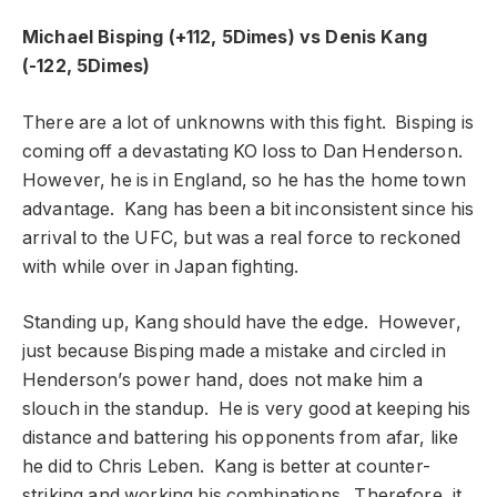
Michael Bisping (+112, 5Dimes) vs Denis Kang
(-122, 5Dimes)
There are a lot of unknowns with this fight. Bisping is
coming off a devastating KO loss to Dan Henderson.
However, he is in England, so he has the home town
advantage. Kang has been a bit inconsistent since his
arrival to the UFC, but was a real force to reckoned
with while over in Japan fighting.
Standing up, Kang should have the edge. However,
just because Bisping made a mistake and circled in
Henderson’s power hand, does not make him a
slouch in the standup. He is very good at keeping his
distance and battering his opponents from afar, like
he did to Chris Leben. Kang is better at counter-
striking and working his combinations. Therefore, it