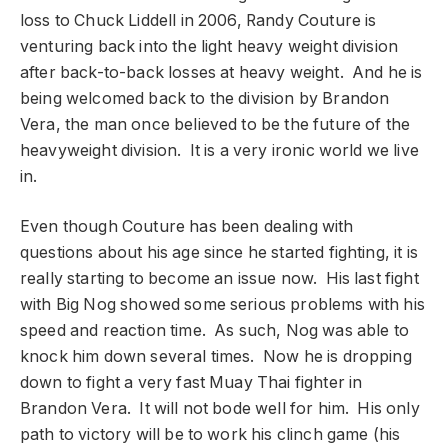
loss to Chuck Liddell in 2006, Randy Couture is
venturing back into the light heavy weight division
after back-to-back losses at heavy weight. And he is
being welcomed back to the division by Brandon
Vera, the man once believed to be the future of the
heavyweight division. It is a very ironic world we live
in.
Even though Couture has been dealing with
questions about his age since he started fighting, it is
really starting to become an issue now. His last fight
with Big Nog showed some serious problems with his
speed and reaction time. As such, Nog was able to
knock him down several times. Now he is dropping
down to fight a very fast Muay Thai fighter in
Brandon Vera. It will not bode well for him. His only
path to victory will be to work his clinch game (his