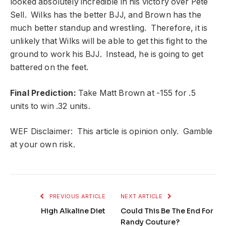
looked absolutely incredible in his victory over Pete
Sell. Wilks has the better BJJ, and Brown has the
much better standup and wrestling. Therefore, it is
unlikely that Wilks will be able to get this fight to the
ground to work his BJJ. Instead, he is going to get
battered on the feet.
Final Prediction:
Take Matt Brown at -155 for .5
units to win .32 units.
WEF Disclaimer: This article is opinion only. Gamble
at your own risk.
PREVIOUS ARTICLE
NEXT ARTICLE
High Alkaline Diet
Could This Be The End For
Randy Couture?