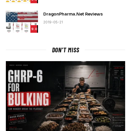
DragonPharma.Net Reviews
2019-05-21
9.0
DON'T MISS