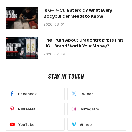
Is GHK-Cu a Steroid? What Every
Bodybuilder Needs to Know
2026-08-01
The Truth About Dragontropin: Is This
HGH Brand Worth Your Money?
2026-07-29
STAY IN TOUCH
Facebook
Twitter
Pinterest
Instagram
YouTube
Vimeo