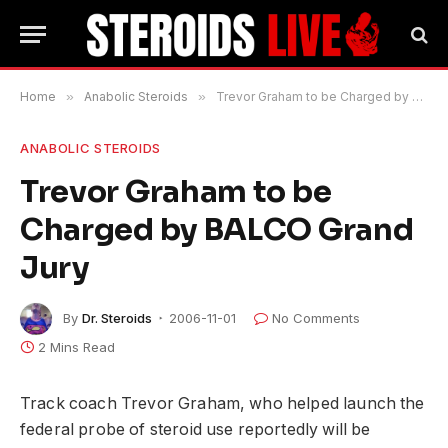
Home
»
Anabolic Steroids
»
Trevor Graham to be Charged by BALCO Grand Jury
ANABOLIC STEROIDS
Trevor Graham to be
Charged by BALCO Grand
Jury
By
Dr. Steroids
2006-11-01
No Comments
2 Mins Read
Track coach Trevor Graham, who helped launch the
federal probe of steroid use reportedly will be