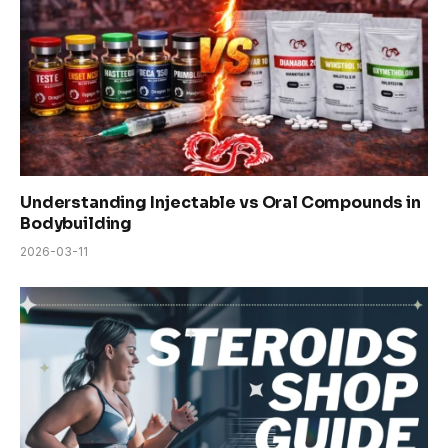
Understanding Injectable vs Oral Compounds in
Bodybuilding
2026-03-11