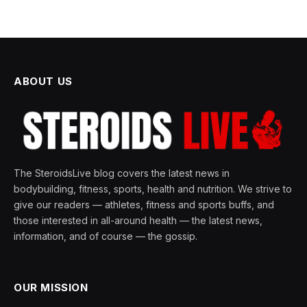
ABOUT US
The SteroidsLive blog covers the latest news in
bodybuilding, fitness, sports, health and nutrition. We strive to
give our readers — athletes, fitness and sports buffs, and
those interested in all-around health — the latest news,
information, and of course — the gossip.
OUR MISSION