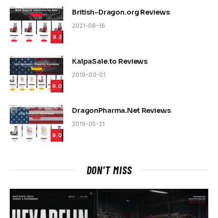
British-Dragon.org Reviews
2021-08-16
9.2
KalpaSale.to Reviews
2019-03-01
9.0
DragonPharma.Net Reviews
2019-05-21
9.0
DON'T MISS