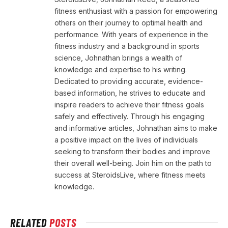
fitness enthusiast with a passion for empowering
others on their journey to optimal health and
performance. With years of experience in the
fitness industry and a background in sports
science, Johnathan brings a wealth of
knowledge and expertise to his writing.
Dedicated to providing accurate, evidence-
based information, he strives to educate and
inspire readers to achieve their fitness goals
safely and effectively. Through his engaging
and informative articles, Johnathan aims to make
a positive impact on the lives of individuals
seeking to transform their bodies and improve
their overall well-being. Join him on the path to
success at SteroidsLive, where fitness meets
knowledge.
RELATED
POSTS