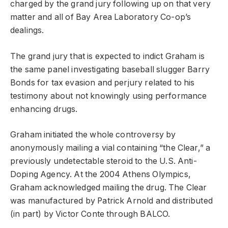
charged by the grand jury following up on that very
matter and all of Bay Area Laboratory Co-op’s
dealings.
The grand jury that is expected to indict Graham is
the same panel investigating baseball slugger Barry
Bonds for tax evasion and perjury related to his
testimony about not knowingly using performance
enhancing drugs.
Graham initiated the whole controversy by
anonymously mailing a vial containing “the Clear,” a
previously undetectable steroid to the U.S. Anti-
Doping Agency. At the 2004 Athens Olympics,
Graham acknowledged mailing the drug. The Clear
was manufactured by Patrick Arnold and distributed
(in part) by Victor Conte through BALCO.