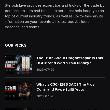
SteroidsLive provides expert tips and tricks of the trade by
personal trainers and fitness experts that help keep you on
top of current industry trends, as well as up-to-the-minute
information on your favorite athletes, bodybuilders,
coaches, and teams.
OUR PICKS
The Truth About Dragontropin: Is This
HGH Brand Worth Your Money?
2026-07-29
What is CJC-1295 DAC? The Pros,
Cons, and Powerful Effects
2026-07-26