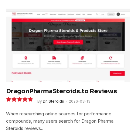
DragonPharmaSteroids.to Reviews
By
Dr. Steroids
2026-03-13
9.4
When researching online sources for performance
compounds, many users search for Dragon Pharma
Steroids reviews…