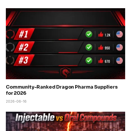
Community-Ranked Dragon Pharma Suppliers
for 2026
2026-06-16