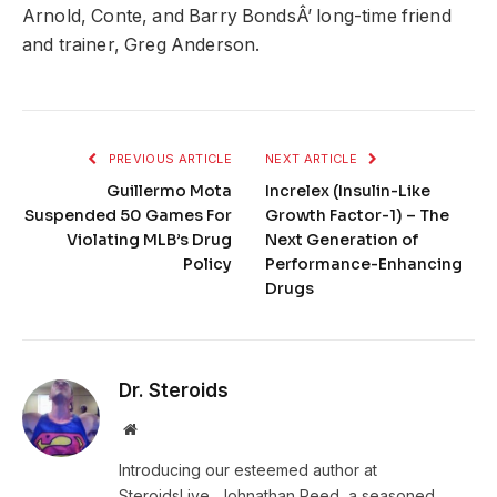
Arnold, Conte, and Barry BondsÂ’ long-time friend
and trainer, Greg Anderson.
PREVIOUS ARTICLE
NEXT ARTICLE
Guillermo Mota
Increlex (Insulin-Like
Suspended 50 Games For
Growth Factor-1) – The
Violating MLB’s Drug
Next Generation of
Policy
Performance-Enhancing
Drugs
Dr. Steroids
Website
Introducing our esteemed author at
SteroidsLive, Johnathan Reed, a seasoned