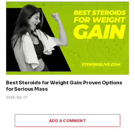
Best Steroids for Weight Gain: Proven Options
for Serious Mass
2025-06-17
ADD A COMMENT