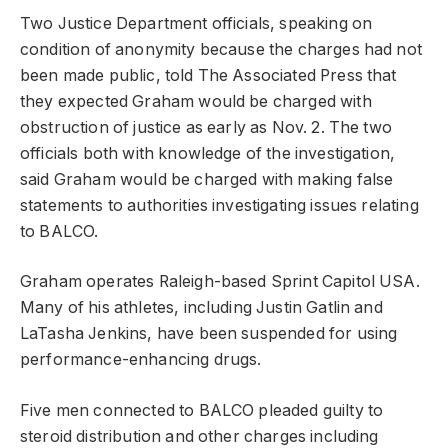
Two Justice Department officials, speaking on
condition of anonymity because the charges had not
been made public, told The Associated Press that
they expected Graham would be charged with
obstruction of justice as early as Nov. 2. The two
officials both with knowledge of the investigation,
said Graham would be charged with making false
statements to authorities investigating issues relating
to BALCO.
Graham operates Raleigh-based Sprint Capitol USA.
Many of his athletes, including Justin Gatlin and
LaTasha Jenkins, have been suspended for using
performance-enhancing drugs.
Five men connected to BALCO pleaded guilty to
steroid distribution and other charges including