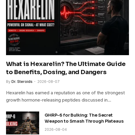
What is Hexarelin? The Ultimate Guide
to Benefits, Dosing, and Dangers
By
Dr. Steroids
2026-08-07
Hexarelin has earned a reputation as one of the strongest
growth hormone-releasing peptides discussed in…
GHRP-6 for Bulking: The Secret
Weapon to Smash Through Plateaus
2026-08-04