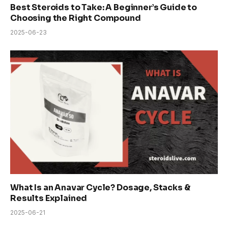
Best Steroids to Take: A Beginner’s Guide to
Choosing the Right Compound
2025-06-23
What Is an Anavar Cycle? Dosage, Stacks &
Results Explained
2025-06-21