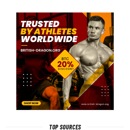
TOP SOURCES