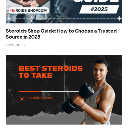
Steroids Shop Guide: How to Choose a Trusted
Source in 2025
2025-08-12