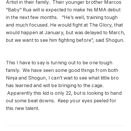
Artist in their family. Their younger brother Marcos
“Baby” Rua will is expected to make his MMA debut
in the next few months. “He’s well, training tough
and much focused. He would fight at The Glory, that
would happen at January, but was delayed to March,
but we want to see him fighting before”, said Shogun.
This I have to say is turning out to be one tough
family. We have seen some good things from both
Ninja and Shogun, I can’t wait to see what little bro
has learned and will be bringing to the cage.
Apparently this kid is only 22, but is looking to hand
out some beat downs. Keep your eyes peeled for
this new talent.