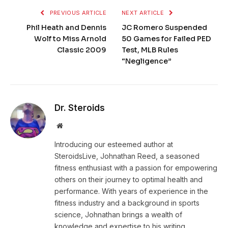
PREVIOUS ARTICLE
NEXT ARTICLE
Phil Heath and Dennis
JC Romero Suspended
Wolf to Miss Arnold
50 Games for Failed PED
Classic 2009
Test, MLB Rules
“Negligence”
Dr. Steroids
Website
Introducing our esteemed author at
SteroidsLive, Johnathan Reed, a seasoned
fitness enthusiast with a passion for empowering
others on their journey to optimal health and
performance. With years of experience in the
fitness industry and a background in sports
science, Johnathan brings a wealth of
knowledge and expertise to his writing.