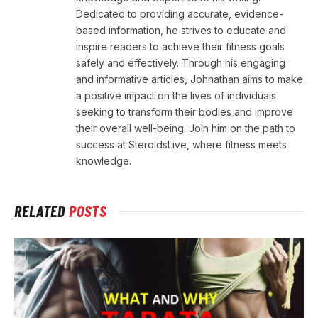
Dedicated to providing accurate, evidence-
based information, he strives to educate and
inspire readers to achieve their fitness goals
safely and effectively. Through his engaging
and informative articles, Johnathan aims to make
a positive impact on the lives of individuals
seeking to transform their bodies and improve
their overall well-being. Join him on the path to
success at SteroidsLive, where fitness meets
knowledge.
RELATED
POSTS