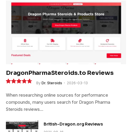
DragonPharmaSteroids.to Reviews
By
Dr. Steroids
2026-03-13
9.4
When researching online sources for performance
compounds, many users search for Dragon Pharma
Steroids reviews…
British-Dragon.org Reviews