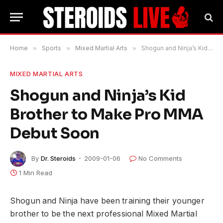
Home
»
Sports
»
Mixed Martial Arts
»
Shogun and Ninja’s Kid Brother to Make Pro MMA Debut Soon
MIXED MARTIAL ARTS
Shogun and Ninja’s Kid
Brother to Make Pro MMA
Debut Soon
By
Dr. Steroids
2009-01-06
No Comments
1 Min Read
Shogun and Ninja have been training their younger
brother to be the next professional Mixed Martial