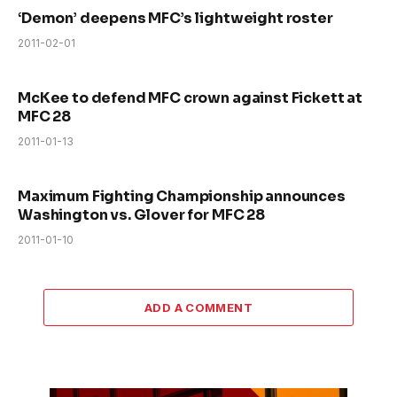
‘Demon’ deepens MFC’s lightweight roster
2011-02-01
McKee to defend MFC crown against Fickett at
MFC 28
2011-01-13
Maximum Fighting Championship announces
Washington vs. Glover for MFC 28
2011-01-10
ADD A COMMENT