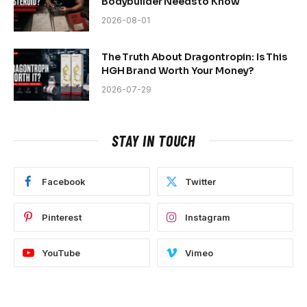
Bodybuilder Needs to Know
2026-08-01
The Truth About Dragontropin: Is This
HGH Brand Worth Your Money?
2026-07-29
STAY IN TOUCH
Facebook
Twitter
Pinterest
Instagram
YouTube
Vimeo