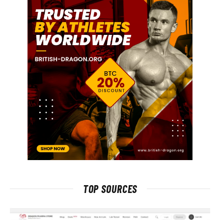
TOP SOURCES