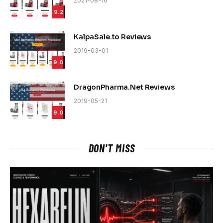
2021-08-16
9.2
KalpaSale.to Reviews
2019-03-01
9.0
DragonPharma.Net Reviews
2019-05-21
9.0
DON'T MISS