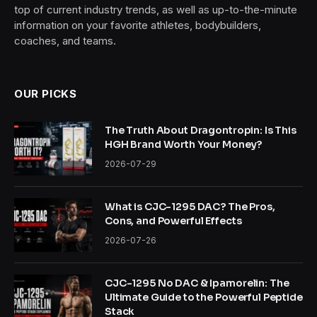
top of current industry trends, as well as up-to-the-minute
information on your favorite athletes, bodybuilders,
coaches, and teams.
OUR PICKS
The Truth About Dragontropin: Is This
HGH Brand Worth Your Money?
2026-07-29
What is CJC-1295 DAC? The Pros,
Cons, and Powerful Effects
2026-07-26
CJC-1295 No DAC & Ipamorelin: The
Ultimate Guide to the Powerful Peptide
Stack