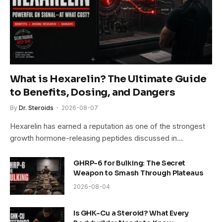
What is Hexarelin? The Ultimate Guide
to Benefits, Dosing, and Dangers
By
Dr. Steroids
2026-08-07
Hexarelin has earned a reputation as one of the strongest
growth hormone-releasing peptides discussed in…
GHRP-6 for Bulking: The Secret
Weapon to Smash Through Plateaus
2026-08-04
Is GHK-Cu a Steroid? What Every