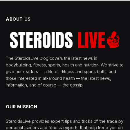
ABOUT US
The SteroidsLive blog covers the latest news in
bodybuilding, fitness, sports, health and nutrition. We strive to
give our readers — athletes, fitness and sports buffs, and
those interested in all-around health — the latest news,
information, and of course — the gossip.
OUR MISSION
SteroidsLive provides expert tips and tricks of the trade by
personal trainers and fitness experts that help keep you on