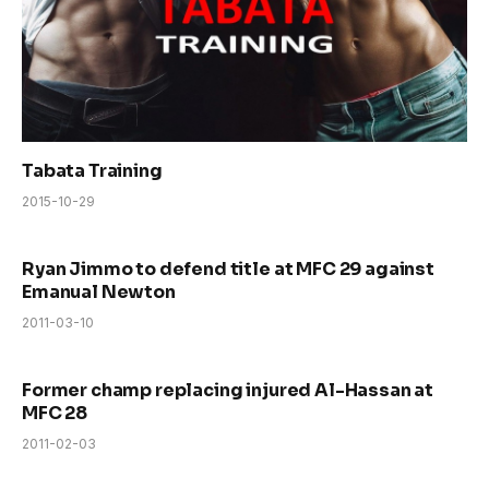
Tabata Training
2015-10-29
Ryan Jimmo to defend title at MFC 29 against
Emanual Newton
2011-03-10
Former champ replacing injured Al-Hassan at
MFC 28
2011-02-03