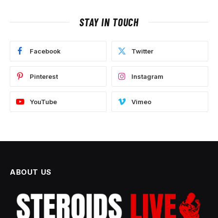
STAY IN TOUCH
Facebook
Twitter
Pinterest
Instagram
YouTube
Vimeo
ABOUT US