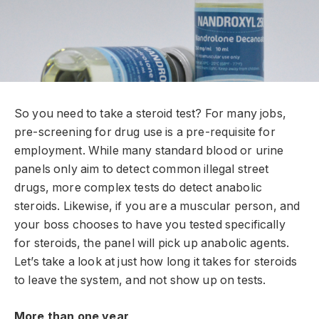
So you need to take a steroid test? For many jobs,
pre-screening for drug use is a pre-requisite for
employment. While many standard blood or urine
panels only aim to detect common illegal street
drugs, more complex tests do detect anabolic
steroids. Likewise, if you are a muscular person, and
your boss chooses to have you tested specifically
for steroids, the panel will pick up anabolic agents.
Let’s take a look at just how long it takes for steroids
to leave the system, and not show up on tests.
More than one year