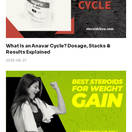
What Is an Anavar Cycle? Dosage, Stacks &
Results Explained
2025-06-21