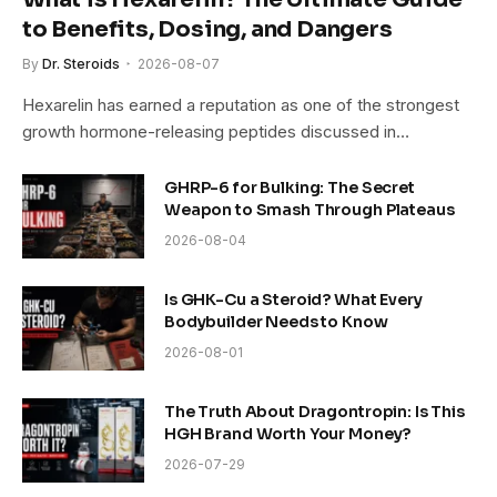
to Benefits, Dosing, and Dangers
By
Dr. Steroids
2026-08-07
Hexarelin has earned a reputation as one of the strongest
growth hormone-releasing peptides discussed in…
GHRP-6 for Bulking: The Secret
Weapon to Smash Through Plateaus
2026-08-04
Is GHK-Cu a Steroid? What Every
Bodybuilder Needs to Know
2026-08-01
The Truth About Dragontropin: Is This
HGH Brand Worth Your Money?
2026-07-29