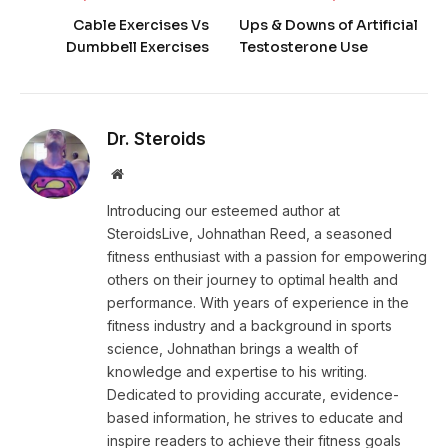
Cable Exercises Vs
Ups & Downs of Artificial
Dumbbell Exercises
Testosterone Use
Dr. Steroids
Website
Introducing our esteemed author at
SteroidsLive, Johnathan Reed, a seasoned
fitness enthusiast with a passion for empowering
others on their journey to optimal health and
performance. With years of experience in the
fitness industry and a background in sports
science, Johnathan brings a wealth of
knowledge and expertise to his writing.
Dedicated to providing accurate, evidence-
based information, he strives to educate and
inspire readers to achieve their fitness goals