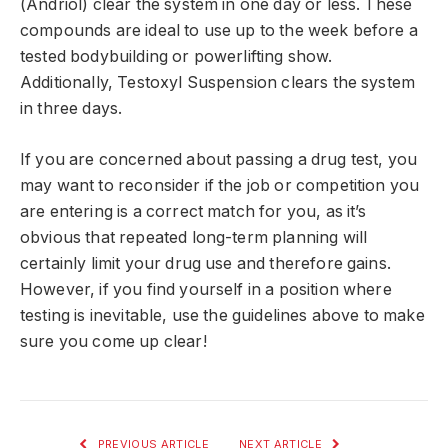
(Andriol) clear the system in one day or less. These
compounds are ideal to use up to the week before a
tested bodybuilding or powerlifting show.
Additionally, Testoxyl Suspension clears the system
in three days.
If you are concerned about passing a drug test, you
may want to reconsider if the job or competition you
are entering is a correct match for you, as it’s
obvious that repeated long-term planning will
certainly limit your drug use and therefore gains.
However, if you find yourself in a position where
testing is inevitable, use the guidelines above to make
sure you come up clear!
PREVIOUS ARTICLE
NEXT ARTICLE