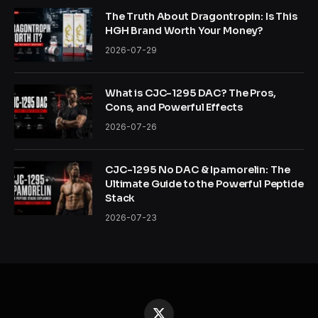
The Truth About Dragontropin: Is This
HGH Brand Worth Your Money?
2026-07-29
What is CJC-1295 DAC? The Pros,
Cons, and Powerful Effects
2026-07-26
CJC-1295 No DAC & Ipamorelin: The
Ultimate Guide to the Powerful Peptide
Stack
2026-07-23