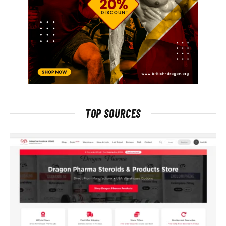
TOP SOURCES