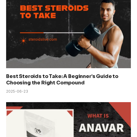
Best Steroids to Take: A Beginner’s Guide to
Choosing the Right Compound
2025-06-23