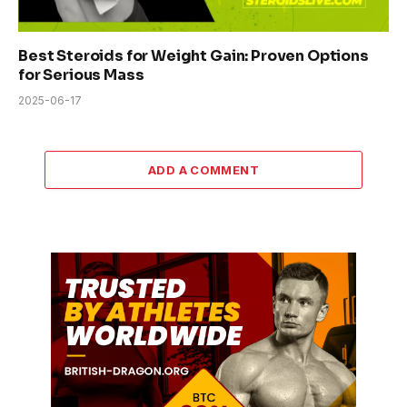
Best Steroids for Weight Gain: Proven Options
for Serious Mass
2025-06-17
ADD A COMMENT