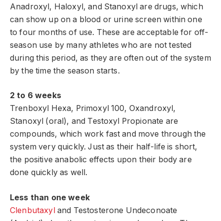
Anadroxyl, Haloxyl, and Stanoxyl are drugs, which
can show up on a blood or urine screen within one
to four months of use. These are acceptable for off-
season use by many athletes who are not tested
during this period, as they are often out of the system
by the time the season starts.
2 to 6 weeks
Trenboxyl Hexa, Primoxyl 100, Oxandroxyl,
Stanoxyl (oral), and Testoxyl Propionate are
compounds, which work fast and move through the
system very quickly. Just as their half-life is short,
the positive anabolic effects upon their body are
done quickly as well.
Less than one week
Clenbutaxyl
and Testosterone Undeconoate