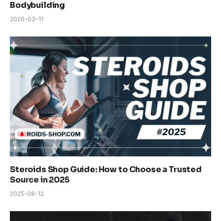
Bodybuilding
2026-03-11
Steroids Shop Guide: How to Choose a Trusted
Source in 2025
2025-08-12