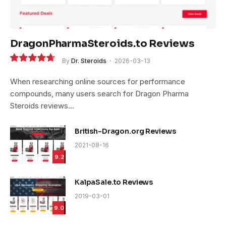
DragonPharmaSteroids.to Reviews
By
Dr. Steroids
2026-03-13
9.4
When researching online sources for performance
compounds, many users search for Dragon Pharma
Steroids reviews…
British-Dragon.org Reviews
2021-08-16
9.2
KalpaSale.to Reviews
2019-03-01
9.0