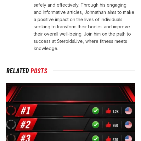
safely and effectively. Through his engaging
and informative articles, Johnathan aims to make
a positive impact on the lives of individuals
seeking to transform their bodies and improve
their overall well-being. Join him on the path to
success at SteroidsLive, where fitness meets
knowledge.
RELATED
POSTS