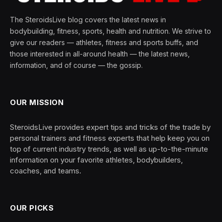
The SteroidsLive blog covers the latest news in
bodybuilding, fitness, sports, health and nutrition. We strive to
give our readers — athletes, fitness and sports buffs, and
those interested in all-around health — the latest news,
information, and of course — the gossip.
OUR MISSION
SteroidsLive provides expert tips and tricks of the trade by
personal trainers and fitness experts that help keep you on
top of current industry trends, as well as up-to-the-minute
information on your favorite athletes, bodybuilders,
coaches, and teams.
OUR PICKS