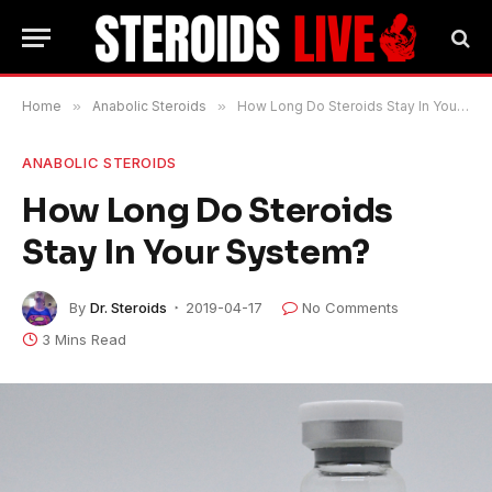
Home
»
Anabolic Steroids
»
How Long Do Steroids Stay In Your System?
ANABOLIC STEROIDS
How Long Do Steroids
Stay In Your System?
By
Dr. Steroids
2019-04-17
No Comments
3 Mins Read