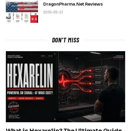
DragonPharma.Net Reviews
2019-05-21
9.0
DON'T MISS
What is Hexarelin? The Ultimate Guide