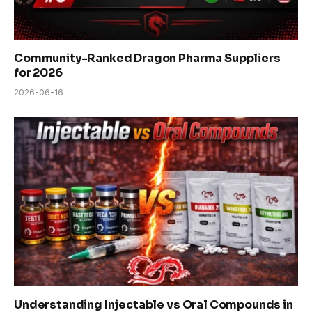
Community-Ranked Dragon Pharma Suppliers
for 2026
2026-06-16
Understanding Injectable vs Oral Compounds in