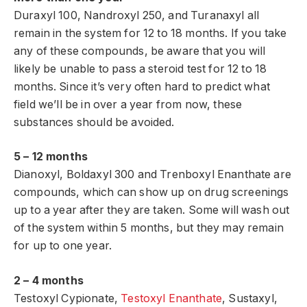
Duraxyl 100, Nandroxyl 250, and Turanaxyl all
remain in the system for 12 to 18 months. If you take
any of these compounds, be aware that you will
likely be unable to pass a steroid test for 12 to 18
months. Since it’s very often hard to predict what
field we’ll be in over a year from now, these
substances should be avoided.
5 – 12 months
Dianoxyl, Boldaxyl 300 and Trenboxyl Enanthate are
compounds, which can show up on drug screenings
up to a year after they are taken. Some will wash out
of the system within 5 months, but they may remain
for up to one year.
2 – 4 months
Testoxyl Cypionate,
Testoxyl Enanthate
, Sustaxyl,