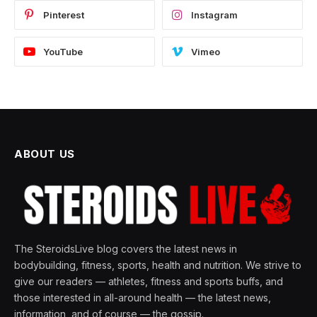
Pinterest
Instagram
YouTube
Vimeo
ABOUT US
The SteroidsLive blog covers the latest news in
bodybuilding, fitness, sports, health and nutrition. We strive to
give our readers — athletes, fitness and sports buffs, and
those interested in all-around health — the latest news,
information, and of course — the gossip.