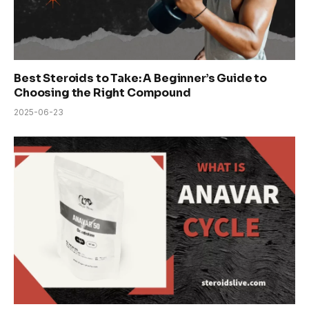
Best Steroids to Take: A Beginner’s Guide to
Choosing the Right Compound
2025-06-23