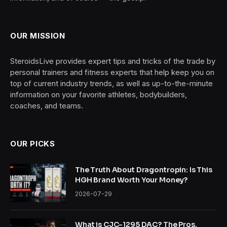
OUR MISSION
SteroidsLive provides expert tips and tricks of the trade by
personal trainers and fitness experts that help keep you on
top of current industry trends, as well as up-to-the-minute
information on your favorite athletes, bodybuilders,
coaches, and teams.
OUR PICKS
The Truth About Dragontropin: Is This
HGH Brand Worth Your Money?
2026-07-29
What is CJC-1295 DAC? The Pros,