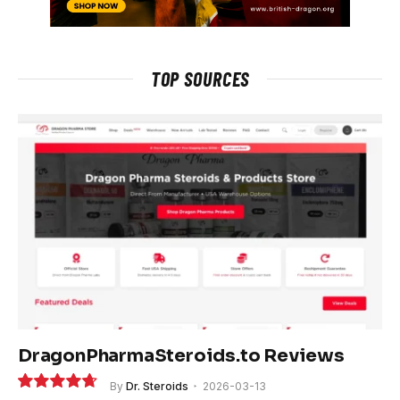
TOP SOURCES
DragonPharmaSteroids.to Reviews
By
Dr. Steroids
2026-03-13