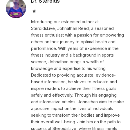
Dr. Steroids
Website
Introducing our esteemed author at
SteroidsLive, Johnathan Reed, a seasoned
fitness enthusiast with a passion for empowering
others on their journey to optimal health and
performance. With years of experience in the
fitness industry and a background in sports
science, Johnathan brings a wealth of
knowledge and expertise to his writing.
Dedicated to providing accurate, evidence-
based information, he strives to educate and
inspire readers to achieve their fitness goals
safely and effectively. Through his engaging
and informative articles, Johnathan aims to make
a positive impact on the lives of individuals
seeking to transform their bodies and improve
their overall well-being. Join him on the path to
success at SteroidsLive, where fitness meets