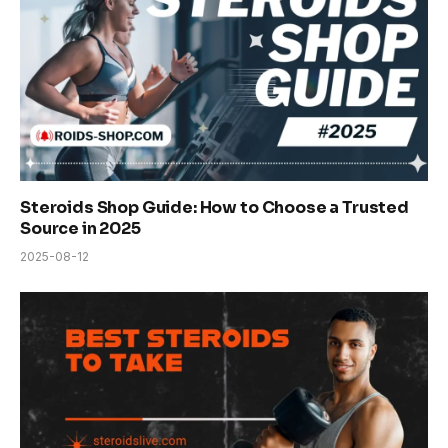
Steroids Shop Guide: How to Choose a Trusted
Source in 2025
2025-08-12