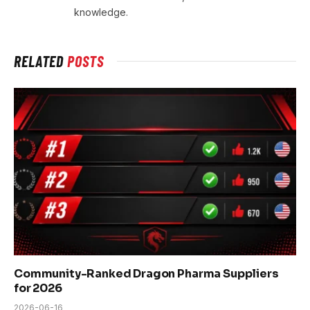
knowledge.
RELATED
POSTS
Community-Ranked Dragon Pharma Suppliers
for 2026
2026-06-16