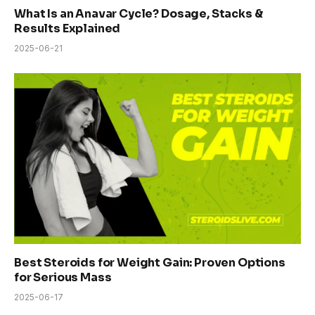
What Is an Anavar Cycle? Dosage, Stacks &
Results Explained
2025-06-21
Best Steroids for Weight Gain: Proven Options
for Serious Mass
2025-06-17