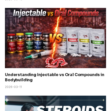
Understanding Injectable vs Oral Compounds in
Bodybuilding
2026-03-11