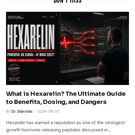
What is Hexarelin? The Ultimate Guide
to Benefits, Dosing, and Dangers
By
Dr. Steroids
2026-08-07
Hexarelin has earned a reputation as one of the strongest
growth hormone-releasing peptides discussed in…