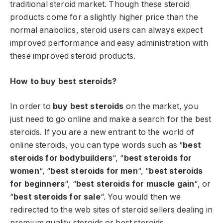
traditional steroid market. Though these steroid
products come for a slightly higher price than the
normal anabolics, steroid users can always expect
improved performance and easy administration with
these improved steroid products.
How to buy best steroids?
In order to
buy best steroids
on the market, you
just need to go online and make a search for the best
steroids. If you are a new entrant to the world of
online steroids, you can type words such as “
best
steroids for bodybuilders
“, “
best steroids for
women
“, “
best steroids for men
“, “
best steroids
for beginners
“, “
best steroids for muscle gain
“, or
“
best steroids for sale
“. You would then we
redirected to the web sites of steroid sellers dealing in
premium quality steroids or best steroids.