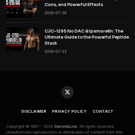
Cons, and Powerful Effects
2026-07-26
CJC-1295 No DAC & Ipamorelin: The
Ultimate Guide to the Powerful Peptide
Stack
2026-07-23
X
(Twitter)
DISCLAIMER
PRIVACY POLICY
CONTACT
Copyright © 1997 - 2026
SteroidsLive
. All rights reserved.
Unauthorized reproduction or distribution of content from this