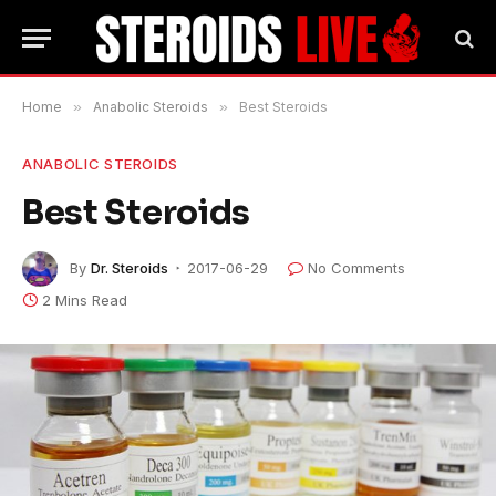
Home
»
Anabolic Steroids
»
Best Steroids
ANABOLIC STEROIDS
Best Steroids
By
Dr. Steroids
2017-06-29
No Comments
2 Mins Read