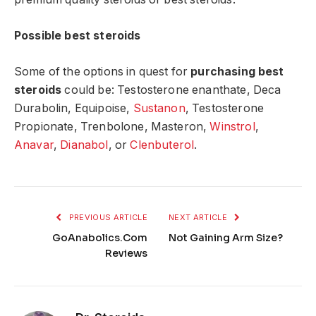
Possible best steroids
Some of the options in quest for
purchasing best
steroids
could be: Testosterone enanthate, Deca
Durabolin, Equipoise,
Sustanon
, Testosterone
Propionate, Trenbolone, Masteron,
Winstrol
,
Anavar
,
Dianabol
, or
Clenbuterol
.
PREVIOUS ARTICLE
NEXT ARTICLE
GoAnabolics.Com
Not Gaining Arm Size?
Reviews