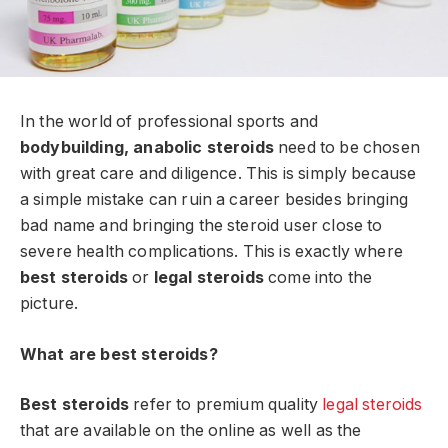
In the world of professional sports and
bodybuilding, anabolic steroids
need to be chosen
with great care and diligence. This is simply because
a simple mistake can ruin a career besides bringing
bad name and bringing the steroid user close to
severe health complications. This is exactly where
best steroids
or
legal steroids
come into the
picture.
What are best steroids?
Best steroids
refer to premium quality
legal steroids
that are available on the online as well as the