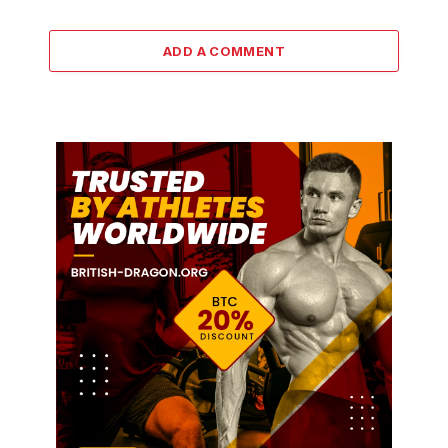
ADD A COMMENT