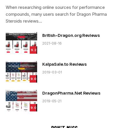
9.4
When researching online sources for performance
compounds, many users search for Dragon Pharma
Steroids reviews…
British-Dragon.org Reviews
2021-08-16
9.2
KalpaSale.to Reviews
2019-03-01
9.0
DragonPharma.Net Reviews
2019-05-21
9.0
DON'T MISS