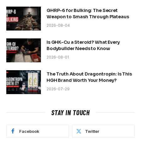
GHRP-6 for Bulking: The Secret
Weapon to Smash Through Plateaus
2026-08-04
Is GHK-Cu a Steroid? What Every
Bodybuilder Needs to Know
2026-08-01
The Truth About Dragontropin: Is This
HGH Brand Worth Your Money?
2026-07-29
STAY IN TOUCH
Facebook
Twitter