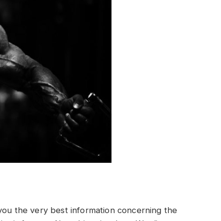
 you the very best information concerning the