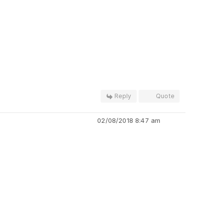
Reply
Quote
02/08/2018 8:47 am