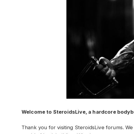
Welcome to SteroidsLive, a hardcore bodyb
Thank you for visiting SteroidsLive forums. We