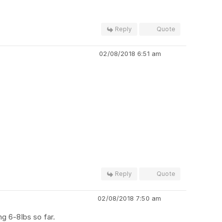
Reply
Quote
02/08/2018 6:51 am
Reply
Quote
02/08/2018 7:50 am
ng 6-8lbs so far.