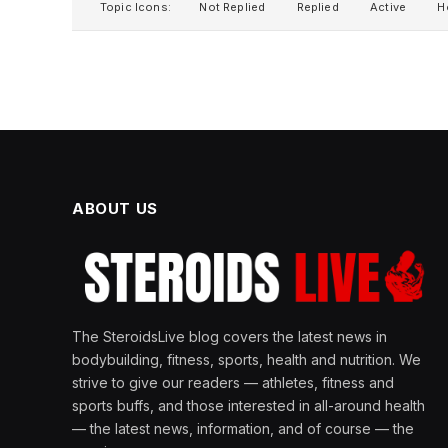
Topic Icons:
Not Replied
Replied
Active
H
ABOUT US
The SteroidsLive blog covers the latest news in
bodybuilding, fitness, sports, health and nutrition. We
strive to give our readers — athletes, fitness and
sports buffs, and those interested in all-around health
— the latest news, information, and of course — the