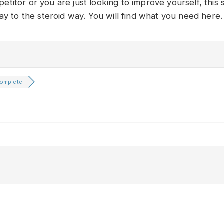
itor or you are just looking to improve yourself, this si
ay to the steroid way. You will find what you need here.
omplete