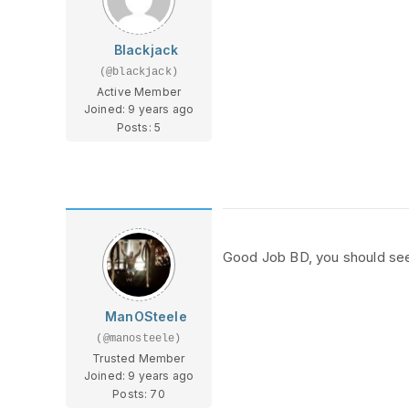
Blackjack
(@blackjack)
Active Member
Joined: 9 years ago
Posts: 5
Good Job BD, you should see t
ManOSteele
(@manosteele)
Trusted Member
Joined: 9 years ago
Posts: 70