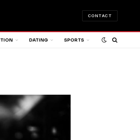
CONTACT
ITION
DATING
SPORTS