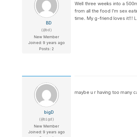
Well three weeks into a 500
from all the food I’m sex eat
time. My g-friend loves it!!! 
BD
(@bd)
New Member
Joined: 9 years ago
Posts: 2
maybe u r having too many ca
bigD
(@bigd)
New Member
Joined: 9 years ago