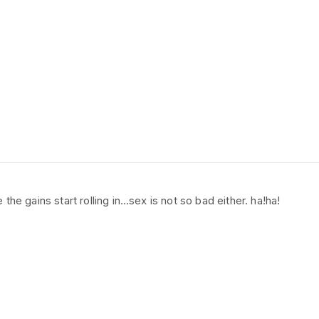
he gains start rolling in…sex is not so bad either. ha!ha!