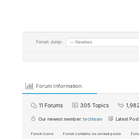
Forum Jump:
Forum Information
11
Forums
305
Topics
1,98
Our newest member:
techteam
Latest Post
Forum Icons:
Forum contains no unread posts
Foru