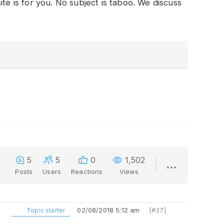
te is for you. No subject is taboo. We discuss
5
5
0
1,502
Posts
Users
Reactions
Views
02/08/2018 5:12 am
[#37]
Topic starter