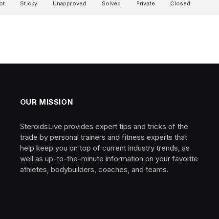
ot
Sticky
Unapproved
Solved
Private
Closed
OUR MISSION
SteroidsLive provides expert tips and tricks of the
trade by personal trainers and fitness experts that
help keep you on top of current industry trends, as
well as up-to-the-minute information on your favorite
athletes, bodybuilders, coaches, and teams.