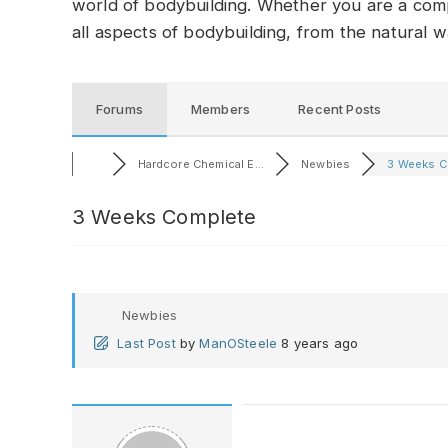
world of bodybuilding. Whether you are a compet
all aspects of bodybuilding, from the natural w
Forums
Members
Recent Posts
Hardcore Chemical E...
Newbies
3 Weeks C
3 Weeks Complete
Newbies
Last Post
by
ManOSteele
8 years ago