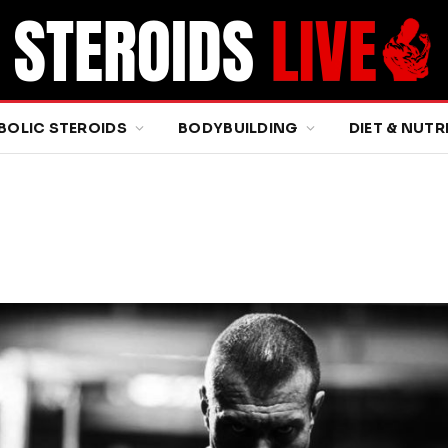
BOLIC STEROIDS
BODYBUILDING
DIET & NUTR