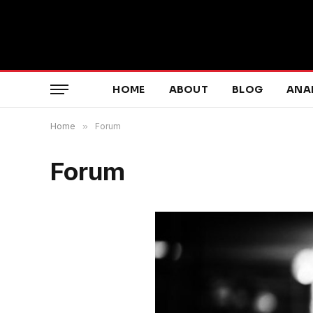
HOME
ABOUT
BLOG
ANA
Home
»
Forum
Forum