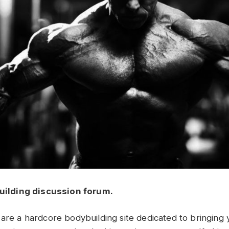
uilding discussion forum.
 are a hardcore bodybuilding site dedicated to bringing