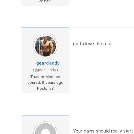
Posts: 1
gotta love the test
geardaddy
(@geardaddy)
Trusted Member
Joined: 9 years ago
Posts: 58
Your gains should really star