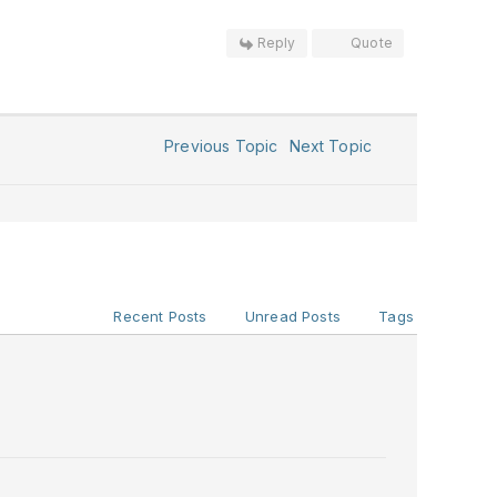
Reply
Quote
Previous Topic
Next Topic
Recent Posts
Unread Posts
Tags