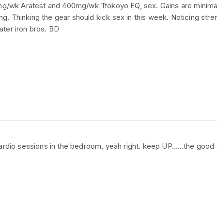
mg/wk Aratest and 400mg/wk Ttokoyo EQ, sex. Gains are minimal 
ing. Thinking the gear should kick sex in this week. Noticing str
Later iron bros. BD
rdio sessions in the bedroom, yeah right. keep UP……the good w