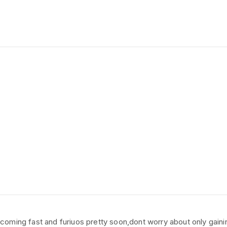
t coming fast and furiuos pretty soon,dont worry about only gaini