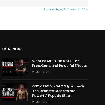
Powered by wpForo version 3.1.4
OUR PICKS
What is CJC-1295 DAC? The
Pros, Cons, and Powerful Effects
2026-07-26
CJC-1295 No DAC & Ipamorelin:
The Ultimate Guide to the
Powerful Peptide Stack
2026-07-23