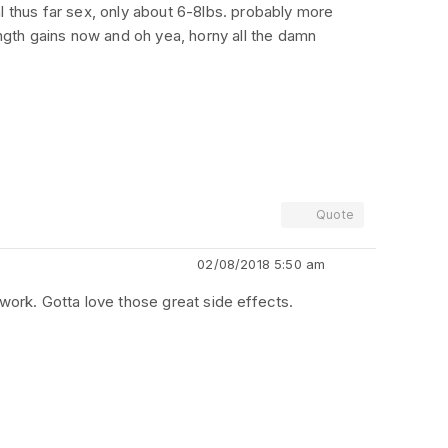
thus far sex, only about 6-8lbs. probably more
ength gains now and oh yea, horny all the damn
Quote
02/08/2018 5:50 am
ork. Gotta love those great side effects.