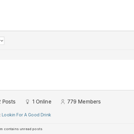
2
Posts
1
Online
779
Members
:
Lookin For A Good Drink
m contains unread posts