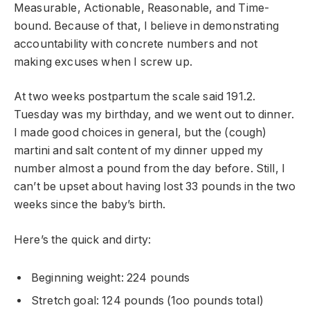
Measurable, Actionable, Reasonable, and Time-
bound. Because of that, I believe in demonstrating
accountability with concrete numbers and not
making excuses when I screw up.
At two weeks postpartum the scale said 191.2.
Tuesday was my birthday, and we went out to dinner.
I made good choices in general, but the (cough)
martini and salt content of my dinner upped my
number almost a pound from the day before. Still, I
can’t be upset about having lost 33 pounds in the two
weeks since the baby’s birth.
Here’s the quick and dirty:
Beginning weight: 224 pounds
Stretch goal: 124 pounds (1oo pounds total)