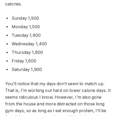
calories.
Sunday 1,900
Monday 1,500
Tuesday 1,800
Wednesday 1,400
Thursday 1,800
Friday 1,600
Saturday 1,900
You’ll notice that my days don’t seem to match up.
That is, I’m working out hard on lower calorie days. It
seems ridiculous I know. However, I’m also gone
from the house and more distracted on those long
gym days, so as long as I eat enough protein, I’ll be