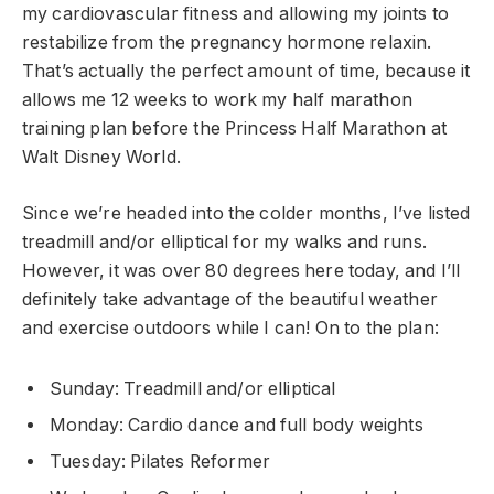
my cardiovascular fitness and allowing my joints to
restabilize from the pregnancy hormone relaxin.
That’s actually the perfect amount of time, because it
allows me 12 weeks to work my half marathon
training plan before the Princess Half Marathon at
Walt Disney World.
Since we’re headed into the colder months, I’ve listed
treadmill and/or elliptical for my walks and runs.
However, it was over 80 degrees here today, and I’ll
definitely take advantage of the beautiful weather
and exercise outdoors while I can! On to the plan:
Sunday: Treadmill and/or elliptical
Monday: Cardio dance and full body weights
Tuesday: Pilates Reformer