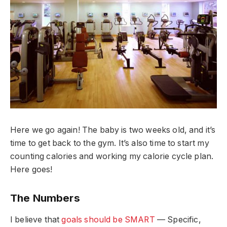
Here we go again! The baby is two weeks old, and it’s
time to get back to the gym. It’s also time to start my
counting calories and working my calorie cycle plan.
Here goes!
The Numbers
I believe that
goals should be SMART
— Specific,