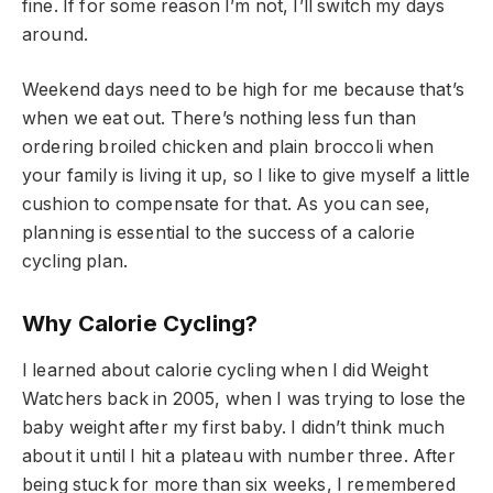
fine. If for some reason I’m not, I’ll switch my days
around.
Weekend days need to be high for me because that’s
when we eat out. There’s nothing less fun than
ordering broiled chicken and plain broccoli when
your family is living it up, so I like to give myself a little
cushion to compensate for that. As you can see,
planning is essential to the success of a calorie
cycling plan.
Why Calorie Cycling?
I learned about calorie cycling when I did Weight
Watchers back in 2005, when I was trying to lose the
baby weight after my first baby. I didn’t think much
about it until I hit a plateau with number three. After
being stuck for more than six weeks, I remembered