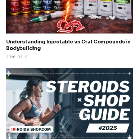
Understanding Injectable vs Oral Compounds in
Bodybuilding
2026-03-11