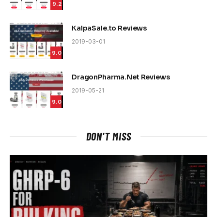
9.2
KalpaSale.to Reviews
2019-03-01
9.0
DragonPharma.Net Reviews
2019-05-21
9.0
DON'T MISS