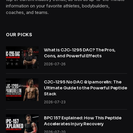
information on your favorite athletes, bodybuilders,
coaches, and teams.
OUR PICKS
What is CJC-1295 DAC? The Pros,
Cons, and Powerful Effects
2026-07-26
CJC-1295 No DAC & Ipamorelin: The
Ultimate Guide to the Powerful Peptide
Stack
2026-07-23
BPC 157 Explained: How This Peptide
Accelerates Injury Recovery
2026-07-20