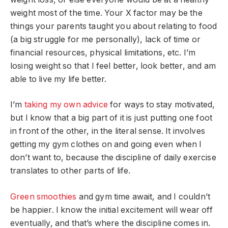
weight most of the time. Your X factor may be the
things your parents taught you about relating to food
(a big struggle for me personally), lack of time or
financial resources, physical limitations, etc. I’m
losing weight so that I feel better, look better, and am
able to live my life better.
I’m
taking my own advice
for ways to stay motivated,
but I know that a big part of it is just putting one foot
in front of the other, in the literal sense. It involves
getting my gym clothes on and going even when I
don’t want to, because the discipline of daily exercise
translates to other parts of life.
Green smoothies
and gym time await, and I couldn’t
be happier. I know the initial excitement will wear off
eventually, and that’s where the discipline comes in.