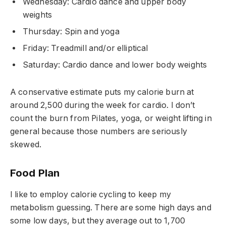
Wednesday: Cardio dance and upper body
weights
Thursday: Spin and yoga
Friday: Treadmill and/or elliptical
Saturday: Cardio dance and lower body weights
A conservative estimate puts my calorie burn at
around 2,500 during the week for cardio. I don’t
count the burn from Pilates, yoga, or weight lifting in
general because those numbers are seriously
skewed.
Food Plan
I like to employ calorie cycling to keep my
metabolism guessing. There are some high days and
some low days, but they average out to 1,700