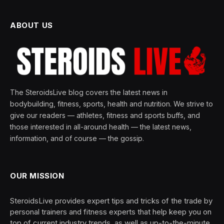
ABOUT US
The SteroidsLive blog covers the latest news in
bodybuilding, fitness, sports, health and nutrition. We strive to
give our readers — athletes, fitness and sports buffs, and
those interested in all-around health — the latest news,
information, and of course — the gossip.
OUR MISSION
SteroidsLive provides expert tips and tricks of the trade by
personal trainers and fitness experts that help keep you on
top of current industry trends, as well as up-to-the-minute