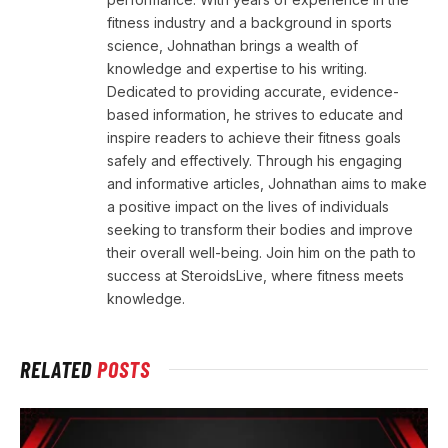
fitness industry and a background in sports
science, Johnathan brings a wealth of
knowledge and expertise to his writing.
Dedicated to providing accurate, evidence-
based information, he strives to educate and
inspire readers to achieve their fitness goals
safely and effectively. Through his engaging
and informative articles, Johnathan aims to make
a positive impact on the lives of individuals
seeking to transform their bodies and improve
their overall well-being. Join him on the path to
success at SteroidsLive, where fitness meets
knowledge.
RELATED
POSTS