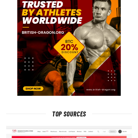
TOP SOURCES