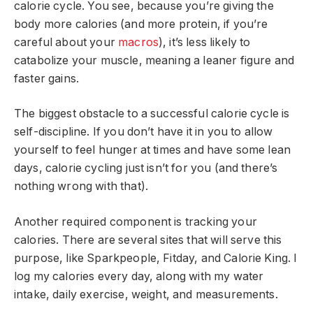
calorie cycle. You see, because you’re giving the
body more calories (and more protein, if you’re
careful about your
macros
), it’s less likely to
catabolize your muscle, meaning a leaner figure and
faster gains.
The biggest obstacle to a successful calorie cycle is
self-discipline. If you don’t have it in you to allow
yourself to feel hunger at times and have some lean
days, calorie cycling just isn’t for you (and there’s
nothing wrong with that).
Another required component is tracking your
calories. There are several sites that will serve this
purpose, like Sparkpeople, Fitday, and Calorie King. I
log my calories every day, along with my water
intake, daily exercise, weight, and measurements.