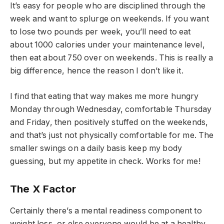
It’s easy for people who are disciplined through the
week and want to splurge on weekends. If you want
to lose two pounds per week, you’ll need to eat
about 1000 calories under your maintenance level,
then eat about 750 over on weekends. This is really a
big difference, hence the reason I don’t like it.
I find that eating that way makes me more hungry
Monday through Wednesday, comfortable Thursday
and Friday, then positively stuffed on the weekends,
and that’s just not physically comfortable for me. The
smaller swings on a daily basis keep my body
guessing, but my appetite in check. Works for me!
The X Factor
Certainly there’s a mental readiness component to
weight loss, or else everyone would be at a healthy