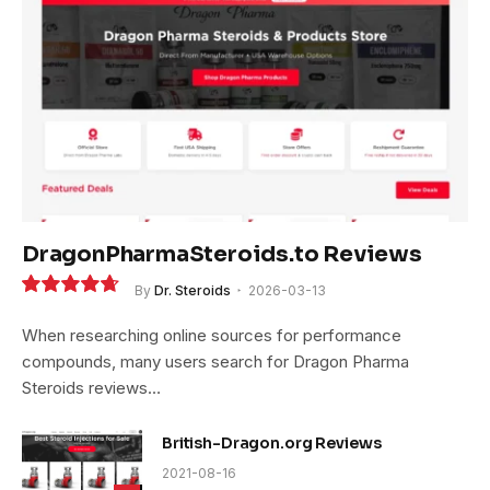
DragonPharmaSteroids.to Reviews
By
Dr. Steroids
2026-03-13
9.4
When researching online sources for performance
compounds, many users search for Dragon Pharma
Steroids reviews…
British-Dragon.org Reviews
2021-08-16