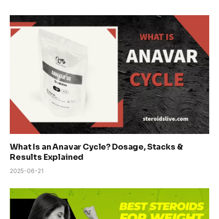
What Is an Anavar Cycle? Dosage, Stacks &
Results Explained
2025-06-21