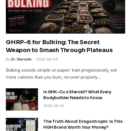
GHRP-6 for Bulking: The Secret
Weapon to Smash Through Plateaus
By
Dr. Steroids
2026-08-04
Bulking sounds simple on paper: train progressively, eat
more calories than you burn, recover properly…
Is GHK-Cu a Steroid? What Every
Bodybuilder Needs to Know
2026-08-01
The Truth About Dragontropin: Is This
HGH Brand Worth Your Money?