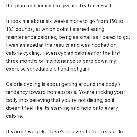
the plan and decided to give it a try for myself.
It took me about six weeks more to go from 150 to
133 pounds, at which point I started eating
maintenance calories, being as small as I cared to go.
I was amazed at the results and was hooked on
calorie cycling. I even cycled calories for the first
three months of maintenance to pare down my
exercise schedule a bit and not gain.
Calorie cycling is about getting around the body’s
tendency toward homeostasis. You’re tricking your
body into believing that you’re not dieting, so it
doesn’t feel like it’s starving and hold onto every
calorie.
If you lift weights, there’s an even better reason to