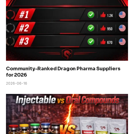
Community-Ranked Dragon Pharma Suppliers
for 2026
2026-06-16