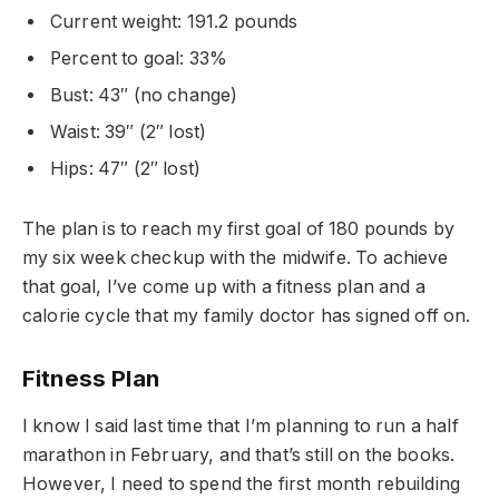
Current weight: 191.2 pounds
Percent to goal: 33%
Bust: 43″ (no change)
Waist: 39″ (2″ lost)
Hips: 47″ (2″ lost)
The plan is to reach my first goal of 180 pounds by
my six week checkup with the midwife. To achieve
that goal, I’ve come up with a fitness plan and a
calorie cycle that my family doctor has signed off on.
Fitness Plan
I know I said last time that I’m planning to run a half
marathon in February, and that’s still on the books.
However, I need to spend the first month rebuilding