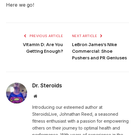
Here we go!
PREVIOUS ARTICLE
NEXT ARTICLE
Vitamin D: Are You
LeBron James’s Nike
Getting Enough?
Commercial: Shoe
Pushers and PR Geniuses
Dr. Steroids
Website
Introducing our esteemed author at
SteroidsLive, Johnathan Reed, a seasoned
fitness enthusiast with a passion for empowering
others on their journey to optimal health and
performance. With years of experience in the