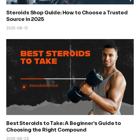
Steroids Shop Guide: How to Choose a Trusted
Source in 2025
2025-08-12
Best Steroids to Take: A Beginner’s Guide to
Choosing the Right Compound
2025-06-23