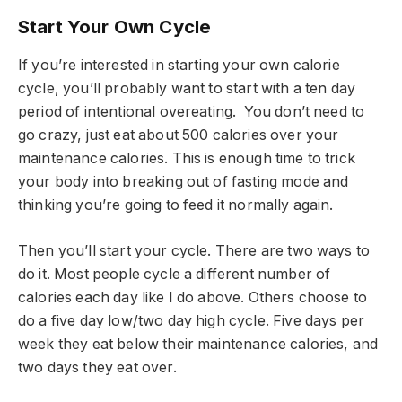
Start Your Own Cycle
If you’re interested in starting your own calorie
cycle, you’ll probably want to start with a ten day
period of intentional overeating. You don’t need to
go crazy, just eat about 500 calories over your
maintenance calories. This is enough time to trick
your body into breaking out of fasting mode and
thinking you’re going to feed it normally again.
Then you’ll start your cycle. There are two ways to
do it. Most people cycle a different number of
calories each day like I do above. Others choose to
do a five day low/two day high cycle. Five days per
week they eat below their maintenance calories, and
two days they eat over.