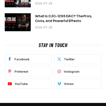
2026-07-29
What is CJC-1295 DAC? The Pros,
Cons, and Powerful Effects
2026-07-26
STAY IN TOUCH
Facebook
Twitter
Pinterest
Instagram
YouTube
Vimeo