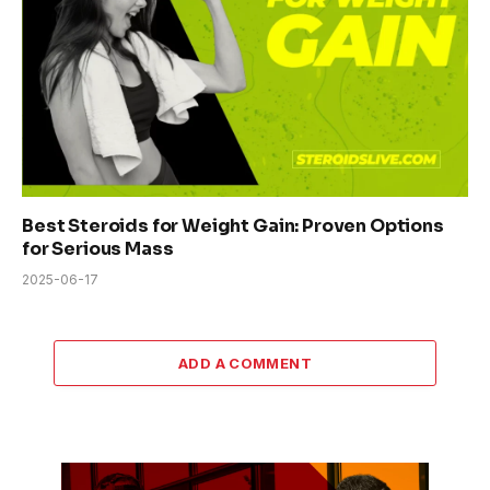
Best Steroids for Weight Gain: Proven Options
for Serious Mass
2025-06-17
ADD A COMMENT