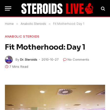
Home
»
Anabolic Steroids
»
Fit Motherhood: Day 1
ANABOLIC STEROIDS
Fit Motherhood: Day 1
By
Dr. Steroids
2010-10-27
No Comments
7 Mins Read