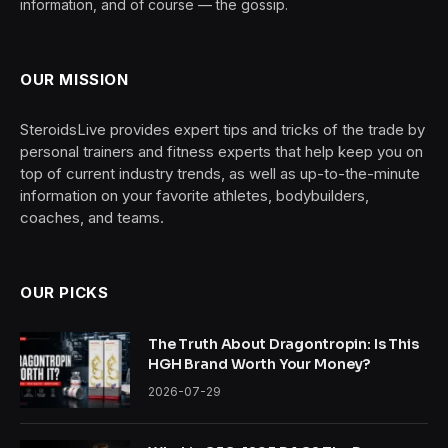
information, and of course — the gossip.
OUR MISSION
SteroidsLive provides expert tips and tricks of the trade by
personal trainers and fitness experts that help keep you on
top of current industry trends, as well as up-to-the-minute
information on your favorite athletes, bodybuilders,
coaches, and teams.
OUR PICKS
The Truth About Dragontropin: Is This
HGH Brand Worth Your Money?
2026-07-29