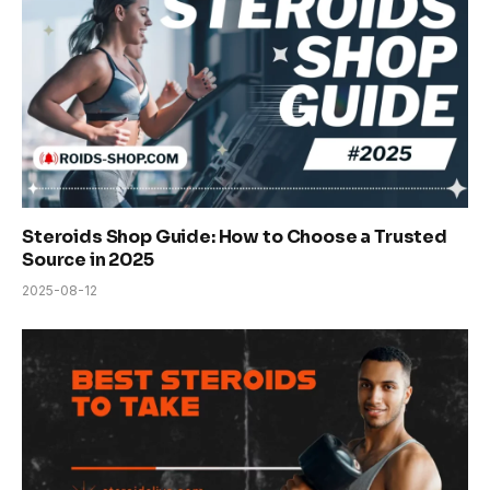
Steroids Shop Guide: How to Choose a Trusted
Source in 2025
2025-08-12