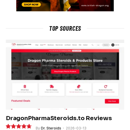
TOP SOURCES
DragonPharmaSteroids.to Reviews
By
Dr. Steroids
2026-03-13