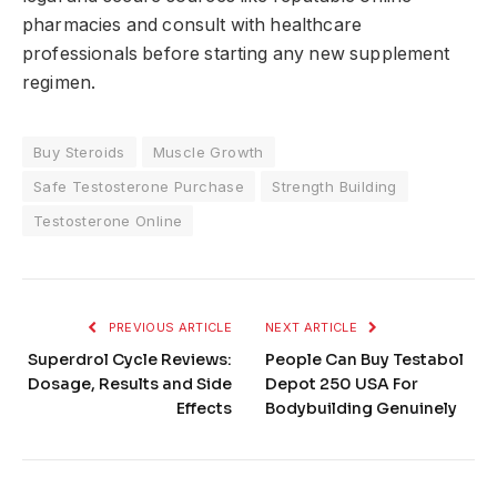
pharmacies and consult with healthcare
professionals before starting any new supplement
regimen.
Buy Steroids
Muscle Growth
Safe Testosterone Purchase
Strength Building
Testosterone Online
PREVIOUS ARTICLE
NEXT ARTICLE
Superdrol Cycle Reviews:
People Can Buy Testabol
Dosage, Results and Side
Depot 250 USA For
Effects
Bodybuilding Genuinely