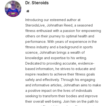
Dr. Steroids
Website
Introducing our esteemed author at
SteroidsLive, Johnathan Reed, a seasoned
fitness enthusiast with a passion for empowering
others on their journey to optimal health and
performance. With years of experience in the
fitness industry and a background in sports
science, Johnathan brings a wealth of
knowledge and expertise to his writing.
Dedicated to providing accurate, evidence-
based information, he strives to educate and
inspire readers to achieve their fitness goals
safely and effectively. Through his engaging
and informative articles, Johnathan aims to make
a positive impact on the lives of individuals
seeking to transform their bodies and improve
their overall well-being. Join him on the path to