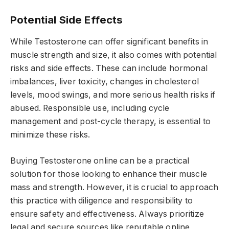
Potential Side Effects
While Testosterone can offer significant benefits in
muscle strength and size, it also comes with potential
risks and side effects. These can include hormonal
imbalances, liver toxicity, changes in cholesterol
levels, mood swings, and more serious health risks if
abused. Responsible use, including cycle
management and post-cycle therapy, is essential to
minimize these risks.
Buying Testosterone online can be a practical
solution for those looking to enhance their muscle
mass and strength. However, it is crucial to approach
this practice with diligence and responsibility to
ensure safety and effectiveness. Always prioritize
legal and secure sources like reputable online