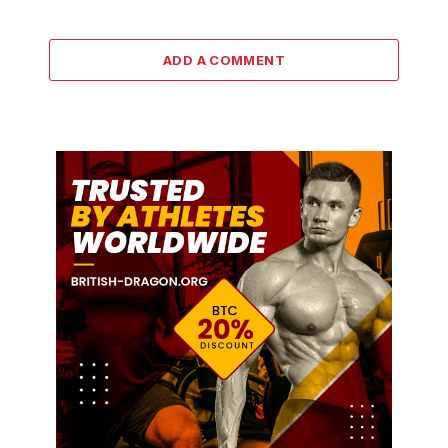
ADD A COMMENT