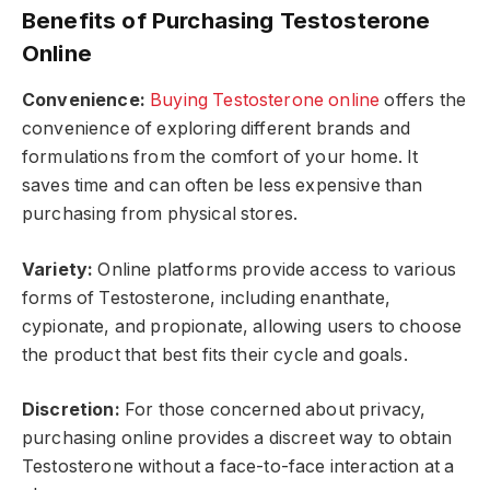
Benefits of Purchasing Testosterone
Online
Convenience:
Buying Testosterone online
offers the
convenience of exploring different brands and
formulations from the comfort of your home. It
saves time and can often be less expensive than
purchasing from physical stores.
Variety:
Online platforms provide access to various
forms of Testosterone, including enanthate,
cypionate, and propionate, allowing users to choose
the product that best fits their cycle and goals.
Discretion:
For those concerned about privacy,
purchasing online provides a discreet way to obtain
Testosterone without a face-to-face interaction at a