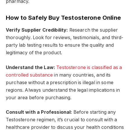
pharmacy.
How to Safely Buy Testosterone Online
Verify Supplier Credibility:
Research the supplier
thoroughly. Look for reviews, testimonials, and third-
party lab testing results to ensure the quality and
legitimacy of the product.
Understand the Law:
Testosterone is classified as a
controlled substance
in many countries, and its
purchase without a prescription is illegal in some
regions. Always understand the legal implications in
your area before purchasing.
Consult with a Professional:
Before starting any
Testosterone regimen, it’s crucial to consult with a
healthcare provider to discuss your health conditions