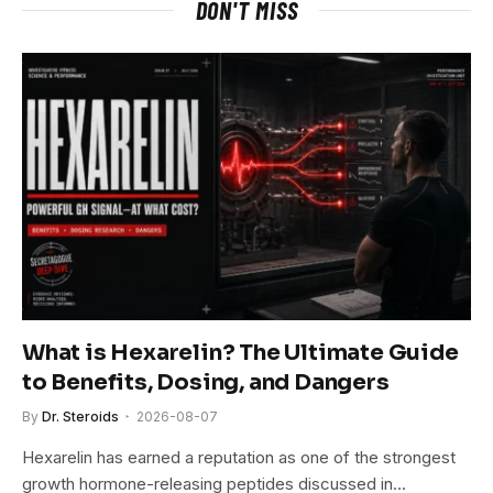
DON'T MISS
What is Hexarelin? The Ultimate Guide
to Benefits, Dosing, and Dangers
By
Dr. Steroids
2026-08-07
Hexarelin has earned a reputation as one of the strongest
growth hormone-releasing peptides discussed in…