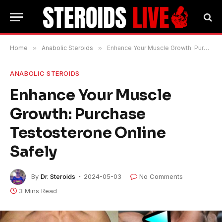
Home
»
Anabolic Steroids
»
Enhance Your Muscle Growth: Purchase Testosterone Online Safely
ANABOLIC STEROIDS
Enhance Your Muscle
Growth: Purchase
Testosterone Online
Safely
By
Dr. Steroids
2024-05-03
No Comments
3 Mins Read