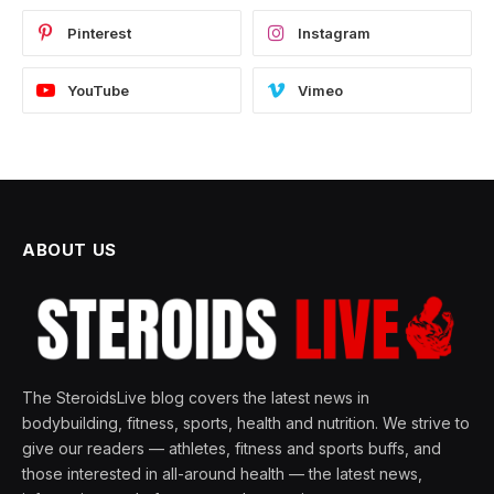
Pinterest
Instagram
YouTube
Vimeo
ABOUT US
The SteroidsLive blog covers the latest news in
bodybuilding, fitness, sports, health and nutrition. We strive to
give our readers — athletes, fitness and sports buffs, and
those interested in all-around health — the latest news,