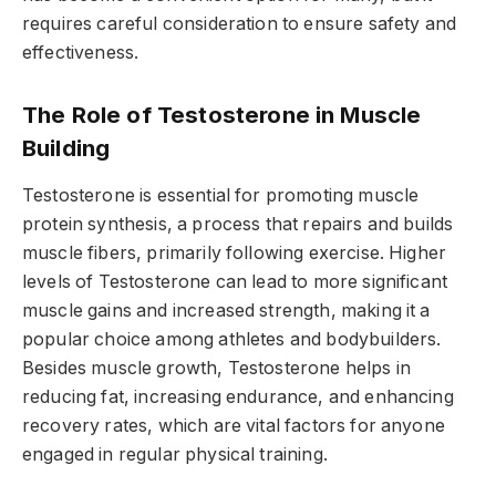
requires careful consideration to ensure safety and
effectiveness.
The Role of Testosterone in Muscle
Building
Testosterone is essential for promoting muscle
protein synthesis, a process that repairs and builds
muscle fibers, primarily following exercise. Higher
levels of Testosterone can lead to more significant
muscle gains and increased strength, making it a
popular choice among athletes and bodybuilders.
Besides muscle growth, Testosterone helps in
reducing fat, increasing endurance, and enhancing
recovery rates, which are vital factors for anyone
engaged in regular physical training.