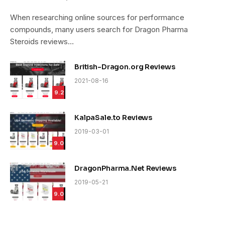
9.4
When researching online sources for performance
compounds, many users search for Dragon Pharma
Steroids reviews…
British-Dragon.org Reviews
2021-08-16
9.2
KalpaSale.to Reviews
2019-03-01
9.0
DragonPharma.Net Reviews
2019-05-21
9.0