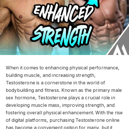
When it comes to enhancing physical performance,
building muscle, and increasing strength,
Testosterone is a cornerstone in the world of
bodybuilding and fitness. Known as the primary male
sex hormone, Testosterone plays a crucial role in
developing muscle mass, improving strength, and
fostering overall physical enhancement. With the rise
of digital platforms, purchasing Testosterone online
has become a convenient option for many, but it