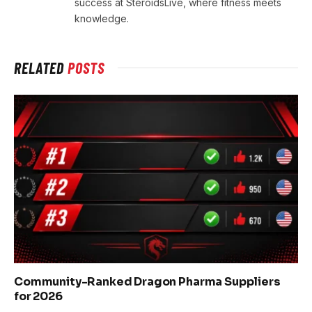
success at SteroidsLive, where fitness meets
knowledge.
RELATED
POSTS
Community-Ranked Dragon Pharma Suppliers
for 2026