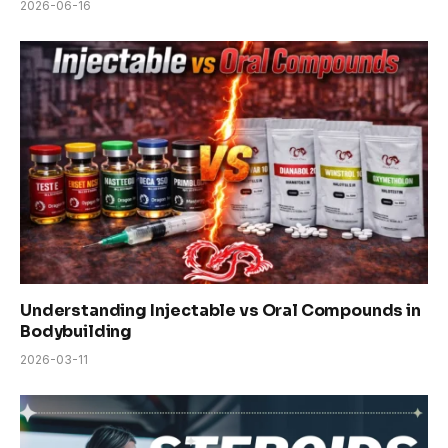
2026-06-16
Understanding Injectable vs Oral Compounds in
Bodybuilding
2026-03-11