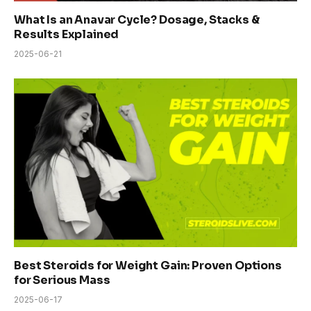
What Is an Anavar Cycle? Dosage, Stacks &
Results Explained
2025-06-21
Best Steroids for Weight Gain: Proven Options
for Serious Mass
2025-06-17