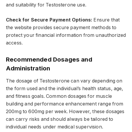
and suitability for Testosterone use.
Check for Secure Payment Options:
Ensure that
the website provides secure payment methods to
protect your financial information from unauthorized
access.
Recommended Dosages and
Administration
The dosage of Testosterone can vary depending on
the form used and the individual’s health status, age,
and fitness goals. Common dosages for muscle
building and performance enhancement range from
200mg to 600mg per week. However, these dosages
can carry risks and should always be tailored to
individual needs under medical supervision.