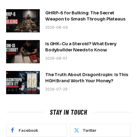
GHRP-6 for Bulking: The Secret
Weapon to Smash Through Plateaus
2026-08-04
Is GHK-Cu a Steroid? What Every
Bodybuilder Needs to Know
2026-08-01
The Truth About Dragontropin: Is This
HGH Brand Worth Your Money?
2026-07-29
STAY IN TOUCH
Facebook
Twitter