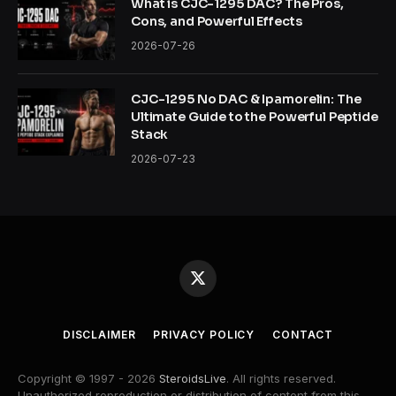
What is CJC-1295 DAC? The Pros,
Cons, and Powerful Effects
2026-07-26
CJC-1295 No DAC & Ipamorelin: The
Ultimate Guide to the Powerful Peptide
Stack
2026-07-23
X
(Twitter)
DISCLAIMER
PRIVACY POLICY
CONTACT
Copyright © 1997 - 2026
SteroidsLive
. All rights reserved.
Unauthorized reproduction or distribution of content from this