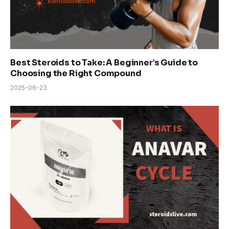
Best Steroids to Take: A Beginner’s Guide to
Choosing the Right Compound
2025-06-23