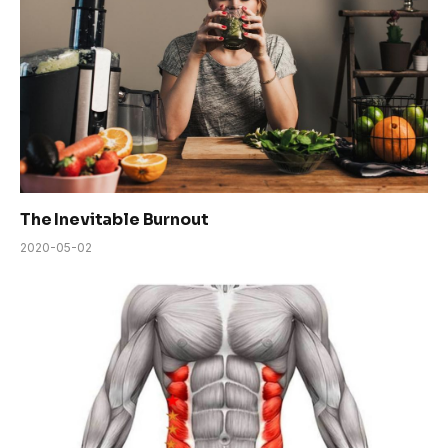
The Inevitable Burnout
2020-05-02