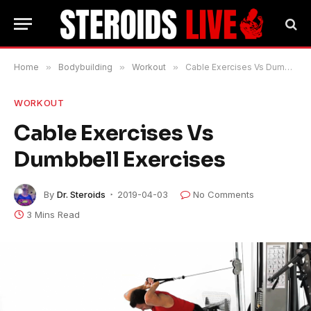
Home
»
Bodybuilding
»
Workout
»
Cable Exercises Vs Dumbbell Exercises
WORKOUT
Cable Exercises Vs
Dumbbell Exercises
By
Dr. Steroids
2019-04-03
No Comments
3 Mins Read