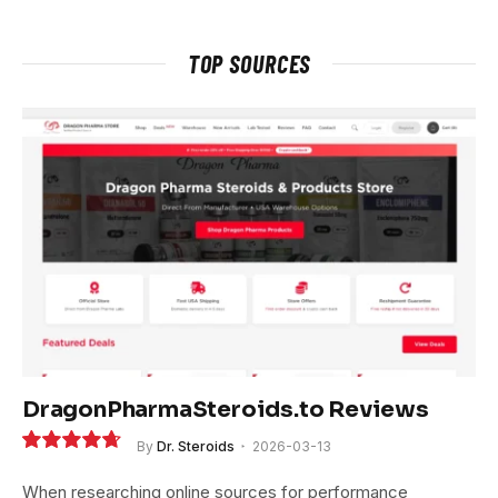
TOP SOURCES
DragonPharmaSteroids.to Reviews
By
Dr. Steroids
2026-03-13
9.4
When researching online sources for performance