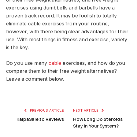
exercises using dumbbells and barbells have a
proven track record. It may be foolish to totally
eliminate cable exercises from your routine,
however, with there being clear advantages for their
use. With most things in fitness and exercise, variety
is the key.
Do you use many
cable
exercises, and how do you
compare them to their free weight alternatives?
Leave a comment below.
PREVIOUS ARTICLE
NEXT ARTICLE
KalpaSale.to Reviews
How Long Do Steroids
Stay In Your System?