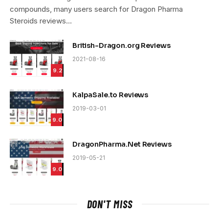
compounds, many users search for Dragon Pharma
Steroids reviews…
British-Dragon.org Reviews
2021-08-16
9.2
KalpaSale.to Reviews
2019-03-01
9.0
DragonPharma.Net Reviews
2019-05-21
9.0
DON'T MISS