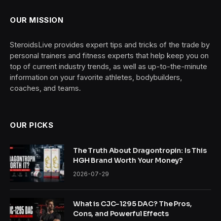
OUR MISSION
SteroidsLive provides expert tips and tricks of the trade by
personal trainers and fitness experts that help keep you on
top of current industry trends, as well as up-to-the-minute
information on your favorite athletes, bodybuilders,
coaches, and teams.
OUR PICKS
The Truth About Dragontropin: Is This
HGH Brand Worth Your Money?
2026-07-29
What is CJC-1295 DAC? The Pros,
Cons, and Powerful Effects