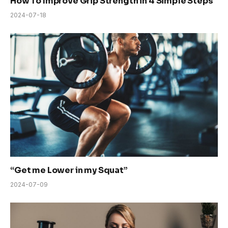
How To Improve Grip Strength in 4 Simple Steps
2024-07-18
“Get me Lower in my Squat”
2024-07-09