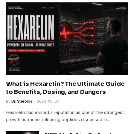
What is Hexarelin? The Ultimate Guide
to Benefits, Dosing, and Dangers
By
Dr. Steroids
2026-08-07
Hexarelin has earned a reputation as one of the strongest
growth hormone-releasing peptides discussed in…