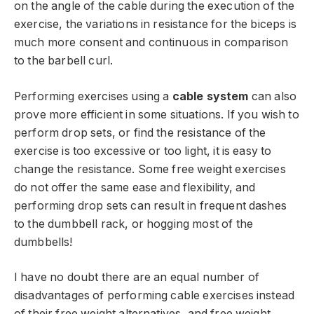
on the angle of the cable during the execution of the
exercise, the variations in resistance for the biceps is
much more consent and continuous in comparison
to the barbell curl.
Performing exercises using a
cable system
can also
prove more efficient in some situations. If you wish to
perform drop sets, or find the resistance of the
exercise is too excessive or too light, it is easy to
change the resistance. Some free weight exercises
do not offer the same ease and flexibility, and
performing drop sets can result in frequent dashes
to the dumbbell rack, or hogging most of the
dumbbells!
I have no doubt there are an equal number of
disadvantages of performing cable exercises instead
of their free weight alternatives, and free weight