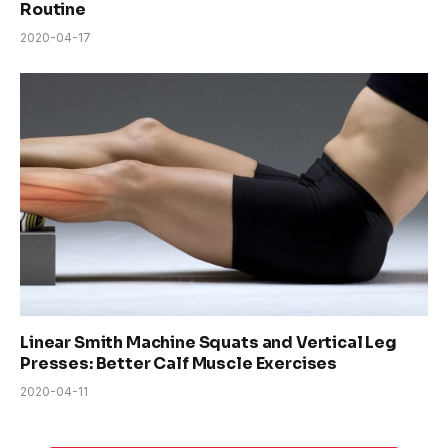
Routine
2020-04-17
Linear Smith Machine Squats and Vertical Leg
Presses: Better Calf Muscle Exercises
2020-04-11