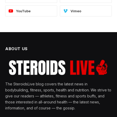
YouTube
Vimeo
ABOUT US
The SteroidsLive blog covers the latest news in
bodybuilding, fitness, sports, health and nutrition. We strive to
give our readers — athletes, fitness and sports buffs, and
those interested in all-around health — the latest news,
information, and of course — the gossip.