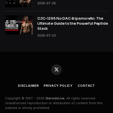
2026-07-26
CJC-1295 No DAC & Ipamorelin: The
Ultimate Guide to the Powerful Peptide
Stack
2026-07-23
X
(Twitter)
DISCLAIMER
PRIVACY POLICY
CONTACT
Copyright © 1997 - 2026
SteroidsLive
. All rights reserved.
Unauthorized reproduction or distribution of content from this
website is strictly prohibited.