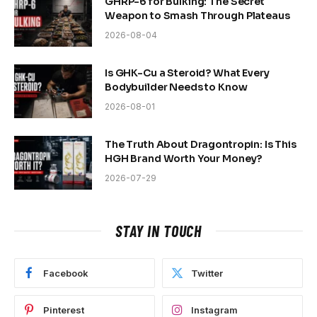
GHRP-6 for Bulking: The Secret
Weapon to Smash Through Plateaus
2026-08-04
Is GHK-Cu a Steroid? What Every
Bodybuilder Needs to Know
2026-08-01
The Truth About Dragontropin: Is This
HGH Brand Worth Your Money?
2026-07-29
STAY IN TOUCH
Facebook
Twitter
Pinterest
Instagram