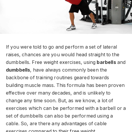
If you were told to go and perform a set of lateral
raises, chances are you would head straight to the
dumbbells. Free weight exercises, using
barbells
and
dumbbells
, have always commonly been the
backbone of training routines geared towards
building muscle mass. This formula has been proven
effective over many decades, and is unlikely to
change any time soon. But, as we know, a lot of
exercises which can be performed with a barbell or a
set of dumbbells can also be performed using a
cable. So, are there any advantages of cable
exercises compared to their free weight