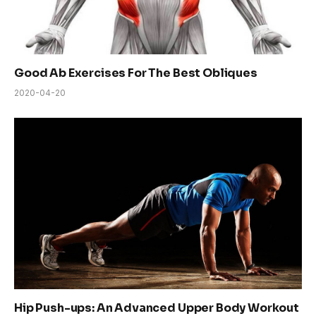
Good Ab Exercises For The Best Obliques
2020-04-20
Hip Push-ups: An Advanced Upper Body Workout