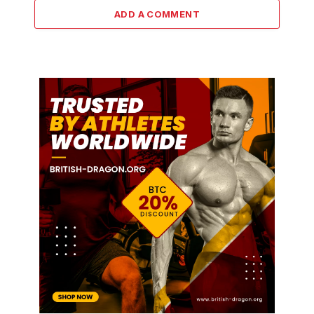
ADD A COMMENT