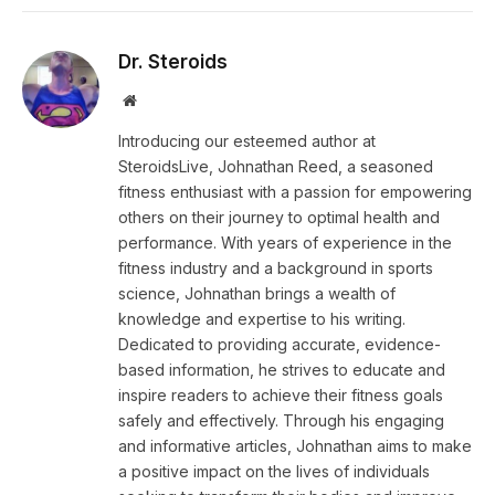
Dr. Steroids
Website
Introducing our esteemed author at
SteroidsLive, Johnathan Reed, a seasoned
fitness enthusiast with a passion for empowering
others on their journey to optimal health and
performance. With years of experience in the
fitness industry and a background in sports
science, Johnathan brings a wealth of
knowledge and expertise to his writing.
Dedicated to providing accurate, evidence-
based information, he strives to educate and
inspire readers to achieve their fitness goals
safely and effectively. Through his engaging
and informative articles, Johnathan aims to make
a positive impact on the lives of individuals