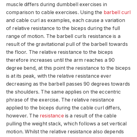
muscle differs during dumbbell exercises in
comparison to cable exercises. Using the
barbell curl
and cable curl as examples, each cause a variation
of relative resistance to the biceps during the full
range of motion. The barbell curls resistance is a
result of the gravitational pull of the barbell towards
the floor. The relative resistance to the biceps
therefore increases until the arm reaches a 90
degree bend, at this point the resistance to the biceps
is at its peak, with the relative resistance ever
decreasing as the barbell passes 90 degrees towards
the shoulders. The same applies on the eccentric
phrase of the exercise. The relative resistance
applied to the biceps during the cable curl differs,
however. The
resistance
is a result of the cable
pulling the weight stack, which follows a set vertical
motion. Whilst the relative resistance also depends