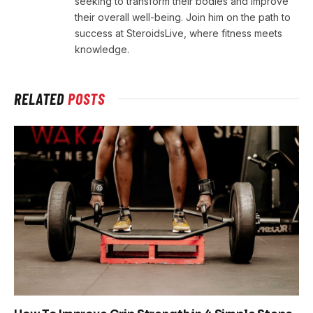
seeking to transform their bodies and improve
their overall well-being. Join him on the path to
success at SteroidsLive, where fitness meets
knowledge.
RELATED
POSTS