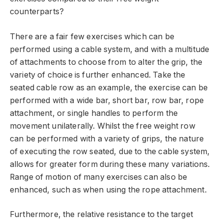
counterparts?
There are a fair few exercises which can be
performed using a cable system, and with a multitude
of attachments to choose from to alter the grip, the
variety of choice is further enhanced. Take the
seated cable row as an example, the exercise can be
performed with a wide bar, short bar, row bar, rope
attachment, or single handles to perform the
movement unilaterally. Whilst the free weight row
can be performed with a variety of grips, the nature
of executing the row seated, due to the cable system,
allows for greater form during these many variations.
Range of motion of many exercises can also be
enhanced, such as when using the rope attachment.
Furthermore, the relative resistance to the target