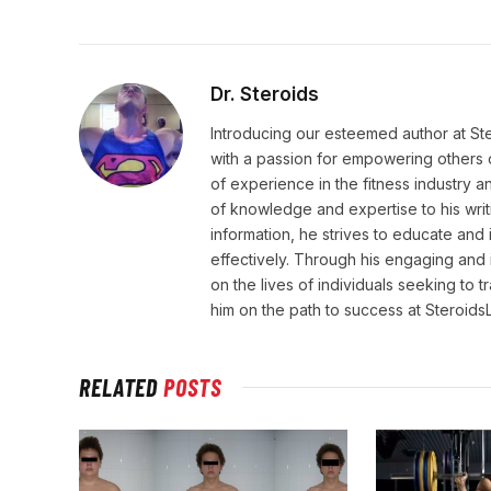
Dr. Steroids
Introducing our esteemed author at St
with a passion for empowering others o
of experience in the fitness industry 
of knowledge and expertise to his wri
information, he strives to educate and 
effectively. Through his engaging and 
on the lives of individuals seeking to 
him on the path to success at Steroid
RELATED
POSTS