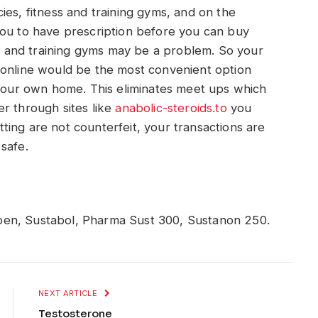
ies, fitness and training gyms, and on the
you to have prescription before you can buy
ess and training gyms may be a problem. So your
 online would be the most convenient option
 your own home. This eliminates meet ups which
r through sites like
anabolic-steroids.to
you
ting are not counterfeit, your transactions are
safe.
pen, Sustabol, Pharma Sust 300, Sustanon 250.
NEXT ARTICLE
Testosterone