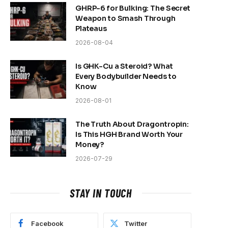
GHRP-6 for Bulking: The Secret
Weapon to Smash Through
Plateaus
2026-08-04
Is GHK-Cu a Steroid? What
Every Bodybuilder Needs to
Know
2026-08-01
The Truth About Dragontropin:
Is This HGH Brand Worth Your
Money?
2026-07-29
STAY IN TOUCH
Facebook
Twitter