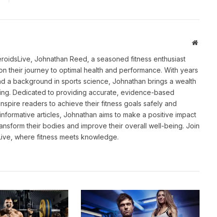
Websit
eroidsLive, Johnathan Reed, a seasoned fitness enthusiast
n their journey to optimal health and performance. With years
and a background in sports science, Johnathan brings a wealth
ting. Dedicated to providing accurate, evidence-based
inspire readers to achieve their fitness goals safely and
informative articles, Johnathan aims to make a positive impact
transform their bodies and improve their overall well-being. Join
sLive, where fitness meets knowledge.