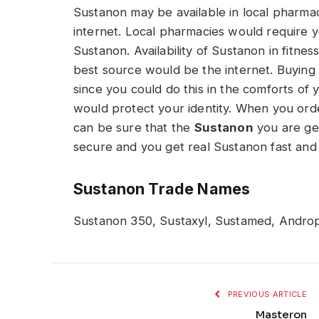
Sustanon may be available in local pharmac
internet. Local pharmacies would require 
Sustanon. Availability of Sustanon in fitn
best source would be the internet. Buying
since you could do this in the comforts of
would protect your identity. When you orde
can be sure that the
Sustanon
you are get
secure and you get real Sustanon fast and 
Sustanon Trade Names
Sustanon 350, Sustaxyl, Sustamed, Andro
PREVIOUS ARTICLE
Masteron