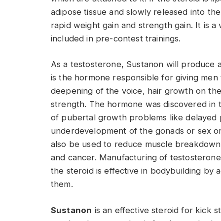
adipose tissue and slowly released into the b
rapid weight gain and strength gain. It is 
included in pre-contest trainings.
As a testosterone, Sustanon will produce 
is the hormone responsible for giving men t
deepening of the voice, hair growth on the
strength. The hormone was discovered in 
of pubertal growth problems like delaye
underdevelopment of the gonads or sex or
also be used to reduce muscle breakdown 
and cancer. Manufacturing of testosterone
the steroid is effective in bodybuilding by
them.
Sustanon
is an effective steroid for kick sta