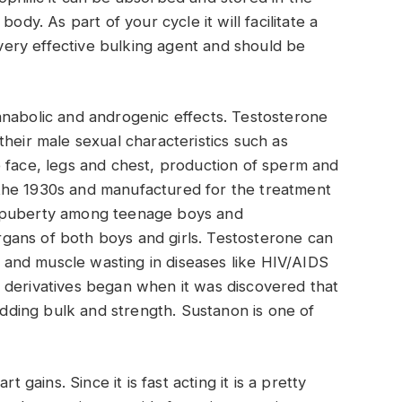
ody. As part of your cycle it will facilitate a
a very effective bulking agent and should be
anabolic and androgenic effects. Testosterone
heir male sexual characteristics such as
 face, legs and chest, production of sperm and
the 1930s and manufactured for the treatment
d puberty among teenage boys and
gans of both boys and girls. Testosterone can
and muscle wasting in diseases like HIV/AIDS
 derivatives began when it was discovered that
 adding bulk and strength. Sustanon is one of
rt gains. Since it is fast acting it is a pretty