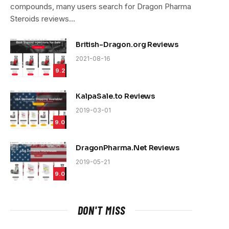
compounds, many users search for Dragon Pharma
Steroids reviews…
British-Dragon.org Reviews
2021-08-16
9.2
KalpaSale.to Reviews
2019-03-01
9.0
DragonPharma.Net Reviews
2019-05-21
9.0
DON'T MISS