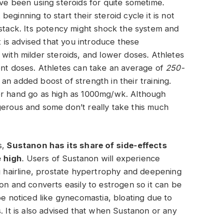
ave been using steroids for quite sometime.
ginning to start their steroid cycle it is not
 stack. Its potency might shock the system and
t is advised that you introduce these
 with milder steroids, and lower doses. Athletes
ent doses. Athletes can take an average of
250-
an added boost of strength in their training.
er hand go as high as 1000mg/wk. Although
gerous and some don’t really take this much
s,
Sustanon has its share of side-effects
e high
. Users of Sustanon will experience
ng hairline, prostate hypertrophy and deepening
on and converts easily to estrogen so it can be
be noticed like gynecomastia, bloating due to
. It is also advised that when Sustanon or any