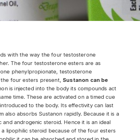
ids with the way the four testosterone
er. The four testosterone esters are as
erone phenylpropionate, testosterone
 the four esters present,
Sustanon can be
n is injected into the body its compounds act
 same time. These are activated on a timed cue
introduced to the body. Its effectivity can last
 also absorbs Sustanon rapidly. Because it is a
 and androgenic steroid. Hence it is an ideal
 a lipophilic steroid because of the four esters
ipophilic it can be absorbed and stored in the