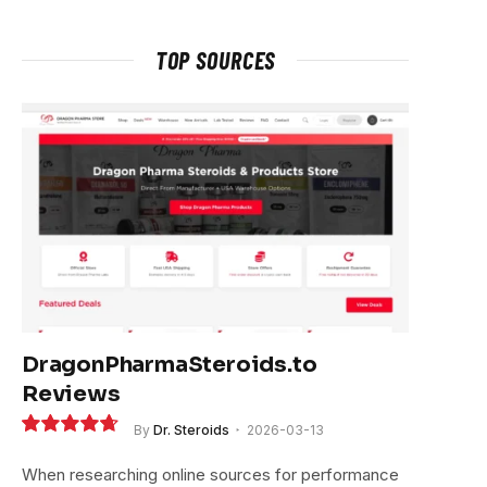
TOP SOURCES
DragonPharmaSteroids.to
Reviews
By
Dr. Steroids
2026-03-13
9.4
When researching online sources for performance