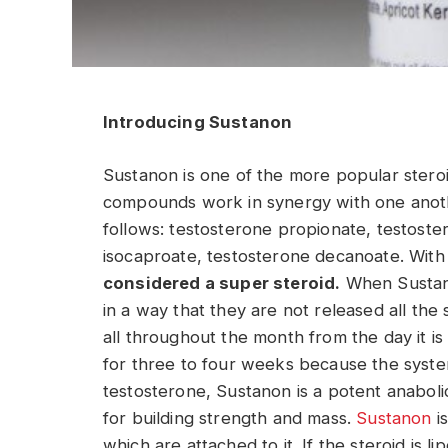
Introducing Sustanon
Sustanon is one of the more popular stero
compounds work in synergy with one anoth
follows: testosterone propionate, testost
isocaproate, testosterone decanoate. With
considered a super steroid.
When Sustano
in a way that they are not released all the
all throughout the month from the day it is 
for three to four weeks because the system
testosterone, Sustanon is a potent anabolic
for building strength and mass.
Sustanon
is
which are attached to it. If the steroid is l