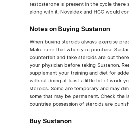
testosterone is present in the cycle there 
along with it. Novaldex and HCG would co
Notes on Buying Sustanon
When buying steroids always exercise prec
Make sure that when you purchase Sustano
counterfeit and fake steroids are out there
your physician before taking Sustanon. Re
supplement your training and diet for add
without doing at least a little bit of work y
steroids. Some are temporary and may dimin
some that may be permanent. Check the law
countries possession of steroids are punis
Buy Sustanon