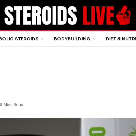
BOLIC STEROIDS
BODYBUILDING
DIET & NUTR
5 Mins Read