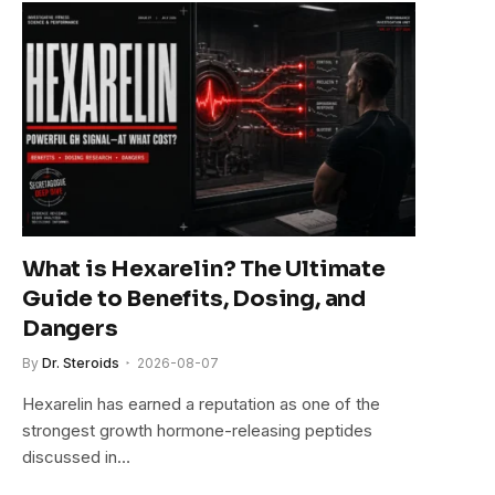
What is Hexarelin? The Ultimate
Guide to Benefits, Dosing, and
Dangers
By
Dr. Steroids
2026-08-07
Hexarelin has earned a reputation as one of the
strongest growth hormone-releasing peptides
discussed in…