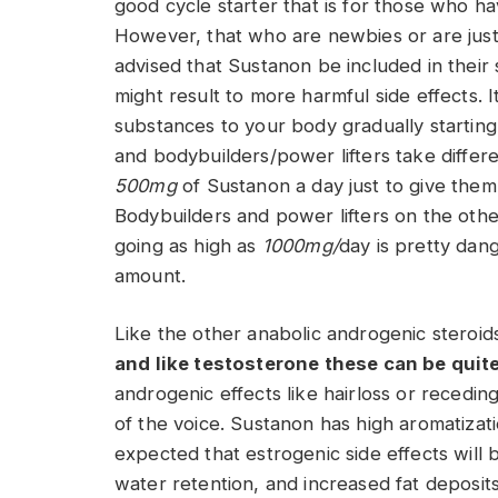
good cycle starter that is for those who h
However, that who are newbies or are just be
advised that Sustanon be included in their
might result to more harmful side effects. I
substances to your body gradually starting
and bodybuilders/power lifters take differ
500mg
of Sustanon a day just to give them 
Bodybuilders and power lifters on the oth
going as high as
1000mg/
day is pretty dan
amount.
Like the other anabolic androgenic steroid
and like testosterone these can be quit
androgenic effects like hairloss or recedi
of the voice. Sustanon has high aromatizati
expected that estrogenic side effects will 
water retention, and increased fat deposits