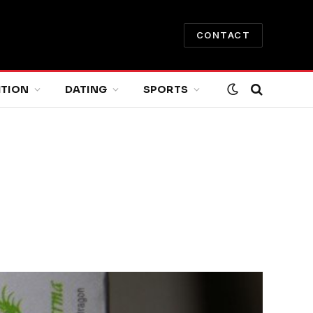
CONTACT
ITION
DATING
SPORTS