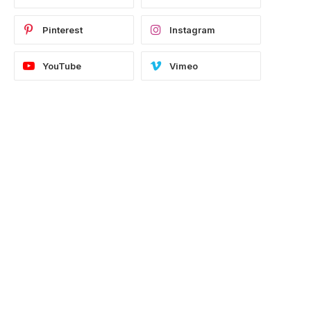
Pinterest
Instagram
e
YouTube
Vimeo