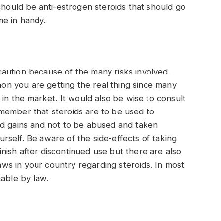
should be anti-estrogen steroids that should go
me in handy.
aution because of the many risks involved.
n you are getting the real thing since many
 in the market. It would also be wise to consult
member that steroids are to be used to
ed gains and not to be abused and taken
ourself. Be aware of the side-effects of taking
ish after discontinued use but there are also
s in your country regarding steroids. In most
hable by law.