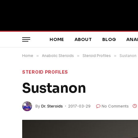
HOME
ABOUT
BLOG
ANA
Home
»
Anabolic Steroids
»
Steroid Profiles
»
Sustanon
STEROID PROFILES
Sustanon
By
Dr. Steroids
2017-03-29
No Comments