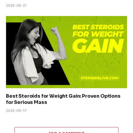
2025-06-21
Best Steroids for Weight Gain: Proven Options
for Serious Mass
2025-06-17