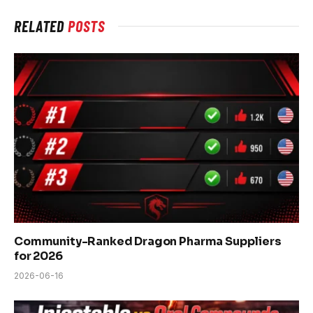
RELATED
POSTS
Community-Ranked Dragon Pharma Suppliers
for 2026
2026-06-16