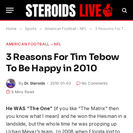
Home
»
Sports
»
American Football – NFL
»
3 Reasons For Tim Tebow To Be Happy in 2010
AMERICAN FOOTBALL – NFL
3 Reasons For Tim Tebow
To Be Happy in 2010
By
Dr. Steroids
2010-01-03
No Comments
9 Mins Read
He WAS “The One”
(if you like “The Matrix” then
you know what I mean) and he won the Heisman in a
landslide, but the whole time he was propping up
Urban Meyer’s team. In 2008 when Florida lost to