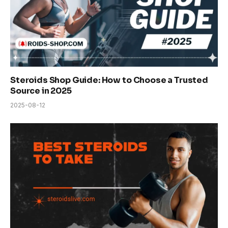
Steroids Shop Guide: How to Choose a Trusted
Source in 2025
2025-08-12