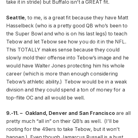
take it in stride) but Buffalo isn’t a GREAT fit.
Seattle
, to me, is a great fit because they have Matt
Hasselbeck (who is a pretty good QB who’s been to
the Super Bowl and who is on his last legs) to teach
Tebow and let Tebow see how you do it in the NFL.
This TOTALLY makes sense because they could
slowly mold their offense into Tebow’s image and he
would have Walter Jones protecting him his whole
career (which is more than enough considering
Tebow’s athletic ability.) Tebow would be in a weak
division and they could spend a ton of money for a
top-flite OC and all would be well.
9.-11. – Oakland, Denver and San Francisco
are all
pretty much “all in” on their QB’s as well. (I’ll be
rooting for the 49ers to take Tebow, but it won’t
happen.) Even though Jamarcus Russell is a bust