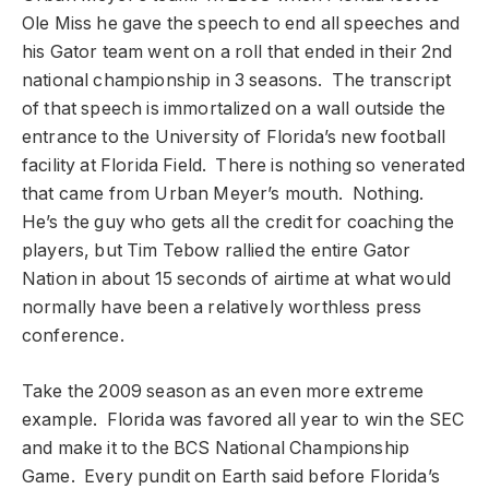
Ole Miss he gave the speech to end all speeches and
his Gator team went on a roll that ended in their 2nd
national championship in 3 seasons. The transcript
of that speech is immortalized on a wall outside the
entrance to the University of Florida’s new football
facility at Florida Field. There is nothing so venerated
that came from Urban Meyer’s mouth. Nothing.
He’s the guy who gets all the credit for coaching the
players, but Tim Tebow rallied the entire Gator
Nation in about 15 seconds of airtime at what would
normally have been a relatively worthless press
conference.
Take the 2009 season as an even more extreme
example. Florida was favored all year to win the SEC
and make it to the BCS National Championship
Game. Every pundit on Earth said before Florida’s