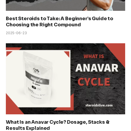
Best Steroids to Take: A Beginner’s Guide to
Choosing the Right Compound
2025-06-23
What Is an Anavar Cycle? Dosage, Stacks &
Results Explained