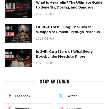
What is Hexarelin? The Ultimate Guide
to Benefits, Dosing, and Dangers
2026-08-07
GHRP-6 for Bulking: The Secret
Weapon to Smash Through Plateaus
2026-08-04
Is GHK-Cu a Steroid? What Every
Bodybuilder Needs to Know
2026-08-01
STAY IN TOUCH
Facebook
Twitter
Pinterest
Instagram