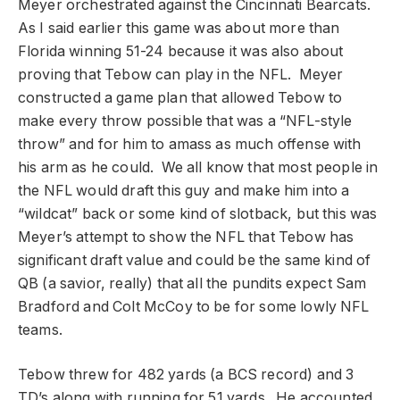
Meyer orchestrated against the Cincinnati Bearcats.
As I said earlier this game was about more than
Florida winning 51-24 because it was also about
proving that Tebow can play in the NFL. Meyer
constructed a game plan that allowed Tebow to
make every throw possible that was a “NFL-style
throw” and for him to amass as much offense with
his arm as he could. We all know that most people in
the NFL would draft this guy and make him into a
“wildcat” back or some kind of slotback, but this was
Meyer’s attempt to show the NFL that Tebow has
significant draft value and could be the same kind of
QB (a savior, really) that all the pundits expect Sam
Bradford and Colt McCoy to be for some lowly NFL
teams.
Tebow threw for 482 yards (a BCS record) and 3
TD’s along with running for 51 yards. He accounted