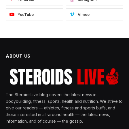
YouTube
Vimeo
ABOUT US
The SteroidsLive blog covers the latest news in
bodybuilding, fitness, sports, health and nutrition. We strive to
give our readers — athletes, fitness and sports buffs, and
those interested in all-around health — the latest news,
information, and of course — the gossip.