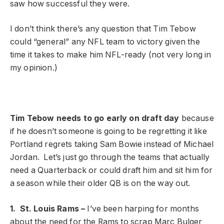
saw how successful they were.
I don’t think there’s any question that Tim Tebow
could “general” any NFL team to victory given the
time it takes to make him NFL-ready (not very long in
my opinion.)
Tim Tebow needs to go early on draft day
because
if he doesn’t someone is going to be regretting it like
Portland regrets taking Sam Bowie instead of Michael
Jordan. Let’s just go through the teams that actually
need a Quarterback or could draft him and sit him for
a season while their older QB is on the way out.
1. St. Louis Rams –
I’ve been harping for months
about the need for the Rams to scrap Marc Bulger