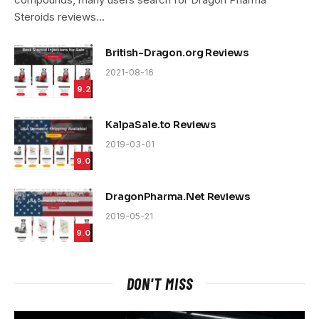
Steroids reviews…
British-Dragon.org Reviews
2021-08-16
9.2
KalpaSale.to Reviews
2019-03-01
9.0
DragonPharma.Net Reviews
2019-05-21
9.0
DON'T MISS