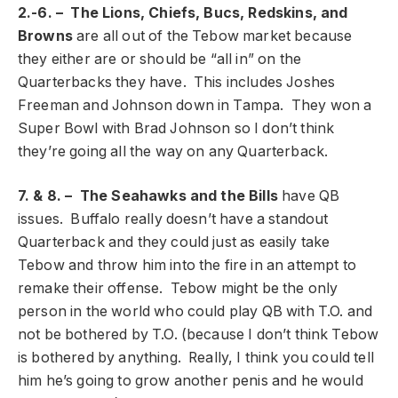
2.-6. – The Lions, Chiefs, Bucs, Redskins, and
Browns
are all out of the Tebow market because
they either are or should be “all in” on the
Quarterbacks they have. This includes Joshes
Freeman and Johnson down in Tampa. They won a
Super Bowl with Brad Johnson so I don’t think
they’re going all the way on any Quarterback.
7. & 8. – The Seahawks and the Bills
have QB
issues. Buffalo really doesn’t have a standout
Quarterback and they could just as easily take
Tebow and throw him into the fire in an attempt to
remake their offense. Tebow might be the only
person in the world who could play QB with T.O. and
not be bothered by T.O. (because I don’t think Tebow
is bothered by anything. Really, I think you could tell
him he’s going to grow another penis and he would