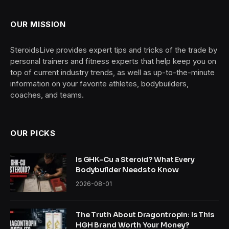
OUR MISSION
SteroidsLive provides expert tips and tricks of the trade by
personal trainers and fitness experts that help keep you on
top of current industry trends, as well as up-to-the-minute
information on your favorite athletes, bodybuilders,
coaches, and teams.
OUR PICKS
Is GHK-Cu a Steroid? What Every
Bodybuilder Needs to Know
2026-08-01
The Truth About Dragontropin: Is This
HGH Brand Worth Your Money?