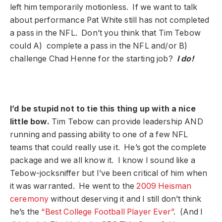
left him temporarily motionless. If we want to talk
about performance Pat White still has not completed
a pass in the NFL. Don’t you think that Tim Tebow
could A) complete a pass in the NFL and/or B)
challenge Chad Henne for the starting job?
I do!
I’d be stupid not to tie this thing up with a nice
little bow.
Tim Tebow can provide leadership AND
running and passing ability to one of a few NFL
teams that could really use it. He’s got the complete
package and we all know it. I know I sound like a
Tebow-jocksniffer but I’ve been critical of him when
it was warranted. He went to the
2009 Heisman
ceremony
without deserving it and I still don’t think
he’s the
“Best College Football Player Ever”
. (And I