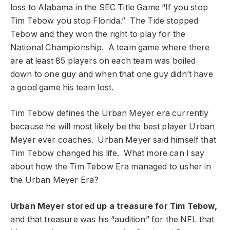
loss to Alabama in the SEC Title Game “If you stop
Tim Tebow you stop Florida.” The Tide stopped
Tebow and they won the right to play for the
National Championship. A team game where there
are at least 85 players on each team was boiled
down to one guy and when that one guy didn’t have
a good game his team lost.
Tim Tebow defines the Urban Meyer era currently
because he will most likely be the best player Urban
Meyer ever coaches. Urban Meyer said himself that
Tim Tebow changed his life. What more can I say
about how the Tim Tebow Era managed to usher in
the Urban Meyer Era?
Urban Meyer stored up a treasure for Tim Tebow,
and that treasure was his “audition” for the NFL that