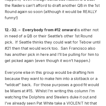
the Raiders can’t afford to draft another QB in the 1st
Round again so soon (although it would be REALLY
funny!)
12.-32. – Everybody from #12 onward
is either not
in need of a QB or their Seattle’s other 1st Round
pick. If Seattle thinks they could wait for Tebow until
#21 then that would work too. San Francisco also
has another pick in here and I’ll be pulling for him to
get picked again (even though it won’t happen.)
Everyone else in this group would be drafting him
because they want to make him into a slotback or a
“wildcat” back. For those purposes a good fit would
be Miami at #15. Whilst I’m writing this column I’m
watching the Dolphins and Steelers duke it out and
I’ve already seen Pat White take a VIOLENT hit that