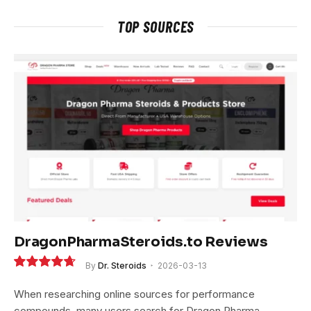
TOP SOURCES
DragonPharmaSteroids.to Reviews
By
Dr. Steroids
2026-03-13
9.4
When researching online sources for performance
compounds, many users search for Dragon Pharma