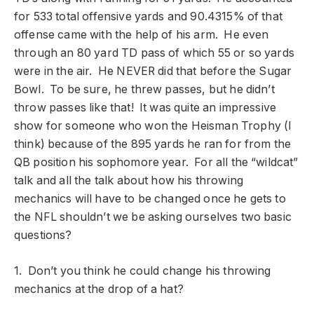
for 533 total offensive yards and 90.4315% of that
offense came with the help of his arm. He even
through an 80 yard TD pass of which 55 or so yards
were in the air. He NEVER did that before the Sugar
Bowl. To be sure, he threw passes, but he didn’t
throw passes like that! It was quite an impressive
show for someone who won the Heisman Trophy (I
think) because of the 895 yards he ran for from the
QB position his sophomore year. For all the “wildcat”
talk and all the talk about how his throwing
mechanics will have to be changed once he gets to
the NFL shouldn’t we be asking ourselves two basic
questions?
1. Don’t you think he could change his throwing
mechanics at the drop of a hat?