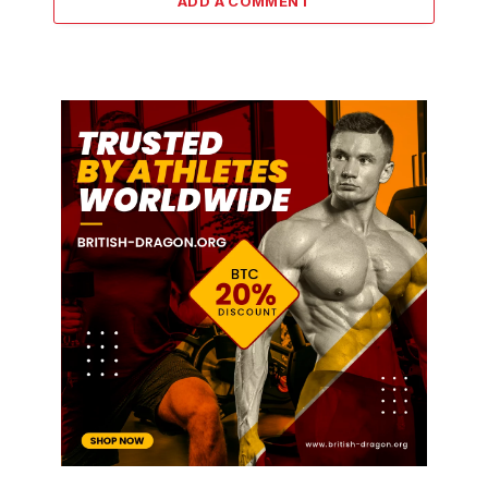
ADD A COMMENT