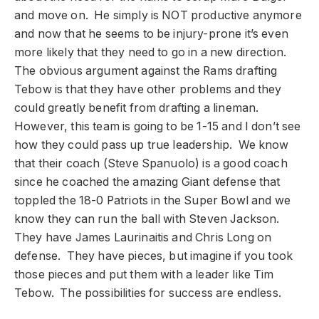
and move on. He simply is NOT productive anymore
and now that he seems to be injury-prone it’s even
more likely that they need to go in a new direction.
The obvious argument against the Rams drafting
Tebow is that they have other problems and they
could greatly benefit from drafting a lineman.
However, this team is going to be 1-15 and I don’t see
how they could pass up true leadership. We know
that their coach (Steve Spanuolo) is a good coach
since he coached the amazing Giant defense that
toppled the 18-0 Patriots in the Super Bowl and we
know they can run the ball with Steven Jackson.
They have James Laurinaitis and Chris Long on
defense. They have pieces, but imagine if you took
those pieces and put them with a leader like Tim
Tebow. The possibilities for success are endless.