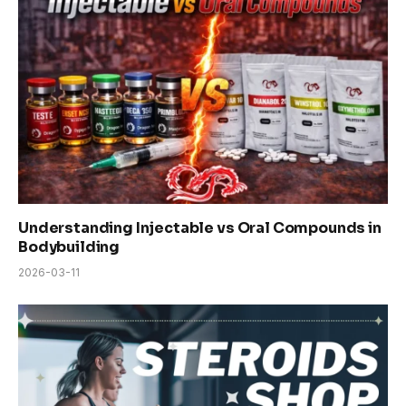
Understanding Injectable vs Oral Compounds in
Bodybuilding
2026-03-11