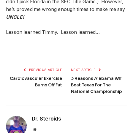
didn’t pick Florida in the SEC Title Game.) However,
he’s proved me wrong enough times to make me say
UNCLE!
Lesson learned Timmy. Lesson learned…
PREVIOUS ARTICLE
NEXT ARTICLE
Cardiovascular Exercise
3 Reasons Alabama Will
Burns Off Fat
Beat Texas For The
National Championship
Dr. Steroids
Website