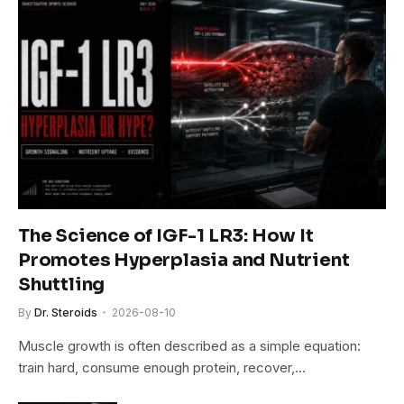
The Science of IGF-1 LR3: How It
Promotes Hyperplasia and Nutrient
Shuttling
By
Dr. Steroids
2026-08-10
Muscle growth is often described as a simple equation:
train hard, consume enough protein, recover,…