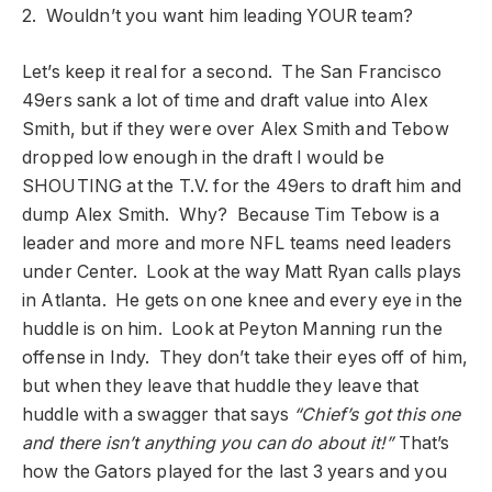
2. Wouldn’t you want him leading YOUR team?
Let’s keep it real for a second. The San Francisco
49ers sank a lot of time and draft value into Alex
Smith, but if they were over Alex Smith and Tebow
dropped low enough in the draft I would be
SHOUTING at the T.V. for the 49ers to draft him and
dump Alex Smith. Why? Because Tim Tebow is a
leader and more and more NFL teams need leaders
under Center. Look at the way Matt Ryan calls plays
in Atlanta. He gets on one knee and every eye in the
huddle is on him. Look at Peyton Manning run the
offense in Indy. They don’t take their eyes off of him,
but when they leave that huddle they leave that
huddle with a swagger that says
“Chief’s got this one
and there isn’t anything you can do about it!”
That’s
how the Gators played for the last 3 years and you