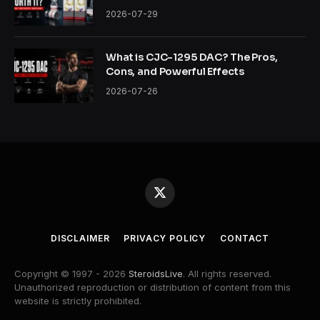
2026-07-29
What is CJC-1295 DAC? The Pros,
Cons, and Powerful Effects
2026-07-26
X
(Twitter)
DISCLAIMER
PRIVACY POLICY
CONTACT
Copyright © 1997 - 2026
SteroidsLive
. All rights reserved.
Unauthorized reproduction or distribution of content from this
website is strictly prohibited.