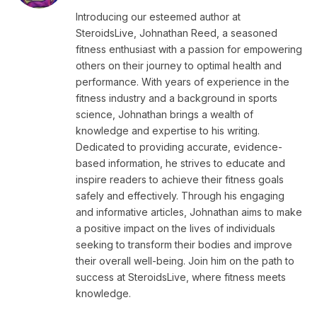
Introducing our esteemed author at
SteroidsLive, Johnathan Reed, a seasoned
fitness enthusiast with a passion for empowering
others on their journey to optimal health and
performance. With years of experience in the
fitness industry and a background in sports
science, Johnathan brings a wealth of
knowledge and expertise to his writing.
Dedicated to providing accurate, evidence-
based information, he strives to educate and
inspire readers to achieve their fitness goals
safely and effectively. Through his engaging
and informative articles, Johnathan aims to make
a positive impact on the lives of individuals
seeking to transform their bodies and improve
their overall well-being. Join him on the path to
success at SteroidsLive, where fitness meets
knowledge.