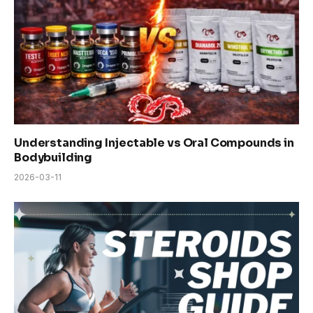
Understanding Injectable vs Oral Compounds in
Bodybuilding
2026-03-11