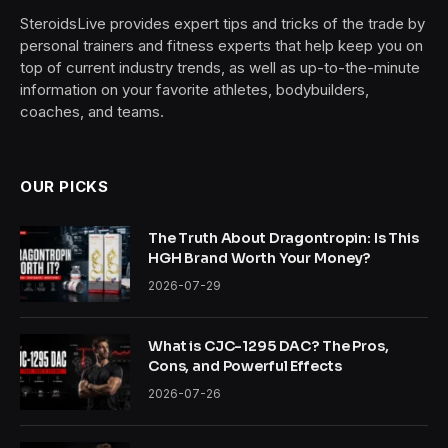
SteroidsLive provides expert tips and tricks of the trade by
personal trainers and fitness experts that help keep you on
top of current industry trends, as well as up-to-the-minute
information on your favorite athletes, bodybuilders,
coaches, and teams.
OUR PICKS
The Truth About Dragontropin: Is This
HGH Brand Worth Your Money?
2026-07-29
What is CJC-1295 DAC? The Pros,
Cons, and Powerful Effects
2026-07-26