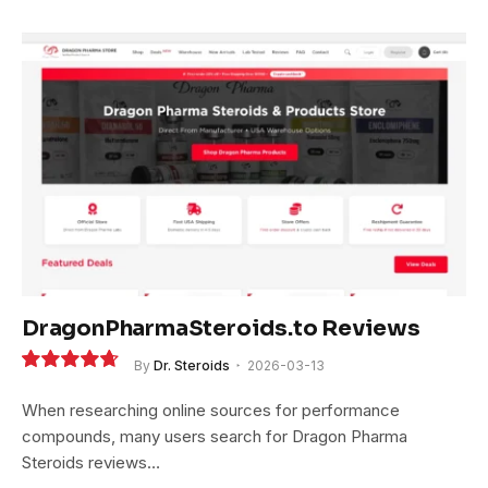
DragonPharmaSteroids.to Reviews
By
Dr. Steroids
2026-03-13
9.4
When researching online sources for performance
compounds, many users search for Dragon Pharma
Steroids reviews…