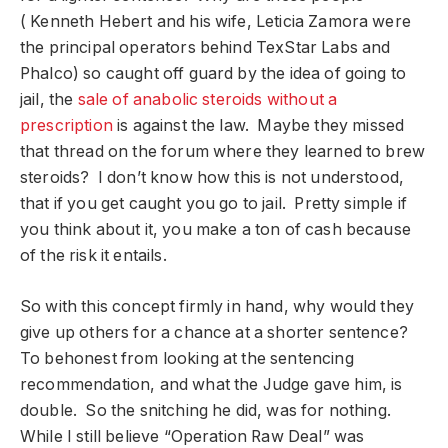
( Kenneth Hebert and his wife, Leticia Zamora were
the principal operators behind TexStar Labs and
Phalco) so caught off guard by the idea of going to
jail, the
sale of anabolic steroids without a
prescription
is against the law. Maybe they missed
that thread on the forum where they learned to brew
steroids? I don’t know how this is not understood,
that if you get caught you go to jail. Pretty simple if
you think about it, you make a ton of cash because
of the risk it entails.
So with this concept firmly in hand, why would they
give up others for a chance at a shorter sentence?
To behonest from looking at the sentencing
recommendation, and what the Judge gave him, is
double. So the snitching he did, was for nothing.
While I still believe “Operation Raw Deal” was