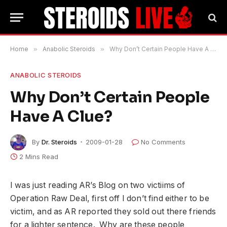
Home
»
Anabolic Steroids
»
Why Don’t Certain People Have A Clue?
ANABOLIC STEROIDS
Why Don’t Certain People
Have A Clue?
By
Dr. Steroids
2009-01-28
No Comments
2 Mins Read
I was just reading AR’s Blog on two victiims of
Operation Raw Deal, first off I don’t find either to be
victim, and as AR reported they sold out there friends
for a lighter sentence. Why are these people