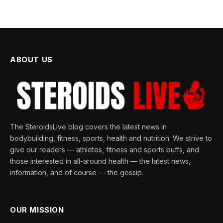
ABOUT US
The SteroidsLive blog covers the latest news in
bodybuilding, fitness, sports, health and nutrition. We strive to
give our readers — athletes, fitness and sports buffs, and
those interested in all-around health — the latest news,
information, and of course — the gossip.
OUR MISSION