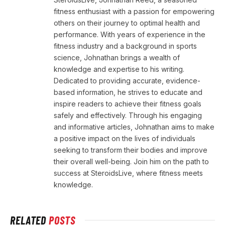
fitness enthusiast with a passion for empowering
others on their journey to optimal health and
performance. With years of experience in the
fitness industry and a background in sports
science, Johnathan brings a wealth of
knowledge and expertise to his writing.
Dedicated to providing accurate, evidence-
based information, he strives to educate and
inspire readers to achieve their fitness goals
safely and effectively. Through his engaging
and informative articles, Johnathan aims to make
a positive impact on the lives of individuals
seeking to transform their bodies and improve
their overall well-being. Join him on the path to
success at SteroidsLive, where fitness meets
knowledge.
RELATED
POSTS