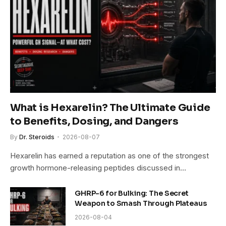
What is Hexarelin? The Ultimate Guide
to Benefits, Dosing, and Dangers
By
Dr. Steroids
2026-08-07
Hexarelin has earned a reputation as one of the strongest
growth hormone-releasing peptides discussed in…
GHRP-6 for Bulking: The Secret
Weapon to Smash Through Plateaus
2026-08-04