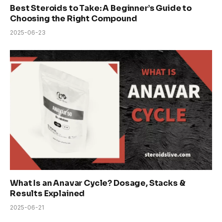
Best Steroids to Take: A Beginner’s Guide to
Choosing the Right Compound
2025-06-23
What Is an Anavar Cycle? Dosage, Stacks &
Results Explained
2025-06-21