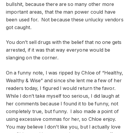
bullshit, because there are so many other more
important areas, that the man power could have
been used for. Not because these unlucky vendors
got caught.
You don’t sell drugs with the belief that no one gets
arrested, if it was that way everyone would be
slanging on the corner.
On a funny note, I was ripped by Chloe of “Healthy,
Wealthy & Wise” and since she lent me a few of her
readers today, I figured I would return the favor.
While I don’t take myself too serious, I did laugh at
her comments because I found it to be funny, not
completely true, but funny. I also made a point of
using excessive commas for her, so Chloe enjoy.
You may believe I don’t like you, but I actually love