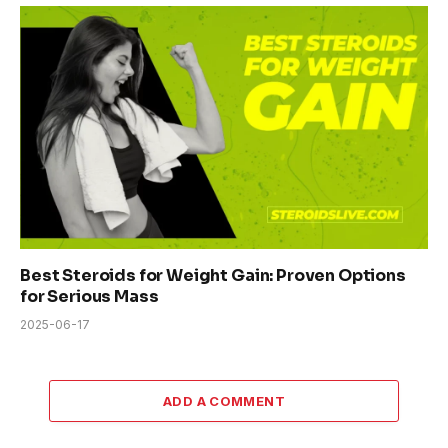
Best Steroids for Weight Gain: Proven Options
for Serious Mass
2025-06-17
ADD A COMMENT