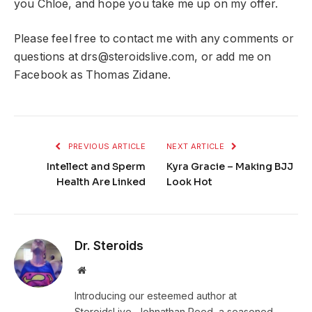
you Chloe, and hope you take me up on my offer.
Please feel free to contact me with any comments or
questions at
drs@steroidslive.com
, or add me on
Facebook as Thomas Zidane.
PREVIOUS ARTICLE
NEXT ARTICLE
Intellect and Sperm
Kyra Gracie – Making BJJ
Health Are Linked
Look Hot
Dr. Steroids
Website
Introducing our esteemed author at
SteroidsLive, Johnathan Reed, a seasoned