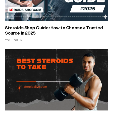
Steroids Shop Guide: How to Choose a Trusted
Source in 2025
2025-08-12