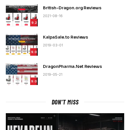
British-Dragon.org Reviews
2021-08-16
9.2
KalpaSale.to Reviews
2019-03-01
9.0
DragonPharma.Net Reviews
2019-05-21
9.0
DON'T MISS