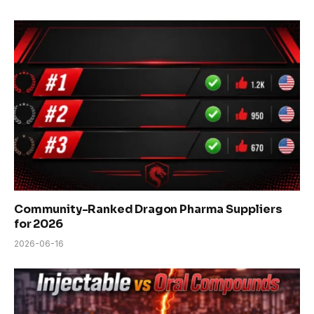
Community-Ranked Dragon Pharma Suppliers
for 2026
2026-06-16