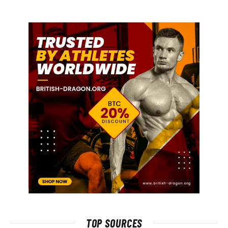
TOP SOURCES