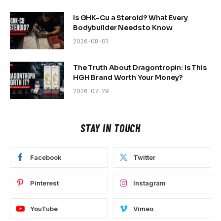
Is GHK-Cu a Steroid? What Every
Bodybuilder Needs to Know
2026-08-01
The Truth About Dragontropin: Is This
HGH Brand Worth Your Money?
2026-07-29
STAY IN TOUCH
Facebook
Twitter
Pinterest
Instagram
YouTube
Vimeo