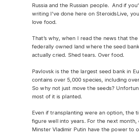
Russia and the Russian people. And if you’
writing I’ve done here on SteroidsLive, you
love food.
That’s why, when I read the news that the 
federally owned land where the seed bank r
actually cried. Shed tears. Over food.
Pavlovsk is the the largest seed bank in Eu
contains over 5,000 species, including over
So why not just move the seeds? Unfortunate
most of it is planted.
Even if transplanting were an option, the
figure well into years. For the next mont
Minster Vladimir Putin have the power to o