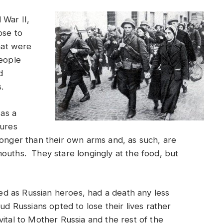
 War II,
ose to
that were
people
d
s.
 as a
gures
longer than their own arms and, as such, are
ouths. They stare longingly at the food, but
ized as Russian heroes, had a death any less
ud Russians opted to lose their lives rather
ital to Mother Russia and the rest of the