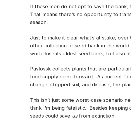
If these men do not opt to save the bank, 
That means there’s no opportunity to trans
season.
Just to make it clear what’s at stake, over
other collection or seed bank in the world.
world lose its oldest seed bank, but also at
Pavlovsk collects plants that are particula
food supply going forward. As current foo
change, stripped soil, and disease, the pla
This isn’t just some worst-case scenario ne
think I’m being fatalistic. Besides keeping 
seeds could save
us
from extinction!