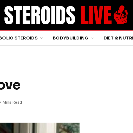
BOLIC STEROIDS
BODYBUILDING
DIET & NUTR
Love
7 Mins Read