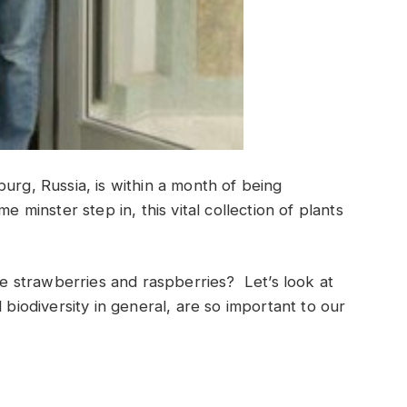
urg, Russia, is within a month of being
e minster step in, this vital collection of plants
strawberries and raspberries? Let’s look at
 biodiversity in general, are so important to our