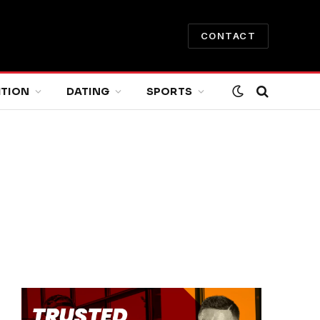
CONTACT
ITION
DATING
SPORTS