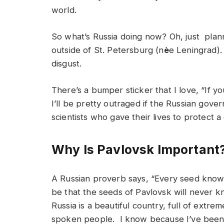
world.
So what’s Russia doing now? Oh, just plann
outside of St. Petersburg (n
è
e Leningrad)
disgust.
There’s a bumper sticker that I love, “If y
I’ll be pretty outraged if the Russian gove
scientists who gave their lives to protect a
Why Is Pavlovsk Important
A Russian proverb says, “Every seed knows 
be that the seeds of Pavlovsk will never k
Russia is a beautiful country, full of extre
spoken people. I know because I’ve been 