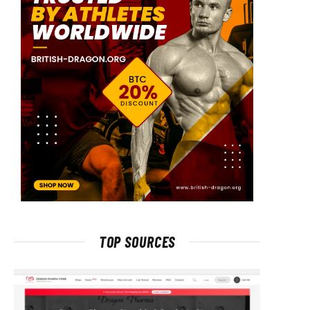
TOP SOURCES