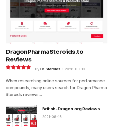
DragonPharmaSteroids.to
Reviews
By
Dr. Steroids
2026-03-13
9.4
When researching online sources for performance
compounds, many users search for Dragon Pharma
Steroids reviews…
British-Dragon.org Reviews
2021-08-16
9.2