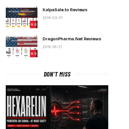
KalpaSale.to Reviews
2019-03-01
9.0
DragonPharma.Net Reviews
2019-05-21
9.0
DON'T MISS