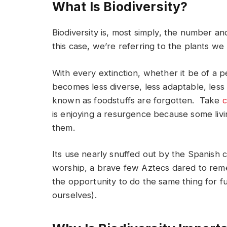
What Is Biodiversity?
Biodiversity is, most simply, the number and
this case, we’re referring to the plants we
With every extinction, whether it be of a 
becomes less diverse, less adaptable, les
known as foodstuffs are forgotten. Take
c
is enjoying a resurgence because some liv
them.
Its use nearly snuffed out by the Spanish c
worship, a brave few Aztecs dared to reme
the opportunity to do the same thing for 
ourselves).