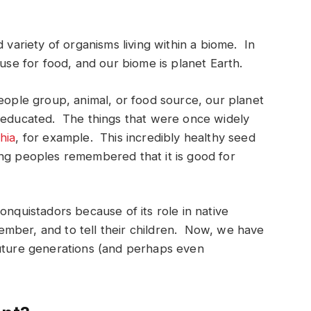
 variety of organisms living within a biome. In
 use for food, and our biome is planet Earth.
people group, animal, or food source, our planet
s educated. The things that were once widely
hia
, for example. This incredibly healthy seed
ing peoples remembered that it is good for
onquistadors because of its role in native
mber, and to tell their children. Now, we have
future generations (and perhaps even