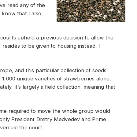
ve read any of the
 know that I also
courts upheld a previous decision to allow the
esides to be given to housing instead, I
rope, and this particular collection of seeds
 1,000 unique varieties of strawberries alone.
ly, it’s largely a field collection, meaning that
 time required to move the whole group would
h, only President Dmitry Medvedev and Prime
verrule the court.