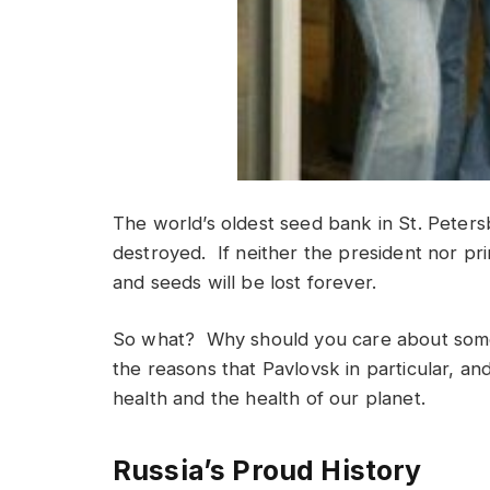
The world’s oldest seed bank in St. Petersb
destroyed. If neither the president nor prim
and seeds will be lost forever.
So what? Why should you care about some 
the reasons that Pavlovsk in particular, and
health and the health of our planet.
Russia’s Proud History