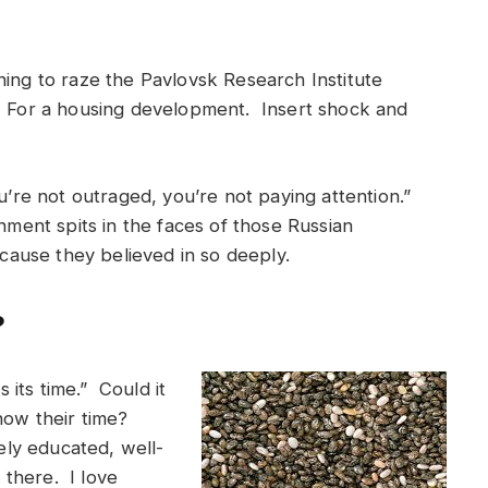
ing to raze the Pavlovsk Research Institute
. For a housing development. Insert shock and
ou’re not outraged, you’re not paying attention.”
rnment spits in the faces of those Russian
 cause they believed in so deeply.
?
its time.” Could it
now their time?
mely educated, well-
there. I love