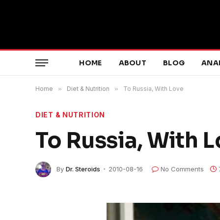
HOME
ABOUT
BLOG
ANA
Home
»
Diet & Nutrition
»
To Russia, With Love
DIET & NUTRITION
To Russia, With 
By
Dr. Steroids
2010-08-16
No Comments