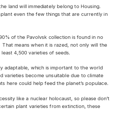
the land will immediately belong to Housing.
plant even the few things that are currently in
 90% of the Pavolvsk collection is found in no
 That means when it is razed, not only will the
 least 4,500 varieties of seeds.
rly adaptable, which is important to the world
d varieties become unsuitable due to climate
nts here could help feed the planet’s populace.
cessity like a nuclear holocaust, so please don’t
certain plant varieties from extinction, these