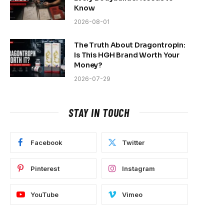
Know
2026-08-01
The Truth About Dragontropin:
Is This HGH Brand Worth Your
Money?
2026-07-29
STAY IN TOUCH
Facebook
Twitter
Pinterest
Instagram
YouTube
Vimeo