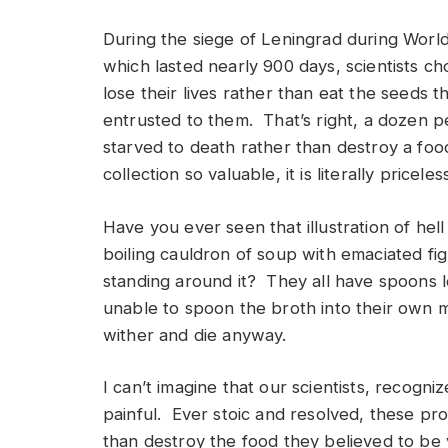
During the siege of Leningrad during World
which lasted nearly 900 days, scientists ch
lose their lives rather than eat the seeds 
entrusted to them. That’s right, a dozen 
starved to death rather than destroy a foo
collection so valuable, it is literally priceles
Have you ever seen that illustration of hell
boiling cauldron of soup with emaciated fi
standing around it? They all have spoons 
unable to spoon the broth into their own m
wither and die anyway.
I can’t imagine that our scientists, recogn
painful. Ever stoic and resolved, these pro
than destroy the food they believed to be v