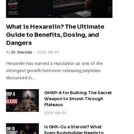
What is Hexarelin? The Ultimate
Guide to Benefits, Dosing, and
Dangers
By
Dr. Steroids
2026-08-07
Hexarelin has earned a reputation as one of the
strongest growth hormone-releasing peptides
discussed in…
GHRP-6 for Bulking: The Secret
Weapon to Smash Through
Plateaus
2026-08-04
Is GHK-Cu a Steroid? What
Every Bodybuilder Needs to