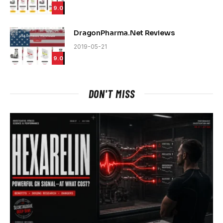
9.0
DragonPharma.Net Reviews
2019-05-21
9.0
DON'T MISS