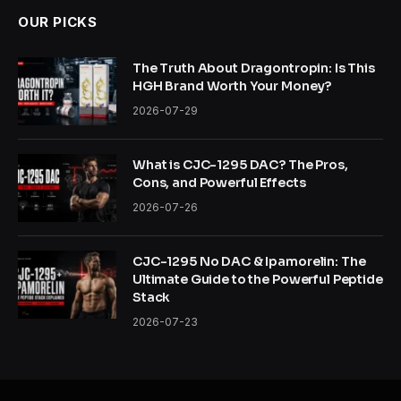
OUR PICKS
The Truth About Dragontropin: Is This
HGH Brand Worth Your Money?
2026-07-29
What is CJC-1295 DAC? The Pros,
Cons, and Powerful Effects
2026-07-26
CJC-1295 No DAC & Ipamorelin: The
Ultimate Guide to the Powerful Peptide
Stack
2026-07-23