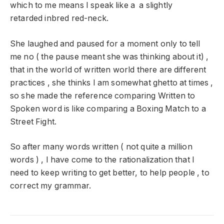
which to me means I speak like a a slightly
retarded inbred red-neck.
She laughed and paused for a moment only to tell
me no ( the pause meant she was thinking about it) ,
that in the world of written world there are different
practices , she thinks I am somewhat ghetto at times ,
so she made the reference comparing Written to
Spoken word is like comparing a Boxing Match to a
Street Fight.
So after many words written ( not quite a million
words ) , I have come to the rationalization that I
need to keep writing to get better, to help people , to
correct my grammar.