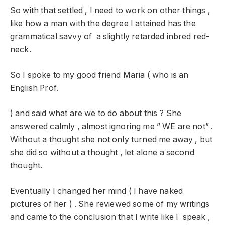
So with that settled , I need to work on other things ,
like how a man with the degree I attained has the
grammatical savvy of a slightly retarded inbred red-
neck.
So I spoke to my good friend Maria ( who is an
English Prof.
) and said what are we to do about this ? She
answered calmly , almost ignoring me ” WE are not” .
Without a thought she not only turned me away , but
she did so without a thought , let alone a second
thought.
Eventually I changed her mind ( I have naked
pictures of her ) . She reviewed some of my writings
and came to the conclusion that I write like I speak ,