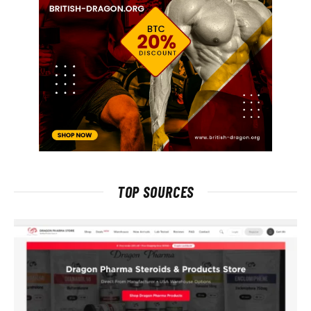
TOP SOURCES