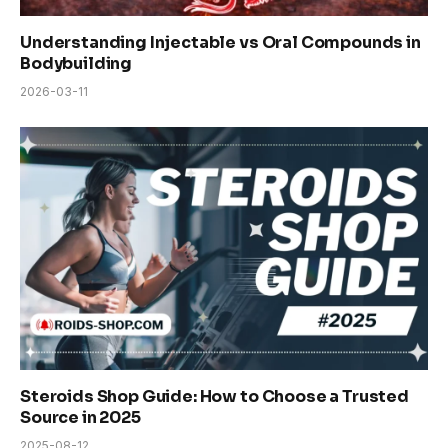
Understanding Injectable vs Oral Compounds in
Bodybuilding
2026-03-11
Steroids Shop Guide: How to Choose a Trusted
Source in 2025
2025-08-12