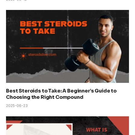
Best Steroids to Take: A Beginner’s Guide to
Choosing the Right Compound
2025-06-23