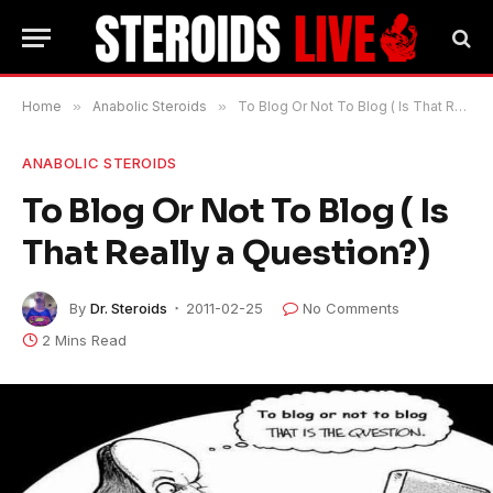
Home
»
Anabolic Steroids
»
To Blog Or Not To Blog ( Is That Really a Question?)
ANABOLIC STEROIDS
To Blog Or Not To Blog ( Is
That Really a Question?)
By
Dr. Steroids
2011-02-25
No Comments
2 Mins Read