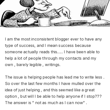
I am the most inconsistent blogger ever to have any
type of success, and I mean success because
someone actually reads this….. I have been able to
help a lot of people through my contacts and my
own , barely legible , writings.
The issue is helping people has lead me to write less .
So over the last few months I have mulled over the
idea of just helping , and this seemed like a great
option , but will I be able to help anyone if I stop???
The answer is ” not as much as I can now” .