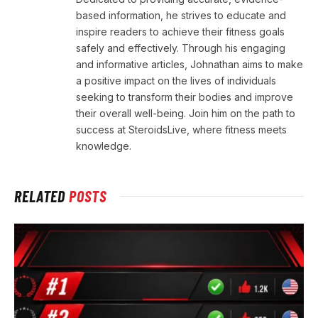
based information, he strives to educate and
inspire readers to achieve their fitness goals
safely and effectively. Through his engaging
and informative articles, Johnathan aims to make
a positive impact on the lives of individuals
seeking to transform their bodies and improve
their overall well-being. Join him on the path to
success at SteroidsLive, where fitness meets
knowledge.
RELATED
POSTS