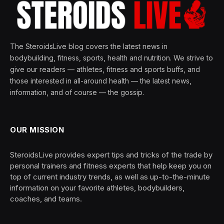
The SteroidsLive blog covers the latest news in
bodybuilding, fitness, sports, health and nutrition. We strive to
give our readers — athletes, fitness and sports buffs, and
those interested in all-around health — the latest news,
information, and of course — the gossip.
OUR MISSION
SteroidsLive provides expert tips and tricks of the trade by
personal trainers and fitness experts that help keep you on
top of current industry trends, as well as up-to-the-minute
information on your favorite athletes, bodybuilders,
coaches, and teams.