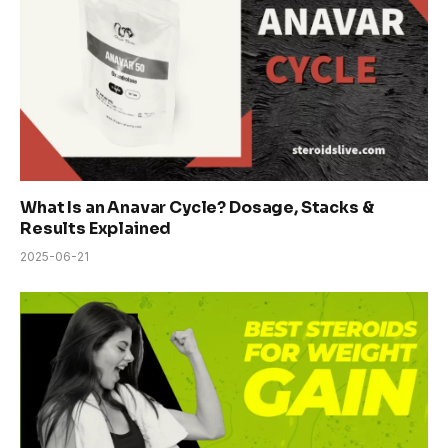
What Is an Anavar Cycle? Dosage, Stacks &
Results Explained
2025-06-21