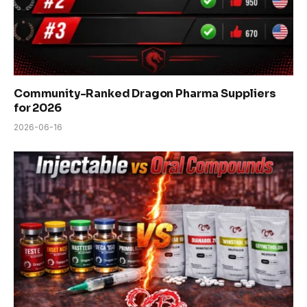
Community-Ranked Dragon Pharma Suppliers
for 2026
2026-06-16