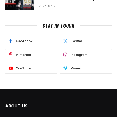
2026-07-29
STAY IN TOUCH
Facebook
Twitter
Pinterest
Instagram
YouTube
Vimeo
ABOUT US