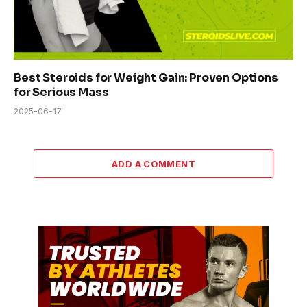
Best Steroids for Weight Gain: Proven Options
for Serious Mass
2025-06-17
ADD A COMMENT