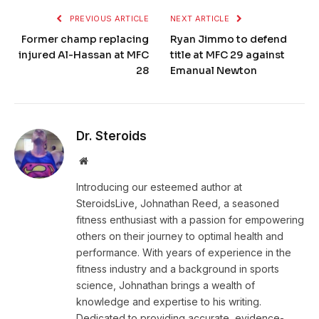
PREVIOUS ARTICLE
NEXT ARTICLE
Former champ replacing
Ryan Jimmo to defend
injured Al-Hassan at MFC
title at MFC 29 against
28
Emanual Newton
Dr. Steroids
Website
Introducing our esteemed author at
SteroidsLive, Johnathan Reed, a seasoned
fitness enthusiast with a passion for empowering
others on their journey to optimal health and
performance. With years of experience in the
fitness industry and a background in sports
science, Johnathan brings a wealth of
knowledge and expertise to his writing.
Dedicated to providing accurate, evidence-