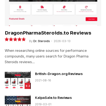
DragonPharmaSteroids.to Reviews
By
Dr. Steroids
2026-03-13
9.4
When researching online sources for performance
compounds, many users search for Dragon Pharma
Steroids reviews…
British-Dragon.org Reviews
2021-08-16
9.2
KalpaSale.to Reviews
2019-03-01