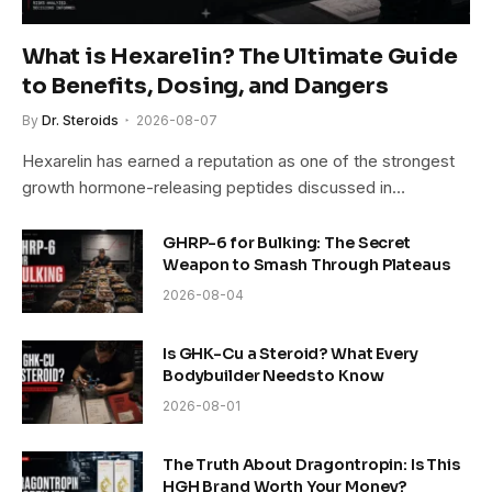
What is Hexarelin? The Ultimate Guide
to Benefits, Dosing, and Dangers
By
Dr. Steroids
2026-08-07
Hexarelin has earned a reputation as one of the strongest
growth hormone-releasing peptides discussed in…
GHRP-6 for Bulking: The Secret
Weapon to Smash Through Plateaus
2026-08-04
Is GHK-Cu a Steroid? What Every
Bodybuilder Needs to Know
2026-08-01
The Truth About Dragontropin: Is This
HGH Brand Worth Your Money?