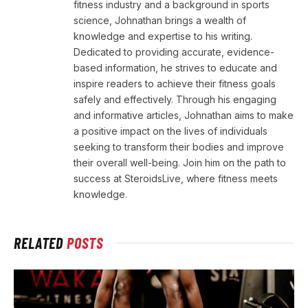
fitness industry and a background in sports
science, Johnathan brings a wealth of
knowledge and expertise to his writing.
Dedicated to providing accurate, evidence-
based information, he strives to educate and
inspire readers to achieve their fitness goals
safely and effectively. Through his engaging
and informative articles, Johnathan aims to make
a positive impact on the lives of individuals
seeking to transform their bodies and improve
their overall well-being. Join him on the path to
success at SteroidsLive, where fitness meets
knowledge.
RELATED
POSTS