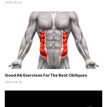
2020-05-02
Good Ab Exercises For The Best Obliques
2020-04-20