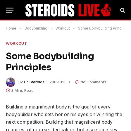
Home
»
Bodybuilding
»
Workout
»
Some Bodybuilding Principles
WORKOUT
Some Bodybuilding
Principles
By
Dr. Steroids
2009-12-10
No Comments
3 Mins Read
Building a magnificent body is the goal of every
bodybuilder who sets her or his eyes on winning the
next competition. Building that magnificent body
requires, of course, dedication, but also some key