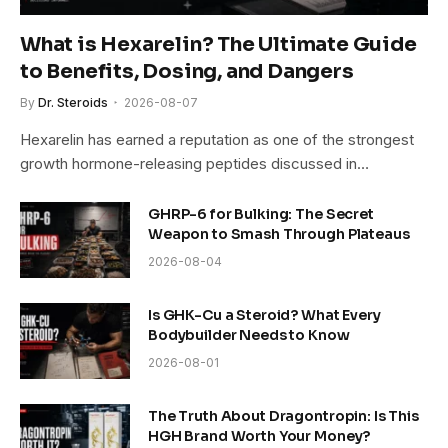
What is Hexarelin? The Ultimate Guide
to Benefits, Dosing, and Dangers
By
Dr. Steroids
2026-08-07
Hexarelin has earned a reputation as one of the strongest
growth hormone-releasing peptides discussed in…
GHRP-6 for Bulking: The Secret
Weapon to Smash Through Plateaus
2026-08-04
Is GHK-Cu a Steroid? What Every
Bodybuilder Needs to Know
2026-08-01
The Truth About Dragontropin: Is This
HGH Brand Worth Your Money?