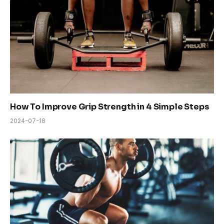
How To Improve Grip Strength in 4 Simple Steps
2024-07-18