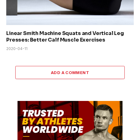
Linear Smith Machine Squats and Vertical Leg
Presses: Better Calf Muscle Exercises
2020-04-11
ADD A COMMENT