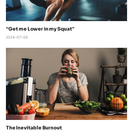
“Get me Lower in my Squat”
2024-07-09
The Inevitable Burnout