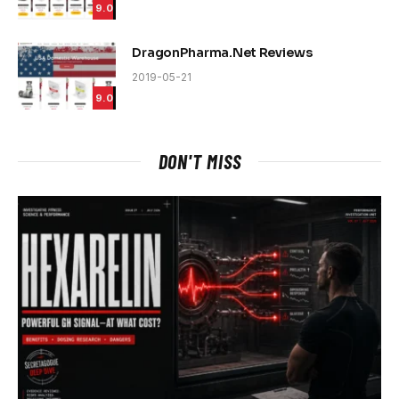
9.0
DragonPharma.Net Reviews
2019-05-21
9.0
DON'T MISS