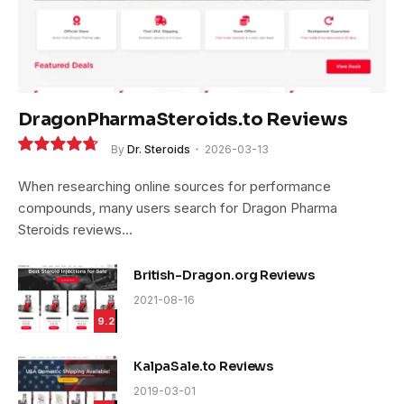
DragonPharmaSteroids.to Reviews
By
Dr. Steroids
2026-03-13
9.4
When researching online sources for performance
compounds, many users search for Dragon Pharma
Steroids reviews…
British-Dragon.org Reviews
2021-08-16
9.2
KalpaSale.to Reviews
2019-03-01