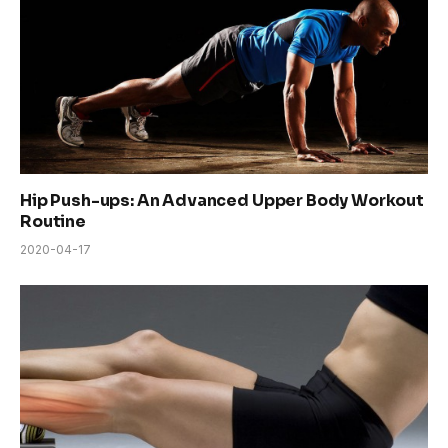
Hip Push-ups: An Advanced Upper Body Workout
Routine
2020-04-17