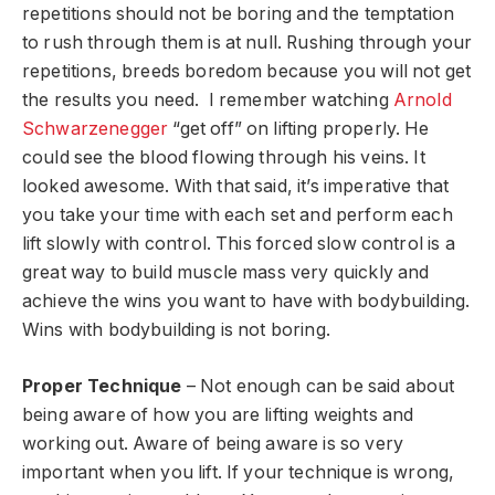
repetitions should not be boring and the temptation
to rush through them is at null. Rushing through your
repetitions, breeds boredom because you will not get
the results you need. I remember watching
Arnold
Schwarzenegger
“get off” on lifting properly. He
could see the blood flowing through his veins. It
looked awesome. With that said, it’s imperative that
you take your time with each set and perform each
lift slowly with control. This forced slow control is a
great way to build muscle mass very quickly and
achieve the wins you want to have with bodybuilding.
Wins with bodybuilding is not boring.
Proper Technique
– Not enough can be said about
being aware of how you are lifting weights and
working out. Aware of being aware is so very
important when you lift. If your technique is wrong,