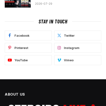
2026-07-29
STAY IN TOUCH
Facebook
Twitter
Pinterest
Instagram
YouTube
Vimeo
ABOUT US