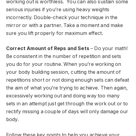
working out is worthless. You can also sustain some
serious injuries if you’re using heavy weights
incorrectly. Double-check your technique in the
mirror or with a partner. Take a moment and make
sure you lift properly for maximum effect.
Correct Amount of Reps and Sets
– Do your math!
Be consistent in the number of repetition and sets
you do for your routine. When you’re working on
your body building session, cutting the amount of
repetitions short or not doing enough sets can defeat
the aim of what you’re trying to achieve. Then again,
excessively working out and doing way too many
sets in an attempt just get through the work out or to
rectify missing a couple of days will only damage our
body.
Follow these key points to help you achieve your