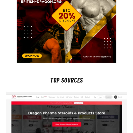
TOP SOURCES