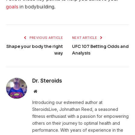
goals
in bodybuilding.
PREVIOUS ARTICLE
NEXT ARTICLE
Shape your body the right
UFC 107 Betting Odds and
way
Analysis
Dr. Steroids
Website
Introducing our esteemed author at
SteroidsLive, Johnathan Reed, a seasoned
fitness enthusiast with a passion for empowering
others on their journey to optimal health and
performance. With years of experience in the