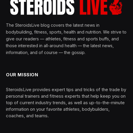
The SteroidsLive blog covers the latest news in
bodybuilding, fitness, sports, health and nutrition. We strive to
give our readers — athletes, fitness and sports buffs, and
those interested in all-around health — the latest news,
information, and of course — the gossip.
OUR MISSION
SteroidsLive provides expert tips and tricks of the trade by
personal trainers and fitness experts that help keep you on
top of current industry trends, as well as up-to-the-minute
information on your favorite athletes, bodybuilders,
coaches, and teams.