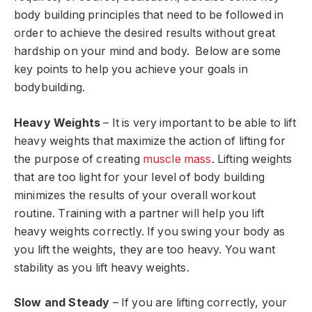
body building principles that need to be followed in
order to achieve the desired results without great
hardship on your mind and body. Below are some
key points to help you achieve your goals in
bodybuilding.
Heavy Weights
– It is very important to be able to lift
heavy weights that maximize the action of lifting for
the purpose of creating
muscle mass
. Lifting weights
that are too light for your level of body building
minimizes the results of your overall workout
routine. Training with a partner will help you lift
heavy weights correctly. If you swing your body as
you lift the weights, they are too heavy. You want
stability as you lift heavy weights.
Slow and Steady
– If you are lifting correctly, your