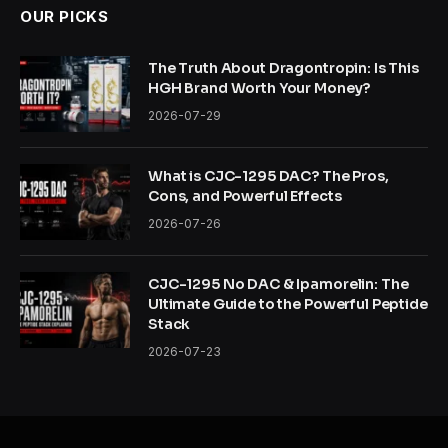
OUR PICKS
The Truth About Dragontropin: Is This
HGH Brand Worth Your Money?
2026-07-29
What is CJC-1295 DAC? The Pros,
Cons, and Powerful Effects
2026-07-26
CJC-1295 No DAC & Ipamorelin: The
Ultimate Guide to the Powerful Peptide
Stack
2026-07-23