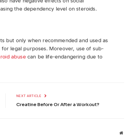
lso have negative effects on social
easing the dependency level on steroids.
cts but only when recommended and used as
ce for legal purposes. Moreover, use of sub-
eroid abuse
can be life-endangering due to
NEXT ARTICLE
Creatine Before Or After a Workout?
Websit