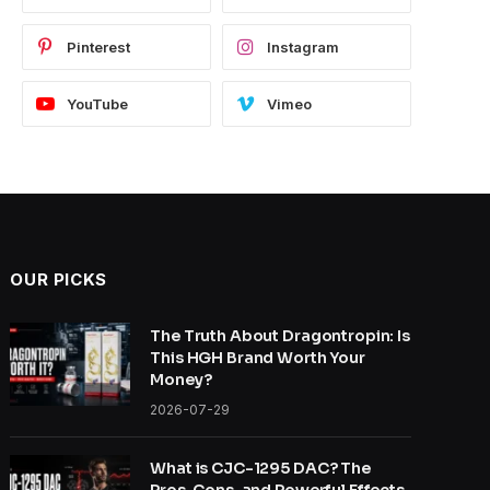
Pinterest
Instagram
YouTube
Vimeo
OUR PICKS
The Truth About Dragontropin: Is
This HGH Brand Worth Your
Money?
2026-07-29
What is CJC-1295 DAC? The