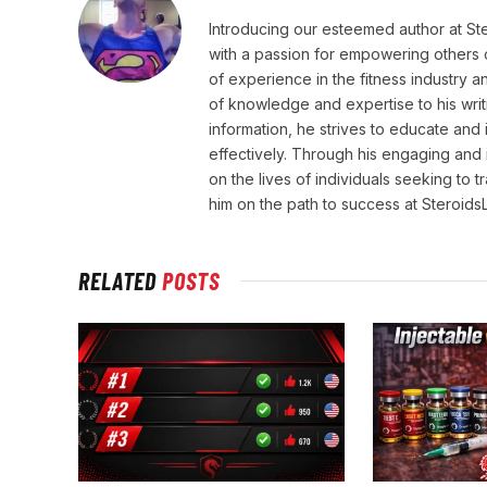
Introducing our esteemed author at St
with a passion for empowering others o
of experience in the fitness industry 
of knowledge and expertise to his wri
information, he strives to educate and 
effectively. Through his engaging and 
on the lives of individuals seeking to 
him on the path to success at Steroid
RELATED
POSTS