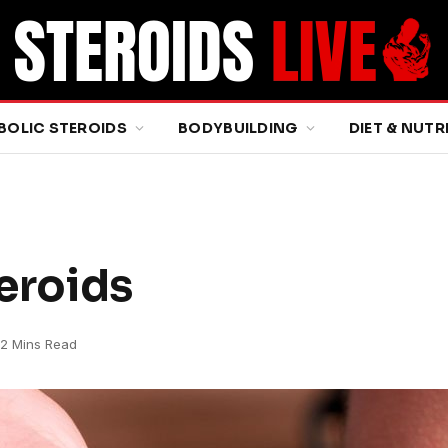
BOLIC STEROIDS
BODYBUILDING
DIET & NUTR
teroids
2 Mins Read