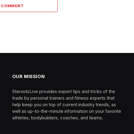
A COMMENT
OUR MISSION
SteroidsLive provides expert tips and tricks of the
trade by personal trainers and fitness experts that
help keep you on top of current industry trends, as
well as up-to-the-minute information on your favorite
athletes, bodybuilders, coaches, and teams.