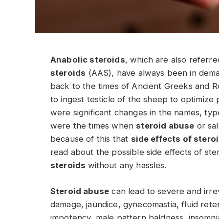
Anabolic steroids
, which are also referr
steroids
(AAS), have always been in dem
back to the times of Ancient Greeks and 
to ingest testicle of the sheep to optimiz
were significant changes in the names, typ
were the times when
steroid abuse
or sa
because of this that
side effects of stero
read about the possible side effects of st
steroids
without any hassles.
Steroid abuse
can lead to severe and irrev
damage, jaundice, gynecomastia, fluid retent
impotency, male pattern baldness, insomnia