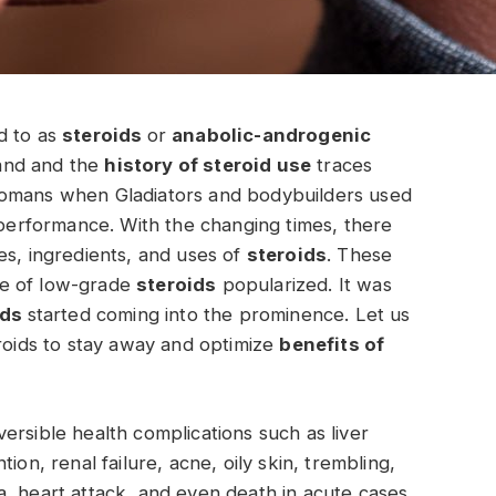
ed to as
steroids
or
anabolic-androgenic
and and the
history of steroid use
traces
Romans when Gladiators and bodybuilders used
e performance. With the changing times, there
es, ingredients, and uses of
steroids
. These
le of low-grade
steroids
popularized. It was
ids
started coming into the prominence. Let us
eroids to stay away and optimize
benefits of
ersible health complications such as liver
ion, renal failure, acne, oily skin, trembling,
, heart attack, and even death in acute cases.