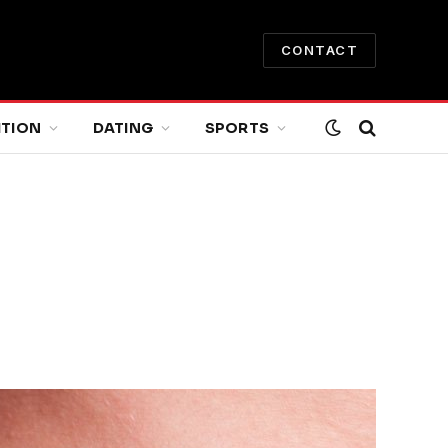
CONTACT
ITION
DATING
SPORTS