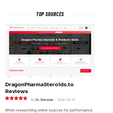
TOP SOURCES
DragonPharmaSteroids.to
Reviews
By
Dr. Steroids
2026-03-13
9.4
When researching online sources for performance