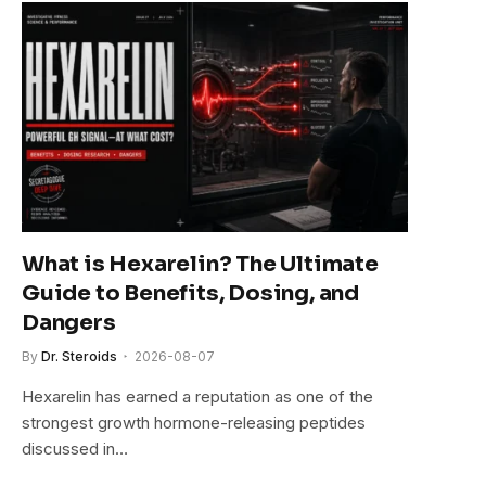
What is Hexarelin? The Ultimate
Guide to Benefits, Dosing, and
Dangers
By
Dr. Steroids
2026-08-07
Hexarelin has earned a reputation as one of the
strongest growth hormone-releasing peptides
discussed in…