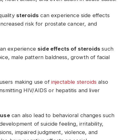
quality
steroids
can experience side effects
ncreased risk for prostate cancer, and
can experience
side effects of steroids
such
oice, male pattern baldness, growth of facial
d users making use of
injectable steroids
also
nsmitting HIV/AIDS or hepatitis and liver
buse
can also lead to behavioral changes such
elopment of suicide feeling, irritability,
lusions, impaired judgment, violence, and