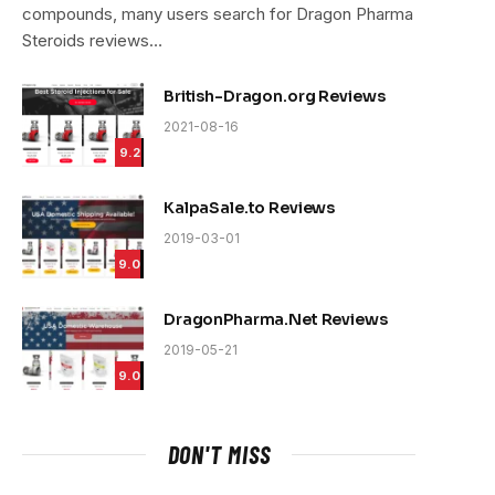
compounds, many users search for Dragon Pharma
Steroids reviews…
British-Dragon.org Reviews
2021-08-16
9.2
KalpaSale.to Reviews
2019-03-01
9.0
DragonPharma.Net Reviews
2019-05-21
9.0
DON'T MISS
e