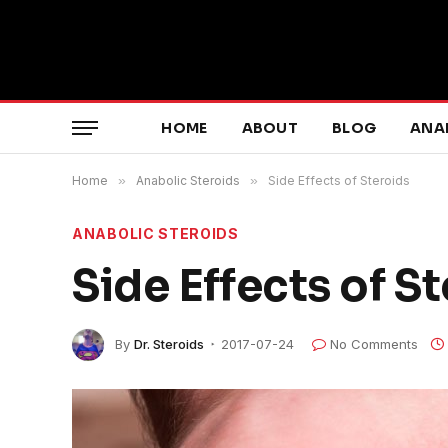
HOME
ABOUT
BLOG
ANA
Home
»
Anabolic Steroids
»
Side Effects of Steroids
ANABOLIC STEROIDS
Side Effects of S
By
Dr. Steroids
2017-07-24
No Comments