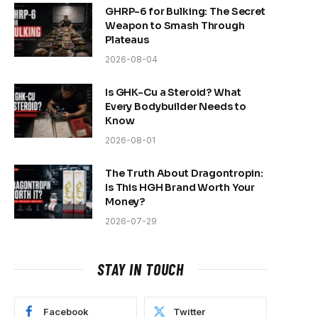
GHRP-6 for Bulking: The Secret
Weapon to Smash Through
Plateaus
2026-08-04
Is GHK-Cu a Steroid? What
Every Bodybuilder Needs to
Know
2026-08-01
The Truth About Dragontropin:
Is This HGH Brand Worth Your
Money?
2026-07-29
STAY IN TOUCH
Facebook
Twitter