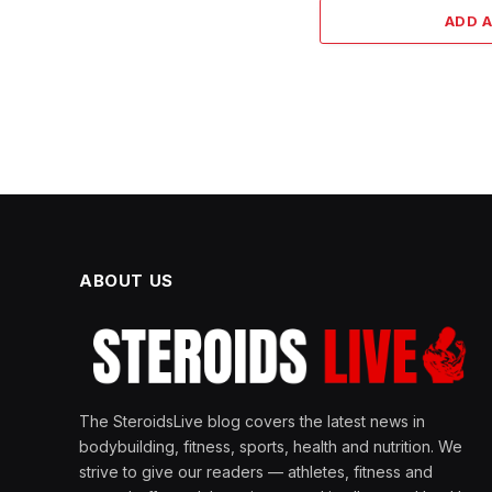
ADD 
ABOUT US
The SteroidsLive blog covers the latest news in
bodybuilding, fitness, sports, health and nutrition. We
strive to give our readers — athletes, fitness and