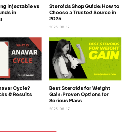
ng Injectable vs
Steroids Shop Guide: How to
nds in
Choose a Trusted Source in
g
2025
2025-08-12
navar Cycle?
Best Steroids for Weight
cks & Results
Gain: Proven Options for
Serious Mass
2025-06-17