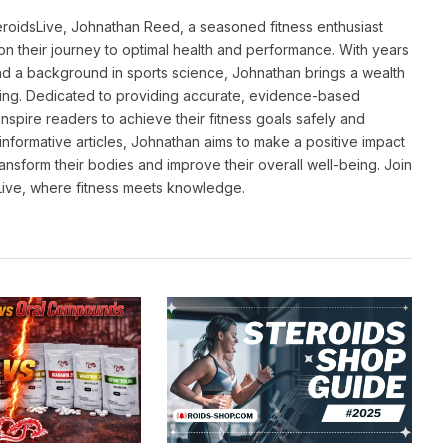
eroidsLive, Johnathan Reed, a seasoned fitness enthusiast
n their journey to optimal health and performance. With years
and a background in sports science, Johnathan brings a wealth
ting. Dedicated to providing accurate, evidence-based
inspire readers to achieve their fitness goals safely and
informative articles, Johnathan aims to make a positive impact
transform their bodies and improve their overall well-being. Join
sLive, where fitness meets knowledge.