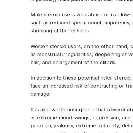
Male steroid users who abuse or use low-
such as reduced sperm count, impotency, i
shrinking of the testicles.
Women steroid users, on the other hand, 
as menstrual irregularities, deepening of v
hair, and enlargement of the clitoris.
In addition to these potential risks, steroi
face an increased risk of contracting or tra
damage.
It is also worth noting here that
steroid a
as extreme mood swings, depression, and dev
paranoia, jealousy, extreme irritability, de