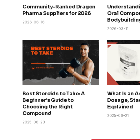
Community-Ranked Dragon
Understandi
Pharma Suppliers for 2026
Oral Compou
Bodybuildin
2026-06-16
2026-03-11
Best Steroids to Take: A
What Is an A
Beginner’s Guide to
Dosage, Sta
Choosing the Right
Explained
Compound
2025-06-21
2025-06-23