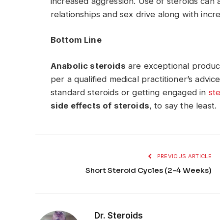
increased aggression. Use of steroids can a
relationships and sex drive along with incr
Bottom Line
Anabolic steroids
are exceptional produ
per a qualified medical practitioner’s advi
standard steroids or getting engaged in
st
side effects of steroids
, to say the least.
PREVIOUS ARTICLE
Short Steroid Cycles (2-4 Weeks)
Dr. Steroids