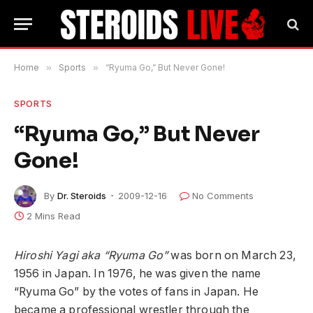
Home
»
Sports
»
“Ryuma Go,” But Never Gone!
SPORTS
“Ryuma Go,” But Never
Gone!
By
Dr. Steroids
2009-12-16
No Comments
2 Mins Read
Hiroshi Yagi aka “Ryuma Go”
was born on March 23,
1956 in Japan. In 1976, he was given the name
“Ryuma Go” by the votes of fans in Japan. He
became a professional wrestler through the