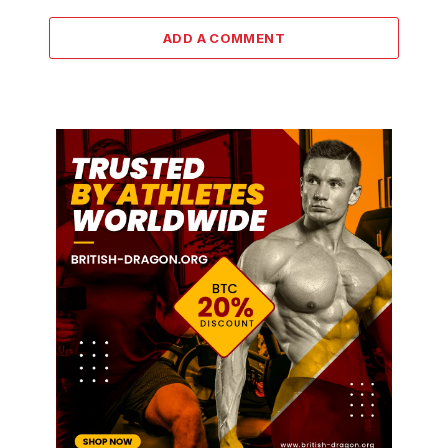
ADD A COMMENT