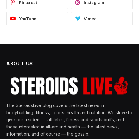
Pinterest
Instagram
YouTube
Vimeo
ABOUT US
The SteroidsLive blog covers the latest news in
bodybuilding, fitness, sports, health and nutrition. We strive to
give our readers — athletes, fitness and sports buffs, and
those interested in all-around health — the latest news,
information, and of course — the gossip.