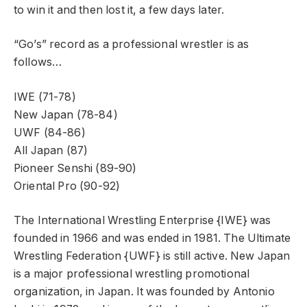
to win it and then lost it, a few days later.
“Go’s” record as a professional wrestler is as
follows…
IWE (71-78)
New Japan (78-84)
UWF (84-86)
All Japan (87)
Pioneer Senshi (89-90)
Oriental Pro (90-92)
The International Wrestling Enterprise {IWE} was
founded in 1966 and was ended in 1981. The Ultimate
Wrestling Federation {UWF} is still active. New Japan
is a major professional wrestling promotional
organization, in Japan. It was founded by Antonio