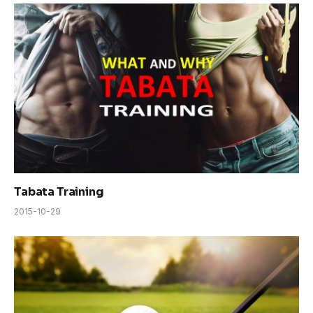
Tabata Training
2015-10-29