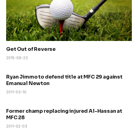
Get Out of Reverse
2015-09-23
Ryan Jimmo to defend title at MFC 29 against
Emanual Newton
2011-03-10
Former champ replacing injured Al-Hassan at
MFC 28
2011-02-03