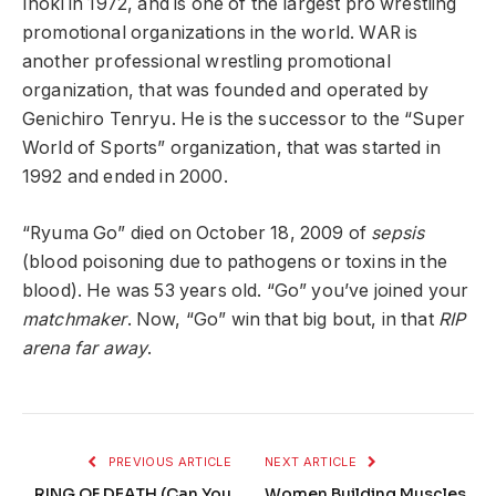
Inoki in 1972, and is one of the largest pro wrestling
promotional organizations in the world. WAR is
another professional wrestling promotional
organization, that was founded and operated by
Genichiro Tenryu. He is the successor to the “Super
World of Sports” organization, that was started in
1992 and ended in 2000.
“Ryuma Go” died on October 18, 2009 of
sepsis
(blood poisoning due to pathogens or toxins in the
blood). He was 53 years old. “Go” you’ve joined your
matchmaker
. Now, “Go” win that big bout, in that
RIP
arena far away
.
PREVIOUS ARTICLE
NEXT ARTICLE
RING OF DEATH (Can You
Women Building Muscles