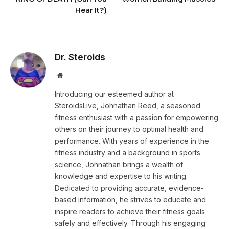
Hear It?)
Dr. Steroids
Website
Introducing our esteemed author at
SteroidsLive, Johnathan Reed, a seasoned
fitness enthusiast with a passion for empowering
others on their journey to optimal health and
performance. With years of experience in the
fitness industry and a background in sports
science, Johnathan brings a wealth of
knowledge and expertise to his writing.
Dedicated to providing accurate, evidence-
based information, he strives to educate and
inspire readers to achieve their fitness goals
safely and effectively. Through his engaging