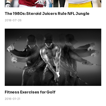
The 1980s: Steroid Juicers Rule NFL Jungle
2018-07-26
Fitness Exercises for Golf
2016-01-21