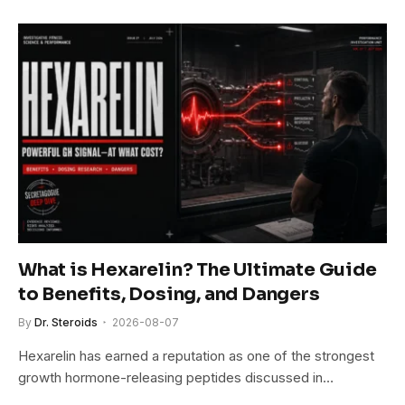
What is Hexarelin? The Ultimate Guide
to Benefits, Dosing, and Dangers
By
Dr. Steroids
2026-08-07
Hexarelin has earned a reputation as one of the strongest
growth hormone-releasing peptides discussed in…