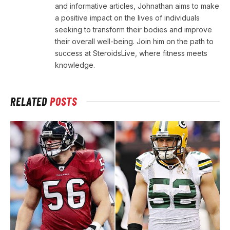
and informative articles, Johnathan aims to make
a positive impact on the lives of individuals
seeking to transform their bodies and improve
their overall well-being. Join him on the path to
success at SteroidsLive, where fitness meets
knowledge.
RELATED
POSTS