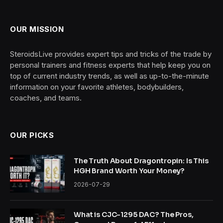
OUR MISSION
SteroidsLive provides expert tips and tricks of the trade by
personal trainers and fitness experts that help keep you on
top of current industry trends, as well as up-to-the-minute
information on your favorite athletes, bodybuilders,
coaches, and teams.
OUR PICKS
The Truth About Dragontropin: Is This
HGH Brand Worth Your Money?
2026-07-29
What is CJC-1295 DAC? The Pros,