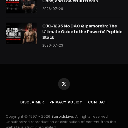
Cons, and Powerful Effects
2026-07-26
CJC-1295 No DAC & Ipamorelin: The
Ultimate Guide to the Powerful Peptide
Stack
2026-07-23
X
(Twitter)
DISCLAIMER
PRIVACY POLICY
CONTACT
Copyright © 1997 - 2026
SteroidsLive
. All rights reserved.
Unauthorized reproduction or distribution of content from this
website is strictly prohibited.