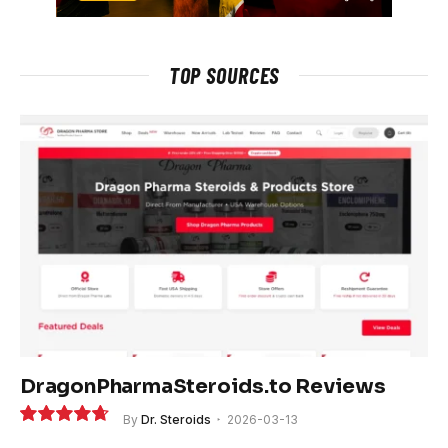
TOP SOURCES
DragonPharmaSteroids.to Reviews
By
Dr. Steroids
2026-03-13