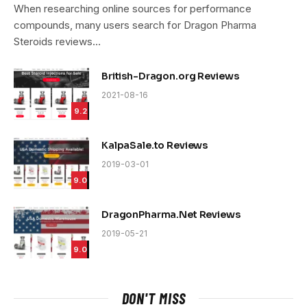
9.4
When researching online sources for performance
compounds, many users search for Dragon Pharma
Steroids reviews…
British-Dragon.org Reviews
2021-08-16
9.2
KalpaSale.to Reviews
2019-03-01
9.0
DragonPharma.Net Reviews
2019-05-21
9.0
DON'T MISS