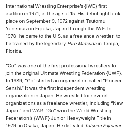
International Wrestling Enterprise’s {IWE} first
audition in 1971, at the age of 15. His debut fight took
place on September 9, 1972 against Tsutomu
Yonemura in Fujioka, Japan through the IWE. In
1978, he came to the U.S. as a freelance wrestler, to
be trained by the legendary
Hiro Matsuda
in Tampa,
Florida.
“Go” was one of the first professional wrestlers to
join the original Ultimate Wrestling Federation {UWF}.
In 1989, “Go” started an organization called “Pioneer
Senshi.” It was the first independent wrestling
organization in Japan. He wrestled for several
organizations as a freelance wrestler, including “New
Japan” and WAR. “Go” won the World Wrestling
Federation’s {WWF} Junior Heavyweight Title in
1979, in Osaka, Japan. He defeated
Tatsumi Fujinami