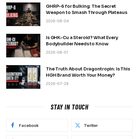
GHRP-6 for Bulking: The Secret
Weapon to Smash Through Plateaus
2026-08-04
Is GHK-Cu a Steroid? What Every
Bodybuilder Needs to Know
2026-08-01
The Truth About Dragontropin: Is This
HGH Brand Worth Your Money?
2026-07-29
STAY IN TOUCH
Facebook
Twitter