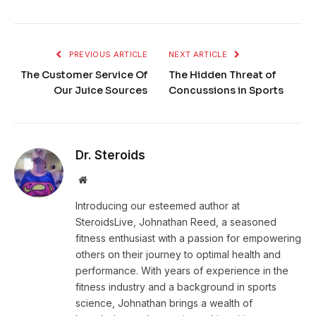
PREVIOUS ARTICLE
NEXT ARTICLE
The Customer Service Of
The Hidden Threat of
Our Juice Sources
Concussions in Sports
Dr. Steroids
Website
Introducing our esteemed author at
SteroidsLive, Johnathan Reed, a seasoned
fitness enthusiast with a passion for empowering
others on their journey to optimal health and
performance. With years of experience in the
fitness industry and a background in sports
science, Johnathan brings a wealth of