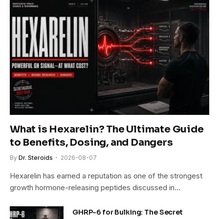
What is Hexarelin? The Ultimate Guide
to Benefits, Dosing, and Dangers
By
Dr. Steroids
2026-08-07
Hexarelin has earned a reputation as one of the strongest
growth hormone-releasing peptides discussed in…
GHRP-6 for Bulking: The Secret