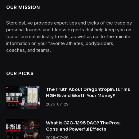
OUR MISSION
SteroidsLive provides expert tips and tricks of the trade by
personal trainers and fitness experts that help keep you on
top of current industry trends, as well as up-to-the-minute
information on your favorite athletes, bodybuilders,
coaches, and teams.
OUR PICKS
The Truth About Dragontropin: Is This
HGH Brand Worth Your Money?
2026-07-29
What is CJC-1295 DAC? The Pros,
Cons, and Powerful Effects
2026-07-26