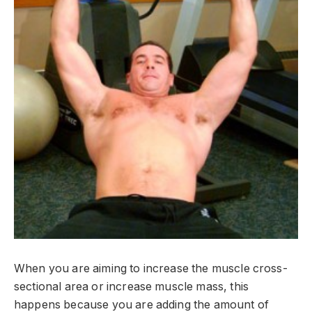
When you are aiming to increase the muscle cross-
sectional area or increase muscle mass, this
happens because you are adding the amount of