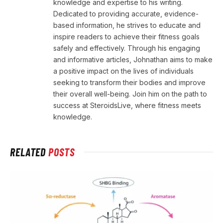
knowledge and expertise to his writing.
Dedicated to providing accurate, evidence-
based information, he strives to educate and
inspire readers to achieve their fitness goals
safely and effectively. Through his engaging
and informative articles, Johnathan aims to make
a positive impact on the lives of individuals
seeking to transform their bodies and improve
their overall well-being. Join him on the path to
success at SteroidsLive, where fitness meets
knowledge.
RELATED
POSTS