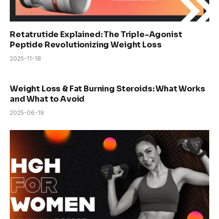
Retatrutide Explained: The Triple-Agonist
Peptide Revolutionizing Weight Loss
2025-11-18
Weight Loss & Fat Burning Steroids: What Works
and What to Avoid
2025-06-19