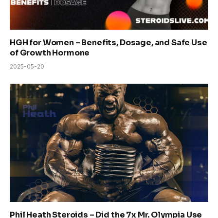
HGH for Women – Benefits, Dosage, and Safe Use
of Growth Hormone
2025-05-20
Phil Heath Steroids – Did the 7x Mr. Olympia Use