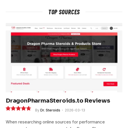
TOP SOURCES
DragonPharmaSteroids.to Reviews
By
Dr. Steroids
2026-03-13
9.4
When researching online sources for performance