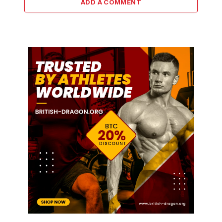
ADD A COMMENT