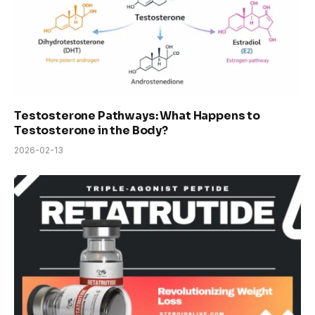
Testosterone Pathways: What Happens to
Testosterone in the Body?
2026-02-13