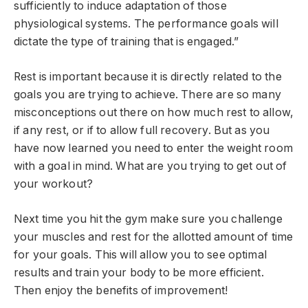
sufficiently to induce adaptation of those
physiological systems. The performance goals will
dictate the type of training that is engaged.”
Rest is important because it is directly related to the
goals you are trying to achieve. There are so many
misconceptions out there on how much rest to allow,
if any rest, or if to allow full recovery. But as you
have now learned you need to enter the weight room
with a goal in mind. What are you trying to get out of
your workout?
Next time you hit the gym make sure you challenge
your muscles and rest for the allotted amount of time
for your goals. This will allow you to see optimal
results and train your body to be more efficient.
Then enjoy the benefits of improvement!