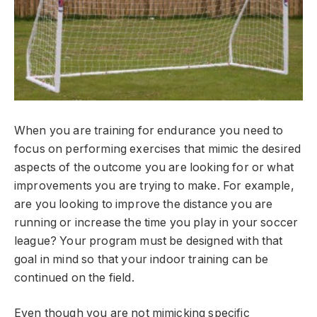
When you are training for endurance you need to
focus on performing exercises that mimic the desired
aspects of the outcome you are looking for or what
improvements you are trying to make. For example,
are you looking to improve the distance you are
running or increase the time you play in your soccer
league? Your program must be designed with that
goal in mind so that your indoor training can be
continued on the field.
Even though you are not mimicking specific