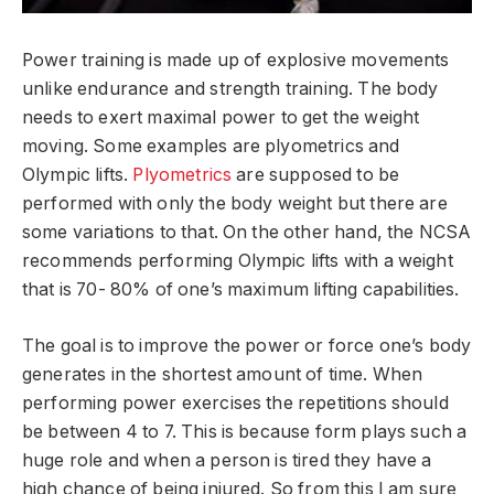
Power training is made up of explosive movements
unlike endurance and strength training. The body
needs to exert maximal power to get the weight
moving. Some examples are plyometrics and
Olympic lifts.
Plyometrics
are supposed to be
performed with only the body weight but there are
some variations to that. On the other hand, the NCSA
recommends performing Olympic lifts with a weight
that is 70- 80% of one’s maximum lifting capabilities.
The goal is to improve the power or force one’s body
generates in the shortest amount of time. When
performing power exercises the repetitions should
be between 4 to 7. This is because form plays such a
huge role and when a person is tired they have a
high chance of being injured. So from this I am sure