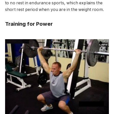
to no rest in endurance sports, which explains the
short rest period when you are in the weight room.
Training for Power