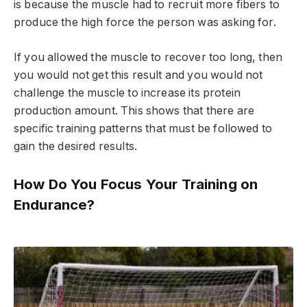
is because the muscle had to recruit more fibers to
produce the high force the person was asking for.
If you allowed the muscle to recover too long, then
you would not get this result and you would not
challenge the muscle to increase its protein
production amount. This shows that there are
specific training patterns that must be followed to
gain the desired results.
How Do You Focus Your Training on
Endurance?