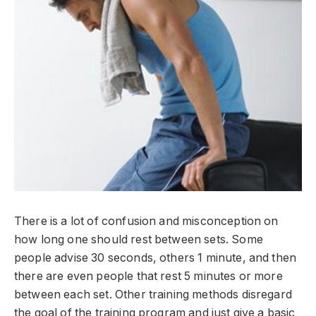
There is a lot of confusion and misconception on
how long one should rest between sets. Some
people advise 30 seconds, others 1 minute, and then
there are even people that rest 5 minutes or more
between each set. Other training methods disregard
the goal of the training program and just give a basic