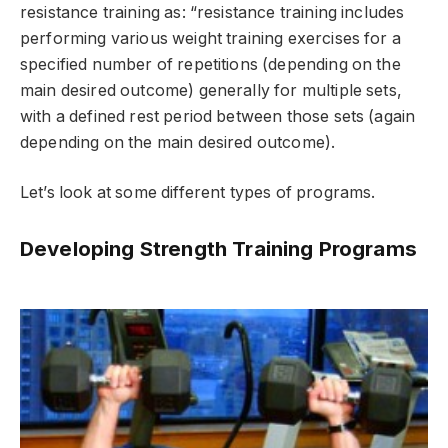
resistance training as: “resistance training includes
performing various weight training exercises for a
specified number of repetitions (depending on the
main desired outcome) generally for multiple sets,
with a defined rest period between those sets (again
depending on the main desired outcome).
Let’s look at some different types of programs.
Developing Strength Training Programs