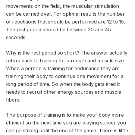
movements on the field, the muscular stimulation
can be carried over. For optimal results the number
of repetitions that should be performed are 12 to 15.
The rest period should be between 30 and 45
seconds.
Why is the rest period so short? The answer actually
refers back to training for strength and muscle size.
When a person is training for endurance they are
training their body to continue one movement for a
long period of time. So when the body gets tired it
needs to recruit other energy sources and muscle
fibers.
The purpose of training is to make your body more
efficient so the next time you are playing soccer you
can go strong until the end of the game. There is little