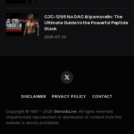
CJC-1295 No DAC & Ipamorelin: The
Ultimate Guide to the Powerful Peptide
Stack
2026-07-23
X
(Twitter)
DISCLAIMER
PRIVACY POLICY
CONTACT
Copyright © 1997 - 2026
SteroidsLive
. All rights reserved.
Unauthorized reproduction or distribution of content from this
website is strictly prohibited.