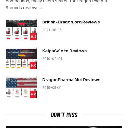
compounds, many users search for Dragon Pharma
Steroids reviews…
British-Dragon.org Reviews
2021-08-16
9.2
KalpaSale.to Reviews
2019-03-01
9.0
DragonPharma.Net Reviews
2019-05-21
9.0
DON'T MISS