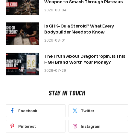
Weapon to Smash Through Plateaus
2026-08-04
Is GHK-Cu a Steroid? What Every
Bodybuilder Needs to Know
2026-08-01
The Truth About Dragontropin: Is This
HGH Brand Worth Your Money?
2026-07-29
STAY IN TOUCH
Facebook
Twitter
Pinterest
Instagram