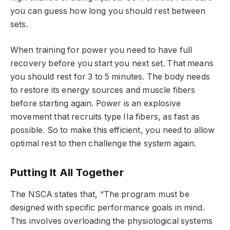
you can guess how long you should rest between
sets.
When training for power you need to have full
recovery before you start you next set. That means
you should rest for 3 to 5 minutes. The body needs
to restore its energy sources and muscle fibers
before starting again. Power is an explosive
movement that recruits type IIa fibers, as fast as
possible. So to make this efficient, you need to allow
optimal rest to then challenge the system again.
Putting It All Together
The NSCA states that, “The program must be
designed with specific performance goals in mind.
This involves overloading the physiological systems