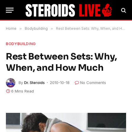
Home
»
Bodybuilding
»
Rest Between Sets: Why, When, and How Much
BODYBUILDING
Rest Between Sets: Why,
When, and How Much
By
Dr. Steroids
2010-10-18
No Comments
6 Mins Read