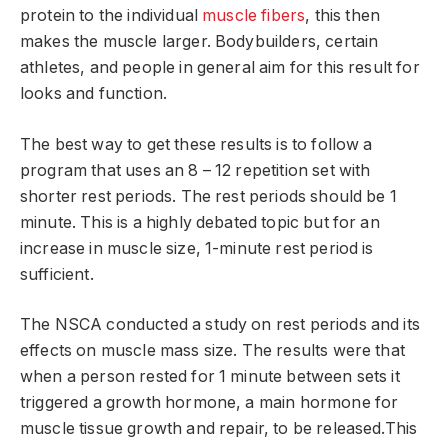
protein to the individual
muscle fibers
, this then
makes the muscle larger. Bodybuilders, certain
athletes, and people in general aim for this result for
looks and function.
The best way to get these results is to follow a
program that uses an 8 – 12 repetition set with
shorter rest periods. The rest periods should be 1
minute. This is a highly debated topic but for an
increase in muscle size, 1-minute rest period is
sufficient.
The NSCA conducted a study on rest periods and its
effects on muscle mass size. The results were that
when a person rested for 1 minute between sets it
triggered a growth hormone, a main hormone for
muscle tissue growth and repair, to be released.This