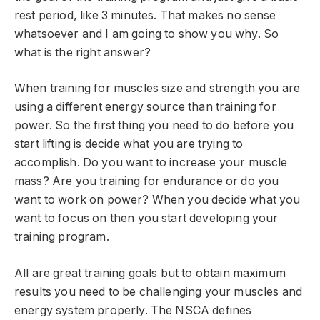
rest period, like 3 minutes. That makes no sense
whatsoever and I am going to show you why. So
what is the right answer?
When training for muscles size and strength you are
using a different energy source than training for
power. So the first thing you need to do before you
start lifting is decide what you are trying to
accomplish. Do you want to increase your muscle
mass? Are you training for endurance or do you
want to work on power? When you decide what you
want to focus on then you start developing your
training program.
All are great training goals but to obtain maximum
results you need to be challenging your muscles and
energy system properly. The NSCA defines