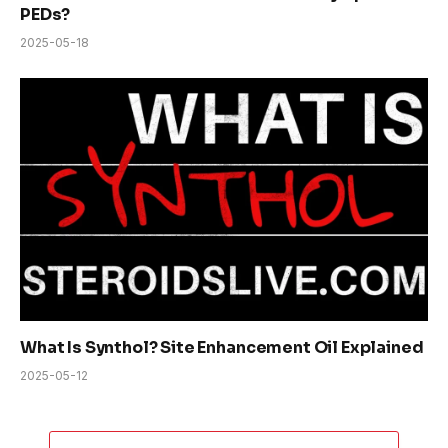
PEDs?
2025-05-18
What Is Synthol? Site Enhancement Oil Explained
2025-05-12