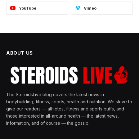
YouTube
Vimeo
ABOUT US
The SteroidsLive blog covers the latest news in
bodybuilding, fitness, sports, health and nutrition. We strive to
give our readers — athletes, fitness and sports buffs, and
those interested in all-around health — the latest news,
information, and of course — the gossip.