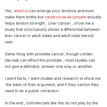
Yes,
winstrol
can enlarge your tendons and even
make them brittle but
nandrolone decanoate
actually
helps tendon strength . Liver cancer , show me a
study that conclusively shows a differential between
liver cancer in adult males and adult male steroid
user.
Same thing with prostate cancer, though certain
steroids can effect the prostate , most studies can
not give a definitive answer one way or another.
I want facts, I want studies and research to show me
the basis of their argument, and if they cannot they
need to do a public retraction .
In the end , commercials like this do not play by the