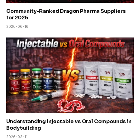
Community-Ranked Dragon Pharma Suppliers
for 2026
2026-06-16
Understanding Injectable vs Oral Compounds in
Bodybuilding
2026-03-11