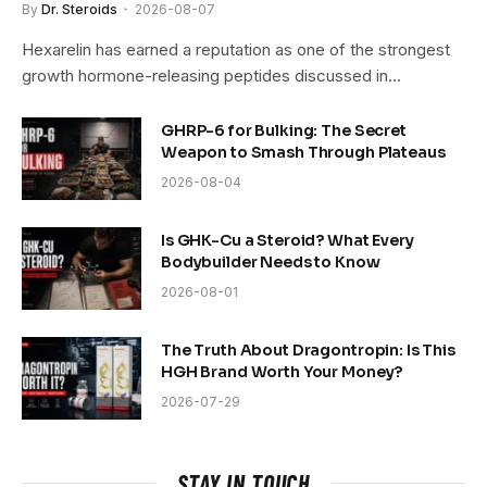
By
Dr. Steroids
2026-08-07
Hexarelin has earned a reputation as one of the strongest
growth hormone-releasing peptides discussed in…
GHRP-6 for Bulking: The Secret
Weapon to Smash Through Plateaus
2026-08-04
Is GHK-Cu a Steroid? What Every
Bodybuilder Needs to Know
2026-08-01
The Truth About Dragontropin: Is This
HGH Brand Worth Your Money?
2026-07-29
STAY IN TOUCH