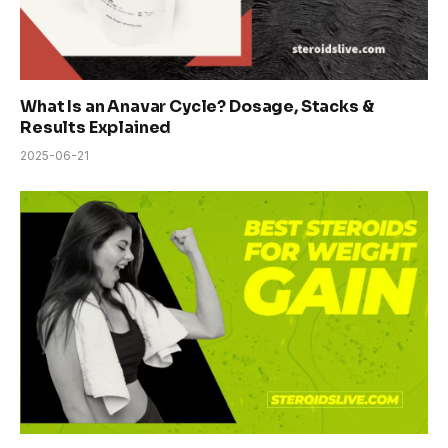
What Is an Anavar Cycle? Dosage, Stacks &
Results Explained
2025-06-21