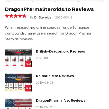
DragonPharmaSteroids.to Reviews
By
Dr. Steroids
2026-03-13
9.4
When researching online sources for performance
compounds, many users search for Dragon Pharma
Steroids reviews…
British-Dragon.org Reviews
2021-08-16
9.2
KalpaSale.to Reviews
2019-03-01
9.0
DragonPharma.Net Reviews
2019-05-21