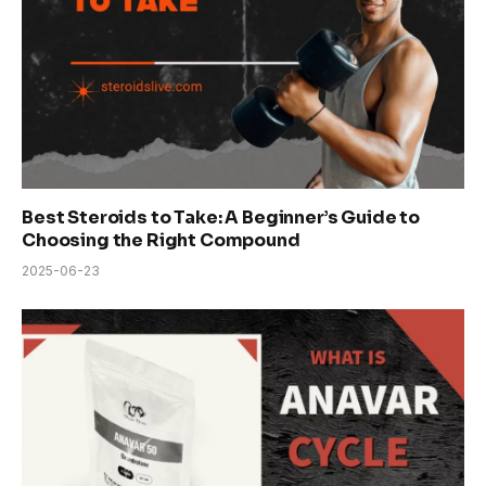
Best Steroids to Take: A Beginner’s Guide to
Choosing the Right Compound
2025-06-23