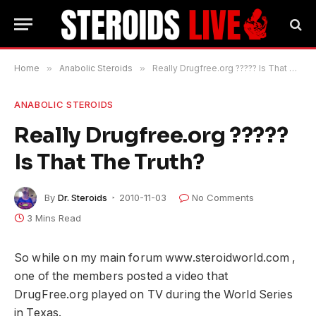
Home
»
Anabolic Steroids
»
Really Drugfree.org ????? Is That The Truth?
ANABOLIC STEROIDS
Really Drugfree.org ?????
Is That The Truth?
By
Dr. Steroids
2010-11-03
No Comments
3 Mins Read
So while on my main forum www.steroidworld.com ,
one of the members posted a video that
DrugFree.org played on TV during the World Series
in Texas.