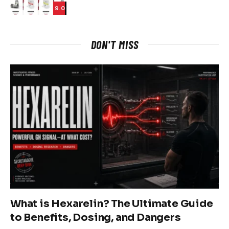
9.0
DON'T MISS
What is Hexarelin? The Ultimate Guide
to Benefits, Dosing, and Dangers