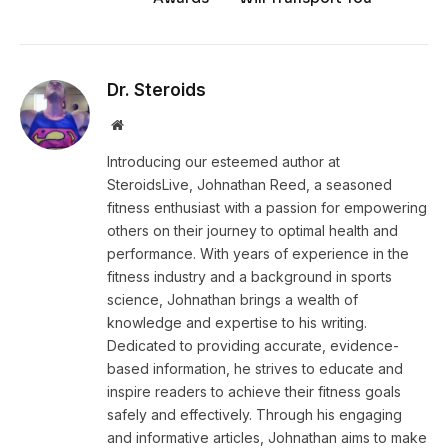
Dr. Steroids
Website
Introducing our esteemed author at
SteroidsLive, Johnathan Reed, a seasoned
fitness enthusiast with a passion for empowering
others on their journey to optimal health and
performance. With years of experience in the
fitness industry and a background in sports
science, Johnathan brings a wealth of
knowledge and expertise to his writing.
Dedicated to providing accurate, evidence-
based information, he strives to educate and
inspire readers to achieve their fitness goals
safely and effectively. Through his engaging
and informative articles, Johnathan aims to make