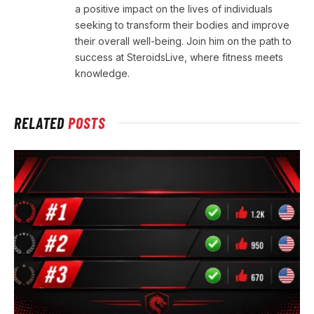
a positive impact on the lives of individuals
seeking to transform their bodies and improve
their overall well-being. Join him on the path to
success at SteroidsLive, where fitness meets
knowledge.
RELATED
POSTS