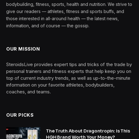
bodybuilding, fitness, sports, health and nutrition. We strive to
give our readers — athletes, fitness and sports buffs, and
those interested in all-around health — the latest news,
information, and of course — the gossip.
OUR MISSION
SteroidsLive provides expert tips and tricks of the trade by
personal trainers and fitness experts that help keep you on
top of current industry trends, as well as up-to-the-minute
information on your favorite athletes, bodybuilders,
coaches, and teams.
OUR PICKS
The Truth About Dragontropin: Is This
HGH Brand Worth Your Money?