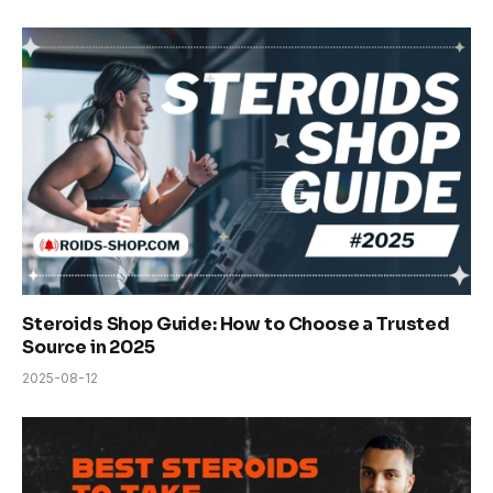
Steroids Shop Guide: How to Choose a Trusted
Source in 2025
2025-08-12