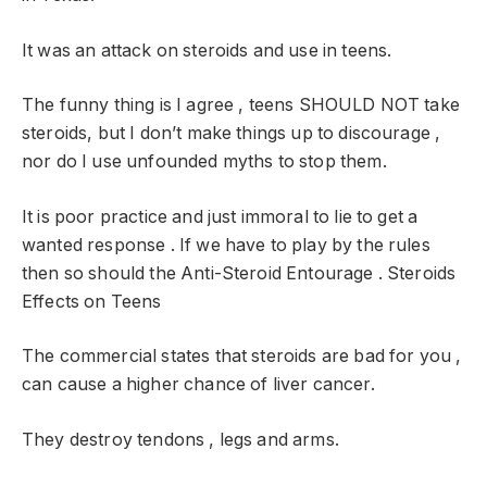
It was an attack on steroids and use in teens.
The funny thing is I agree , teens SHOULD NOT take
steroids, but I don’t make things up to discourage ,
nor do I use unfounded myths to stop them.
It is poor practice and just immoral to lie to get a
wanted response . If we have to play by the rules
then so should the Anti-Steroid Entourage . Steroids
Effects on Teens
The commercial states that steroids are bad for you ,
can cause a higher chance of liver cancer.
They destroy tendons , legs and arms.