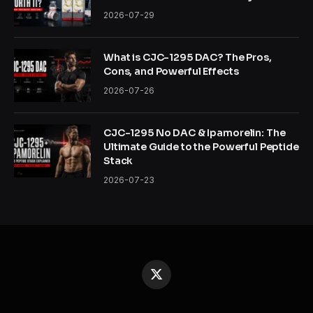
2026-07-29
What is CJC-1295 DAC? The Pros,
Cons, and Powerful Effects
2026-07-26
CJC-1295 No DAC & Ipamorelin: The
Ultimate Guide to the Powerful Peptide
Stack
2026-07-23
X
(Twitter)