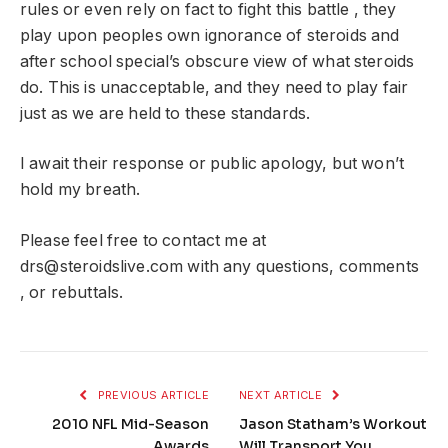
rules or even rely on fact to fight this battle , they
play upon peoples own ignorance of steroids and
after school special’s obscure view of what steroids
do. This is unacceptable, and they need to play fair
just as we are held to these standards.
I await their response or public apology, but won’t
hold my breath.
Please feel free to contact me at
drs@steroidslive.com
with any questions, comments
, or rebuttals.
PREVIOUS ARTICLE
NEXT ARTICLE
2010 NFL Mid-Season
Jason Statham’s Workout
Awards
Will Transport You