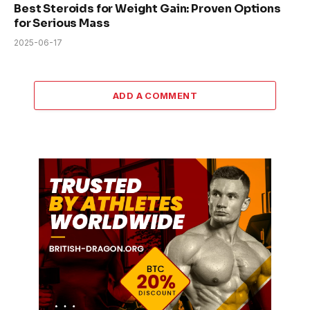
Best Steroids for Weight Gain: Proven Options
for Serious Mass
2025-06-17
ADD A COMMENT