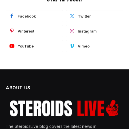
Facebook
Twitter
Pinterest
Instagram
YouTube
Vimeo
ABOUT US
The SteroidsLive blog covers the latest news in