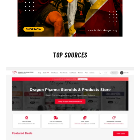
TOP SOURCES