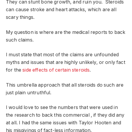
They can stunt bone growth, and ruin you. Steroids
can cause stroke and heart attacks, which are all
scary things.
My question is where are the medical reports to back
such claims.
I must state that most of the claims are unfounded
myths and issues that are highly unlikely, or only fact
for the
side effects of certain steroids
.
This umbrella approach that all steroids do such are
just plain untruthful.
I would love to see the numbers that were used in
the research to back this commercial , if they did any
at all. I had the same issues with Taylor Hooten and
his misgivings of fact-less information.