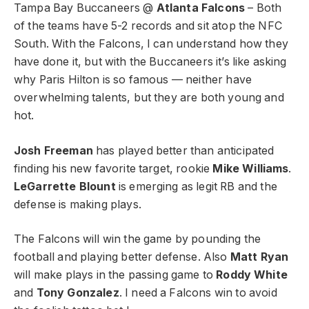
Tampa Bay Buccaneers @
Atlanta Falcons
– Both
of the teams have 5-2 records and sit atop the NFC
South. With the Falcons, I can understand how they
have done it, but with the Buccaneers it’s like asking
why Paris Hilton is so famous — neither have
overwhelming talents, but they are both young and
hot.
Josh Freeman
has played better than anticipated
finding his new favorite target, rookie
Mike Williams
.
LeGarrette Blount
is emerging as legit RB and the
defense is making plays.
The Falcons will win the game by pounding the
football and playing better defense. Also
Matt Ryan
will make plays in the passing game to
Roddy White
and
Tony Gonzalez
. I need a Falcons win to avoid