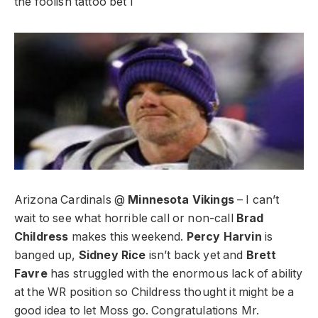
the foolish tattoo bet I
Arizona Cardinals @
Minnesota Vikings
– I can’t
wait to see what horrible call or non-call
Brad
Childress
makes this weekend.
Percy Harvin
is
banged up,
Sidney Rice
isn’t back yet and
Brett
Favre
has struggled with the enormous lack of ability
at the WR position so Childress thought it might be a
good idea to let Moss go. Congratulations Mr.