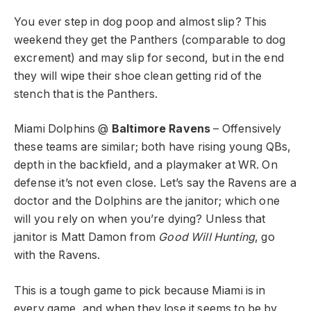
You ever step in dog poop and almost slip? This
weekend they get the Panthers (comparable to dog
excrement) and may slip for second, but in the end
they will wipe their shoe clean getting rid of the
stench that is the Panthers.
Miami Dolphins @
Baltimore Ravens
– Offensively
these teams are similar; both have rising young QBs,
depth in the backfield, and a playmaker at WR. On
defense it’s not even close. Let’s say the Ravens are a
doctor and the Dolphins are the janitor; which one
will you rely on when you’re dying? Unless that
janitor is Matt Damon from
Good Will Hunting
, go
with the Ravens.
This is a tough game to pick because Miami is in
every game, and when they lose it seems to be by