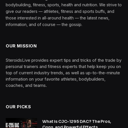
bodybuilding, fitness, sports, health and nutrition. We strive to
give our readers — athletes, fitness and sports buffs, and
those interested in all-around health — the latest news,
information, and of course — the gossip.
OUR MISSION
SteroidsLive provides expert tips and tricks of the trade by
personal trainers and fitness experts that help keep you on
top of current industry trends, as well as up-to-the-minute
information on your favorite athletes, bodybuilders,
coaches, and teams.
OUR PICKS
What is CJC-1295 DAC? The Pros,
Cons, and Powerful Effects