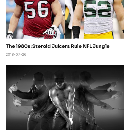
The 1980s: Steroid Juicers Rule NFL Jungle
2018-07-26