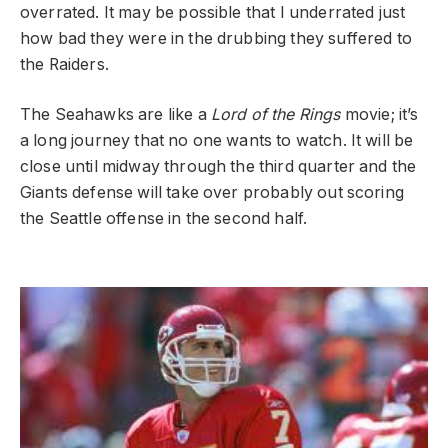
overrated. It may be possible that I underrated just
how bad they were in the drubbing they suffered to
the Raiders.
The Seahawks are like a
Lord of the Rings
movie; it’s
a long journey that no one wants to watch. It will be
close until midway through the third quarter and the
Giants defense will take over probably out scoring
the Seattle offense in the second half.