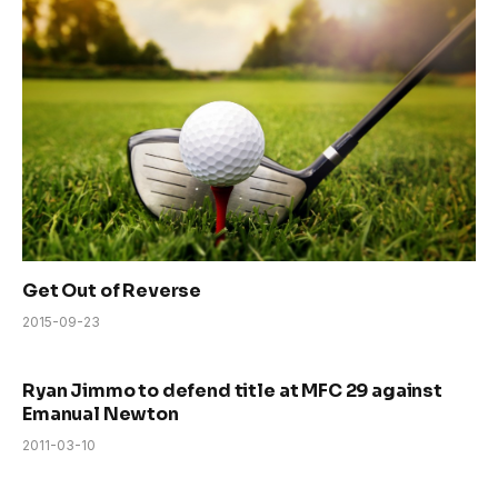
Get Out of Reverse
2015-09-23
Ryan Jimmo to defend title at MFC 29 against
Emanual Newton
2011-03-10