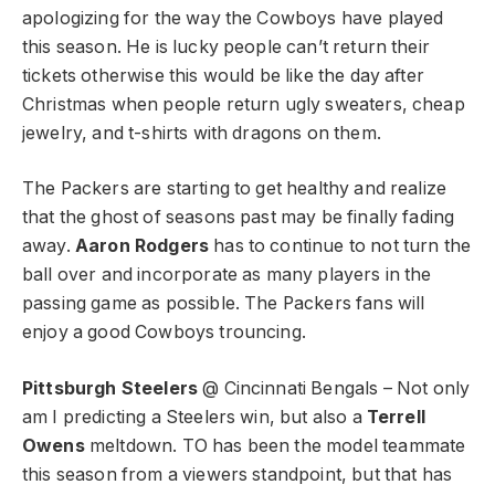
apologizing for the way the Cowboys have played
this season. He is lucky people can’t return their
tickets otherwise this would be like the day after
Christmas when people return ugly sweaters, cheap
jewelry, and t-shirts with dragons on them.
The Packers are starting to get healthy and realize
that the ghost of seasons past may be finally fading
away.
Aaron Rodgers
has to continue to not turn the
ball over and incorporate as many players in the
passing game as possible. The Packers fans will
enjoy a good Cowboys trouncing.
Pittsburgh
Steelers
@ Cincinnati Bengals – Not only
am I predicting a Steelers win, but also a
Terrell
Owens
meltdown. TO has been the model teammate
this season from a viewers standpoint, but that has