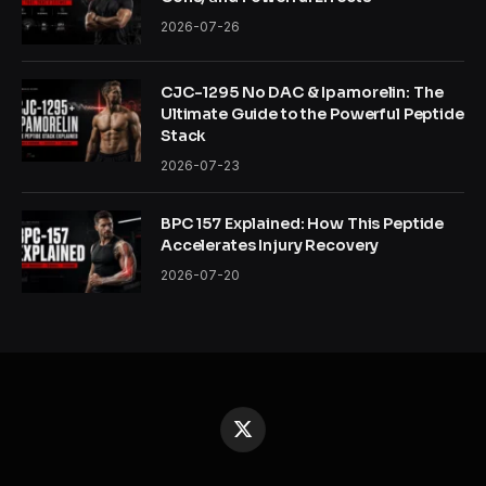
2026-07-26
CJC-1295 No DAC & Ipamorelin: The
Ultimate Guide to the Powerful Peptide
Stack
2026-07-23
BPC 157 Explained: How This Peptide
Accelerates Injury Recovery
2026-07-20
X
(Twitter)