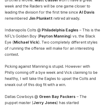
Brothers Movie.
Matt Cassel
won’t have a great
week and the Raiders will be one game closer to
leading the division for the first time since
Al Davis
remembered
Jim Plunkett
retired already.
Indianapolis Colts @
Philadelphia
Eagles
– This is the
NFL’s Golden Boy (
Peyton Manning
) vs. the Black
Eye (
Michael Vick
). Two completely different styles
of running the offense will make for an interesting
contest.
Picking against Manning is stupid. However with
Philly coming off a bye week and Vick claiming to be
healthy, I will take the Eagles to upset the Colts and
sneak out of this dog fit with a win.
Dallas Cowboys @
Green Bay Packers
– The
puppet master (
Jerry Jones
) has started