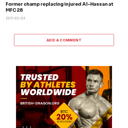
Former champ replacing injured Al-Hassan at
MFC 28
2011-02-03
ADD A COMMENT