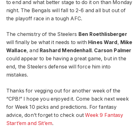
to end and what better stage to do it on than Monday
night. The Bengals will fall to 2-6 and all but out of
the playoff race in a tough AFC.
The chemistry of the Steelers
Ben Roethlisberger
will finally be what it needs to with
Hines Ward
,
Mike
Wallace
, and
Rashard Mendenhall
.
Carson Palmer
could appear to be having a great game, but in the
end, the Steelers defense will force him into
mistakes.
Thanks for vegging out for another week of the
“CPB!” I hope you enjoyed it. Come back next week
for Week 10 picks and predictions. For fantasy
advice, don’t forget to check out
Week 9 Fantasy
Start’em and Sit’em
.