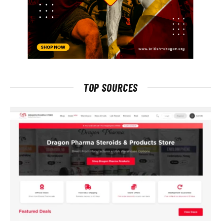
TOP SOURCES