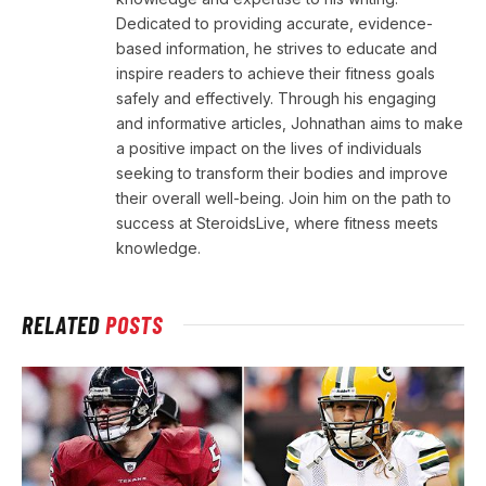
Dedicated to providing accurate, evidence-
based information, he strives to educate and
inspire readers to achieve their fitness goals
safely and effectively. Through his engaging
and informative articles, Johnathan aims to make
a positive impact on the lives of individuals
seeking to transform their bodies and improve
their overall well-being. Join him on the path to
success at SteroidsLive, where fitness meets
knowledge.
RELATED
POSTS