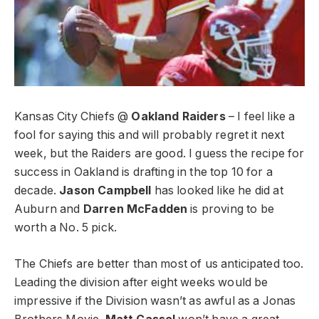
Kansas City Chiefs @
Oakland Raiders
– I feel like a
fool for saying this and will probably regret it next
week, but the Raiders are good. I guess the recipe for
success in Oakland is drafting in the top 10 for a
decade.
Jason Campbell
has looked like he did at
Auburn and
Darren McFadden
is proving to be
worth a No. 5 pick.
The Chiefs are better than most of us anticipated too.
Leading the division after eight weeks would be
impressive if the Division wasn’t as awful as a Jonas