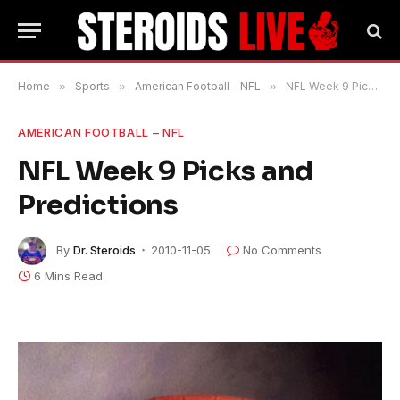
Home
»
Sports
»
American Football – NFL
»
NFL Week 9 Picks and Predictions
AMERICAN FOOTBALL – NFL
NFL Week 9 Picks and
Predictions
By
Dr. Steroids
2010-11-05
No Comments
6 Mins Read