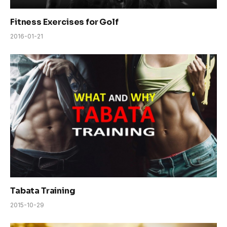
Fitness Exercises for Golf
2016-01-21
Tabata Training
2015-10-29