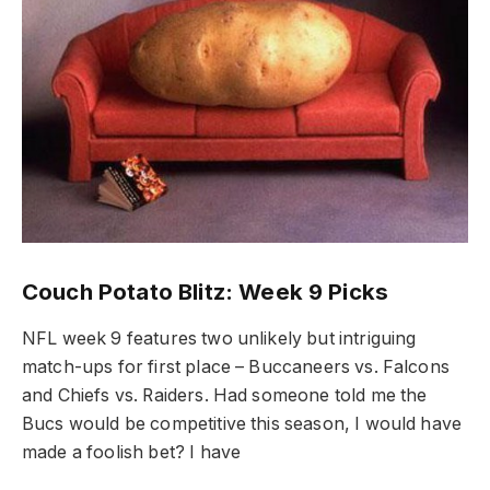
Couch Potato Blitz: Week 9 Picks
NFL week 9 features two unlikely but intriguing
match-ups for first place – Buccaneers vs. Falcons
and Chiefs vs. Raiders. Had someone told me the
Bucs would be competitive this season, I would have
made a foolish bet? I have