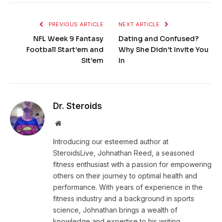
PREVIOUS ARTICLE
NEXT ARTICLE
NFL Week 9 Fantasy
Dating and Confused?
Football Start’em and
Why She Didn’t Invite You
Sit’em
In
Dr. Steroids
Website
Introducing our esteemed author at
SteroidsLive, Johnathan Reed, a seasoned
fitness enthusiast with a passion for empowering
others on their journey to optimal health and
performance. With years of experience in the
fitness industry and a background in sports
science, Johnathan brings a wealth of
knowledge and expertise to his writing.