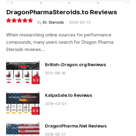
DragonPharmaSteroids.to Reviews
By
Dr. Steroids
2026-03-13
9.4
When researching online sources for performance
compounds, many users search for Dragon Pharma
Steroids reviews…
British-Dragon.org Reviews
2021-08-16
9.2
KalpaSale.to Reviews
2019-03-01
9.0
DragonPharma.Net Reviews
2019-05-21