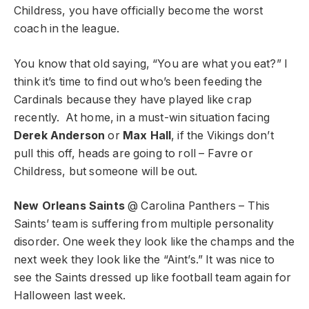
Childress, you have officially become the worst
coach in the league.
You know that old saying, “You are what you eat?” I
think it’s time to find out who’s been feeding the
Cardinals because they have played like crap
recently. At home, in a must-win situation facing
Derek Anderson
or
Max Hall
, if the Vikings don’t
pull this off, heads are going to roll – Favre or
Childress, but someone will be out.
New Orleans Saints
@ Carolina Panthers – This
Saints’ team is suffering from multiple personality
disorder. One week they look like the champs and the
next week they look like the “Aint’s.” It was nice to
see the Saints dressed up like football team again for
Halloween last week.