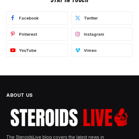
Facebook
Twitter
Pinterest
Instagram
YouTube
Vimeo
ABOUT US
The SteroidsLive blog covers the latest news in