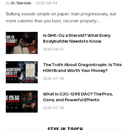
By
Dr. Steroids
2026-08-04
Bulking sounds simple on paper: train progressively, eat
more calories than you burn, recover properly…
Is GHK-Cu a Steroid? What Every
Bodybuilder Needs to Know
2026-08-01
The Truth About Dragontropin: Is This
HGH Brand Worth Your Money?
2026-07-29
What is CJC-1295 DAC? The Pros,
Cons, and Powerful Effects
2026-07-26
STAY IN TOUCH