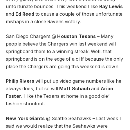
unfortunate bounces. This weekend I like
Ray Lewis
and
Ed Reed
to cause a couple of those unfortunate
mishaps in a close Ravens victory.
San Diego Chargers @
Houston Texans
– Many
people believe the Chargers win last weekend will
springboard them to a winning streak. Well, that
springboard is on the edge of a cliff because the only
place the Chargers are going this weekend is down.
Philip Rivers
will put up video game numbers like he
always does, but so will
Matt Schaub
and
Arian
Foster
. I like the Texans at home in a good ole’
fashion shootout.
New York
Giants
@ Seattle Seahawks – Last week I
said we would realize that the Seahawks were