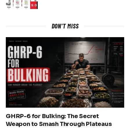
9.0
DON'T MISS
GHRP-6 for Bulking: The Secret
Weapon to Smash Through Plateaus