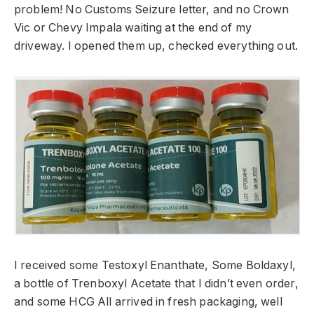
problem! No Customs Seizure letter, and no Crown
Vic or Chevy Impala waiting at the end of my
driveway. I opened them up, checked everything out.
I received some Testoxyl Enanthate, Some Boldaxyl,
a bottle of Trenboxyl Acetate that I didn’t even order,
and some HCG All arrived in fresh packaging, well