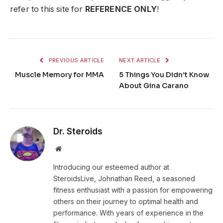
refer to this site for
REFERENCE ONLY
!
PREVIOUS ARTICLE
NEXT ARTICLE
Muscle Memory for MMA
5 Things You Didn’t Know
About Gina Carano
Dr. Steroids
Website
Introducing our esteemed author at
SteroidsLive, Johnathan Reed, a seasoned
fitness enthusiast with a passion for empowering
others on their journey to optimal health and
performance. With years of experience in the