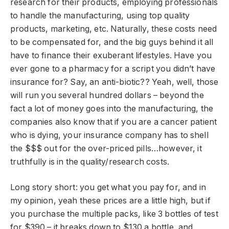
research for their products, employing professionals
to handle the manufacturing, using top quality
products, marketing, etc. Naturally, these costs need
to be compensated for, and the big guys behind it all
have to finance their exuberant lifestyles. Have you
ever gone to a pharmacy for a script you didn’t have
insurance for? Say, an anti-biotic?? Yeah, well, those
will run you several hundred dollars – beyond the
fact a lot of money goes into the manufacturing, the
companies also know that if you are a cancer patient
who is dying, your insurance company has to shell
the $$$ out for the over-priced pills…however, it
truthfully is in the quality/research costs.
Long story short: you get what you pay for, and in
my opinion, yeah these prices are a little high, but if
you purchase the multiple packs, like 3 bottles of test
for $390 – it breaks down to $130 a bottle, and