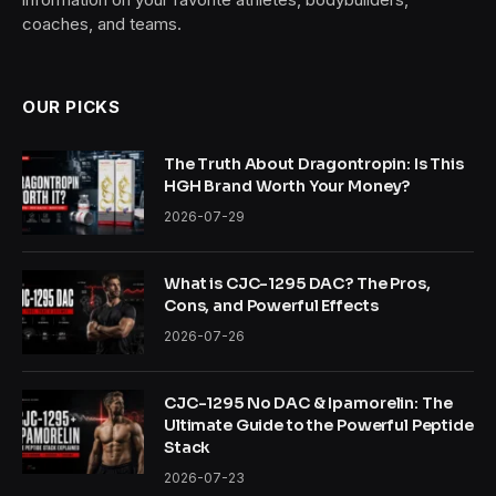
coaches, and teams.
OUR PICKS
The Truth About Dragontropin: Is This
HGH Brand Worth Your Money?
2026-07-29
What is CJC-1295 DAC? The Pros,
Cons, and Powerful Effects
2026-07-26
CJC-1295 No DAC & Ipamorelin: The
Ultimate Guide to the Powerful Peptide
Stack
2026-07-23