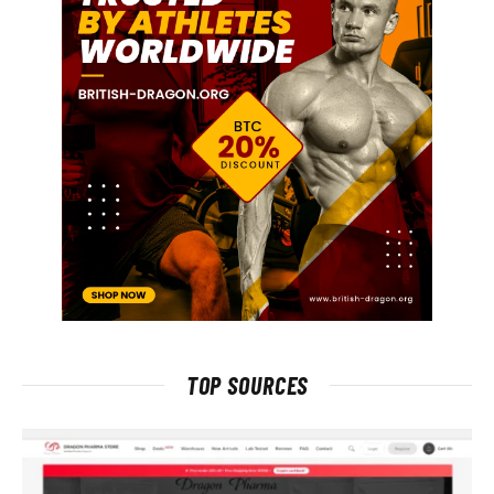
TOP SOURCES