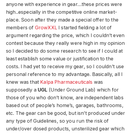
anyone with experience in gear…these prices were
high..especially in the competitive online market-
place. Soon after they made a special offer to the
members of
GrowXXL
I started fielding a lot of
argument regarding the price, which I couldn’t even
contest because they really were high in my opinion
so I decided to do some research to see if I could at
least establish some value or justification to the
costs. I had yet to receive my gear, so I couldn’t use
personal reference to my advantage. Basically, all I
knew was that
Kalpa Pharmaceuticals
was
supposedly a
UGL
(Under Ground Lab) which for
those of you who don’t know, are independent labs
based out of people’s home’s, garages, bathrooms,
etc. The gear can be good, but isn’t produced under
any type of Guidelines, so you run the risk of
under/over dosed products, unsterilized gear which