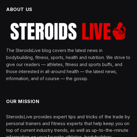
ABOUT US
The SteroidsLive blog covers the latest news in
bodybuilding, fitness, sports, health and nutrition. We strive to
give our readers — athletes, fitness and sports buffs, and
those interested in all-around health — the latest news,
information, and of course — the gossip.
OUR MISSION
SteroidsLive provides expert tips and tricks of the trade by
personal trainers and fitness experts that help keep you on
top of current industry trends, as well as up-to-the-minute
information on your favorite athletes, bodybuilders,