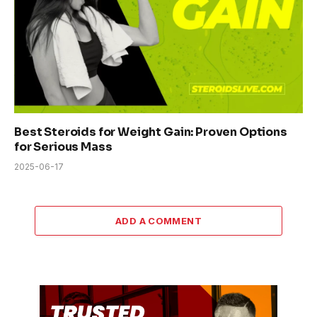
Best Steroids for Weight Gain: Proven Options
for Serious Mass
2025-06-17
ADD A COMMENT