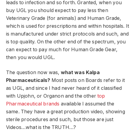
leads to infection and so forth. Granted, when you
buy UGL you should expect to pay less then
Veterinary Grade (for animals) and Human Grade,
which is used for prescriptions and within hospitals. It
is manufactured under strict protocols and such, and
is top quality. On the other end of the spectrum, you
can expect to pay much for Human Grade Gear,
then you would UGL.
The question now was,
what was Kalpa
Pharmaceuticals?
Most posts on Boards refer to it
as UGL, and since I had never heard of it classified
with Upjohn, or Organon and the other
top
Pharmaceutical brands
available I assumed the
same. They have a great production video, showing
sterile procedures and such, but those are just
Videos…what is the TRUTH…?