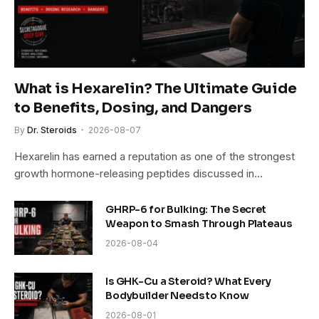
What is Hexarelin? The Ultimate Guide
to Benefits, Dosing, and Dangers
By
Dr. Steroids
2026-08-07
Hexarelin has earned a reputation as one of the strongest
growth hormone-releasing peptides discussed in…
GHRP-6 for Bulking: The Secret
Weapon to Smash Through Plateaus
2026-08-04
Is GHK-Cu a Steroid? What Every
Bodybuilder Needs to Know
2026-08-01