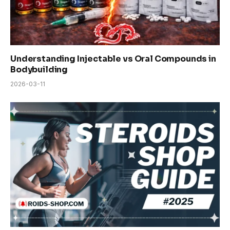
Understanding Injectable vs Oral Compounds in
Bodybuilding
2026-03-11