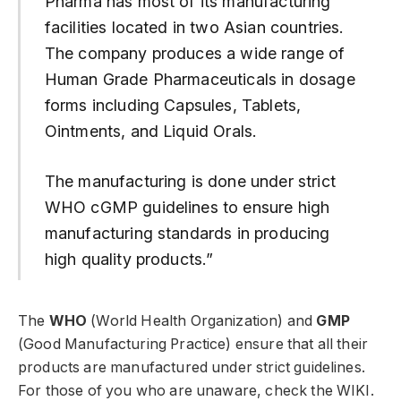
Pharma has most of its manufacturing
facilities located in two Asian countries.
The company produces a wide range of
Human Grade Pharmaceuticals in dosage
forms including Capsules, Tablets,
Ointments, and Liquid Orals.
The manufacturing is done under strict
WHO cGMP guidelines to ensure high
manufacturing standards in producing
high quality products.”
The
WHO
(World Health Organization) and
GMP
(Good Manufacturing Practice) ensure that all their
products are manufactured under strict guidelines.
For those of you who are unaware, check the WIKI.