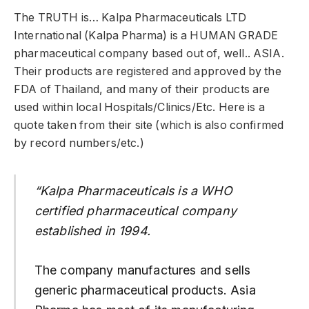
The TRUTH is… Kalpa Pharmaceuticals LTD
International (Kalpa Pharma) is a HUMAN GRADE
pharmaceutical company based out of, well.. ASIA.
Their products are registered and approved by the
FDA of Thailand, and many of their products are
used within local Hospitals/Clinics/Etc. Here is a
quote taken from their site (which is also confirmed
by record numbers/etc.)
“Kalpa Pharmaceuticals is a WHO
certified pharmaceutical company
established in 1994.
The company manufactures and sells
generic pharmaceutical products. Asia