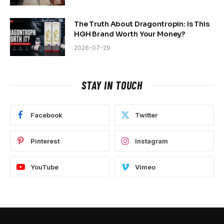
The Truth About Dragontropin: Is This
HGH Brand Worth Your Money?
2026-07-29
STAY IN TOUCH
Facebook
Twitter
Pinterest
Instagram
YouTube
Vimeo