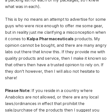
a packing list for each of my packages, so I knew
what was in each).
This is by no means an attempt to advertise for some
guys who were nice enough to offer me some gear,
but in reality just me clarifying a misconception when
it comes to
Kalpa Pharmaceuticals
products. My
opinion cannot be bought, and there are many angry
labs out there that know this. If they provide me with
quality products and service, then I make it known so
that others then have a trusted opinion to rely on. If
they don’t however, then I will also not hesitate to
share!
Please Note
: If you reside in a country where
Anabolics are not allowed, or there are any local
laws/ordinances in effect that prohibit the
sale/purchase of the products then I suggest you