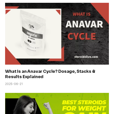
What Is an Anavar Cycle? Dosage, Stacks &
Results Explained
2025-06-21