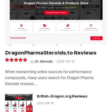
DragonPharmaSteroids.to Reviews
By
Dr. Steroids
2026-03-13
9.4
When researching online sources for performance
compounds, many users search for Dragon Pharma
Steroids reviews…
British-Dragon.org Reviews
2021-08-16
9.2