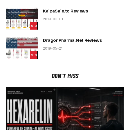
KalpaSale.to Reviews
2019-03-01
9.0
DragonPharma.Net Reviews
2019-05-21
9.0
DON'T MISS