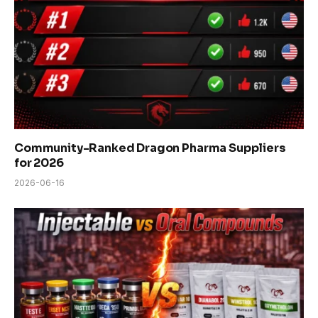
Community-Ranked Dragon Pharma Suppliers
for 2026
2026-06-16