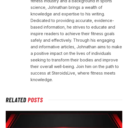
fitness industry and a background in sports
science, Johnathan brings a wealth of
knowledge and expertise to his writing.
Dedicated to providing accurate, evidence-
based information, he strives to educate and
inspire readers to achieve their fitness goals
safely and effectively. Through his engaging
and informative articles, Johnathan aims to make
a positive impact on the lives of individuals
seeking to transform their bodies and improve
their overall well-being. Join him on the path to
success at SteroidsLive, where fitness meets
knowledge.
RELATED
POSTS