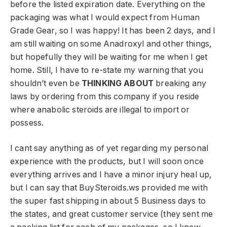
before the listed expiration date. Everything on the
packaging was what I would expect from Human
Grade Gear, so I was happy! It has been 2 days, and I
am still waiting on some Anadroxyl and other things,
but hopefully they will be waiting for me when I get
home. Still, I have to re-state my warning that you
shouldn’t even be
THINKING ABOUT
breaking any
laws by ordering from this company if you reside
where anabolic steroids are illegal to import or
possess.
I cant say anything as of yet regarding my personal
experience with the products, but I will soon once
everything arrives and I have a minor injury heal up,
but I can say that BuySteroids.ws provided me with
the super fast shipping in about 5 Business days to
the states, and great customer service (they sent me