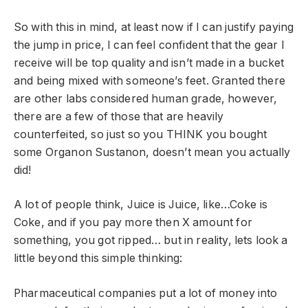
So with this in mind, at least now if I can justify paying
the jump in price, I can feel confident that the gear I
receive will be top quality and isn’t made in a bucket
and being mixed with someone’s feet. Granted there
are other labs considered human grade, however,
there are a few of those that are heavily
counterfeited, so just so you THINK you bought
some Organon Sustanon, doesn’t mean you actually
did!
A lot of people think, Juice is Juice, like…Coke is
Coke, and if you pay more then X amount for
something, you got ripped… but in reality, lets look a
little beyond this simple thinking:
Pharmaceutical companies put a lot of money into