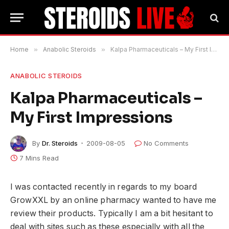
Home
»
Anabolic Steroids
»
Kalpa Pharmaceuticals – My First Impressions
ANABOLIC STEROIDS
Kalpa Pharmaceuticals –
My First Impressions
By
Dr. Steroids
2009-08-05
No Comments
7 Mins Read
I was contacted recently in regards to my board
GrowXXL by an online pharmacy wanted to have me
review their products. Typically I am a bit hesitant to
deal with sites such as these especially with all the