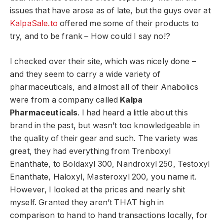
issues that have arose as of late, but the guys over at
KalpaSale.to
offered me some of their products to
try, and to be frank – How could I say no!?
I checked over their site, which was nicely done –
and they seem to carry a wide variety of
pharmaceuticals, and almost all of their Anabolics
were from a company called
Kalpa
Pharmaceuticals
. I had heard a little about this
brand in the past, but wasn’t too knowledgeable in
the quality of their gear and such. The variety was
great, they had everything from Trenboxyl
Enanthate, to Boldaxyl 300, Nandroxyl 250, Testoxyl
Enanthate, Haloxyl, Masteroxyl 200, you name it.
However, I looked at the prices and nearly shit
myself. Granted they aren’t THAT high in
comparison to hand to hand transactions locally, for