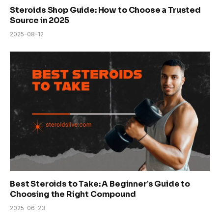
Steroids Shop Guide: How to Choose a Trusted
Source in 2025
2025-08-12
Best Steroids to Take: A Beginner’s Guide to
Choosing the Right Compound
2025-06-23