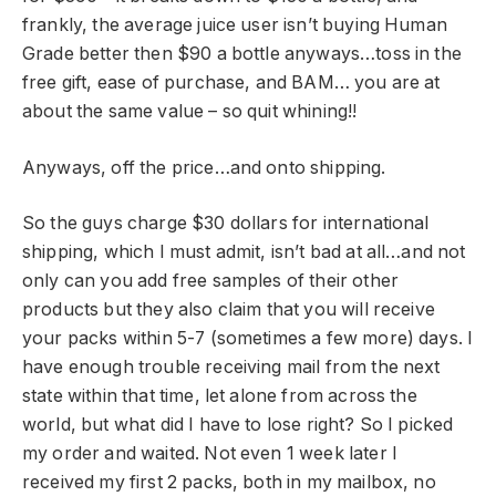
frankly, the average juice user isn’t buying Human
Grade better then $90 a bottle anyways…toss in the
free gift, ease of purchase, and BAM… you are at
about the same value – so quit whining!!
Anyways, off the price…and onto shipping.
So the guys charge $30 dollars for international
shipping, which I must admit, isn’t bad at all…and not
only can you add free samples of their other
products but they also claim that you will receive
your packs within 5-7 (sometimes a few more) days. I
have enough trouble receiving mail from the next
state within that time, let alone from across the
world, but what did I have to lose right? So I picked
my order and waited. Not even 1 week later I
received my first 2 packs, both in my mailbox, no