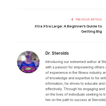
PREVIOUS ARTICLE
Xtra Xtra Large: A Beginner’s Guide to
Getting Big
Dr. Steroids
Introducing our esteemed author at St
with a passion for empowering others o
of experience in the fitness industry 
of knowledge and expertise to his wri
information, he strives to educate and 
effectively. Through his engaging and 
on the lives of individuals seeking to 
him on the path to success at Steroid