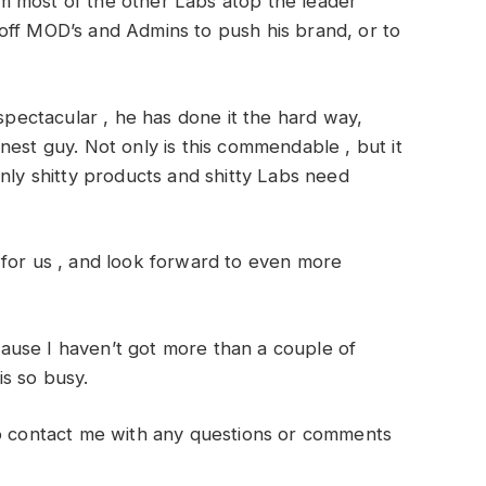
m most of the other Labs atop the leader
off MOD’s and Admins to push his brand, or to
spectacular , he has done it the hard way,
nest guy. Not only is this commendable , but it
only shitty products and shitty Labs need
 for us , and look forward to even more
ause I haven’t got more than a couple of
s so busy.
to contact me with any questions or comments