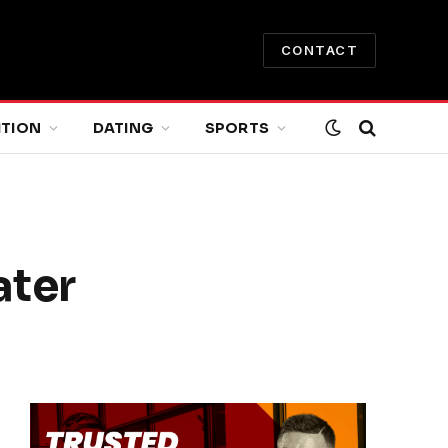
CONTACT
ITION
DATING
SPORTS
ater