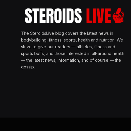
The SteroidsLive blog covers the latest news in
bodybuilding, fitness, sports, health and nutrition. We
strive to give our readers — athletes, fitness and
sports buffs, and those interested in all-around health
— the latest news, information, and of course — the
gossip.