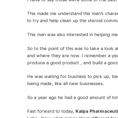
This made me understand this man’s charac
to try and help clean up the steroid commu
This man was also interested in helping me 
So to the point of this was to take a look 
and where they are now. I remember a yea
produce a good product , and build a good
He was waiting for business to pick up, 
being made, like all new businesses.
So a year ago he had a good amount of time
Fast forward to today,
Kalpa Pharmaceuti