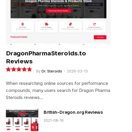
DragonPharmaSteroids.to
Reviews
By
Dr. Steroids
2026-03-13
9.4
When researching online sources for performance
compounds, many users search for Dragon Pharma
Steroids reviews…
British-Dragon.org Reviews
2021-08-16
9.2