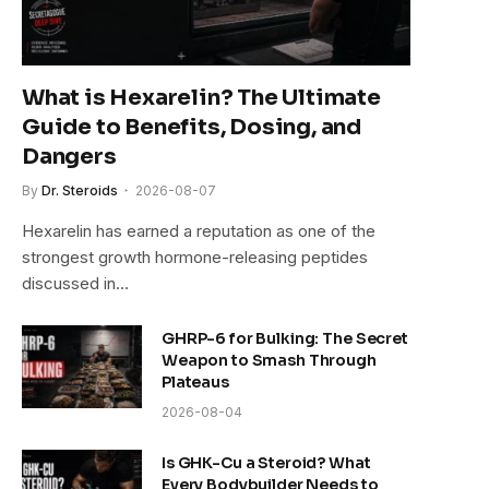
What is Hexarelin? The Ultimate
Guide to Benefits, Dosing, and
Dangers
By
Dr. Steroids
2026-08-07
Hexarelin has earned a reputation as one of the
e
strongest growth hormone-releasing peptides
discussed in…
GHRP-6 for Bulking: The Secret
Weapon to Smash Through
Plateaus
2026-08-04
Is GHK-Cu a Steroid? What
Every Bodybuilder Needs to