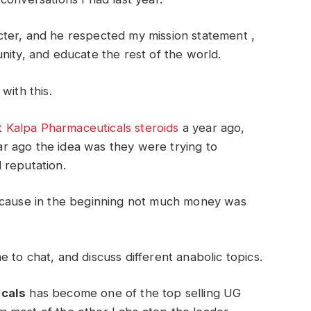
ter, and he respected my mission statement ,
nity, and educate the rest of the world.
with this.
at
Kalpa Pharmaceuticals steroids
a year ago,
r ago the idea was they were trying to
 reputation.
because in the beginning not much money was
 to chat, and discuss different anabolic topics.
cals
has become one of the top selling UG