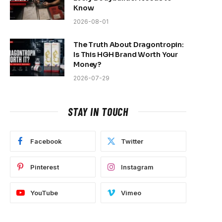
Know
2026-08-01
The Truth About Dragontropin:
Is This HGH Brand Worth Your
Money?
2026-07-29
STAY IN TOUCH
Facebook
Twitter
Pinterest
Instagram
YouTube
Vimeo