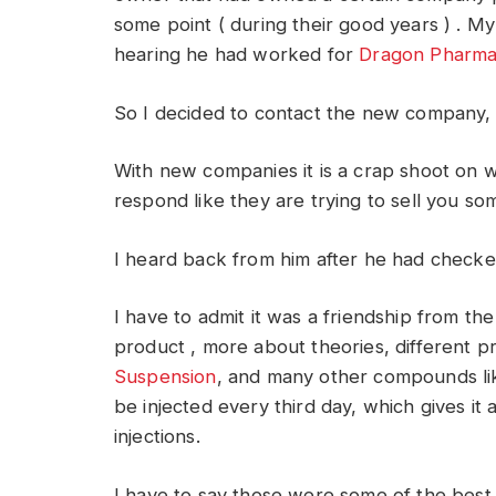
some point ( during their good years ) . M
hearing he had worked for
Dragon Pharma 
So I decided to contact the new company, 
With new companies it is a crap shoot on
respond like they are trying to sell you so
I heard back from him after he had checked
I have to admit it was a friendship from the 
product , more about theories, different pr
Suspension
, and many other compounds lik
be injected every third day, which gives i
injections.
I have to say those were some of the best 