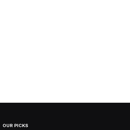
OUR PICKS