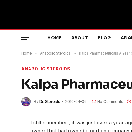
HOME
ABOUT
BLOG
ANA
Home
»
Anabolic Steroids
»
Kalpa Pharmaceuticals A Year 
ANABOLIC STEROIDS
Kalpa Pharmaceut
By
Dr. Steroids
2010-04-06
No Comments
I still remember , it was just over a year 
owner that had owned a certain company 