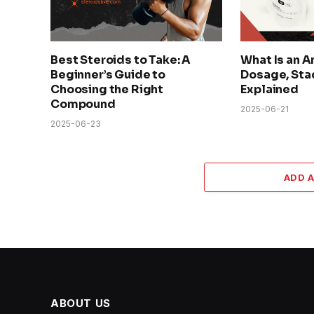
Best Steroids to Take: A
What Is an A
Beginner’s Guide to
Dosage, Sta
Choosing the Right
Explained
Compound
2025-06-21
2025-06-23
ADD 
ABOUT US