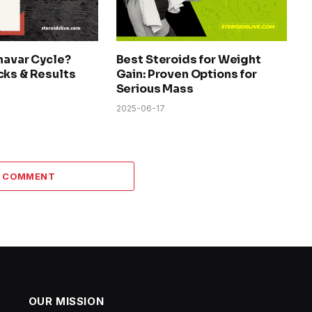
navar Cycle?
Best Steroids for Weight
cks & Results
Gain: Proven Options for
Serious Mass
2025-06-17
A COMMENT
OUR MISSION