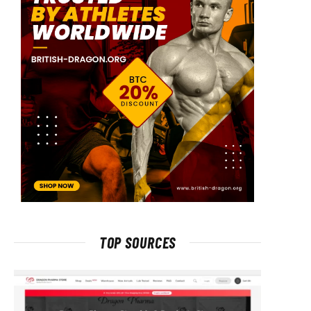
TOP SOURCES