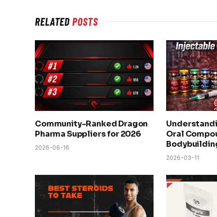
RELATED
POSTS
Community-Ranked Dragon
Understandi
Pharma Suppliers for 2026
Oral Compou
Bodybuildin
2026-06-16
2026-03-11