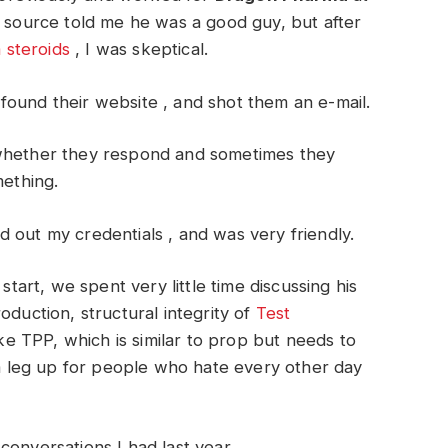
y source told me he was a good guy, but after
steroids
, I was skeptical.
found their website , and shot them an e-mail.
 whether they respond and sometimes they
mething.
 out my credentials , and was very friendly.
start, we spent very little time discussing his
oduction, structural integrity of
Test
e TPP, which is similar to prop but needs to
t a leg up for people who hate every other day
conversations I had last year.