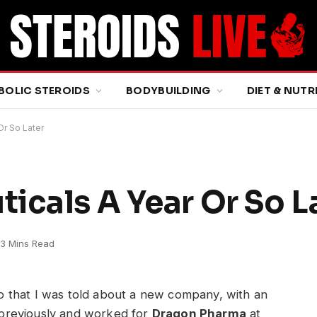
BOLIC STEROIDS
BODYBUILDING
DIET & NUTR
Or So Later
icals A Year Or So L
3 Mins Read
ago that I was told about a new company, with an
previously and worked for
Dragon Pharma
at