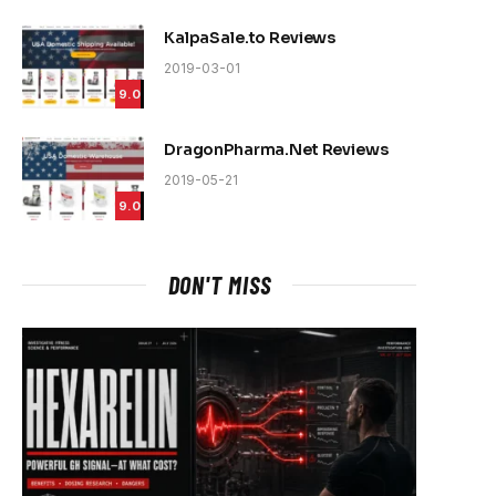
KalpaSale.to Reviews
2019-03-01
9.0
DragonPharma.Net Reviews
2019-05-21
9.0
DON'T MISS