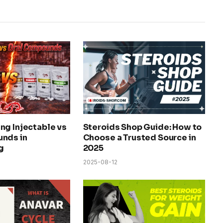
ng Injectable vs
Steroids Shop Guide: How to
nds in
Choose a Trusted Source in
g
2025
2025-08-12