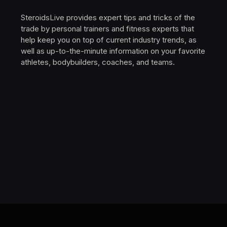
SteroidsLive provides expert tips and tricks of the
trade by personal trainers and fitness experts that
help keep you on top of current industry trends, as
well as up-to-the-minute information on your favorite
athletes, bodybuilders, coaches, and teams.