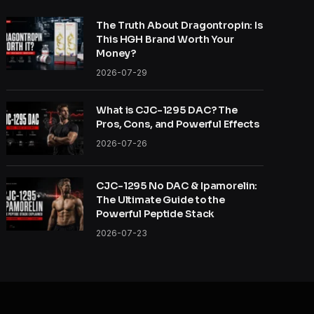
The Truth About Dragontropin: Is
This HGH Brand Worth Your
Money?
2026-07-29
What is CJC-1295 DAC? The
Pros, Cons, and Powerful Effects
2026-07-26
CJC-1295 No DAC & Ipamorelin:
The Ultimate Guide to the
Powerful Peptide Stack
2026-07-23