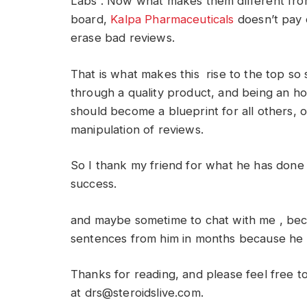
Labs . Now what makes them different fro
board,
Kalpa Pharmaceuticals
doesn’t pay 
erase bad reviews.
That is what makes this rise to the top so 
through a quality product, and being an ho
should become a blueprint for all others, 
manipulation of reviews.
So I thank my friend for what he has done
success.
and maybe sometime to chat with me , bec
sentences from him in months because he i
Thanks for reading, and please feel free 
at
drs@steroidslive.com
.