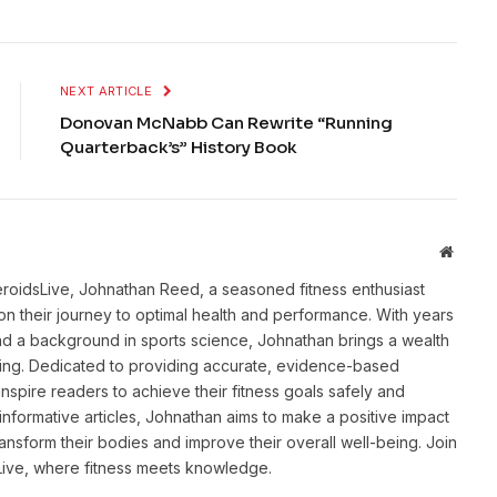
NEXT ARTICLE
Donovan McNabb Can Rewrite “Running
Quarterback’s” History Book
Websit
eroidsLive, Johnathan Reed, a seasoned fitness enthusiast
n their journey to optimal health and performance. With years
and a background in sports science, Johnathan brings a wealth
ting. Dedicated to providing accurate, evidence-based
inspire readers to achieve their fitness goals safely and
informative articles, Johnathan aims to make a positive impact
transform their bodies and improve their overall well-being. Join
sLive, where fitness meets knowledge.