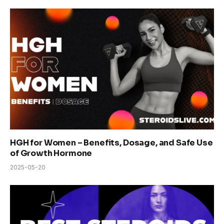
HGH for Women – Benefits, Dosage, and Safe Use
of Growth Hormone
2025-05-20