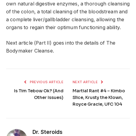
own natural digestive enzymes, a thorough cleansing
of the colon, a total cleaning of the bloodstream and
a complete liver/gallbladder cleansing, allowing the
organs to regain their optimum functioning ability.
Next article (Part II) goes into the details of The
Bodymaker Cleanse.
PREVIOUS ARTICLE
NEXT ARTICLE
Is Tim Tebow Ok? (And
Martial Rant #4 – Kimbo
Other Issues)
Slice, Krusty the Klown,
Royce Gracie, UFC 104
Dr. Steroids