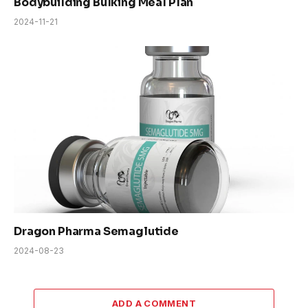
Bodybuilding Bulking Meal Plan
2024-11-21
Dragon Pharma Semaglutide
2024-08-23
ADD A COMMENT