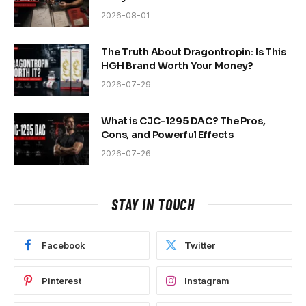
2026-08-01
The Truth About Dragontropin: Is This
HGH Brand Worth Your Money?
2026-07-29
What is CJC-1295 DAC? The Pros,
Cons, and Powerful Effects
2026-07-26
STAY IN TOUCH
Facebook
Twitter
Pinterest
Instagram