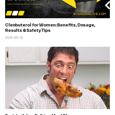
Clenbuterol for Women: Benefits, Dosage,
Results & Safety Tips
2025-05-10