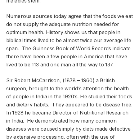
maladies stem.
Numerous sources today agree that the foods we eat
do not supply the adequate nutrition needed for
optimum health. History shows us that people in
biblical times lived to be almost twice our average life
span. The Guinness Book of World Records indicate
there have been a few people in America that have
lived to be 113 and one man all the way to 137.
Sir Robert McCarrison, (1878 – 1960) a British
surgeon, brought to the world’s attention the health
of people in India in the 1920’s. He studied their foods
and dietary habits. They appeared to be disease free.
In 1928 he became Director of Nutritional Research
in India. He demonstrated how many common
diseases were caused simply by diets made defective
by extensive processing, often with the use of