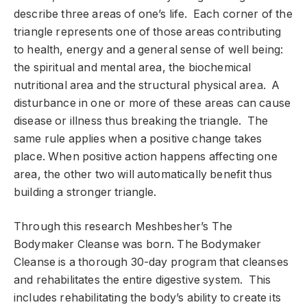
describe three areas of one’s life. Each corner of the
triangle represents one of those areas contributing
to health, energy and a general sense of well being:
the spiritual and mental area, the biochemical
nutritional area and the structural physical area. A
disturbance in one or more of these areas can cause
disease or illness thus breaking the triangle. The
same rule applies when a positive change takes
place. When positive action happens affecting one
area, the other two will automatically benefit thus
building a stronger triangle.
Through this research Meshbesher’s The
Bodymaker Cleanse was born. The Bodymaker
Cleanse is a thorough 30-day program that cleanses
and rehabilitates the entire digestive system. This
includes rehabilitating the body’s ability to create its