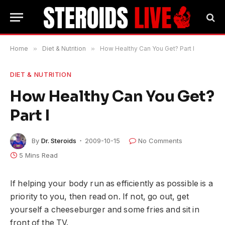
Home
»
Diet & Nutrition
»
How Healthy Can You Get? Part I
DIET & NUTRITION
How Healthy Can You Get?
Part I
By
Dr. Steroids
2009-10-15
No Comments
5 Mins Read
If helping your body run as efficiently as possible is a
priority to you, then read on. If not, go out, get
yourself a cheeseburger and some fries and sit in
front of the TV.