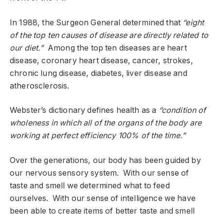
In 1988, the Surgeon General determined that
“eight
of the top ten causes of disease are directly related to
our diet.”
Among the top ten diseases are heart
disease, coronary heart disease, cancer, strokes,
chronic lung disease, diabetes, liver disease and
atherosclerosis.
Webster’s dictionary defines health as a
“condition of
wholeness in which all of the organs of the body are
working at perfect efficiency 100% of the time.”
Over the generations, our body has been guided by
our nervous sensory system. With our sense of
taste and smell we determined what to feed
ourselves. With our sense of intelligence we have
been able to create items of better taste and smell