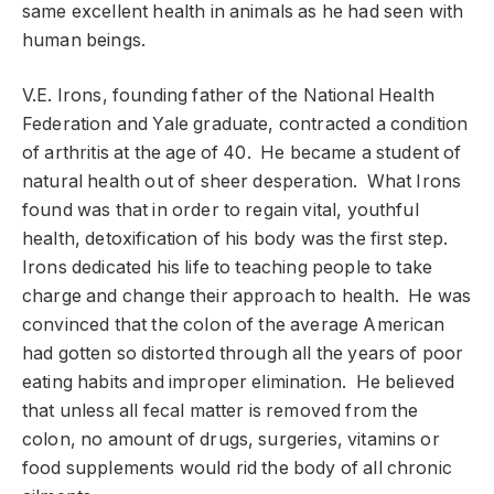
same excellent health in animals as he had seen with
human beings.
V.E. Irons, founding father of the National Health
Federation and Yale graduate, contracted a condition
of arthritis at the age of 40. He became a student of
natural health out of sheer desperation. What Irons
found was that in order to regain vital, youthful
health, detoxification of his body was the first step.
Irons dedicated his life to teaching people to take
charge and change their approach to health. He was
convinced that the colon of the average American
had gotten so distorted through all the years of poor
eating habits and improper elimination. He believed
that unless all fecal matter is removed from the
colon, no amount of drugs, surgeries, vitamins or
food supplements would rid the body of all chronic