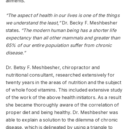
ailments.
“The aspect of health in our lives is one of the things
we understand the least,”
Dr. Becky F. Meshbesher
states.
“The modern human being has a shorter life
expectancy than all other mammals and greater than
65% of our entire population suffer from chronic
disease.”
Dr. Betsy F. Meshbesher, chiropractor and
nutritional consultant, researched extensively for
twenty years in the areas of nutrition and the subject
of whole food vitamins. This included extensive study
of the work of the above health initiators. As a result
she became thoroughly aware of the correlation of
proper diet and being healthy. Dr. Meshbesher was
able to explain a solution to the dilemma of chronic
disease, which is delineated by using a triangle to