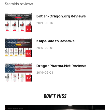
Steroids reviews…
British-Dragon.org Reviews
2021-08-16
9.2
KalpaSale.to Reviews
2019-03-01
9.0
DragonPharma.Net Reviews
2019-05-21
9.0
DON'T MISS