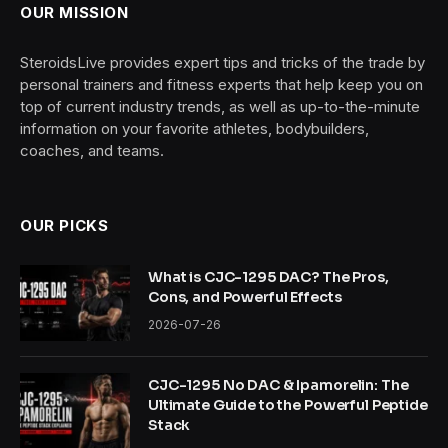
OUR MISSION
SteroidsLive provides expert tips and tricks of the trade by
personal trainers and fitness experts that help keep you on
top of current industry trends, as well as up-to-the-minute
information on your favorite athletes, bodybuilders,
coaches, and teams.
OUR PICKS
What is CJC-1295 DAC? The Pros,
Cons, and Powerful Effects
2026-07-26
CJC-1295 No DAC & Ipamorelin: The
Ultimate Guide to the Powerful Peptide
Stack