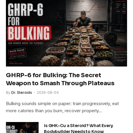
GHRP-6 for Bulking: The Secret
Weapon to Smash Through Plateaus
By
Dr. Steroids
2026-08-04
Bulking sounds simple on paper: train progressively, eat
more calories than you burn, recover properly…
Is GHK-Cu a Steroid? What Every
Bodybuilder Needs to Know