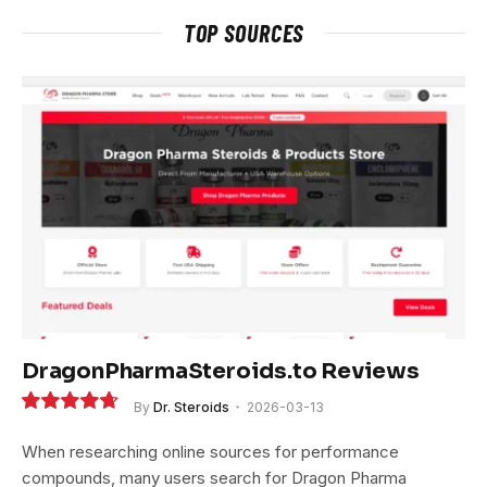
TOP SOURCES
DragonPharmaSteroids.to Reviews
By
Dr. Steroids
2026-03-13
9.4
When researching online sources for performance
compounds, many users search for Dragon Pharma