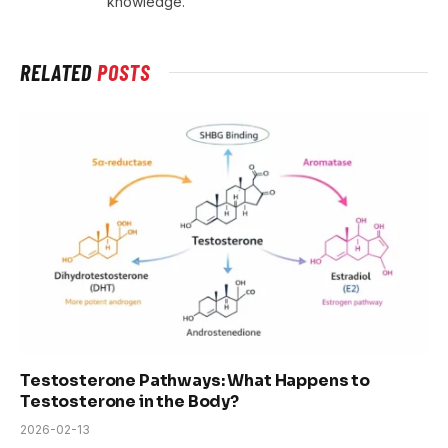
knowledge.
RELATED
POSTS
Testosterone Pathways: What Happens to
Testosterone in the Body?
2026-02-13