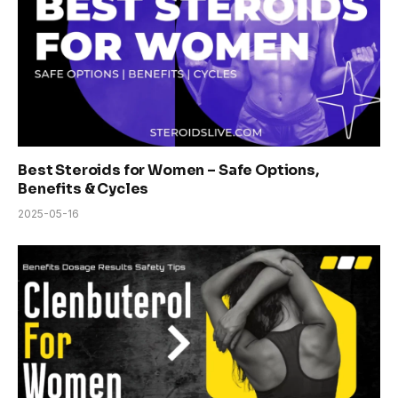
Best Steroids for Women – Safe Options,
Benefits & Cycles
2025-05-16