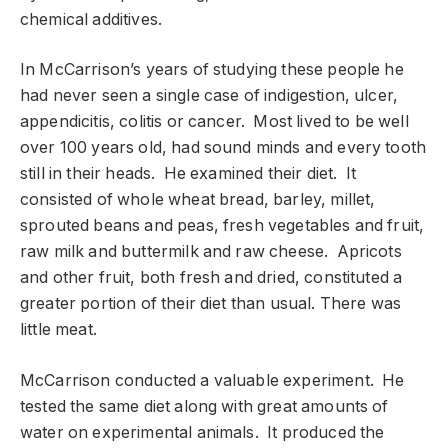
chemical additives.
In McCarrison’s years of studying these people he
had never seen a single case of indigestion, ulcer,
appendicitis, colitis or cancer. Most lived to be well
over 100 years old, had sound minds and every tooth
still in their heads. He examined their diet. It
consisted of whole wheat bread, barley, millet,
sprouted beans and peas, fresh vegetables and fruit,
raw milk and buttermilk and raw cheese. Apricots
and other fruit, both fresh and dried, constituted a
greater portion of their diet than usual. There was
little meat.
McCarrison conducted a valuable experiment. He
tested the same diet along with great amounts of
water on experimental animals. It produced the