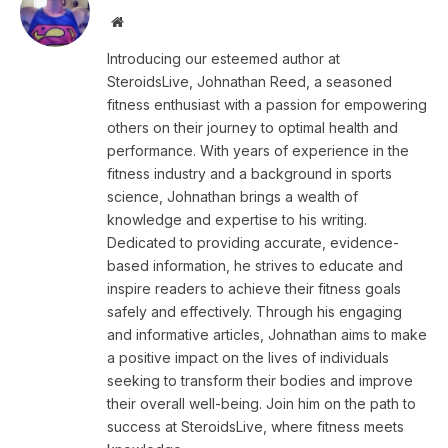
Website
Introducing our esteemed author at
SteroidsLive, Johnathan Reed, a seasoned
fitness enthusiast with a passion for empowering
others on their journey to optimal health and
performance. With years of experience in the
fitness industry and a background in sports
science, Johnathan brings a wealth of
knowledge and expertise to his writing.
Dedicated to providing accurate, evidence-
based information, he strives to educate and
inspire readers to achieve their fitness goals
safely and effectively. Through his engaging
and informative articles, Johnathan aims to make
a positive impact on the lives of individuals
seeking to transform their bodies and improve
their overall well-being. Join him on the path to
success at SteroidsLive, where fitness meets