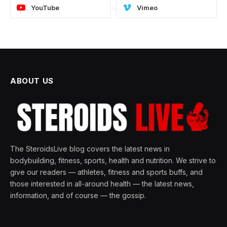
YouTube
Vimeo
ABOUT US
The SteroidsLive blog covers the latest news in
bodybuilding, fitness, sports, health and nutrition. We strive to
give our readers — athletes, fitness and sports buffs, and
those interested in all-around health — the latest news,
information, and of course — the gossip.