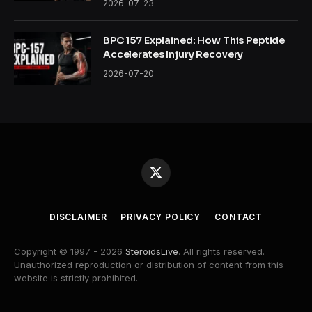
2026-07-23
BPC 157 Explained: How This Peptide
Accelerates Injury Recovery
2026-07-20
X
(Twitter)
DISCLAIMER
PRIVACY POLICY
CONTACT
Copyright © 1997 - 2026
SteroidsLive
. All rights reserved.
Unauthorized reproduction or distribution of content from this
website is strictly prohibited.