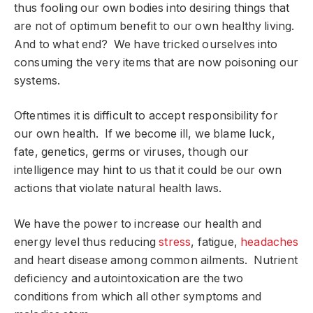
thus fooling our own bodies into desiring things that
are not of optimum benefit to our own healthy living.
And to what end? We have tricked ourselves into
consuming the very items that are now poisoning our
systems.
Oftentimes it is difficult to accept responsibility for
our own health. If we become ill, we blame luck,
fate, genetics, germs or viruses, though our
intelligence may hint to us that it could be our own
actions that violate natural health laws.
We have the power to increase our health and
energy level thus reducing
stress
, fatigue,
headaches
and heart disease among common ailments. Nutrient
deficiency and autointoxication are the two
conditions from which all other symptoms and