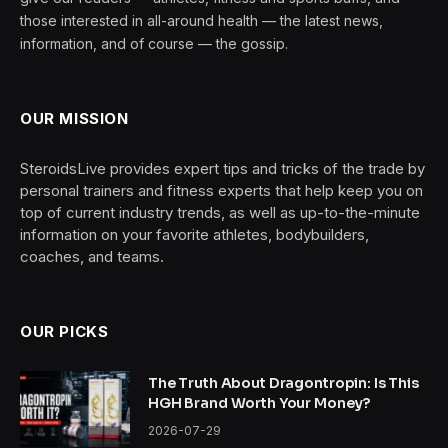
those interested in all-around health — the latest news,
information, and of course — the gossip.
OUR MISSION
SteroidsLive provides expert tips and tricks of the trade by
personal trainers and fitness experts that help keep you on
top of current industry trends, as well as up-to-the-minute
information on your favorite athletes, bodybuilders,
coaches, and teams.
OUR PICKS
The Truth About Dragontropin: Is This
HGH Brand Worth Your Money?
2026-07-29