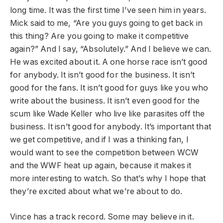
long time. It was the first time I’ve seen him in years.
Mick said to me, “Are you guys going to get back in
this thing? Are you going to make it competitive
again?” And I say, “Absolutely.” And I believe we can.
He was excited about it. A one horse race isn’t good
for anybody. It isn’t good for the business. It isn’t
good for the fans. It isn’t good for guys like you who
write about the business. It isn’t even good for the
scum like Wade Keller who live like parasites off the
business. It isn’t good for anybody. It’s important that
we get competitive, and if I was a thinking fan, I
would want to see the competition between WCW
and the WWF heat up again, because it makes it
more interesting to watch. So that’s why I hope that
they’re excited about what we’re about to do.
Vince has a track record. Some may believe in it.