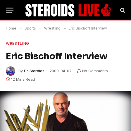
Home
»
Sports
»
Wrestling
»
Eric Bischoff Interview
WRESTLING
Eric Bischoff Interview
By
Dr. Steroids
2000-04-07
No Comments
12 Mins Read