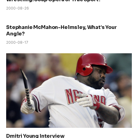
2000-08-26
Stephanie McMahon-Helmsley, What’s Your
Angle?
2000-08-17
Dmitri Young Interview