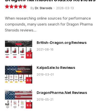
By
Dr. Steroids
2026-03-13
9.4
When researching online sources for performance
compounds, many users search for Dragon Pharma
Steroids reviews…
British-Dragon.org Reviews
2021-08-16
9.2
KalpaSale.to Reviews
2019-03-01
9.0
DragonPharma.Net Reviews
2019-05-21
9.0