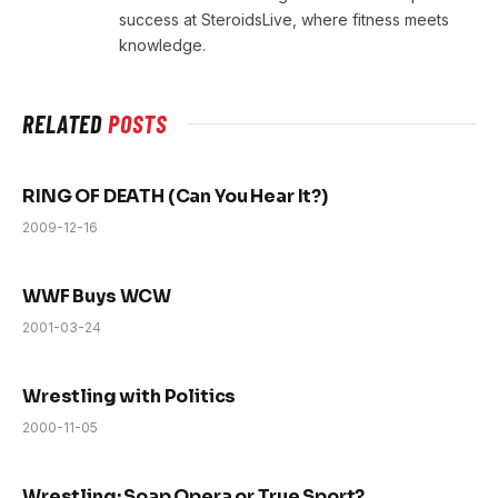
success at SteroidsLive, where fitness meets
knowledge.
RELATED
POSTS
RING OF DEATH (Can You Hear It?)
2009-12-16
WWF Buys WCW
2001-03-24
Wrestling with Politics
2000-11-05
Wrestling: Soap Opera or True Sport?