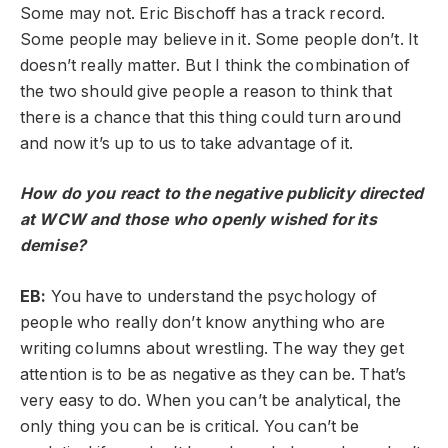
Some may not. Eric Bischoff has a track record.
Some people may believe in it. Some people don’t. It
doesn’t really matter. But I think the combination of
the two should give people a reason to think that
there is a chance that this thing could turn around
and now it’s up to us to take advantage of it.
How do you react to the negative publicity directed
at WCW and those who openly wished for its
demise?
EB:
You have to understand the psychology of
people who really don’t know anything who are
writing columns about wrestling. The way they get
attention is to be as negative as they can be. That’s
very easy to do. When you can’t be analytical, the
only thing you can be is critical. You can’t be