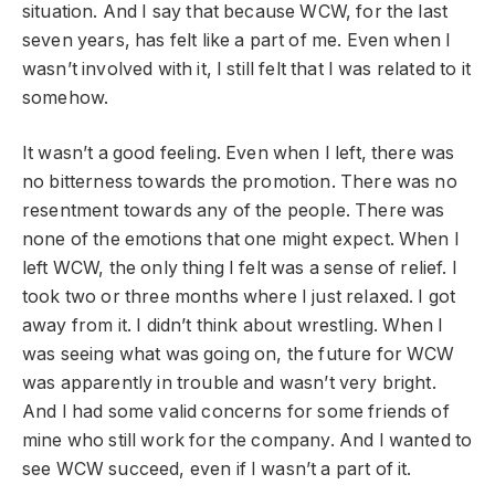
situation. And I say that because WCW, for the last
seven years, has felt like a part of me. Even when I
wasn’t involved with it, I still felt that I was related to it
somehow.
It wasn’t a good feeling. Even when I left, there was
no bitterness towards the promotion. There was no
resentment towards any of the people. There was
none of the emotions that one might expect. When I
left WCW, the only thing I felt was a sense of relief. I
took two or three months where I just relaxed. I got
away from it. I didn’t think about wrestling. When I
was seeing what was going on, the future for WCW
was apparently in trouble and wasn’t very bright.
And I had some valid concerns for some friends of
mine who still work for the company. And I wanted to
see WCW succeed, even if I wasn’t a part of it.