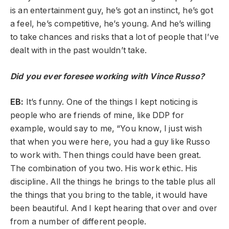
is an entertainment guy, he’s got an instinct, he’s got
a feel, he’s competitive, he’s young. And he’s willing
to take chances and risks that a lot of people that I’ve
dealt with in the past wouldn’t take.
Did you ever foresee working with Vince Russo?
EB:
It’s funny. One of the things I kept noticing is
people who are friends of mine, like DDP for
example, would say to me, “You know, I just wish
that when you were here, you had a guy like Russo
to work with. Then things could have been great.
The combination of you two. His work ethic. His
discipline. All the things he brings to the table plus all
the things that you bring to the table, it would have
been beautiful. And I kept hearing that over and over
from a number of different people.