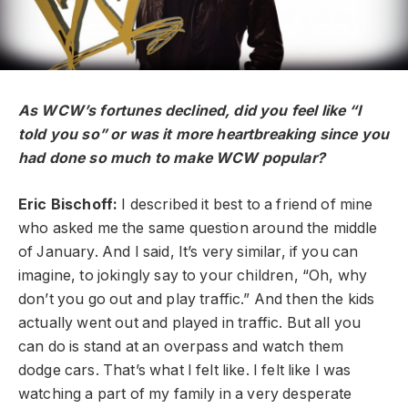
As WCW’s fortunes declined, did you feel like “I
told you so” or was it more heartbreaking since you
had done so much to make WCW popular?
Eric Bischoff:
I described it best to a friend of mine
who asked me the same question around the middle
of January. And I said, It’s very similar, if you can
imagine, to jokingly say to your children, “Oh, why
don’t you go out and play traffic.” And then the kids
actually went out and played in traffic. But all you
can do is stand at an overpass and watch them
dodge cars. That’s what I felt like. I felt like I was
watching a part of my family in a very desperate