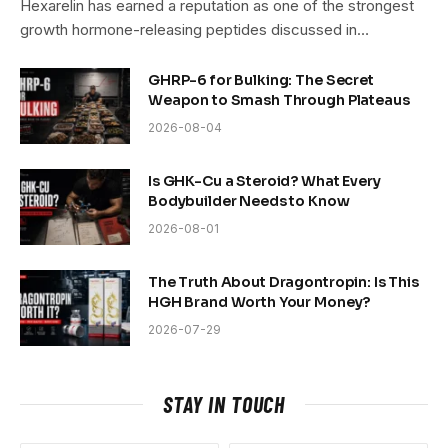
Hexarelin has earned a reputation as one of the strongest
growth hormone-releasing peptides discussed in…
GHRP-6 for Bulking: The Secret
Weapon to Smash Through Plateaus
2026-08-04
Is GHK-Cu a Steroid? What Every
Bodybuilder Needs to Know
2026-08-01
The Truth About Dragontropin: Is This
HGH Brand Worth Your Money?
2026-07-29
STAY IN TOUCH