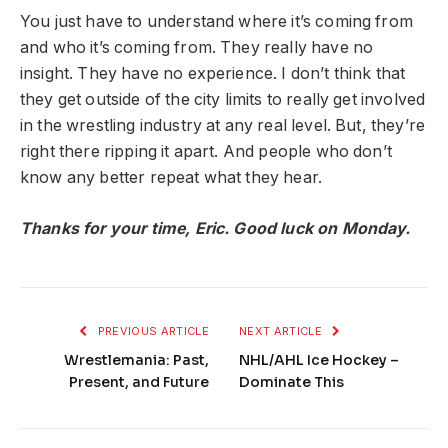
You just have to understand where it’s coming from
and who it’s coming from. They really have no
insight. They have no experience. I don’t think that
they get outside of the city limits to really get involved
in the wrestling industry at any real level. But, they’re
right there ripping it apart. And people who don’t
know any better repeat what they hear.
Thanks for your time, Eric. Good luck on Monday.
PREVIOUS ARTICLE
NEXT ARTICLE
Wrestlemania: Past,
NHL/AHL Ice Hockey –
Present, and Future
Dominate This