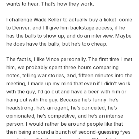
wants to hear. That’s how they work.
I challenge Wade Keller to actually buy a ticket, come
to Denver, and I’ll give him backstage access, if he
has the balls to show up, and do an interview. Maybe
he does have the balls, but he’s too cheap.
The fact is, I like Vince personally. The first time I met
him, we probably spent three hours comparing
notes, telling war stories, and, fifteen minutes into the
meeting, I made up my mind that even if I didn’t work
with the guy, I’d go out and have a beer with him or
hang out with the guy. Because he’s funny, he’s
headstrong, he’s arrogant, he’s conceited, he’s
opinionated, he’s competitive, and he’s an intense
person. I would rather be around people like that
then being around a bunch of second-guessing “yes