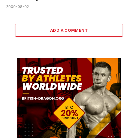
2000-08-02
ADD A COMMENT