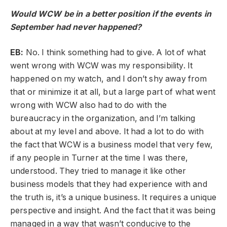
Would WCW be in a better position if the events in
September had never happened?
EB:
No. I think something had to give. A lot of what
went wrong with WCW was my responsibility. It
happened on my watch, and I don’t shy away from
that or minimize it at all, but a large part of what went
wrong with WCW also had to do with the
bureaucracy in the organization, and I’m talking
about at my level and above. It had a lot to do with
the fact that WCW is a business model that very few,
if any people in Turner at the time I was there,
understood. They tried to manage it like other
business models that they had experience with and
the truth is, it’s a unique business. It requires a unique
perspective and insight. And the fact that it was being
managed in a way that wasn’t conducive to the