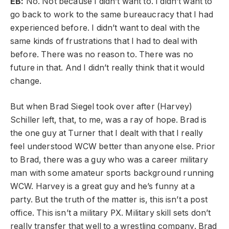
EB:
No. Not because I didn’t want to. I didn’t want to
go back to work to the same bureaucracy that I had
experienced before. I didn’t want to deal with the
same kinds of frustrations that I had to deal with
before. There was no reason to. There was no
future in that. And I didn’t really think that it would
change.
But when Brad Siegel took over after (Harvey)
Schiller left, that, to me, was a ray of hope. Brad is
the one guy at Turner that I dealt with that I really
feel understood WCW better than anyone else. Prior
to Brad, there was a guy who was a career military
man with some amateur sports background running
WCW. Harvey is a great guy and he’s funny at a
party. But the truth of the matter is, this isn’t a post
office. This isn’t a military PX. Military skill sets don’t
really transfer that well to a wrestling company. Brad