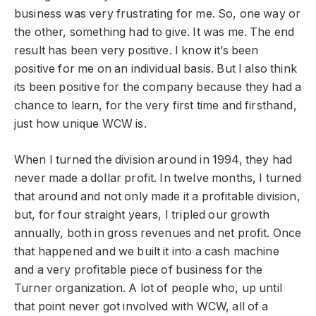
business was very frustrating for me. So, one way or
the other, something had to give. It was me. The end
result has been very positive. I know it’s been
positive for me on an individual basis. But I also think
its been positive for the company because they had a
chance to learn, for the very first time and firsthand,
just how unique WCW is.
When I turned the division around in 1994, they had
never made a dollar profit. In twelve months, I turned
that around and not only made it a profitable division,
but, for four straight years, I tripled our growth
annually, both in gross revenues and net profit. Once
that happened and we built it into a cash machine
and a very profitable piece of business for the
Turner organization. A lot of people who, up until
that point never got involved with WCW, all of a