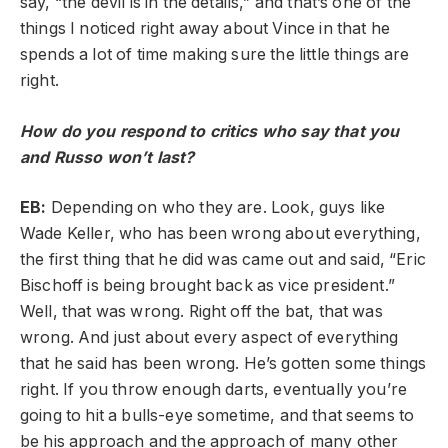
say, “the devil is in the details,” and that’s one of the
things I noticed right away about Vince in that he
spends a lot of time making sure the little things are
right.
How do you respond to critics who say that you
and Russo won’t last?
EB:
Depending on who they are. Look, guys like
Wade Keller, who has been wrong about everything,
the first thing that he did was came out and said, “Eric
Bischoff is being brought back as vice president.”
Well, that was wrong. Right off the bat, that was
wrong. And just about every aspect of everything
that he said has been wrong. He’s gotten some things
right. If you throw enough darts, eventually you’re
going to hit a bulls-eye sometime, and that seems to
be his approach and the approach of many other