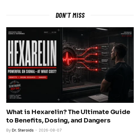
DON'T MISS
What is Hexarelin? The Ultimate Guide
to Benefits, Dosing, and Dangers
By
Dr. Steroids
2026-08-07