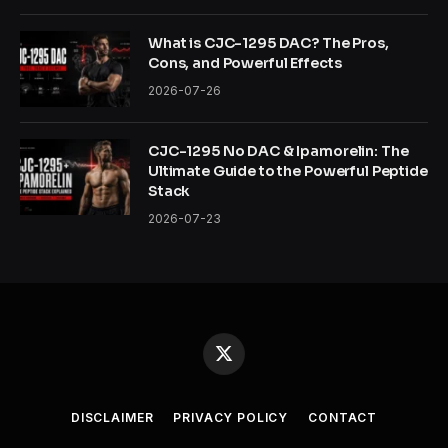
What is CJC-1295 DAC? The Pros,
Cons, and Powerful Effects
2026-07-26
CJC-1295 No DAC & Ipamorelin: The
Ultimate Guide to the Powerful Peptide
Stack
2026-07-23
X
(Twitter)
DISCLAIMER
PRIVACY POLICY
CONTACT