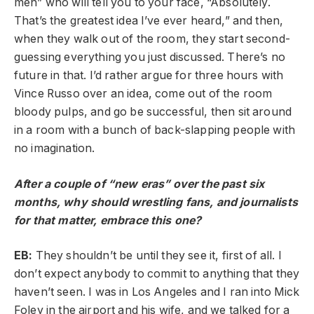
men” who will tell you to your face, “Absolutely.
That’s the greatest idea I’ve ever heard,” and then,
when they walk out of the room, they start second-
guessing everything you just discussed. There’s no
future in that. I’d rather argue for three hours with
Vince Russo over an idea, come out of the room
bloody pulps, and go be successful, then sit around
in a room with a bunch of back-slapping people with
no imagination.
After a couple of “new eras” over the past six
months, why should wrestling fans, and journalists
for that matter, embrace this one?
EB:
They shouldn’t be until they see it, first of all. I
don’t expect anybody to commit to anything that they
haven’t seen. I was in Los Angeles and I ran into Mick
Foley in the airport and his wife, and we talked for a