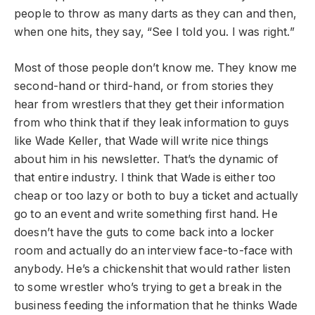
people to throw as many darts as they can and then,
when one hits, they say, “See I told you. I was right.”
Most of those people don’t know me. They know me
second-hand or third-hand, or from stories they
hear from wrestlers that they get their information
from who think that if they leak information to guys
like Wade Keller, that Wade will write nice things
about him in his newsletter. That’s the dynamic of
that entire industry. I think that Wade is either too
cheap or too lazy or both to buy a ticket and actually
go to an event and write something first hand. He
doesn’t have the guts to come back into a locker
room and actually do an interview face-to-face with
anybody. He’s a chickenshit that would rather listen
to some wrestler who’s trying to get a break in the
business feeding the information that he thinks Wade