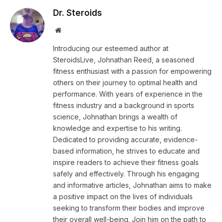
Dr. Steroids
Website
Introducing our esteemed author at
SteroidsLive, Johnathan Reed, a seasoned
fitness enthusiast with a passion for empowering
others on their journey to optimal health and
performance. With years of experience in the
fitness industry and a background in sports
science, Johnathan brings a wealth of
knowledge and expertise to his writing.
Dedicated to providing accurate, evidence-
based information, he strives to educate and
inspire readers to achieve their fitness goals
safely and effectively. Through his engaging
and informative articles, Johnathan aims to make
a positive impact on the lives of individuals
seeking to transform their bodies and improve
their overall well-being. Join him on the path to