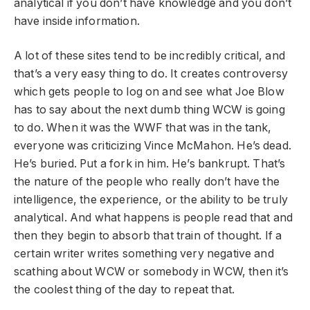
analytical if you don’t have knowledge and you don’t
have inside information.
A lot of these sites tend to be incredibly critical, and
that’s a very easy thing to do. It creates controversy
which gets people to log on and see what Joe Blow
has to say about the next dumb thing WCW is going
to do. When it was the WWF that was in the tank,
everyone was criticizing Vince McMahon. He’s dead.
He’s buried. Put a fork in him. He’s bankrupt. That’s
the nature of the people who really don’t have the
intelligence, the experience, or the ability to be truly
analytical. And what happens is people read that and
then they begin to absorb that train of thought. If a
certain writer writes something very negative and
scathing about WCW or somebody in WCW, then it’s
the coolest thing of the day to repeat that.