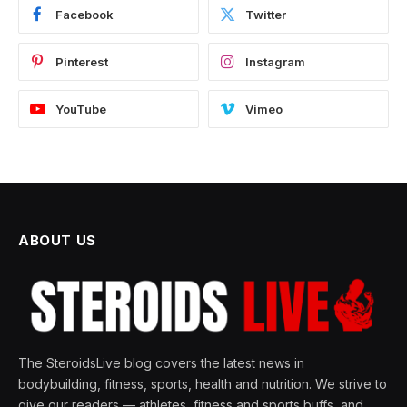
Facebook
Twitter
Pinterest
Instagram
YouTube
Vimeo
ABOUT US
The SteroidsLive blog covers the latest news in
bodybuilding, fitness, sports, health and nutrition. We strive to
give our readers — athletes, fitness and sports buffs, and