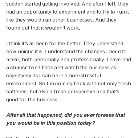
sudden started getting involved. And after I left, they
had an opportunity to experiment and to try to run it
like they would run other businesses. And they
found out that it wouldn’t work.
I think it’s all been for the better. They understand
how unique it is. I understand the changes I need to
make, both personally and professionally. I have had
a chance to sit back and watch the business as
objectively as I can be in a non-stressful
environment. So I’m coming back with not only fresh
batteries, but also a fresh perspective and that’s
good for the business.
After all that happened, did you ever foresee that
you would be in this position today?