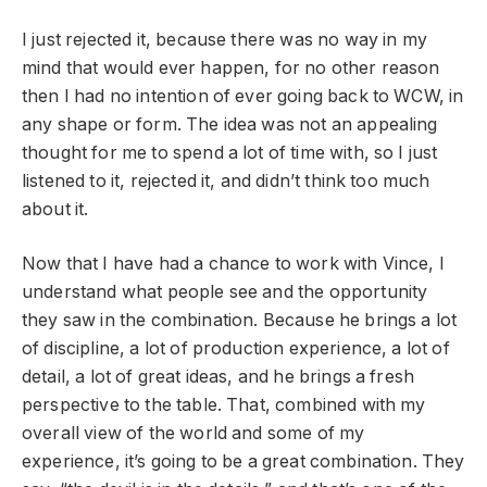
I just rejected it, because there was no way in my
mind that would ever happen, for no other reason
then I had no intention of ever going back to WCW, in
any shape or form. The idea was not an appealing
thought for me to spend a lot of time with, so I just
listened to it, rejected it, and didn’t think too much
about it.
Now that I have had a chance to work with Vince, I
understand what people see and the opportunity
they saw in the combination. Because he brings a lot
of discipline, a lot of production experience, a lot of
detail, a lot of great ideas, and he brings a fresh
perspective to the table. That, combined with my
overall view of the world and some of my
experience, it’s going to be a great combination. They