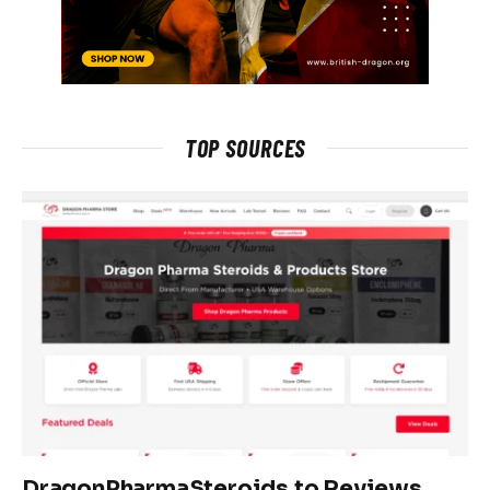
TOP SOURCES
DragonPharmaSteroids.to Reviews