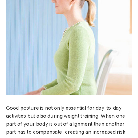
Good posture is not only essential for day-to-day
activities but also during weight training. When one
part of your body is out of alignment then another
part has to compensate, creating an increased risk