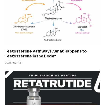
Testosterone Pathways: What Happens to
Testosterone in the Body?
2026-02-13