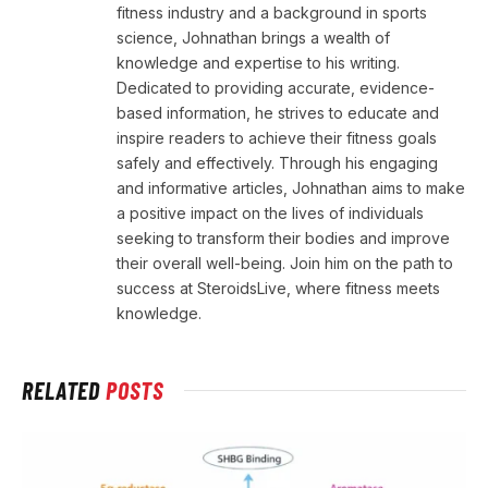
fitness industry and a background in sports
science, Johnathan brings a wealth of
knowledge and expertise to his writing.
Dedicated to providing accurate, evidence-
based information, he strives to educate and
inspire readers to achieve their fitness goals
safely and effectively. Through his engaging
and informative articles, Johnathan aims to make
a positive impact on the lives of individuals
seeking to transform their bodies and improve
their overall well-being. Join him on the path to
success at SteroidsLive, where fitness meets
knowledge.
RELATED
POSTS