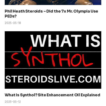
Phil Heath Steroids – Did the 7x Mr. Olympia Use
PEDs?
2025-05-18
What Is Synthol? Site Enhancement Oil Explained
2025-05-12