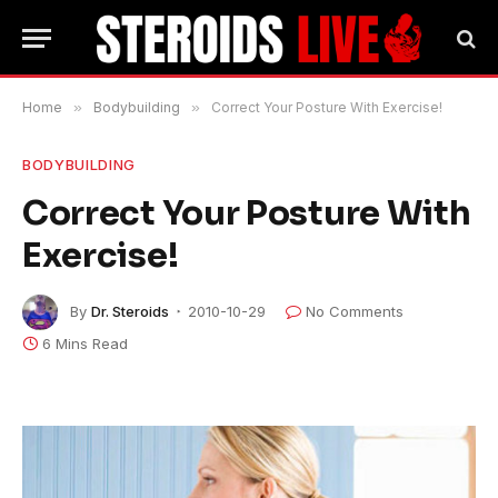
Home
»
Bodybuilding
»
Correct Your Posture With Exercise!
BODYBUILDING
Correct Your Posture With
Exercise!
By
Dr. Steroids
2010-10-29
No Comments
6 Mins Read