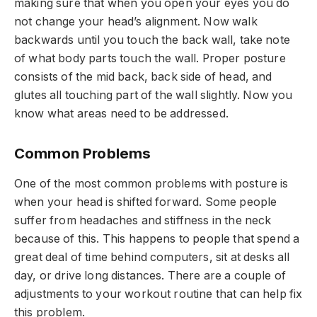
making sure that when you open your eyes you do
not change your head’s alignment. Now walk
backwards until you touch the back wall, take note
of what body parts touch the wall. Proper posture
consists of the mid back, back side of head, and
glutes all touching part of the wall slightly. Now you
know what areas need to be addressed.
Common Problems
One of the most common problems with posture is
when your head is shifted forward. Some people
suffer from headaches and stiffness in the neck
because of this. This happens to people that spend a
great deal of time behind computers, sit at desks all
day, or drive long distances. There are a couple of
adjustments to your workout routine that can help fix
this problem.