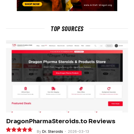
TOP SOURCES
DragonPharmaSteroids.to Reviews
By
Dr. Steroids
2026-03-13