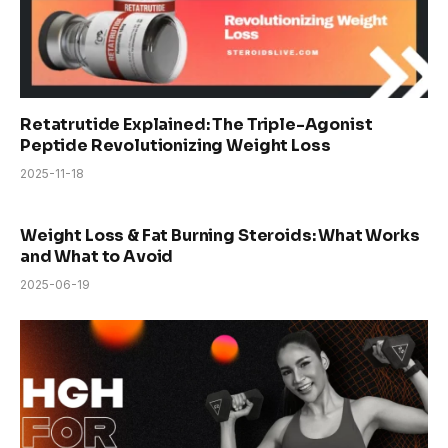
Retatrutide Explained: The Triple-Agonist
Peptide Revolutionizing Weight Loss
2025-11-18
Weight Loss & Fat Burning Steroids: What Works
and What to Avoid
2025-06-19