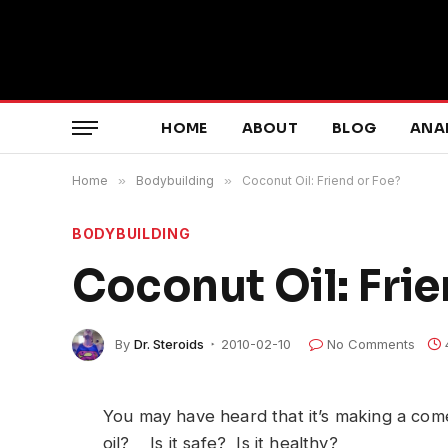
HOME
ABOUT
BLOG
ANA
Home
»
Bodybuilding
»
Coconut Oil: Friend or Foe?
BODYBUILDING
Coconut Oil: Frie
By
Dr. Steroids
2010-02-10
No Comments
You may have heard that it’s making a c
oil? Is it safe? Is it healthy?