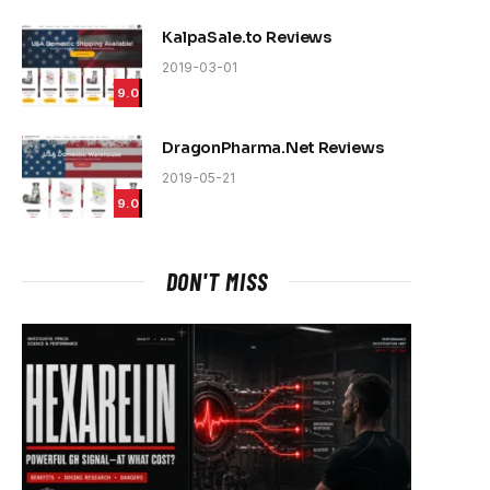
KalpaSale.to Reviews
2019-03-01
9.0
DragonPharma.Net Reviews
2019-05-21
9.0
DON'T MISS