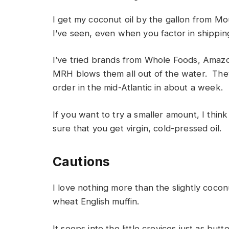
I get my coconut oil by the gallon from M
I’ve seen, even when you factor in shippin
I’ve tried brands from Whole Foods, Amaz
MRH blows them all out of the water. They
order in the mid-Atlantic in about a week.
If you want to try a smaller amount, I thi
sure that you get virgin, cold-pressed oil.
Cautions
I love nothing more than the slightly cocon
wheat English muffin.
It seeps into the little crevices just as bu