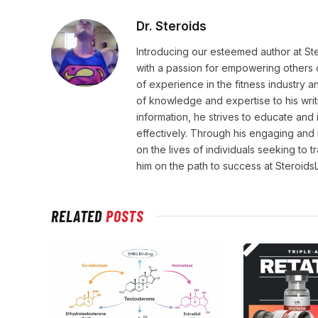
Dr. Steroids
Introducing our esteemed author at St
with a passion for empowering others o
of experience in the fitness industry 
of knowledge and expertise to his wri
information, he strives to educate and 
effectively. Through his engaging and 
on the lives of individuals seeking to 
him on the path to success at Steroid
RELATED
POSTS