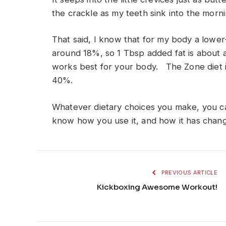
the crackle as my teeth sink into the morn
That said, I know that for my body a lower-
around 18%, so 1 Tbsp added fat is about 
works best for your body. The Zone diet i
40%.
Whatever dietary choices you make, you can
know how you use it, and how it has chang
PREVIOUS ARTICLE
Kickboxing Awesome Workout!