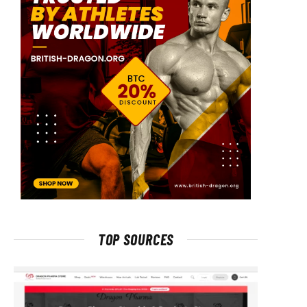
TOP SOURCES