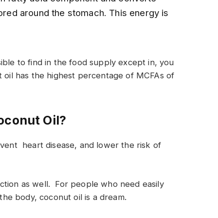
tored around the stomach. This energy is
ble to find in the food supply except in, you
t oil has the highest percentage of MCFAs of
oconut Oil?
event heart disease, and lower the risk of
ction as well. For people who need easily
 the body, coconut oil is a dream.