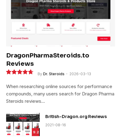
DragonPharmaSteroids.to
Reviews
By
Dr. Steroids
2026-03-13
9.4
When researching online sources for performance
compounds, many users search for Dragon Pharma
Steroids reviews…
British-Dragon.org Reviews
2021-08-16
9.2