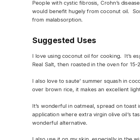
People with cystic fibrosis, Crohn’s disease
would benefit hugely from coconut oil. S
from malabsorption.
Suggested Uses
I love using coconut oil for cooking. It’s es
Real Salt, then roasted in the oven for 15
I also love to saute’ summer squash in coc
over brown rice, it makes an excellent ligh
It’s wonderful in oatmeal, spread on toast 
application where extra virgin olive oil‘s ta
wonderful alternative.
I also use it on my skin, especially in the w