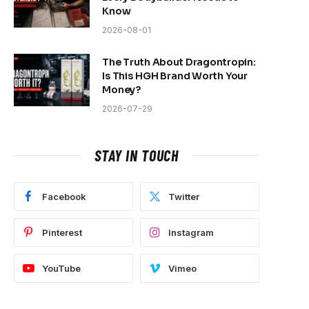
Know
2026-08-01
The Truth About Dragontropin:
Is This HGH Brand Worth Your
Money?
2026-07-29
STAY IN TOUCH
Facebook
Twitter
Pinterest
Instagram
YouTube
Vimeo