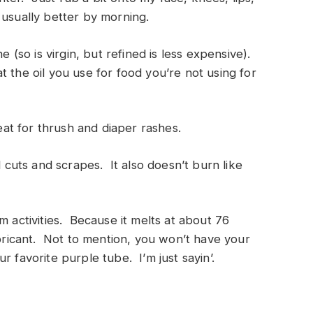
 usually better by morning.
e (so is virgin, but refined is less expensive).
 the oil you use for food you’re not using for
reat for thrush and diaper rashes.
l cuts and scrapes. It also doesn’t burn like
m activities. Because it melts at about 76
ubricant. Not to mention, you won’t have your
r favorite purple tube. I’m just sayin’.