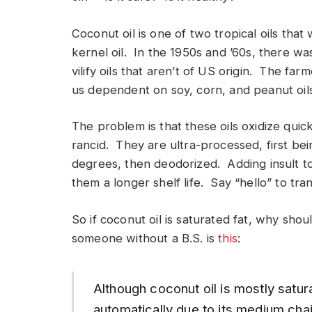
Coconut oil is one of two tropical oils tha
kernel oil. In the 1950s and ’60s, there wa
vilify oils that aren’t of US origin. The fa
us dependent on soy, corn, and peanut oils
The problem is that these oils oxidize quic
rancid. They are ultra-processed, first be
degrees, then deodorized. Adding insult to 
them a longer shelf life. Say “hello” to tran
So if coconut oil is saturated fat, why sh
someone without a B.S. is
this
:
Although coconut oil is mostly saturat
automatically due to its medium cha