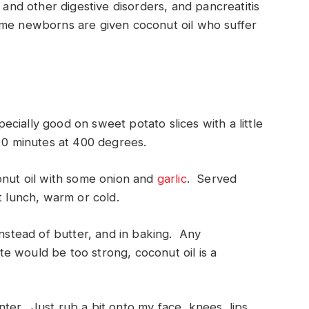
 and other digestive disorders, and pancreatitis
ome newborns are given coconut oil who suffer
pecially good on sweet potato slices with a little
-20 minutes at 400 degrees.
onut oil with some onion and
garlic
. Served
t lunch, warm or cold.
instead of butter, and in baking. Any
ste would be too strong, coconut oil is a
inter. Just rub a bit onto my face, knees, lips,