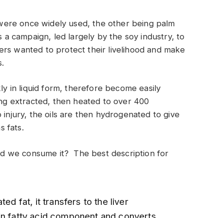
t were once widely used, the other being palm
s a campaign, led largely by the soy industry, to
rmers wanted to protect their livelihood and make
.
kly in liquid form, therefore become easily
ing extracted, then heated to over 400
injury, the oils are then hydrogenated to give
s fats.
ould we consume it? The best description for
ed fat, it transfers to the liver
in fatty acid component and converts