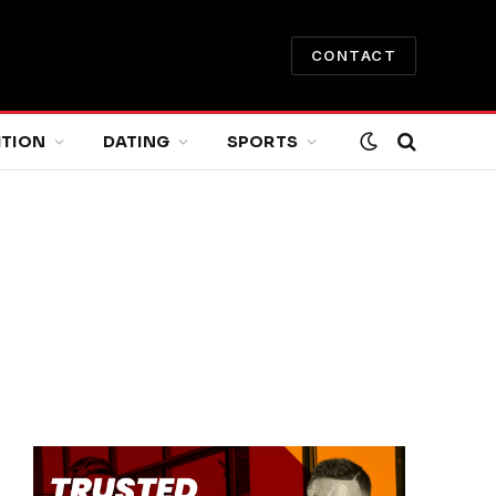
CONTACT
ITION
DATING
SPORTS