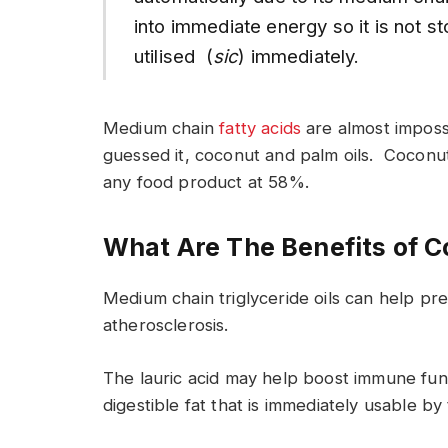
into immediate energy so it is not s
utilised (
sic
) immediately.
Medium chain
fatty acids
are almost impossi
guessed it, coconut and palm oils. Coconu
any food product at 58%.
What Are The Benefits of C
Medium chain triglyceride oils can help pr
atherosclerosis.
The lauric acid may help boost immune fun
digestible fat that is immediately usable by