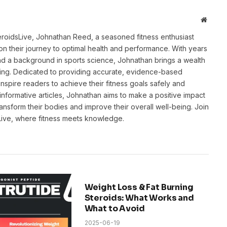
Websit
eroidsLive, Johnathan Reed, a seasoned fitness enthusiast
n their journey to optimal health and performance. With years
and a background in sports science, Johnathan brings a wealth
ting. Dedicated to providing accurate, evidence-based
inspire readers to achieve their fitness goals safely and
informative articles, Johnathan aims to make a positive impact
transform their bodies and improve their overall well-being. Join
sLive, where fitness meets knowledge.
Weight Loss & Fat Burning
Steroids: What Works and
What to Avoid
2025-06-19