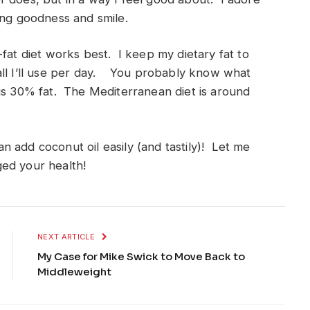
ing goodness and smile.
fat diet works best. I keep my dietary fat to
all I’ll use per day. You probably know what
s 30% fat. The Mediterranean diet is around
 add coconut oil easily (and tastily)! Let me
ed your health!
NEXT ARTICLE
My Case for Mike Swick to Move Back to
Middleweight