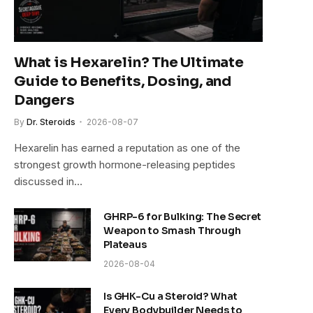
What is Hexarelin? The Ultimate
Guide to Benefits, Dosing, and
Dangers
By
Dr. Steroids
2026-08-07
Hexarelin has earned a reputation as one of the
strongest growth hormone-releasing peptides
discussed in…
GHRP-6 for Bulking: The Secret
Weapon to Smash Through
Plateaus
2026-08-04
Is GHK-Cu a Steroid? What
Every Bodybuilder Needs to