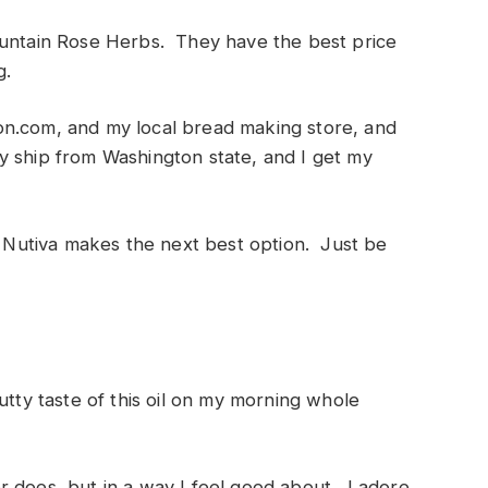
ountain Rose Herbs. They have the best price
g.
on.com, and my local bread making store, and
 ship from Washington state, and I get my
nk Nutiva makes the next best option. Just be
utty taste of this oil on my morning whole
tter does, but in a way I feel good about. I adore