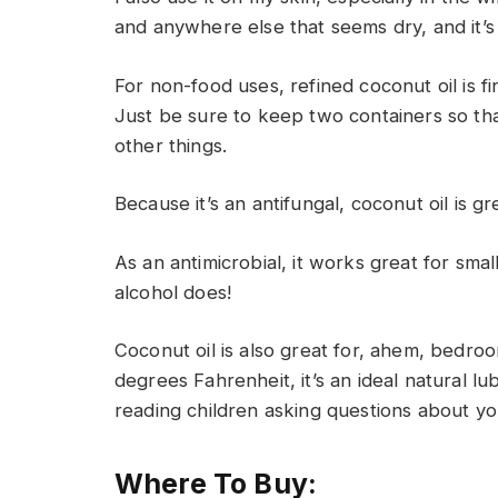
and anywhere else that seems dry, and it’s
For non-food uses, refined coconut oil is fin
Just be sure to keep two containers so that
other things.
Because it’s an antifungal, coconut oil is g
As an antimicrobial, it works great for smal
alcohol does!
Coconut oil is also great for, ahem, bedroo
degrees Fahrenheit, it’s an ideal natural l
reading children asking questions about you
Where To Buy: