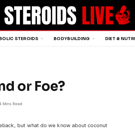
BOLIC STEROIDS
BODYBUILDING
DIET & NUTR
nd or Foe?
4 Mins Read
omeback, but what do we know about coconut