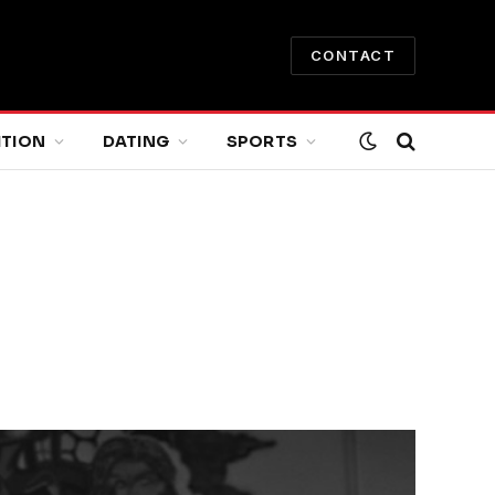
CONTACT
ITION
DATING
SPORTS