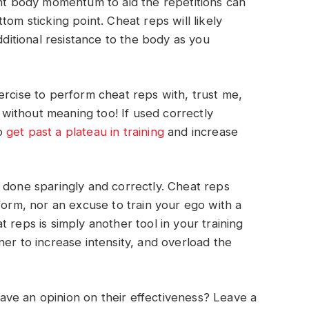
ght body momentum to aid the repetitions can
tom sticking point. Cheat reps will likely
itional resistance to the body as you
xercise to perform cheat reps with, trust me,
ithout meaning too! If used correctly
to
get past a plateau in training
and increase
 done sparingly and correctly. Cheat reps
form, nor an excuse to train your ego with a
 reps is simply another tool in your training
er to increase intensity, and overload the
ve an opinion on their effectiveness? Leave a