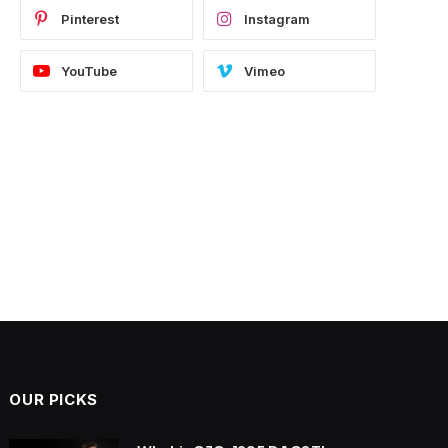
Pinterest
Instagram
YouTube
Vimeo
OUR PICKS