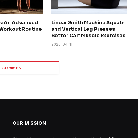
s: An Advanced
Linear Smith Machine Squats
Workout Routine
and Vertical Leg Presses:
Better Calf Muscle Exercises
2020-04-11
 1 COMMENT
OUR MISSION