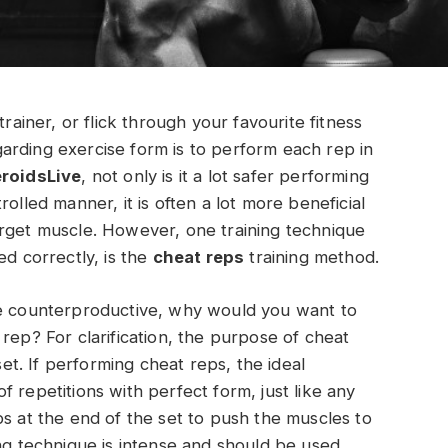
trainer, or flick through your favourite fitness
arding exercise form is to perform each rep in
eroidsLive
, not only is it a lot safer performing
olled manner, it is often a lot more beneficial
arget muscle. However, one training technique
ed correctly, is the
cheat reps
training method.
le counterproductive, why would you want to
rep? For clarification, the purpose of cheat
set. If performing cheat reps, the ideal
 repetitions with perfect form, just like any
ps at the end of the set to push the muscles to
ing technique is intense and should be used