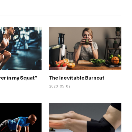
er in my Squat”
The Inevitable Burnout
2020-05-02