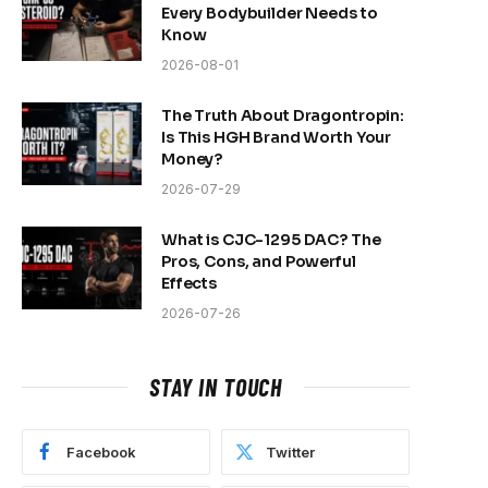
Every Bodybuilder Needs to
Know
2026-08-01
The Truth About Dragontropin:
Is This HGH Brand Worth Your
Money?
2026-07-29
What is CJC-1295 DAC? The
Pros, Cons, and Powerful
Effects
2026-07-26
STAY IN TOUCH
Facebook
Twitter