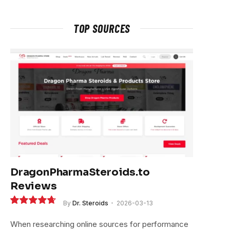
TOP SOURCES
DragonPharmaSteroids.to
Reviews
By
Dr. Steroids
2026-03-13
9.4
When researching online sources for performance