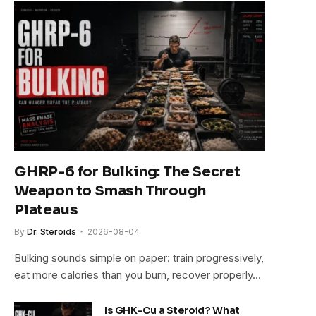
e
GHRP-6 for Bulking: The Secret
Weapon to Smash Through
Plateaus
By
Dr. Steroids
2026-08-04
Bulking sounds simple on paper: train progressively,
eat more calories than you burn, recover properly…
Is GHK-Cu a Steroid? What