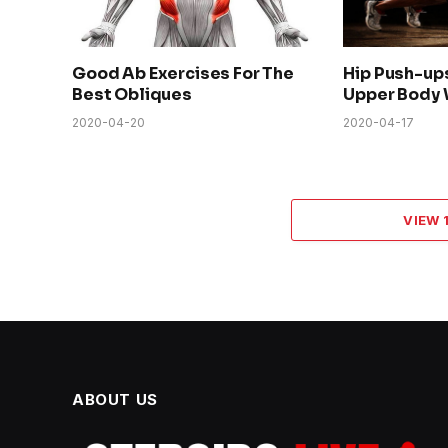
Good Ab Exercises For The
Hip Push-up
Best Obliques
Upper Body 
2020-04-20
2020-04-17
VIEW
ABOUT US