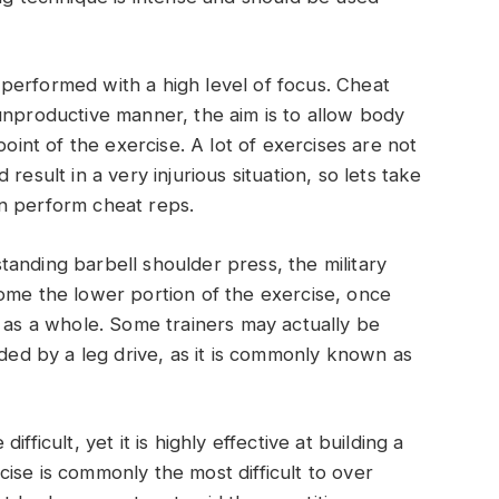
performed with a high level of focus. Cheat
unproductive manner, the aim is to allow body
point of the exercise. A lot of exercises are not
ld result in a very injurious situation, so lets take
n perform cheat reps.
anding barbell shoulder press, the military
ome the lower portion of the exercise, once
m as a whole. Some trainers may actually be
ided by a leg drive, as it is commonly known as
fficult, yet it is highly effective at building a
ise is commonly the most difficult to over