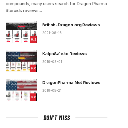
compounds, many users search for Dragon Pharma
Steroids reviews…
British-Dragon.org Reviews
2021-08-16
9.2
KalpaSale.to Reviews
2019-03-01
9.0
DragonPharma.Net Reviews
2019-05-21
9.0
DON'T MISS