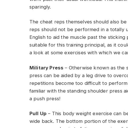
sparingly.
The cheat reps themselves should also be 
reps should not be performed in a totally 
English to aid the muscle past the sticking 
suitable for this training principal, as it cou
a look at some exercises with which we ca
Military Press
– Otherwise known as the st
press can be aided by a leg drive to overc
repetitions become too difficult to perfor
familiar with the standing shoulder press a
a push press!
Pull Up
– This body weight exercise can be di
wide back. The bottom portion of the exerc