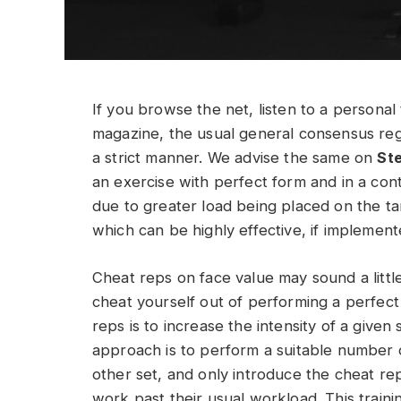
If you browse the net, listen to a personal 
magazine, the usual general consensus reg
a strict manner. We advise the same on
St
an exercise with perfect form and in a contr
due to greater load being placed on the t
which can be highly effective, if implement
Cheat reps on face value may sound a litt
cheat yourself out of performing a perfect 
reps is to increase the intensity of a given 
approach is to perform a suitable number of
other set, and only introduce the cheat re
work past their usual workload. This train