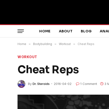
HOME
ABOUT
BLOG
ANA
Home
»
Bodybuilding
»
Workout
»
Cheat Reps
WORKOUT
Cheat Reps
By
Dr. Steroids
2016-04-02
1 Comment
3 