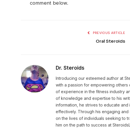
comment below.
PREVIOUS ARTICLE
Oral Steroids
Dr. Steroids
Introducing our esteemed author at St
with a passion for empowering others o
of experience in the fitness industry 
of knowledge and expertise to his wri
information, he strives to educate and 
effectively. Through his engaging and 
on the lives of individuals seeking to 
him on the path to success at Steroid