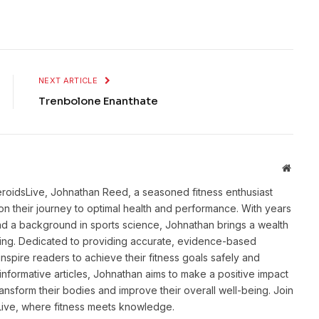
NEXT ARTICLE
Trenbolone Enanthate
Websit
eroidsLive, Johnathan Reed, a seasoned fitness enthusiast
n their journey to optimal health and performance. With years
and a background in sports science, Johnathan brings a wealth
ting. Dedicated to providing accurate, evidence-based
inspire readers to achieve their fitness goals safely and
informative articles, Johnathan aims to make a positive impact
transform their bodies and improve their overall well-being. Join
sLive, where fitness meets knowledge.