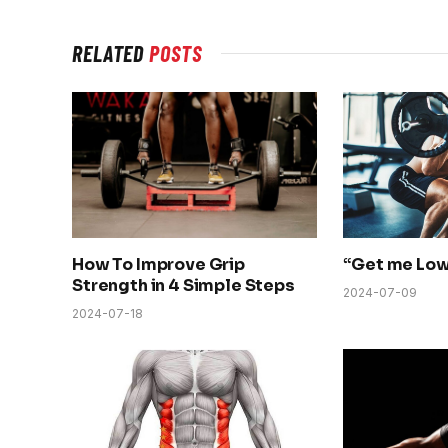
RELATED
POSTS
How To Improve Grip
“Get me Low
Strength in 4 Simple Steps
2024-07-09
2024-07-18