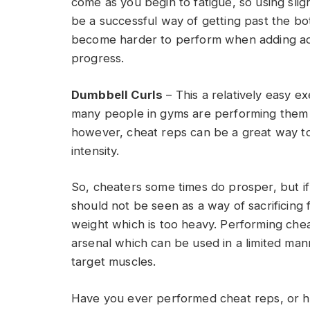
come as you begin to fatigue, so using sli
be a successful way of getting past the bot
become harder to perform when adding add
progress.
Dumbbell Curls
– This a relatively easy e
many people in gyms are performing them w
however, cheat reps can be a great way 
intensity.
So, cheaters some times do prosper, but if
should not be seen as a way of sacrificing 
weight which is too heavy. Performing cheat
arsenal which can be used in a limited mann
target muscles.
Have you ever performed cheat reps, or ha