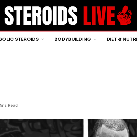
BOLIC STEROIDS
BODYBUILDING
DIET & NUTR
Mins Read