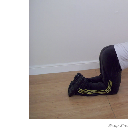
Bicep Stre