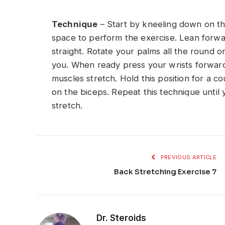
Technique
– Start by kneeling down on the
space to perform the exercise. Lean forw
straight. Rotate your palms all the round on
you. When ready press your wrists forward
muscles stretch. Hold this position for a co
on the biceps. Repeat this technique until 
stretch.
PREVIOUS ARTICLE
Back Stretching Exercise 7
Dr. Steroids