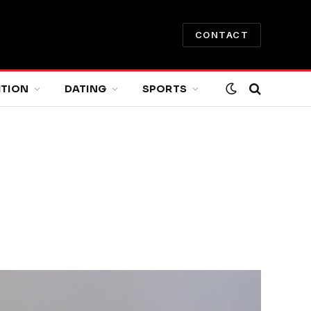
CONTACT
ITION
DATING
SPORTS