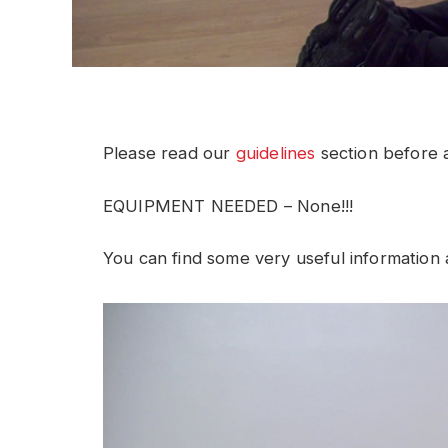
Please read our
guidelines
section before a
EQUIPMENT NEEDED – None!!!
You can find some very useful information