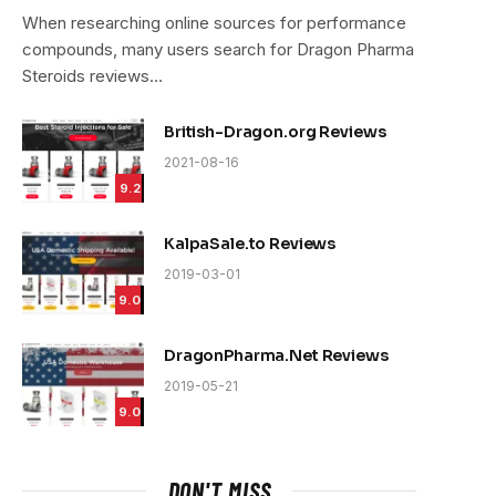
9.4
When researching online sources for performance
compounds, many users search for Dragon Pharma
Steroids reviews…
British-Dragon.org Reviews
2021-08-16
9.2
KalpaSale.to Reviews
2019-03-01
9.0
DragonPharma.Net Reviews
2019-05-21
9.0
e
DON'T MISS