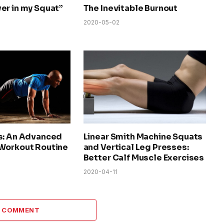
er in my Squat”
The Inevitable Burnout
2020-05-02
s: An Advanced
Linear Smith Machine Squats
Workout Routine
and Vertical Leg Presses:
Better Calf Muscle Exercises
2020-04-11
A COMMENT