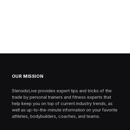
OUR MISSION
SteroidsLive provides expert tips and tricks of the
trade by personal trainers and fitness experts that
help keep you on top of current industry trends, as
well as up-to-the-minute information on your favorite
athletes, bodybuilders, coaches, and teams.