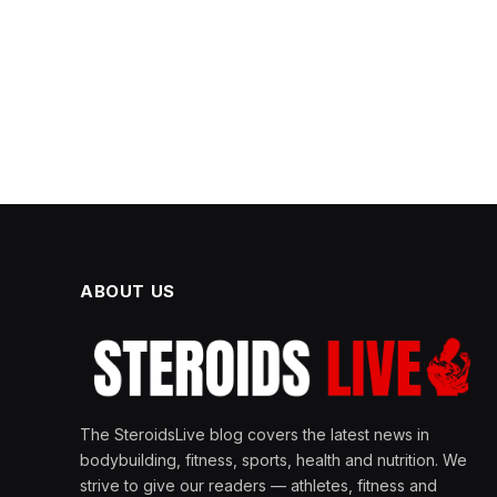
ABOUT US
The SteroidsLive blog covers the latest news in
bodybuilding, fitness, sports, health and nutrition. We
strive to give our readers — athletes, fitness and