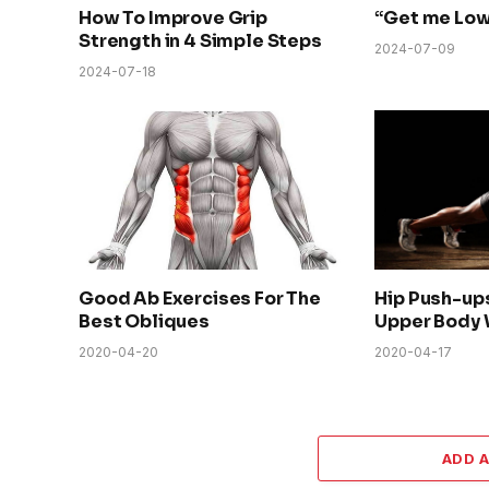
How To Improve Grip
“Get me Low
Strength in 4 Simple Steps
2024-07-09
2024-07-18
Good Ab Exercises For The
Hip Push-up
Best Obliques
Upper Body 
2020-04-20
2020-04-17
ADD 