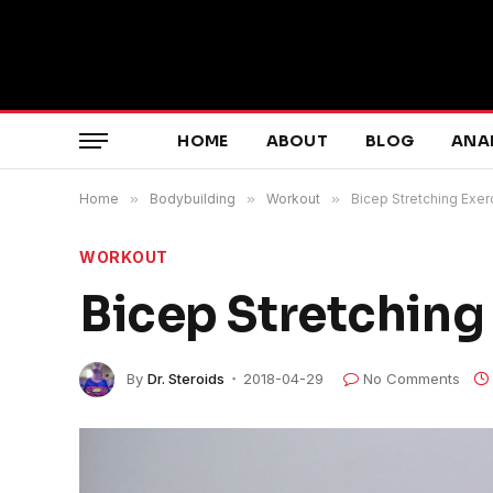
HOME
ABOUT
BLOG
ANA
Home
»
Bodybuilding
»
Workout
»
Bicep Stretching Exer
WORKOUT
Bicep Stretching
By
Dr. Steroids
2018-04-29
No Comments