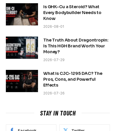
Is GHK-Cu a Steroid? What
Every Bodybuilder Needs to
Know
2026-08-01
The Truth About Dragontropin:
Is This HGH Brand Worth Your
Money?
2026-07-29
What is CJC-1295 DAC? The
Pros, Cons, and Powerful
Effects
2026-07-26
STAY IN TOUCH
Facebook
Twitter