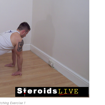
tching Exercise 1