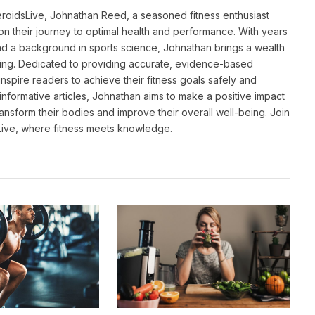
eroidsLive, Johnathan Reed, a seasoned fitness enthusiast
n their journey to optimal health and performance. With years
and a background in sports science, Johnathan brings a wealth
ting. Dedicated to providing accurate, evidence-based
inspire readers to achieve their fitness goals safely and
informative articles, Johnathan aims to make a positive impact
transform their bodies and improve their overall well-being. Join
sLive, where fitness meets knowledge.