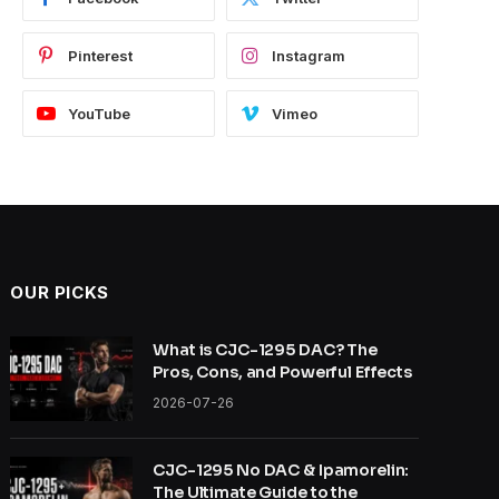
Pinterest
Instagram
YouTube
Vimeo
OUR PICKS
What is CJC-1295 DAC? The
Pros, Cons, and Powerful Effects
2026-07-26
CJC-1295 No DAC & Ipamorelin:
The Ultimate Guide to the