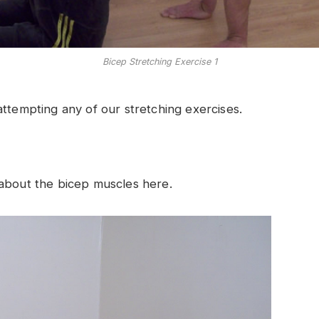
Bicep Stretching Exercise 1
ttempting any of our stretching exercises.
 about the bicep muscles here.