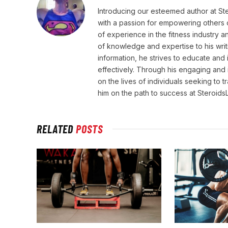
Introducing our esteemed author at St
with a passion for empowering others o
of experience in the fitness industry 
of knowledge and expertise to his wri
information, he strives to educate and 
effectively. Through his engaging and 
on the lives of individuals seeking to 
him on the path to success at Steroid
RELATED
POSTS