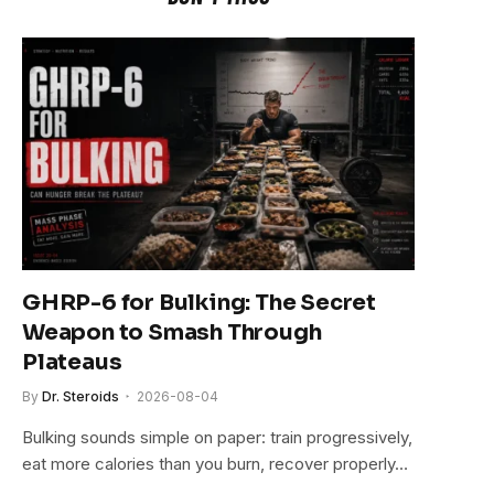
GHRP-6 for Bulking: The Secret
Weapon to Smash Through
Plateaus
By
Dr. Steroids
2026-08-04
Bulking sounds simple on paper: train progressively,
eat more calories than you burn, recover properly…