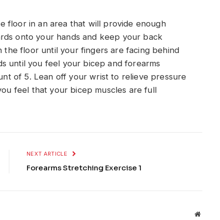
 floor in an area that will provide enough
ards onto your hands and keep your back
 the floor until your fingers are facing behind
s until you feel your bicep and forearms
unt of 5. Lean off your wrist to relieve pressure
you feel that your bicep muscles are full
NEXT ARTICLE
Forearms Stretching Exercise 1
Websit