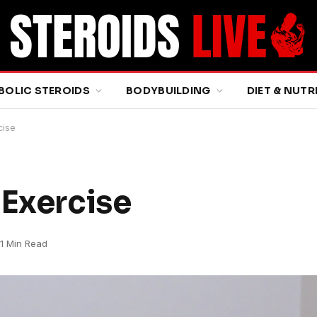
BOLIC STEROIDS
BODYBUILDING
DIET & NUTR
cise
 Exercise
1 Min Read