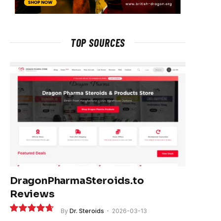
TOP SOURCES
DragonPharmaSteroids.to
Reviews
By
Dr. Steroids
2026-03-13