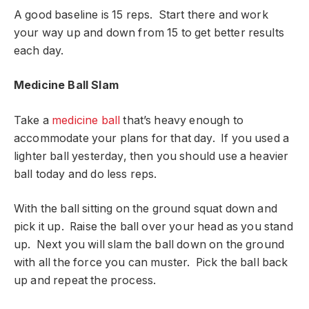
A good baseline is 15 reps. Start there and work
your way up and down from 15 to get better results
each day.
Medicine Ball Slam
Take a
medicine ball
that’s heavy enough to
accommodate your plans for that day. If you used a
lighter ball yesterday, then you should use a heavier
ball today and do less reps.
With the ball sitting on the ground squat down and
pick it up. Raise the ball over your head as you stand
up. Next you will slam the ball down on the ground
with all the force you can muster. Pick the ball back
up and repeat the process.