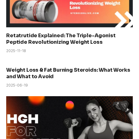
Retatrutide Explained: The Triple-Agonist
Peptide Revolutionizing Weight Loss
2025-11-18
Weight Loss & Fat Burning Steroids: What Works
and What to Avoid
2025-06-19