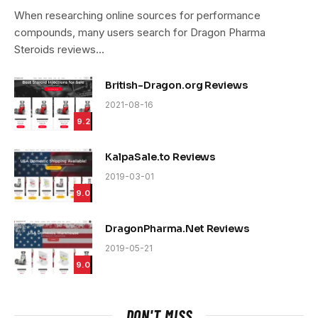
9.4
When researching online sources for performance
compounds, many users search for Dragon Pharma
Steroids reviews…
British-Dragon.org Reviews
2021-08-16
9.2
KalpaSale.to Reviews
2019-03-01
9.0
DragonPharma.Net Reviews
2019-05-21
9.0
DON'T MISS