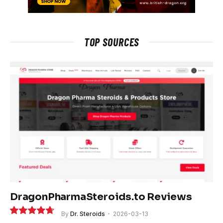
TOP SOURCES
DragonPharmaSteroids.to Reviews
By
Dr. Steroids
2026-03-13