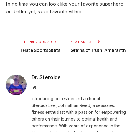
In no time you can look like your favorite superhero,
or, better yet, your favorite villain.
PREVIOUS ARTICLE
NEXT ARTICLE
I Hate Sports Stats!
Grains of Truth: Amaranth
Dr. Steroids
Website
Introducing our esteemed author at
SteroidsLive, Johnathan Reed, a seasoned
fitness enthusiast with a passion for empowering
others on their journey to optimal health and
performance. With years of experience in the