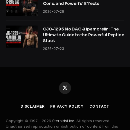
Cons, and Powerful Effects
2026-07-26
CJC-1295 No DAC & Ipamorelin: The
Ultimate Guide to the Powerful Peptide
Stack
2026-07-23
X
(Twitter)
DISCLAIMER
PRIVACY POLICY
CONTACT
Copyright © 1997 - 2026
SteroidsLive
. All rights reserved.
Unauthorized reproduction or distribution of content from this