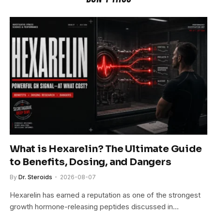
What is Hexarelin? The Ultimate Guide
to Benefits, Dosing, and Dangers
By
Dr. Steroids
2026-08-07
Hexarelin has earned a reputation as one of the strongest
growth hormone-releasing peptides discussed in…