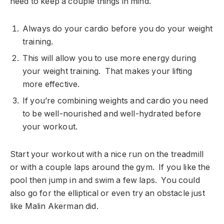
need to keep a couple things in mind.
Always do your cardio before you do your weight
training.
This will allow you to use more energy during
your weight training. That makes your lifting
more effective.
If you’re combining weights and cardio you need
to be well-nourished and well-hydrated before
your workout.
Start your workout with a nice run on the treadmill
or with a couple laps around the gym. If you like the
pool then jump in and swim a few laps. You could
also go for the elliptical or even try an obstacle just
like Malin Akerman did.