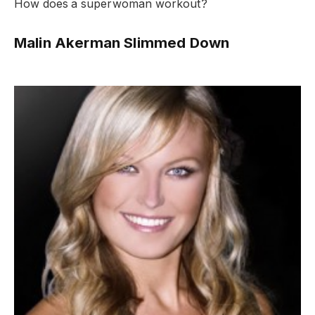
How does a superwoman workout?
Malin Akerman Slimmed Down