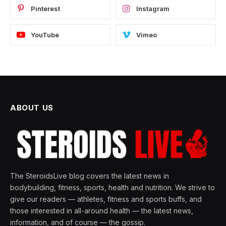
Pinterest
Instagram
YouTube
Vimeo
ABOUT US
The SteroidsLive blog covers the latest news in
bodybuilding, fitness, sports, health and nutrition. We strive to
give our readers — athletes, fitness and sports buffs, and
those interested in all-around health — the latest news,
information, and of course — the gossip.