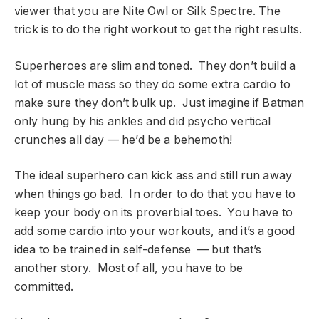
viewer that you are Nite Owl or Silk Spectre. The
trick is to do the right workout to get the right results.
Superheroes are slim and toned. They don’t build a
lot of muscle mass so they do some extra cardio to
make sure they don’t bulk up. Just imagine if Batman
only hung by his ankles and did psycho vertical
crunches all day — he’d be a behemoth!
The ideal superhero can kick ass and still run away
when things go bad. In order to do that you have to
keep your body on its proverbial toes. You have to
add some cardio into your workouts, and it’s a good
idea to be trained in self-defense — but that’s
another story. Most of all, you have to be
committed.