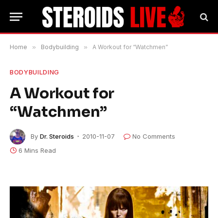
Home
»
Bodybuilding
»
A Workout for “Watchmen”
BODYBUILDING
A Workout for
“Watchmen”
By
Dr. Steroids
2010-11-07
No Comments
6 Mins Read