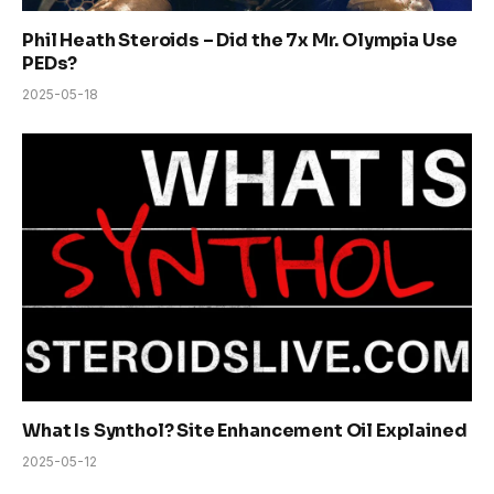
Phil Heath Steroids – Did the 7x Mr. Olympia Use
PEDs?
2025-05-18
What Is Synthol? Site Enhancement Oil Explained
2025-05-12