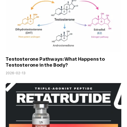
Testosterone Pathways: What Happens to
Testosterone in the Body?
2026-02-13