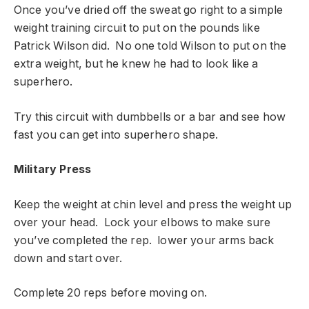
Once you’ve dried off the sweat go right to a simple
weight training circuit to put on the pounds like
Patrick Wilson did. No one told Wilson to put on the
extra weight, but he knew he had to look like a
superhero.
Try this circuit with dumbbells or a bar and see how
fast you can get into superhero shape.
Military Press
Keep the weight at chin level and press the weight up
over your head. Lock your elbows to make sure
you’ve completed the rep. lower your arms back
down and start over.
Complete 20 reps before moving on.