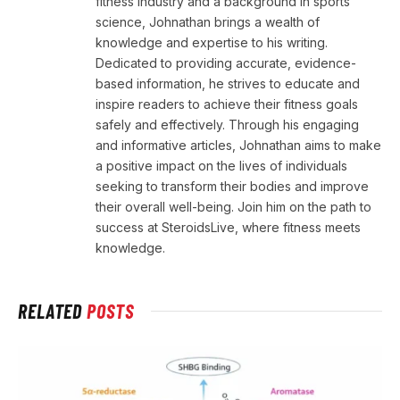
fitness industry and a background in sports
science, Johnathan brings a wealth of
knowledge and expertise to his writing.
Dedicated to providing accurate, evidence-
based information, he strives to educate and
inspire readers to achieve their fitness goals
safely and effectively. Through his engaging
and informative articles, Johnathan aims to make
a positive impact on the lives of individuals
seeking to transform their bodies and improve
their overall well-being. Join him on the path to
success at SteroidsLive, where fitness meets
knowledge.
RELATED
POSTS