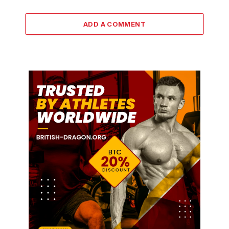
ADD A COMMENT