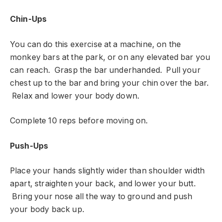
Chin-Ups
You can do this exercise at a machine, on the
monkey bars at the park, or on any elevated bar you
can reach. Grasp the bar underhanded. Pull your
chest up to the bar and bring your chin over the bar.
Relax and lower your body down.
Complete 10 reps before moving on.
Push-Ups
Place your hands slightly wider than shoulder width
apart, straighten your back, and lower your butt.
Bring your nose all the way to ground and push
your body back up.