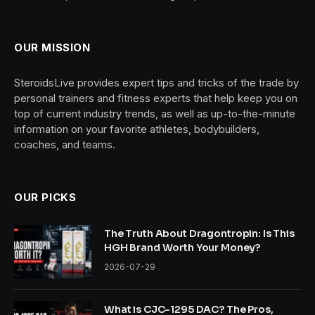
OUR MISSION
SteroidsLive provides expert tips and tricks of the trade by
personal trainers and fitness experts that help keep you on
top of current industry trends, as well as up-to-the-minute
information on your favorite athletes, bodybuilders,
coaches, and teams.
OUR PICKS
The Truth About Dragontropin: Is This
HGH Brand Worth Your Money?
2026-07-29
What is CJC-1295 DAC? The Pros,