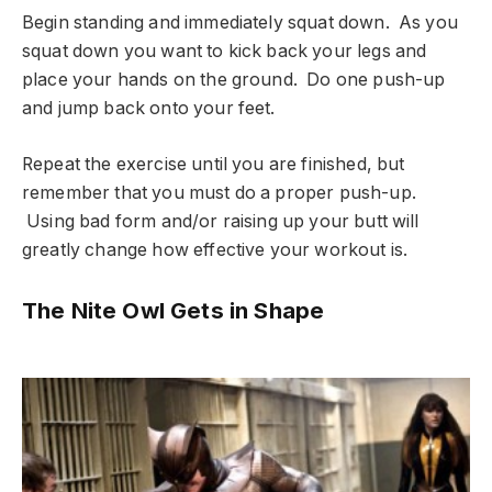
Begin standing and immediately squat down. As you
squat down you want to kick back your legs and
place your hands on the ground. Do one push-up
and jump back onto your feet.
Repeat the exercise until you are finished, but
remember that you must do a proper push-up.
Using bad form and/or raising up your butt will
greatly change how effective your workout is.
The Nite Owl Gets in Shape