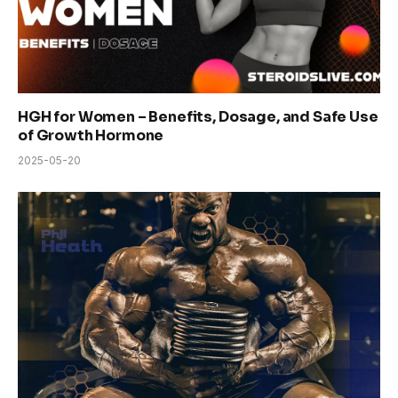
HGH for Women – Benefits, Dosage, and Safe Use
of Growth Hormone
2025-05-20