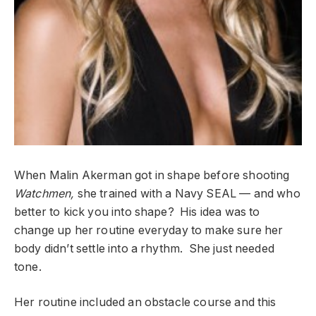
When Malin Akerman got in shape before shooting
Watchmen,
she trained with a Navy SEAL — and who
better to kick you into shape? His idea was to
change up her routine everyday to make sure her
body didn’t settle into a rhythm. She just needed
tone.
Her routine included an obstacle course and this