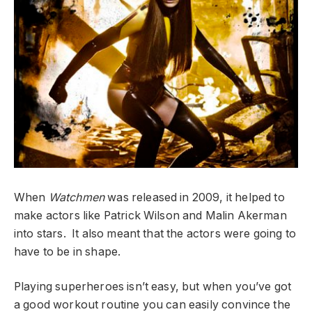
When
Watchmen
was released in 2009, it helped to
make actors like Patrick Wilson and Malin Akerman
into stars. It also meant that the actors were going to
have to be in shape.
Playing superheroes isn’t easy, but when you’ve got
a good workout routine you can easily convince the