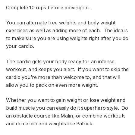
Complete 10 reps before moving on.
You can alternate free weights and body weight
exercises as well as adding more of each. The idea is
to make sure you are using weights right after you do
your cardio.
The cardio gets your body ready for an intense
workout, and keeps you alert. If you want to skip the
cardio you’re more than welcome to, and that will
allow you to pack on even more weight.
Whether you want to gain weight or lose weight and
build muscle you can easily do it superhero style. Do
an obstacle course like Malin, or combine workouts
and do cardio and weights like Patrick.