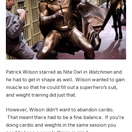
Patrick Wilson starred as Nite Owl in
Watchmen
and
he had to get in shape as well. Wilson wanted to gain
muscle so that he could fill out a superhero’s suit,
and weight training did just that.
However, Wilson didn’t want to abandon cardio.
That meant there had to be a fine balance. If you’re
doing cardio and weights in the same session you