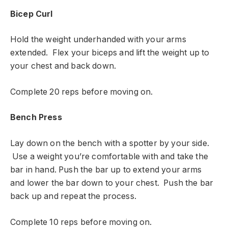
Bicep Curl
Hold the weight underhanded with your arms
extended. Flex your biceps and lift the weight up to
your chest and back down.
Complete 20 reps before moving on.
Bench Press
Lay down on the bench with a spotter by your side.
Use a weight you’re comfortable with and take the
bar in hand. Push the bar up to extend your arms
and lower the bar down to your chest. Push the bar
back up and repeat the process.
Complete 10 reps before moving on.