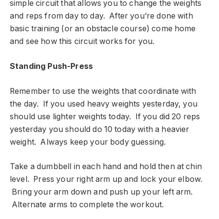
simple circuit that allows you to change the weights
and reps from day to day. After you’re done with
basic training (or an obstacle course) come home
and see how this circuit works for you.
Standing Push-Press
Remember to use the weights that coordinate with
the day. If you used heavy weights yesterday, you
should use lighter weights today. If you did 20 reps
yesterday you should do 10 today with a heavier
weight. Always keep your body guessing.
Take a dumbbell in each hand and hold then at chin
level. Press your right arm up and lock your elbow.
Bring your arm down and push up your left arm.
Alternate arms to complete the workout.