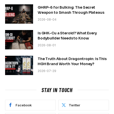
GHRP-6 for Bulking: The Secret
Weapon to Smash Through Plateaus
2026-08-04
Is GHK-Cu a Steroid? What Every
Bodybuilder Needs to Know
2026-08-01
The Truth About Dragontropin: Is This
HGH Brand Worth Your Money?
2026-07-29
STAY IN TOUCH
Facebook
Twitter