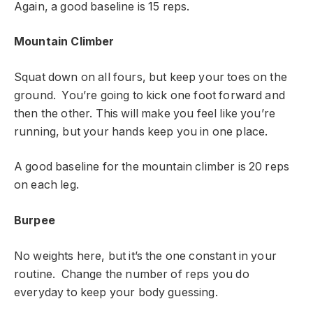
Again, a good baseline is 15 reps.
Mountain Climber
Squat down on all fours, but keep your toes on the
ground. You’re going to kick one foot forward and
then the other. This will make you feel like you’re
running, but your hands keep you in one place.
A good baseline for the mountain climber is 20 reps
on each leg.
Burpee
No weights here, but it’s the one constant in your
routine. Change the number of reps you do
everyday to keep your body guessing.