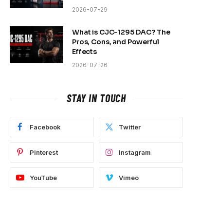
2026-07-29
What is CJC-1295 DAC? The
Pros, Cons, and Powerful
Effects
2026-07-26
STAY IN TOUCH
Facebook
Twitter
Pinterest
Instagram
YouTube
Vimeo