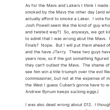
As for the Mavs and Lakers I think I mad
smoked by the Mavs the other day (and w
actually afford to smoke a Laker. I vote 
Josh Powell seem like the kind of guy who
and twisted way?) So, anyways, we got kil
to admit that I was wrong abut the Mavs. 
Finals? Nope. But I will put them ahead of 
and the have JTerry. These two guys have 
years now, so if the got something figured
they can’t outlast the Mavs. The shame of al
see him win a title triumph over the evil
commissioner, but not at the expense of m
the West I guess Cuban’s gonna have to wait
Andrew Bynum keeps sucking eggs.)
I was also dead wrong about D12. I thoug