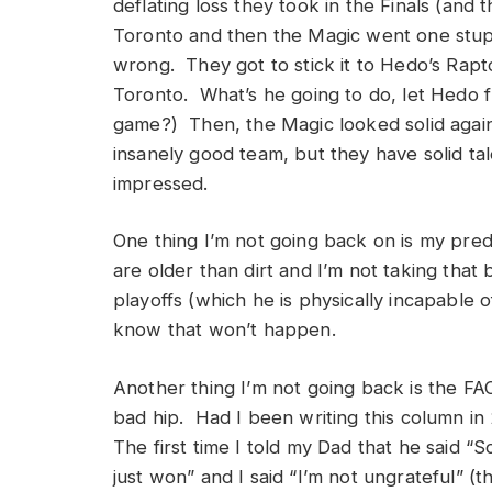
deflating loss they took in the Finals (and
Toronto and then the Magic went one stupi
wrong. They got to stick it to Hedo’s Rapto
Toronto. What’s he going to do, let Hedo fu
game?) Then, the Magic looked solid agains
insanely good team, but they have solid t
impressed.
One thing I’m not going back on is my pred
are older than dirt and I’m not taking that
playoffs (which he is physically incapable of
know that won’t happen.
Another thing I’m not going back is the FAC
bad hip. Had I been writing this column in
The first time I told my Dad that he said “S
just won” and I said “I’m not ungrateful” (