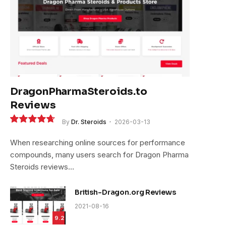
DragonPharmaSteroids.to
Reviews
By
Dr. Steroids
2026-03-13
9.4
When researching online sources for performance
compounds, many users search for Dragon Pharma
Steroids reviews…
British-Dragon.org Reviews
2021-08-16
9.2