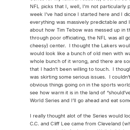
NFL picks that I, well, I’m not particularly 
week I’ve had since I started here and I did
everything was massively predictable and I
about how Tim Tebow was messed up in the
through poor officiating, the NFL was all 
cheesy) center. I thought the Lakers woul
would look like a bunch of old men with wal
whole bunch of it wrong, and there are som
that I hadn’t been willing to touch. I thoug
was skirting some serious issues. I could
obvious things going on in the sports worl
see how warm it is in the land of “should’ve
World Series and I’ll go ahead and eat so
I really thought alot of the Series would l
C.C. and Cliff Lee came from Cleveland (whe