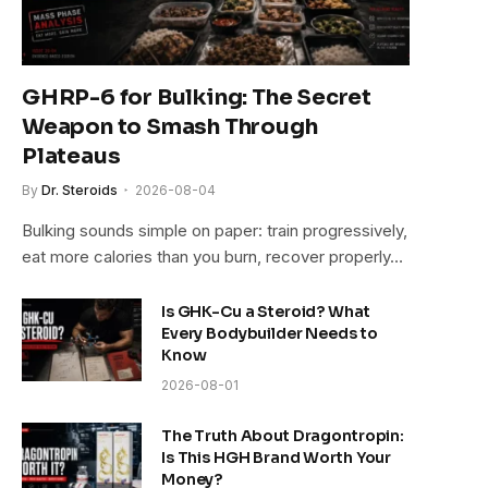
GHRP-6 for Bulking: The Secret
Weapon to Smash Through
Plateaus
By
Dr. Steroids
2026-08-04
Bulking sounds simple on paper: train progressively,
eat more calories than you burn, recover properly…
Is GHK-Cu a Steroid? What
Every Bodybuilder Needs to
Know
2026-08-01
The Truth About Dragontropin:
Is This HGH Brand Worth Your
Money?