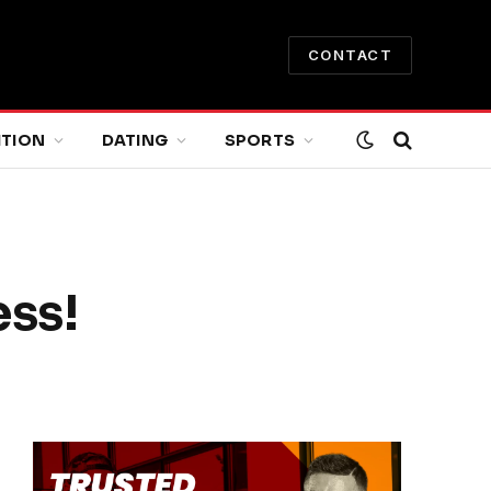
CONTACT
ITION
DATING
SPORTS
ess!