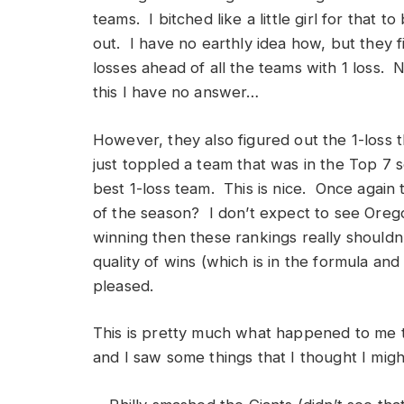
teams. I bitched like a little girl for that
out. I have no earthly idea how, but they 
losses ahead of all the teams with 1 loss. N
this I have no answer…
However, they also figured out the 1-loss 
just toppled a team that was in the Top 7 s
best 1-loss team. This is nice. Once again t
of the season? I don’t expect to see Ore
winning then these rankings really shouldn
quality of wins (which is in the formula an
pleased.
This is pretty much what happened to me 
and I saw some things that I thought I migh