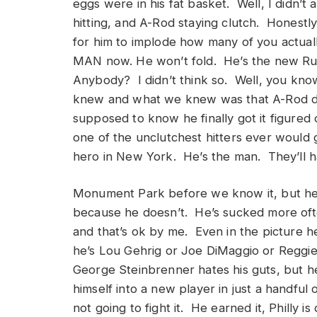
eggs were in his fat basket. Well, I didn’t 
hitting, and A-Rod staying clutch. Honestly,
for him to implode how many of you actuall
MAN now. He won’t fold. He’s the new Rut
Anybody? I didn’t think so. Well, you kno
knew and what we knew was that A-Rod d
supposed to know he finally got it figured
one of the unclutchest hitters ever woul
hero in New York. He’s the man. They’ll ha
Monument Park before we know it, but he e
because he doesn’t. He’s sucked more ofte
and that’s ok by me. Even in the picture h
he’s Lou Gehrig or Joe DiMaggio or Reggie 
George Steinbrenner hates his guts, but h
himself into a new player in just a handful
not going to fight it. He earned it, Philly