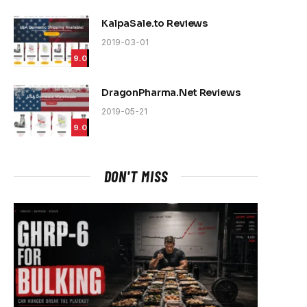
KalpaSale.to Reviews
2019-03-01
9.0
DragonPharma.Net Reviews
2019-05-21
9.0
DON'T MISS