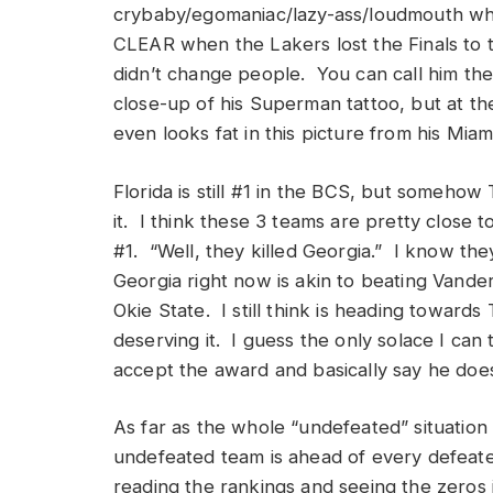
crybaby/egomaniac/lazy-ass/loudmouth who
CLEAR when the Lakers lost the Finals to
didn’t change people. You can call him the
close-up of his Superman tattoo, but at the
even looks fat in this picture from his Mia
Florida is still #1 in the BCS, but someho
it. I think these 3 teams are pretty close to
#1. “Well, they killed Georgia.” I know the
Georgia right now is akin to beating Vander
Okie State. I still think is heading towar
deserving it. I guess the only solace I can 
accept the award and basically say he does
As far as the whole “undefeated” situation 
undefeated team is ahead of every defeate
reading the rankings and seeing the zeros 