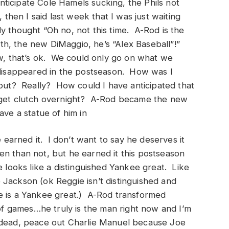
anticipate Cole Hamels sucking, the Phils not
 then I said last week that I was just waiting
y thought “Oh no, not this time. A-Rod is the
h, the new DiMaggio, he’s “Alex Baseball”!”
w, that’s ok. We could only go on what we
isappeared in the postseason. How was I
 out? Really? How could I have anticipated that
d get clutch overnight? A-Rod became the new
ve a statue of him in
arned it. I don’t want to say he deserves it
n than not, but he earned it this postseason
e looks like a distinguished Yankee great. Like
Jackson (ok Reggie isn’t distinguished and
e is a Yankee great.) A-Rod transformed
 of games…he truly is the man right now and I’m
 is dead, peace out Charlie Manuel because Joe