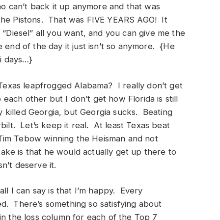
 can’t back it up anymore and that was
 the Pistons. That was FIVE YEARS AGO! It
 “Diesel” all you want, and you can give me the
 end of the day it just isn’t so anymore. {He
mi days…}
w Texas leapfrogged Alabama? I really don’t get
 each other but I don’t get how Florida is still
y killed Georgia, but Georgia sucks. Beating
bilt. Let’s keep it real. At least Texas beat
ds Tim Tebow winning the Heisman and not
take is that he would actually get up there to
n’t deserve it.
all I can say is that I’m happy. Every
d. There’s something so satisfying about
in the loss column for each of the Top 7