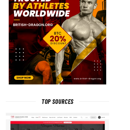
TOP SOURCES