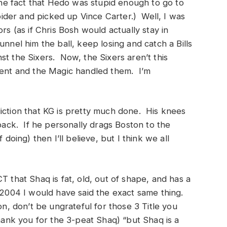
 the fact that Hedo was stupid enough to go to
der and picked up Vince Carter.) Well, I was
rs (as if Chris Bosh would actually stay in
nnel him the ball, keep losing and catch a Bills
t the Sixers. Now, the Sixers aren’t this
alent and the Magic handled them. I’m
iction that KG is pretty much done. His knees
 back. If he personally drags Boston to the
 doing) then I’ll believe, but I think we all
T that Shaq is fat, old, out of shape, and has a
 2004 I would have said the exact same thing.
on, don’t be ungrateful for those 3 Title you
thank you for the 3-peat Shaq) “but Shaq is a