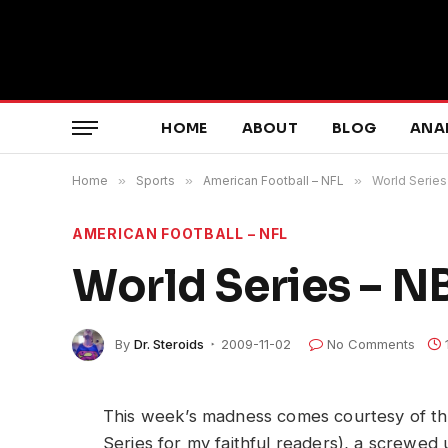
HOME
ABOUT
BLOG
ANA
Home
»
Sports
»
American Football – NFL
»
World Series
AMERICAN FOOTBALL – NFL
World Series – N
By
Dr. Steroids
2009-11-02
No Comments
This week’s madness comes courtesy of the
Series for my faithful readers), a screwe