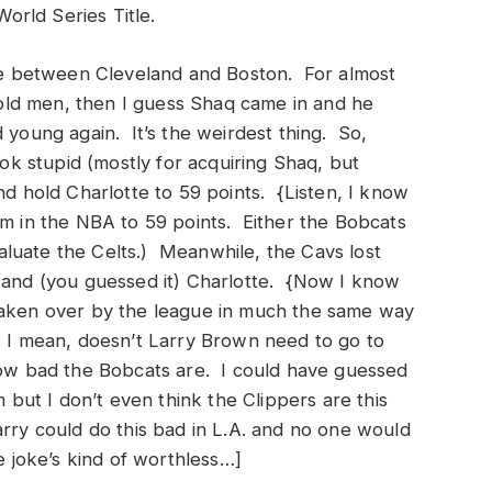
World Series Title.
ame between Cleveland and Boston. For almost
e old men, then I guess Shaq came in and he
 young again. It’s the weirdest thing. So,
 stupid (mostly for acquiring Shaq, but
nd hold Charlotte to 59 points. {Listen, I know
 team in the NBA to 59 points. Either the Bobcats
luate the Celts.) Meanwhile, the Cavs lost
a and (you guessed it) Charlotte. {Now I know
taken over by the league in much the same way
. I mean, doesn’t Larry Brown need to go to
how bad the Bobcats are. I could have guessed
ut I don’t even think the Clippers are this
rry could do this bad in L.A. and no one would
he joke’s kind of worthless…]