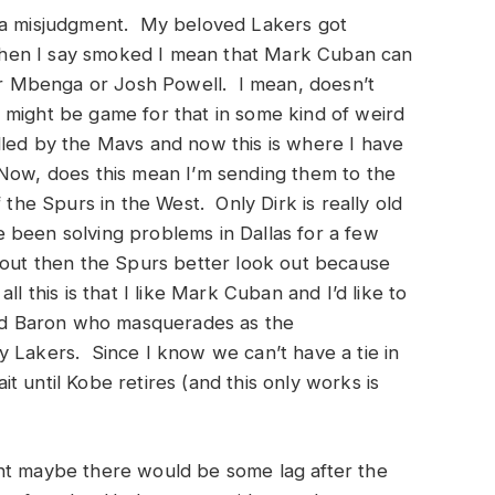
e a misjudgment. My beloved Lakers got
hen I say smoked I mean that Mark Cuban can
for Mbenga or Josh Powell. I mean, doesn’t
 might be game for that in some kind of weird
led by the Mavs and now this is where I have
Now, does this mean I’m sending them to the
the Spurs in the West. Only Dirk is really old
been solving problems in Dallas for a few
 out then the Spurs better look out because
l this is that I like Mark Cuban and I’d like to
 Red Baron who masquerades as the
y Lakers. Since I know we can’t have a tie in
 until Kobe retires (and this only works is
ht maybe there would be some lag after the