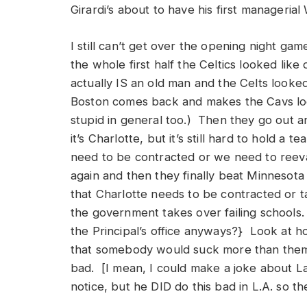
Girardi’s about to have his first managerial 
I still can’t get over the opening night g
the whole first half the Celtics looked lik
actually IS an old man and the Celts looked
Boston comes back and makes the Cavs look
stupid in general too.) Then they go out a
it’s Charlotte, but it’s still hard to hold a
need to be contracted or we need to reeva
again and then they finally beat Minnesot
that Charlotte needs to be contracted or 
the government takes over failing schools
the Principal’s office anyways?} Look at 
that somebody would suck more than them b
bad. [I mean, I could make a joke about La
notice, but he DID do this bad in L.A. so t