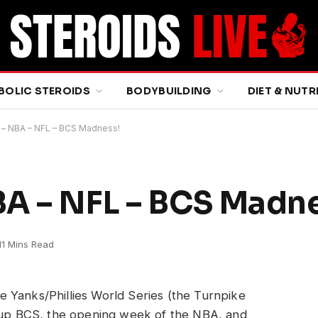
BOLIC STEROIDS
BODYBUILDING
DIET & NUTR
 – NBA – NFL – BCS Madness!
BA – NFL – BCS Madn
11 Mins Read
 Yanks/Phillies World Series (the Turnpike
d up BCS, the opening week of the NBA, and