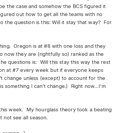
 to be the case and somehow the BCS figured it
figured out how to get all the teams with no
o the question is this: Will it stay that way? For
thing. Oregon is at #8 with one loss and they
o now they are (rightfully so) ranked as the
he questions is: Will this stay this way the rest
gon at #7 every week but if everyone keeps
’t change unless (except) to account for the
d is something I can’t change.) Right now…I’m
this week. My hourglass theory took a beating
t not see all season.