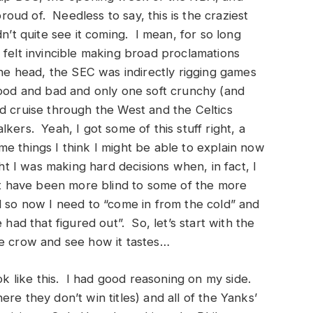
proud of. Needless to say, this is the craziest
n’t quite see it coming. I mean, for so long
 felt invincible making broad proclamations
 head, the SEC was indirectly rigging games
good and bad and only one soft crunchy (and
d cruise through the West and the Celtics
kers. Yeah, I got some of this stuff right, a
e things I think I might be able to explain now
ht I was making hard decisions when, in fact, I
n’t have been more blind to some of the more
d so now I need to “come in from the cold” and
 had that figured out”. So, let’s start with the
me crow and see how it tastes…
ook like this. I had good reasoning on my side.
re they don’t win titles) and all of the Yanks’