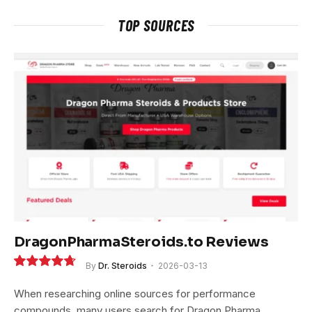
TOP SOURCES
DragonPharmaSteroids.to Reviews
By
Dr. Steroids
2026-03-13
9.4
When researching online sources for performance
compounds, many users search for Dragon Pharma