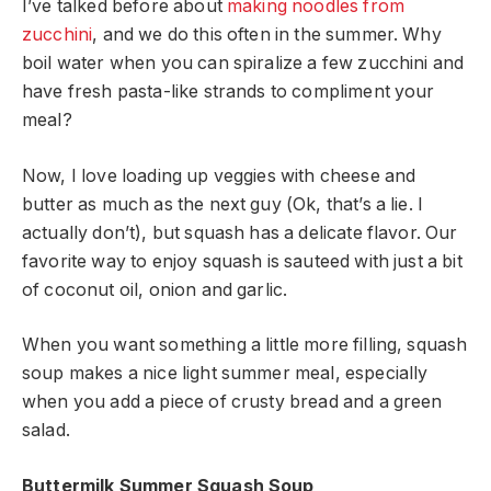
I’ve talked before about
making noodles from
zucchini
, and we do this often in the summer. Why
boil water when you can spiralize a few zucchini and
have fresh pasta-like strands to compliment your
meal?
Now, I love loading up veggies with cheese and
butter as much as the next guy (Ok, that’s a lie. I
actually don’t), but squash has a delicate flavor. Our
favorite way to enjoy squash is sauteed with just a bit
of coconut oil, onion and garlic.
When you want something a little more filling, squash
soup makes a nice light summer meal, especially
when you add a piece of crusty bread and a green
salad.
Buttermilk Summer Squash Soup