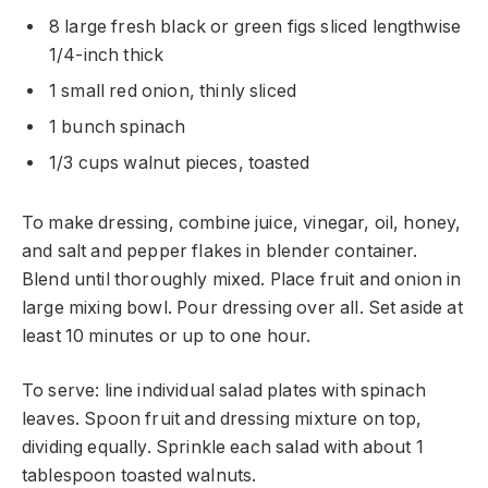
8 large fresh black or green figs sliced lengthwise
1/4-inch thick
1 small red onion, thinly sliced
1 bunch spinach
1/3 cups walnut pieces, toasted
To make dressing, combine juice, vinegar, oil, honey,
and salt and pepper flakes in blender container.
Blend until thoroughly mixed. Place fruit and onion in
large mixing bowl. Pour dressing over all. Set aside at
least 10 minutes or up to one hour.
To serve: line individual salad plates with spinach
leaves. Spoon fruit and dressing mixture on top,
dividing equally. Sprinkle each salad with about 1
tablespoon toasted walnuts.