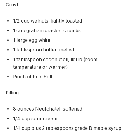
Crust
1/2 cup walnuts, lightly toasted
1 cup graham cracker crumbs
1 large egg white
1 tablespoon butter, melted
1 tablespoon coconut oil, liquid (room
temperature or warmer)
Pinch of Real Salt
Filling
8 ounces Neufchatel, softened
1/4 cup sour cream
1/4 cup plus 2 tablespoons grade B maple syrup