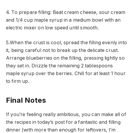
4. To prepare filling: Beat cream cheese, sour cream
and 1/4 cup maple syrup in a medium bowl with an
electric mixer on low speed until smooth.
5.When the crust is cool, spread the filling evenly into
it, being careful not to break up the delicate crust.
Arrange blueberries on the filling, pressing lightly so
they set in. Drizzle the remaining 2 tablespoons
maple syrup over the berries. Chill for at least 1 hour
to firm up.
Final Notes
If you’re feeling really ambitious, you can make all of
the recipes in today’s post for a fantastic and filling
dinner (with more than enough for leftovers, I’m