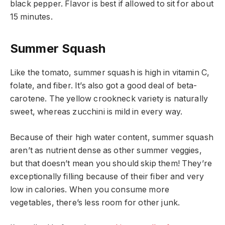
black pepper. Flavor is best if allowed to sit for about
15 minutes.
Summer Squash
Like the tomato, summer squash is high in vitamin C,
folate, and fiber. It’s also got a good deal of beta-
carotene. The yellow crookneck variety is naturally
sweet, whereas zucchini is mild in every way.
Because of their high water content, summer squash
aren’t as nutrient dense as other summer veggies,
but that doesn’t mean you should skip them! They’re
exceptionally filling because of their fiber and very
low in calories. When you consume more
vegetables, there’s less room for other junk.