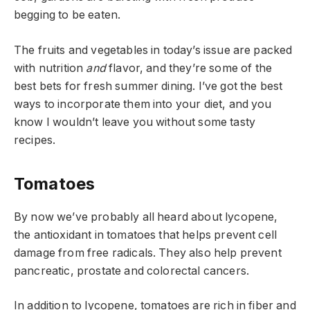
begging to be eaten.
The fruits and vegetables in today’s issue are packed
with nutrition
and
flavor, and they’re some of the
best bets for fresh summer dining. I’ve got the best
ways to incorporate them into your diet, and you
know I wouldn’t leave you without some tasty
recipes.
Tomatoes
By now we’ve probably all heard about lycopene,
the antioxidant in tomatoes that helps prevent cell
damage from free radicals. They also help prevent
pancreatic, prostate and colorectal cancers.
In addition to lycopene, tomatoes are rich in fiber and