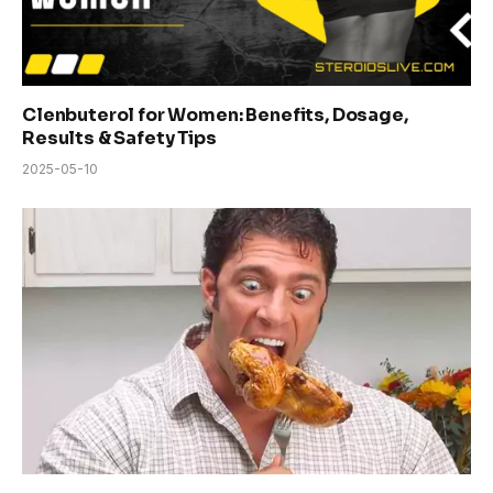
Clenbuterol for Women: Benefits, Dosage,
Results & Safety Tips
2025-05-10