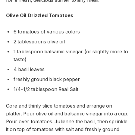
for a fresh, delicious starter to any meal.
Olive Oil Drizzled Tomatoes
6 tomatoes of various colors
2 tablespoons olive oil
1 tablespoon balsamic vinegar (or slightly more to
taste)
4 basil leaves
freshly ground black pepper
1/4-1/2 tablespoon Real Salt
Core and thinly slice tomatoes and arrange on
platter. Pour olive oil and balsamic vinegar into a cup.
Pour over tomatoes. Julienne the basil, then sprinkle
it on top of tomatoes with salt and freshly ground