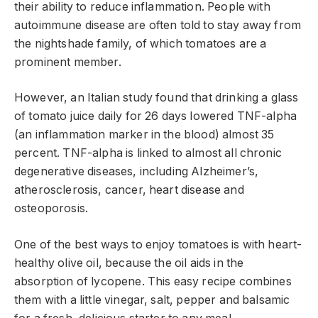
their ability to reduce inflammation. People with
autoimmune disease are often told to stay away from
the nightshade family, of which tomatoes are a
prominent member.
However, an Italian study found that drinking a glass
of tomato juice daily for 26 days lowered TNF-alpha
(an inflammation marker in the blood) almost 35
percent. TNF-alpha is linked to almost all chronic
degenerative diseases, including Alzheimer’s,
atherosclerosis, cancer, heart disease and
osteoporosis.
One of the best ways to enjoy tomatoes is with heart-
healthy olive oil, because the oil aids in the
absorption of lycopene. This easy recipe combines
them with a little vinegar, salt, pepper and balsamic