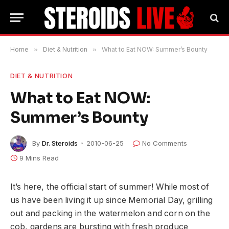
Home
»
Diet & Nutrition
»
What to Eat NOW: Summer’s Bounty
DIET & NUTRITION
What to Eat NOW:
Summer’s Bounty
By
Dr. Steroids
2010-06-25
No Comments
9 Mins Read
It’s here, the official start of summer! While most of
us have been living it up since Memorial Day, grilling
out and packing in the watermelon and corn on the
cob, gardens are bursting with fresh produce