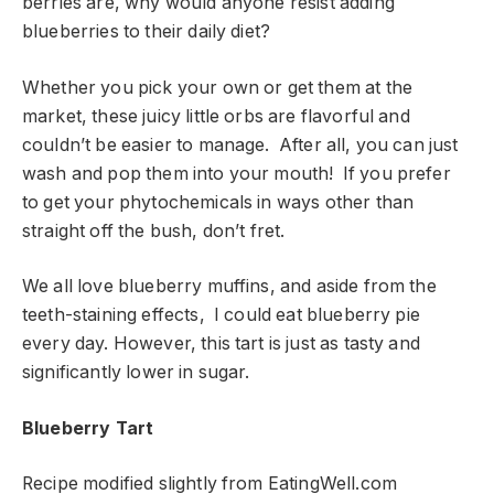
berries are, why would anyone resist adding
blueberries to their daily diet?
Whether you pick your own or get them at the
market, these juicy little orbs are flavorful and
couldn’t be easier to manage. After all, you can just
wash and pop them into your mouth! If you prefer
to get your phytochemicals in ways other than
straight off the bush, don’t fret.
We all love blueberry muffins, and aside from the
teeth-staining effects, I could eat blueberry pie
every day. However, this tart is just as tasty and
significantly lower in sugar.
Blueberry Tart
Recipe modified slightly from EatingWell.com