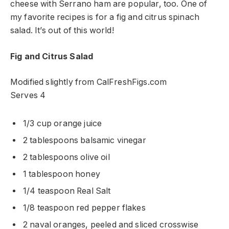
cheese with Serrano ham are popular, too. One of
my favorite recipes is for a fig and citrus spinach
salad. It’s out of this world!
Fig and Citrus Salad
Modified slightly from CalFreshFigs.com
Serves 4
1/3 cup orange juice
2 tablespoons balsamic vinegar
2 tablespoons olive oil
1 tablespoon honey
1/4 teaspoon Real Salt
1/8 teaspoon red pepper flakes
2 naval oranges, peeled and sliced crosswise