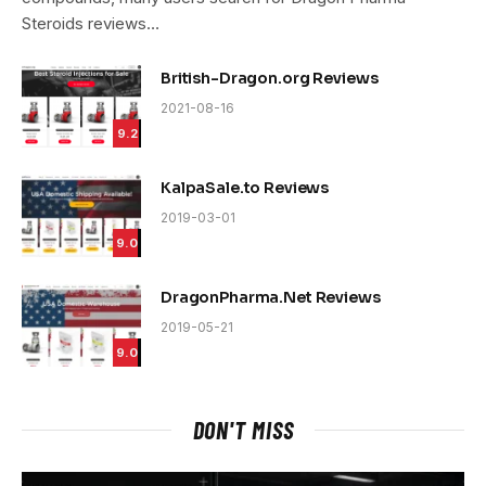
Steroids reviews…
British-Dragon.org Reviews
2021-08-16
9.2
KalpaSale.to Reviews
2019-03-01
9.0
DragonPharma.Net Reviews
2019-05-21
9.0
DON'T MISS