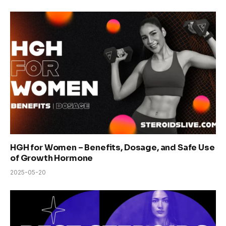
HGH for Women – Benefits, Dosage, and Safe Use
of Growth Hormone
2025-05-20