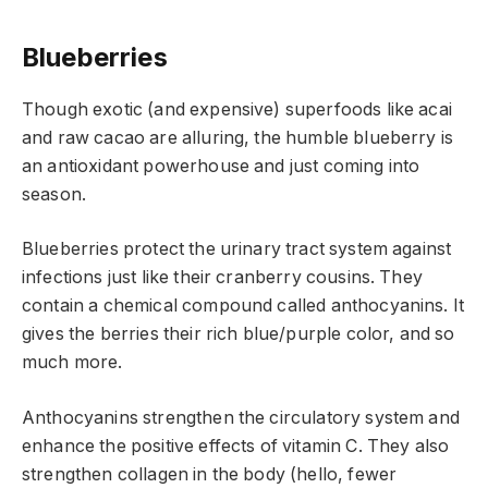
Blueberries
Though exotic (and expensive) superfoods like acai
and raw cacao are alluring, the humble blueberry is
an antioxidant powerhouse and just coming into
season.
Blueberries protect the urinary tract system against
infections just like their cranberry cousins. They
contain a chemical compound called anthocyanins. It
gives the berries their rich blue/purple color, and so
much more.
Anthocyanins strengthen the circulatory system and
enhance the positive effects of vitamin C. They also
strengthen collagen in the body (hello, fewer