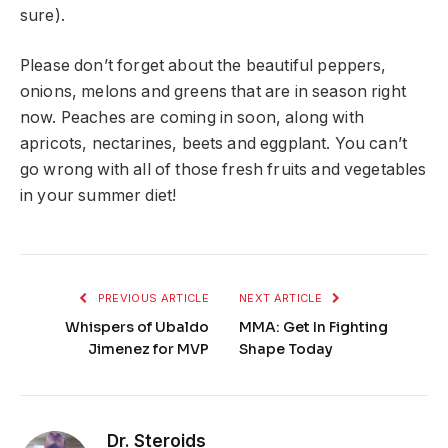
sure).
Please don’t forget about the beautiful peppers,
onions, melons and greens that are in season right
now. Peaches are coming in soon, along with
apricots, nectarines, beets and eggplant. You can’t
go wrong with all of those fresh fruits and vegetables
in your summer diet!
PREVIOUS ARTICLE
NEXT ARTICLE
Whispers of Ubaldo
MMA: Get In Fighting
Jimenez for MVP
Shape Today
Dr. Steroids