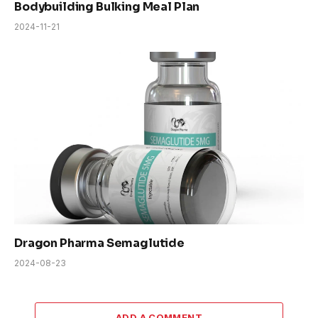
Bodybuilding Bulking Meal Plan
2024-11-21
Dragon Pharma Semaglutide
2024-08-23
ADD A COMMENT