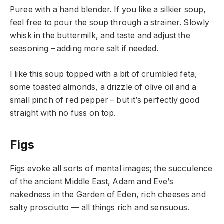
Puree with a hand blender. If you like a silkier soup,
feel free to pour the soup through a strainer. Slowly
whisk in the buttermilk, and taste and adjust the
seasoning – adding more salt if needed.
I like this soup topped with a bit of crumbled feta,
some toasted almonds, a drizzle of olive oil and a
small pinch of red pepper – but it’s perfectly good
straight with no fuss on top.
Figs
Figs evoke all sorts of mental images; the succulence
of the ancient Middle East, Adam and Eve’s
nakedness in the Garden of Eden, rich cheeses and
salty prosciutto — all things rich and sensuous.