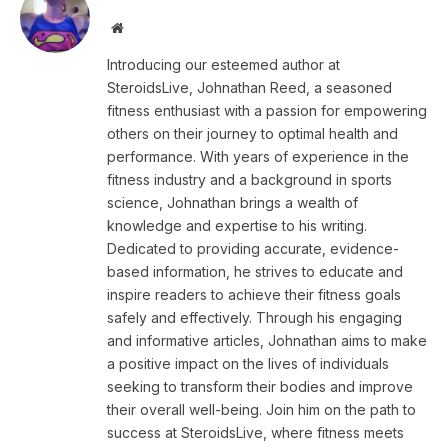
Website
Introducing our esteemed author at
SteroidsLive, Johnathan Reed, a seasoned
fitness enthusiast with a passion for empowering
others on their journey to optimal health and
performance. With years of experience in the
fitness industry and a background in sports
science, Johnathan brings a wealth of
knowledge and expertise to his writing.
Dedicated to providing accurate, evidence-
based information, he strives to educate and
inspire readers to achieve their fitness goals
safely and effectively. Through his engaging
and informative articles, Johnathan aims to make
a positive impact on the lives of individuals
seeking to transform their bodies and improve
their overall well-being. Join him on the path to
success at SteroidsLive, where fitness meets