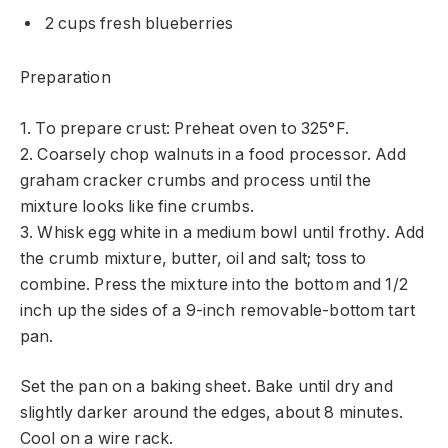
2 cups fresh blueberries
Preparation
1. To prepare crust: Preheat oven to 325°F.
2. Coarsely chop walnuts in a food processor. Add
graham cracker crumbs and process until the
mixture looks like fine crumbs.
3. Whisk egg white in a medium bowl until frothy. Add
the crumb mixture, butter, oil and salt; toss to
combine. Press the mixture into the bottom and 1/2
inch up the sides of a 9-inch removable-bottom tart
pan.
Set the pan on a baking sheet. Bake until dry and
slightly darker around the edges, about 8 minutes.
Cool on a wire rack.