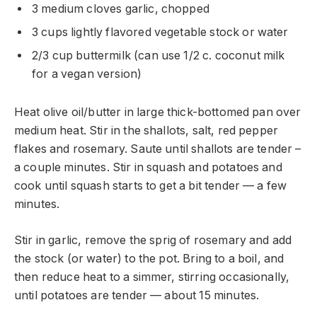
3 medium cloves garlic, chopped
3 cups lightly flavored vegetable stock or water
2/3 cup buttermilk (can use 1/2 c. coconut milk
for a vegan version)
Heat olive oil/butter in large thick-bottomed pan over
medium heat. Stir in the shallots, salt, red pepper
flakes and rosemary. Saute until shallots are tender –
a couple minutes. Stir in squash and potatoes and
cook until squash starts to get a bit tender — a few
minutes.
Stir in garlic, remove the sprig of rosemary and add
the stock (or water) to the pot. Bring to a boil, and
then reduce heat to a simmer, stirring occasionally,
until potatoes are tender — about 15 minutes.