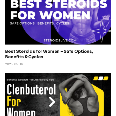
Best Steroids for Women – Safe Options,
Benefits & Cycles
2025-05-16