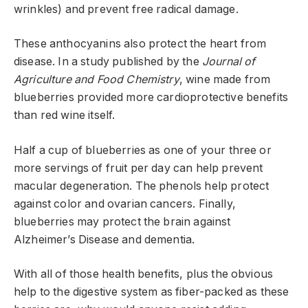
wrinkles) and prevent free radical damage.
These anthocyanins also protect the heart from
disease. In a study published by the
Journal of
Agriculture and Food Chemistry
, wine made from
blueberries provided more cardioprotective benefits
than red wine itself.
Half a cup of blueberries as one of your three or
more servings of fruit per day can help prevent
macular degeneration. The phenols help protect
against color and ovarian cancers. Finally,
blueberries may protect the brain against
Alzheimer’s Disease and dementia.
With all of those health benefits, plus the obvious
help to the digestive system as fiber-packed as these