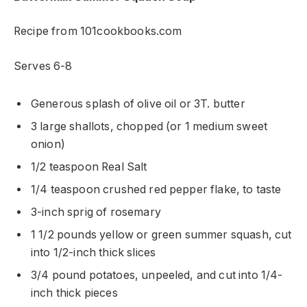
Recipe from 101cookbooks.com
Serves 6-8
Generous splash of olive oil or 3T. butter
3 large shallots, chopped (or 1 medium sweet
onion)
1/2 teaspoon Real Salt
1/4 teaspoon crushed red pepper flake, to taste
3-inch sprig of rosemary
1 1/2 pounds yellow or green summer squash, cut
into 1/2-inch thick slices
3/4 pound potatoes, unpeeled, and cut into 1/4-
inch thick pieces