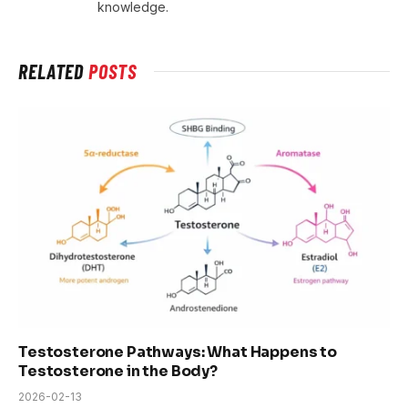
knowledge.
RELATED
POSTS
Testosterone Pathways: What Happens to
Testosterone in the Body?
2026-02-13