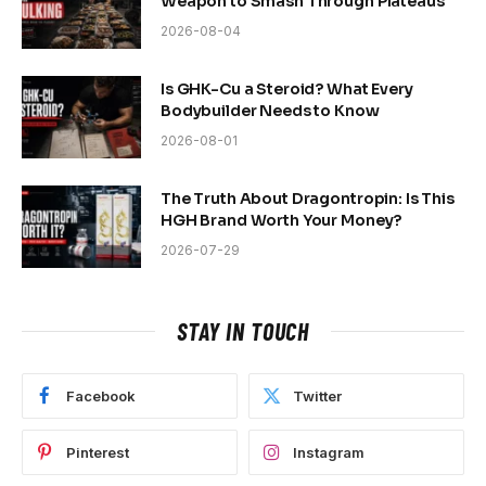
Weapon to Smash Through Plateaus
2026-08-04
Is GHK-Cu a Steroid? What Every
Bodybuilder Needs to Know
2026-08-01
The Truth About Dragontropin: Is This
HGH Brand Worth Your Money?
2026-07-29
STAY IN TOUCH
Facebook
Twitter
Pinterest
Instagram