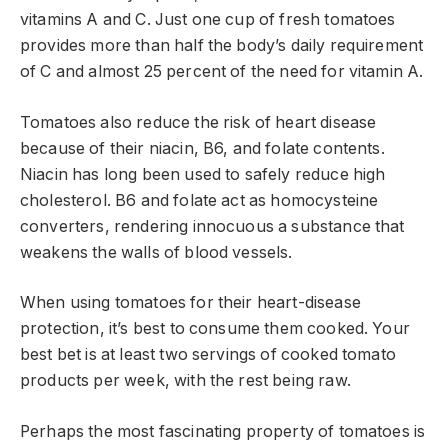
vitamins A and C. Just one cup of fresh tomatoes
provides more than half the body’s daily requirement
of C and almost 25 percent of the need for vitamin A.
Tomatoes also reduce the risk of heart disease
because of their niacin, B6, and folate contents.
Niacin has long been used to safely reduce high
cholesterol. B6 and folate act as homocysteine
converters, rendering innocuous a substance that
weakens the walls of blood vessels.
When using tomatoes for their heart-disease
protection, it’s best to consume them cooked. Your
best bet is at least two servings of cooked tomato
products per week, with the rest being raw.
Perhaps the most fascinating property of tomatoes is