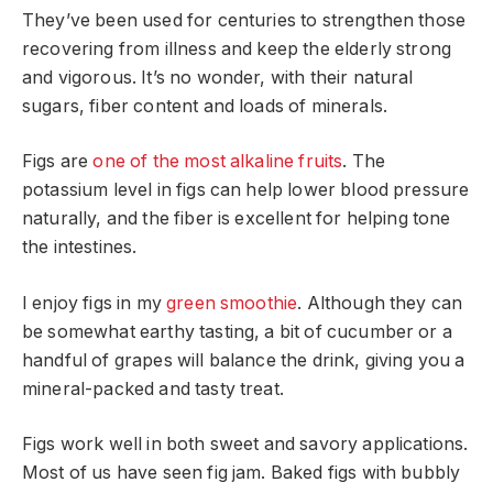
They’ve been used for centuries to strengthen those
recovering from illness and keep the elderly strong
and vigorous. It’s no wonder, with their natural
sugars, fiber content and loads of minerals.
Figs are
one of the most alkaline fruits
. The
potassium level in figs can help lower blood pressure
naturally, and the fiber is excellent for helping tone
the intestines.
I enjoy figs in my
green smoothie
. Although they can
be somewhat earthy tasting, a bit of cucumber or a
handful of grapes will balance the drink, giving you a
mineral-packed and tasty treat.
Figs work well in both sweet and savory applications.
Most of us have seen fig jam. Baked figs with bubbly