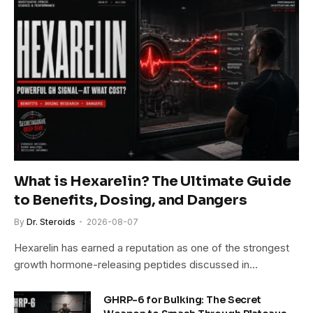
What is Hexarelin? The Ultimate Guide
to Benefits, Dosing, and Dangers
By
Dr. Steroids
2026-08-07
Hexarelin has earned a reputation as one of the strongest
growth hormone-releasing peptides discussed in…
GHRP-6 for Bulking: The Secret