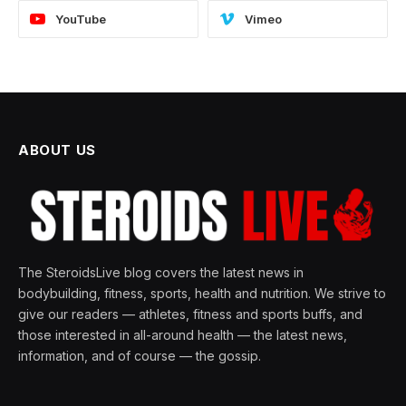
YouTube
Vimeo
ABOUT US
The SteroidsLive blog covers the latest news in
bodybuilding, fitness, sports, health and nutrition. We strive to
give our readers — athletes, fitness and sports buffs, and
those interested in all-around health — the latest news,
information, and of course — the gossip.