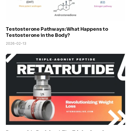
Testosterone Pathways: What Happens to
Testosterone in the Body?
2026-02-13