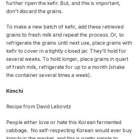
further ripen the kefir. But, and this is important,
don’t discard the grains.
To make a new batch of kefir, add these retrieved
grains to fresh milk and repeat the process. Or, to
refrigerate the grains until next use, place grains with
kefir to cover in a tightly closed jar. They’ll hold for
several weeks. To hold longer, place grains in quart
of fresh milk, refrigerate for up to a month (shake
the container several times a week).
Kimchi
Recipe from David Lebovitz
People either love or hate this Korean fermented
cabbage. No self-respecting Korean would ever buy
kimchi in the market, and this is pretty simple to