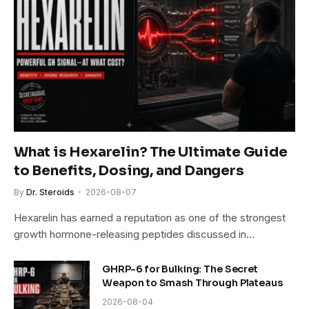
What is Hexarelin? The Ultimate Guide
to Benefits, Dosing, and Dangers
By
Dr. Steroids
2026-08-07
Hexarelin has earned a reputation as one of the strongest
growth hormone-releasing peptides discussed in…
GHRP-6 for Bulking: The Secret
Weapon to Smash Through Plateaus
2026-08-04