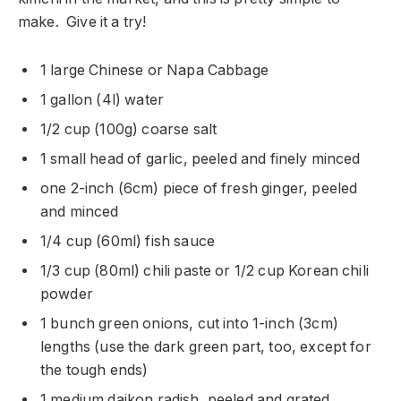
make. Give it a try!
1 large Chinese or Napa Cabbage
1 gallon (4l) water
1/2 cup (100g) coarse salt
1 small head of garlic, peeled and finely minced
one 2-inch (6cm) piece of fresh ginger, peeled
and minced
1/4 cup (60ml) fish sauce
1/3 cup (80ml) chili paste or 1/2 cup Korean chili
powder
1 bunch green onions, cut into 1-inch (3cm)
lengths (use the dark green part, too, except for
the tough ends)
1 medium daikon radish, peeled and grated