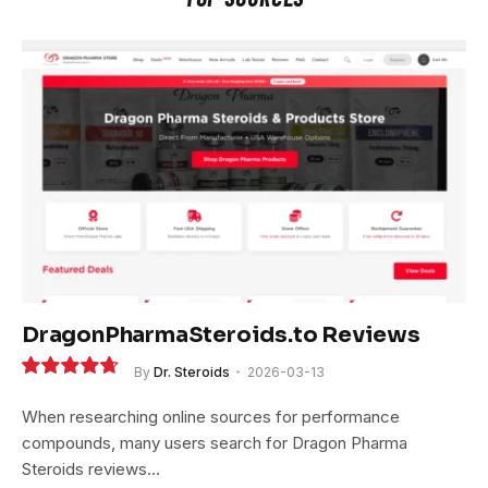
DragonPharmaSteroids.to Reviews
By
Dr. Steroids
2026-03-13
9.4
When researching online sources for performance
compounds, many users search for Dragon Pharma
Steroids reviews…