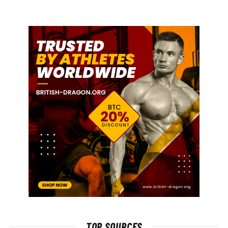
TOP SOURCES