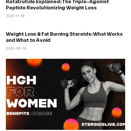
Retatrutide Explained: The Triple-Agonist
Peptide Revolutionizing Weight Loss
2025-11-18
Weight Loss & Fat Burning Steroids: What Works
and What to Avoid
2025-06-19