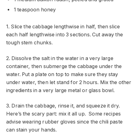
1 teaspoon honey
1. Slice the cabbage lengthwise in half, then slice
each half lengthwise into 3 sections. Cut away the
tough stem chunks.
2. Dissolve the salt in the water in a very large
container, then submerge the cabbage under the
water. Put a plate on top to make sure they stay
under water, then let stand for 2 hours. Mix the other
ingredients in a very large metal or glass bowl.
3. Drain the cabbage, rinse it, and squeeze it dry.
Here’s the scary part: mix it all up. Some recipes
advise wearing rubber gloves since the chili paste
can stain your hands.