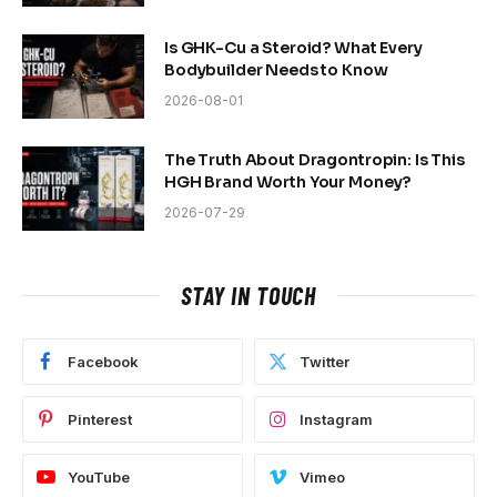
Is GHK-Cu a Steroid? What Every
Bodybuilder Needs to Know
2026-08-01
The Truth About Dragontropin: Is This
HGH Brand Worth Your Money?
2026-07-29
STAY IN TOUCH
Facebook
Twitter
Pinterest
Instagram
YouTube
Vimeo