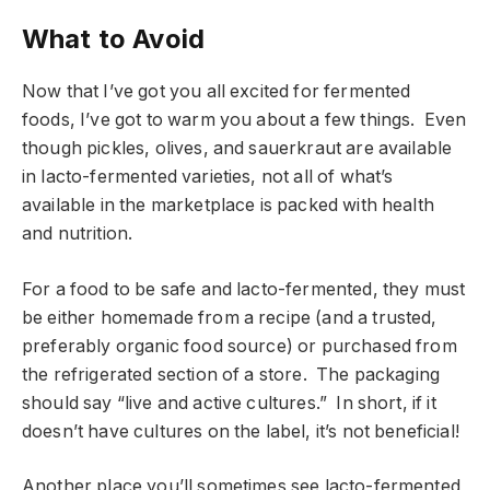
What to Avoid
Now that I’ve got you all excited for fermented
foods, I’ve got to warm you about a few things. Even
though pickles, olives, and sauerkraut are available
in lacto-fermented varieties, not all of what’s
available in the marketplace is packed with health
and nutrition.
For a food to be safe and lacto-fermented, they must
be either homemade from a recipe (and a trusted,
preferably organic food source) or purchased from
the refrigerated section of a store. The packaging
should say “live and active cultures.” In short, if it
doesn’t have cultures on the label, it’s not beneficial!
Another place you’ll sometimes see lacto-fermented