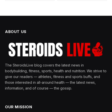
ABOUT US
The SteroidsLive blog covers the latest news in
bodybuilding, fitness, sports, health and nutrition. We strive to
give our readers — athletes, fitness and sports buffs, and
those interested in all-around health — the latest news,
information, and of course — the gossip.
OUR MISSION