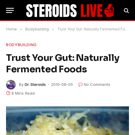
Home
»
Bodybuilding
»
Trust Your Gut: Naturally Fermented Foods
BODYBUILDING
Trust Your Gut: Naturally
Fermented Foods
By
Dr. Steroids
2010-08-05
No Comments
8 Mins Read