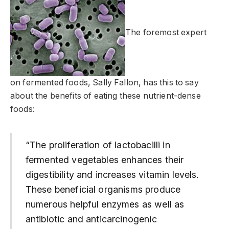
The foremost expert
on fermented foods, Sally Fallon, has this to say
about the benefits of eating these nutrient-dense
foods:
“The proliferation of lactobacilli in
fermented vegetables enhances their
digestibility and increases vitamin levels.
These beneficial organisms produce
numerous helpful enzymes as well as
antibiotic and anticarcinogenic