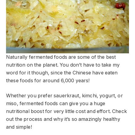
Naturally fermented foods are some of the best
nutrition on the planet. You don’t have to take my
word for it though, since the Chinese have eaten
these foods for around 6,000 years!
Whether you prefer sauerkraut, kimchi, yogurt, or
miso, fermented foods can give you a huge
nutritional boost for very little cost and effort. Check
out the process and why it’s so amazingly healthy
and simple!