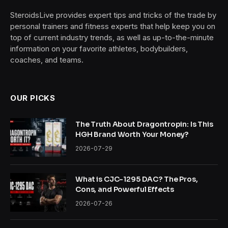
SteroidsLive provides expert tips and tricks of the trade by
personal trainers and fitness experts that help keep you on
top of current industry trends, as well as up-to-the-minute
information on your favorite athletes, bodybuilders,
coaches, and teams.
OUR PICKS
The Truth About Dragontropin: Is This
HGH Brand Worth Your Money?
2026-07-29
What is CJC-1295 DAC? The Pros,
Cons, and Powerful Effects
2026-07-26