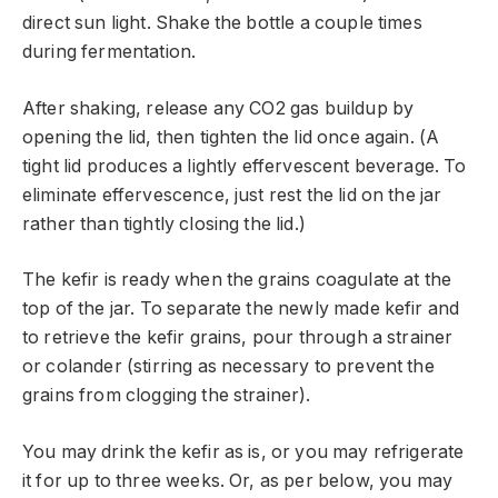
direct sun light. Shake the bottle a couple times
during fermentation.
After shaking, release any CO2 gas buildup by
opening the lid, then tighten the lid once again. (A
tight lid produces a lightly effervescent beverage. To
eliminate effervescence, just rest the lid on the jar
rather than tightly closing the lid.)
The kefir is ready when the grains coagulate at the
top of the jar. To separate the newly made kefir and
to retrieve the kefir grains, pour through a strainer
or colander (stirring as necessary to prevent the
grains from clogging the strainer).
You may drink the kefir as is, or you may refrigerate
it for up to three weeks. Or, as per below, you may