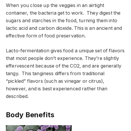
When you close up the veggies in an airtight
container, the bacteria get to work. They digest the
sugars and starches in the food, turning them into
lactic acid and carbon dioxide. This is an ancient and
effective form of food preservation.
Lacto-fermentation gives food a unique set of flavors
that most people don’t experience. They’re slightly
effervescent because of the CO2, and are generally
tangy. This tanginess differs from traditional
“pickled” flavors (such as vinegar or citrus),
however, and is best experienced rather than
described.
Body Benefits