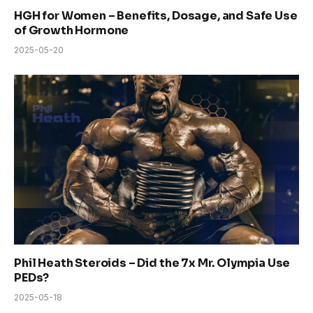
HGH for Women – Benefits, Dosage, and Safe Use
of Growth Hormone
2025-05-20
Phil Heath Steroids – Did the 7x Mr. Olympia Use
PEDs?
2025-05-18