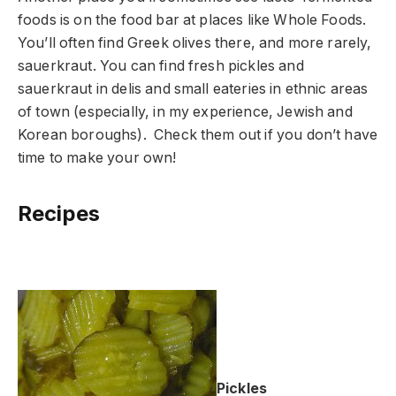
foods is on the food bar at places like Whole Foods.
You’ll often find Greek olives there, and more rarely,
sauerkraut. You can find fresh pickles and
sauerkraut in delis and small eateries in ethnic areas
of town (especially, in my experience, Jewish and
Korean boroughs). Check them out if you don’t have
time to make your own!
Recipes
Pickles