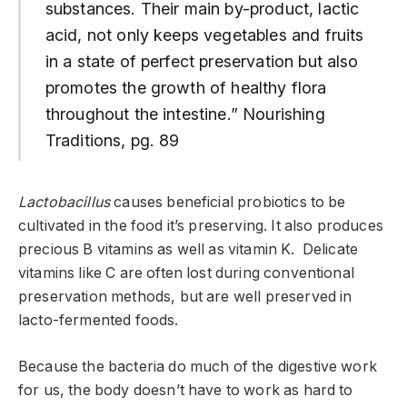
substances. Their main by-product, lactic
acid, not only keeps vegetables and fruits
in a state of perfect preservation but also
promotes the growth of healthy flora
throughout the intestine.” Nourishing
Traditions, pg. 89
Lactobacillus
causes beneficial probiotics to be
cultivated in the food it’s preserving. It also produces
precious B vitamins as well as vitamin K. Delicate
vitamins like C are often lost during conventional
preservation methods, but are well preserved in
lacto-fermented foods.
Because the bacteria do much of the digestive work
for us, the body doesn’t have to work as hard to