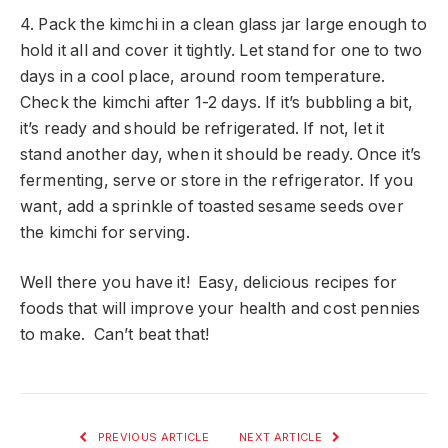
4. Pack the kimchi in a clean glass jar large enough to
hold it all and cover it tightly. Let stand for one to two
days in a cool place, around room temperature.
Check the kimchi after 1-2 days. If it’s bubbling a bit,
it’s ready and should be refrigerated. If not, let it
stand another day, when it should be ready. Once it’s
fermenting, serve or store in the refrigerator. If you
want, add a sprinkle of toasted sesame seeds over
the kimchi for serving.
Well there you have it! Easy, delicious recipes for
foods that will improve your health and cost pennies
to make. Can’t beat that!
PREVIOUS ARTICLE
NEXT ARTICLE