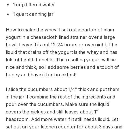
1 cup filtered water
1 quart canning jar
How to make the whey: I set out a carton of plain
yogurt in a cheesecloth lined strainer over a large
bowl. Leave this out 12-24 hours or overnight. The
liquid that drains off the yogurt is the whey and has
lots of health benefits. The resulting yogurt will be
nice and thick, so I add some berries and a touch of
honey and have it for breakfast!
I slice the cucumbers about 1/4″ thick and put them
in the jar. I combine the rest of the ingredients and
pour over the cucumbers. Make sure the liquid
covers the pickles and still leaves about 1″
headroom. Add more water if it still needs liquid. Let
set out on your kitchen counter for about 3 days and