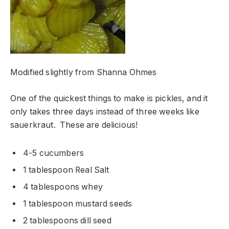
Modified slightly from Shanna Ohmes
One of the quickest things to make is pickles, and it
only takes three days instead of three weeks like
sauerkraut. These are delicious!
4-5 cucumbers
1 tablespoon Real Salt
4 tablespoons whey
1 tablespoon mustard seeds
2 tablespoons dill seed