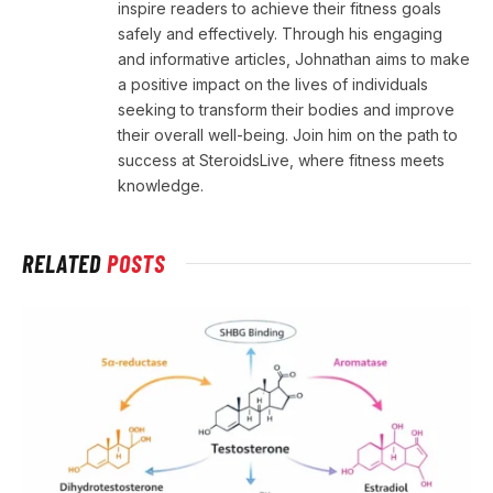
inspire readers to achieve their fitness goals
safely and effectively. Through his engaging
and informative articles, Johnathan aims to make
a positive impact on the lives of individuals
seeking to transform their bodies and improve
their overall well-being. Join him on the path to
success at SteroidsLive, where fitness meets
knowledge.
RELATED
POSTS