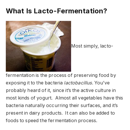
What Is Lacto-Fermentation?
Most simply, lacto-
fermentation is the process of preserving food by
exposing it to the bacteria
lactobacillus
. You’ve
probably heard of it, since it’s the active culture in
most kinds of yogurt. Almost all vegetables have this
bacteria naturally occurring their surfaces, and it’s
present in dairy products. It can also be added to
foods to speed the fermentation process.