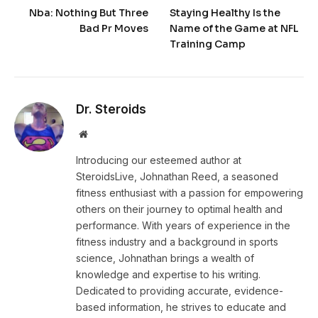
Nba: Nothing But Three
Staying Healthy Is the
Bad Pr Moves
Name of the Game at NFL
Training Camp
Dr. Steroids
Website
Introducing our esteemed author at
SteroidsLive, Johnathan Reed, a seasoned
fitness enthusiast with a passion for empowering
others on their journey to optimal health and
performance. With years of experience in the
fitness industry and a background in sports
science, Johnathan brings a wealth of
knowledge and expertise to his writing.
Dedicated to providing accurate, evidence-
based information, he strives to educate and