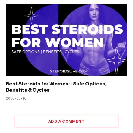
Best Steroids for Women – Safe Options,
Benefits & Cycles
2025-05-16
ADD A COMMENT