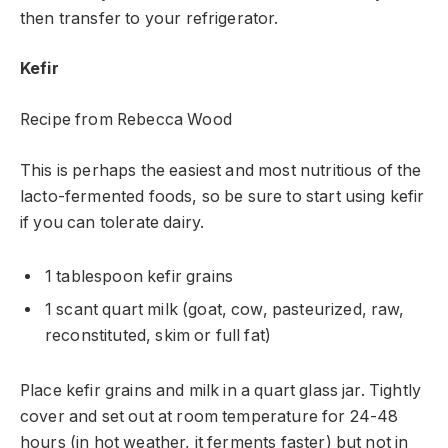
then transfer to your refrigerator.
Kefir
Recipe from Rebecca Wood
This is perhaps the easiest and most nutritious of the
lacto-fermented foods, so be sure to start using kefir
if you can tolerate dairy.
1 tablespoon kefir grains
1 scant quart milk (goat, cow, pasteurized, raw,
reconstituted, skim or full fat)
Place kefir grains and milk in a quart glass jar. Tightly
cover and set out at room temperature for 24-48
hours (in hot weather, it ferments faster) but not in