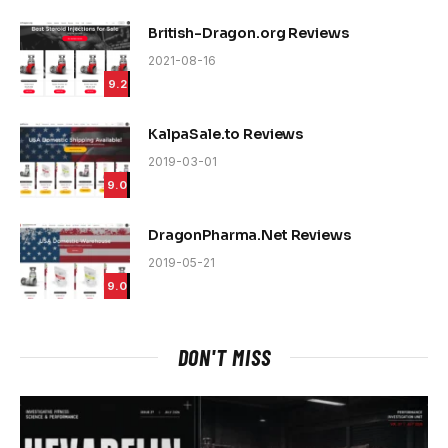
British-Dragon.org Reviews
2021-08-16
9.2
KalpaSale.to Reviews
2019-03-01
9.0
DragonPharma.Net Reviews
2019-05-21
9.0
DON'T MISS