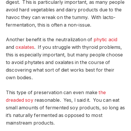
digest. This is particularly important, as many people
avoid hard vegetables and dairy products due to the
havoc they can wreak on the tummy. With lacto-
fermentation, this is often a non-issue.
Another benefit is the neutralization of
phytic acid
and
oxalates
. If you struggle with thyroid problems,
this is especially important, but many people choose
to avoid phytates and oxalates in the course of
discovering what sort of diet works best for their
own bodies.
This type of preservation can even make
the
dreaded soy
reasonable. Yes, I said it. You can eat
small amounts of fermented soy products, so long as
it’s naturally fermented as opposed to most
mainstream products.