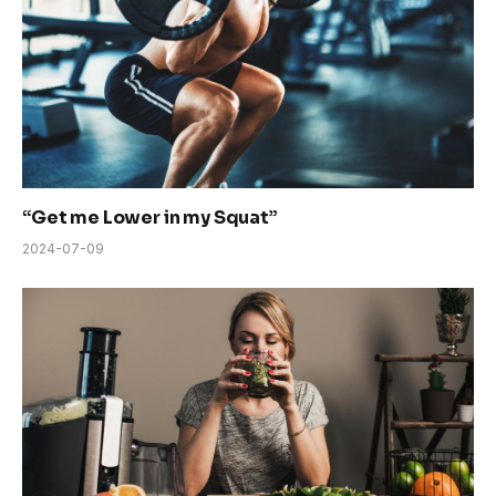
“Get me Lower in my Squat”
2024-07-09