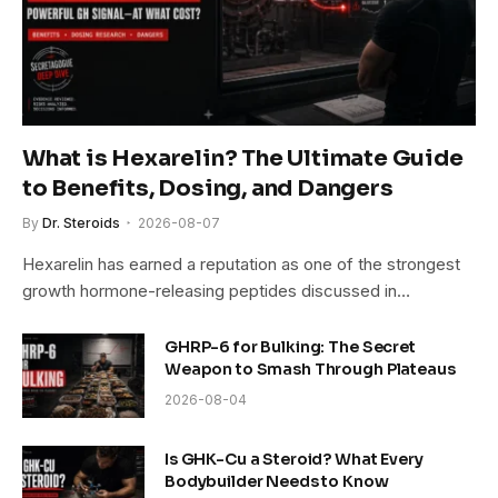
What is Hexarelin? The Ultimate Guide
to Benefits, Dosing, and Dangers
By
Dr. Steroids
2026-08-07
Hexarelin has earned a reputation as one of the strongest
growth hormone-releasing peptides discussed in…
GHRP-6 for Bulking: The Secret
Weapon to Smash Through Plateaus
2026-08-04
Is GHK-Cu a Steroid? What Every
Bodybuilder Needs to Know