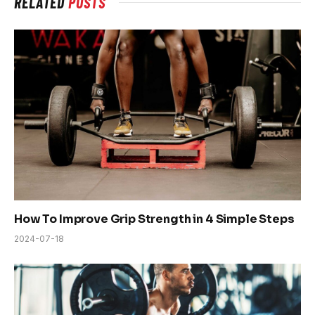
RELATED
POSTS
How To Improve Grip Strength in 4 Simple Steps
2024-07-18