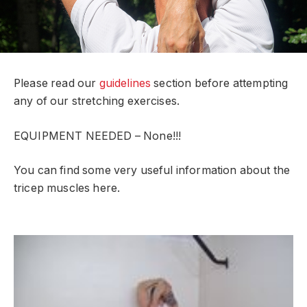
Please read our
guidelines
section before attempting
any of our stretching exercises.
EQUIPMENT NEEDED – None!!!
You can find some very useful information about the
tricep muscles here.