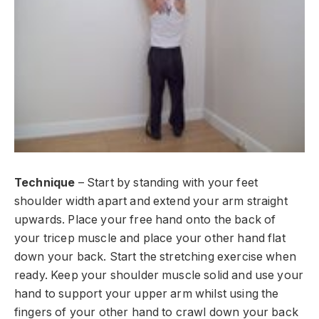
Technique
– Start by standing with your feet
shoulder width apart and extend your arm straight
upwards. Place your free hand onto the back of
your tricep muscle and place your other hand flat
down your back. Start the stretching exercise when
ready. Keep your shoulder muscle solid and use your
hand to support your upper arm whilst using the
fingers of your other hand to crawl down your back