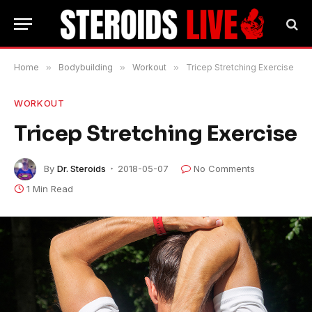
Home
»
Bodybuilding
»
Workout
»
Tricep Stretching Exercise
WORKOUT
Tricep Stretching Exercise
By
Dr. Steroids
2018-05-07
No Comments
1 Min Read