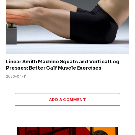
Linear Smith Machine Squats and Vertical Leg
Presses: Better Calf Muscle Exercises
2020-04-11
ADD A COMMENT