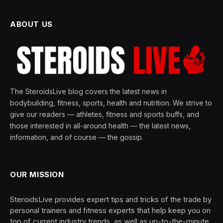
ABOUT US
The SteroidsLive blog covers the latest news in
bodybuilding, fitness, sports, health and nutrition. We strive to
give our readers — athletes, fitness and sports buffs, and
those interested in all-around health — the latest news,
information, and of course — the gossip.
OUR MISSION
SteroidsLive provides expert tips and tricks of the trade by
personal trainers and fitness experts that help keep you on
top of current industry trends, as well as up-to-the-minute