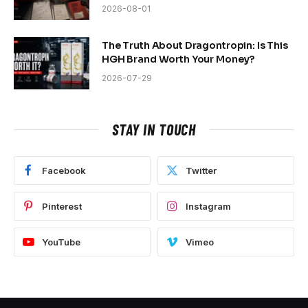
2026-08-01
The Truth About Dragontropin: Is This
HGH Brand Worth Your Money?
2026-07-29
STAY IN TOUCH
Facebook
Twitter
Pinterest
Instagram
YouTube
Vimeo