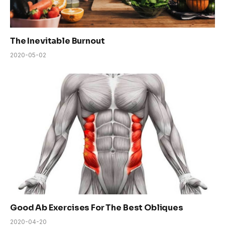
The Inevitable Burnout
2020-05-02
Good Ab Exercises For The Best Obliques
2020-04-20