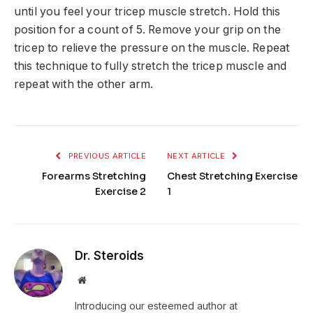
until you feel your tricep muscle stretch. Hold this
position for a count of 5. Remove your grip on the
tricep to relieve the pressure on the muscle. Repeat
this technique to fully stretch the tricep muscle and
repeat with the other arm.
PREVIOUS ARTICLE
NEXT ARTICLE
Forearms Stretching
Chest Stretching Exercise
Exercise 2
1
Dr. Steroids
Website
Introducing our esteemed author at