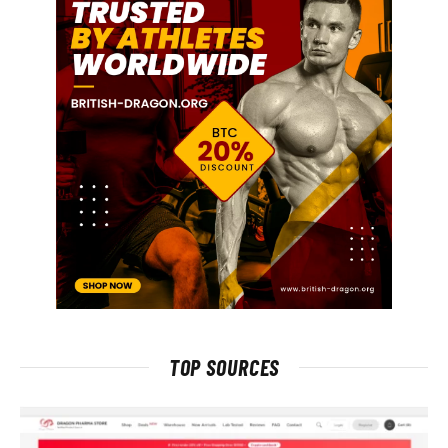
TOP SOURCES