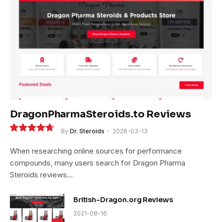
DragonPharmaSteroids.to Reviews
By
Dr. Steroids
2026-03-13
9.4
When researching online sources for performance
compounds, many users search for Dragon Pharma
Steroids reviews…
British-Dragon.org Reviews
2021-08-16