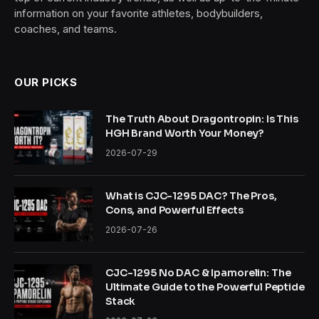
information on your favorite athletes, bodybuilders,
coaches, and teams.
OUR PICKS
The Truth About Dragontropin: Is This
HGH Brand Worth Your Money?
2026-07-29
What is CJC-1295 DAC? The Pros,
Cons, and Powerful Effects
2026-07-26
CJC-1295 No DAC & Ipamorelin: The
Ultimate Guide to the Powerful Peptide
Stack