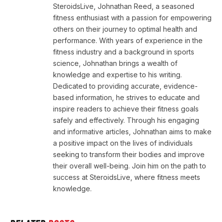
SteroidsLive, Johnathan Reed, a seasoned
fitness enthusiast with a passion for empowering
others on their journey to optimal health and
performance. With years of experience in the
fitness industry and a background in sports
science, Johnathan brings a wealth of
knowledge and expertise to his writing.
Dedicated to providing accurate, evidence-
based information, he strives to educate and
inspire readers to achieve their fitness goals
safely and effectively. Through his engaging
and informative articles, Johnathan aims to make
a positive impact on the lives of individuals
seeking to transform their bodies and improve
their overall well-being. Join him on the path to
success at SteroidsLive, where fitness meets
knowledge.