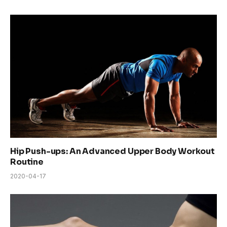
Hip Push-ups: An Advanced Upper Body Workout
Routine
2020-04-17