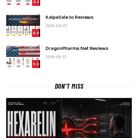
9.2
KalpaSale.to Reviews
2019-03-01
9.0
DragonPharma.Net Reviews
2019-05-21
9.0
DON'T MISS