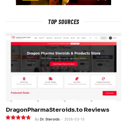
TOP SOURCES
DragonPharmaSteroids.to Reviews
By
Dr. Steroids
2026-03-13