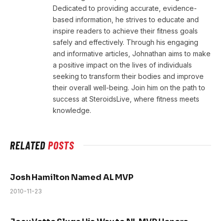
Dedicated to providing accurate, evidence-
based information, he strives to educate and
inspire readers to achieve their fitness goals
safely and effectively. Through his engaging
and informative articles, Johnathan aims to make
a positive impact on the lives of individuals
seeking to transform their bodies and improve
their overall well-being. Join him on the path to
success at SteroidsLive, where fitness meets
knowledge.
RELATED
POSTS
Josh Hamilton Named AL MVP
2010-11-23