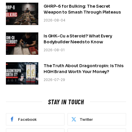
GHRP-6 for Bulking: The Secret
Weapon to Smash Through Plateaus
2026-08-04
Is GHK-Cu a Steroid? What Every
Bodybuilder Needs to Know
2026-08-01
The Truth About Dragontropin: Is This
HGH Brand Worth Your Money?
2026-07-29
STAY IN TOUCH
Facebook
Twitter