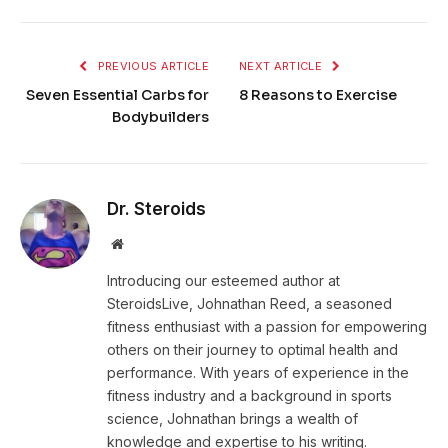
PREVIOUS ARTICLE
NEXT ARTICLE
Seven Essential Carbs for
8 Reasons to Exercise
Bodybuilders
Dr. Steroids
Website
Introducing our esteemed author at
SteroidsLive, Johnathan Reed, a seasoned
fitness enthusiast with a passion for empowering
others on their journey to optimal health and
performance. With years of experience in the
fitness industry and a background in sports
science, Johnathan brings a wealth of
knowledge and expertise to his writing.