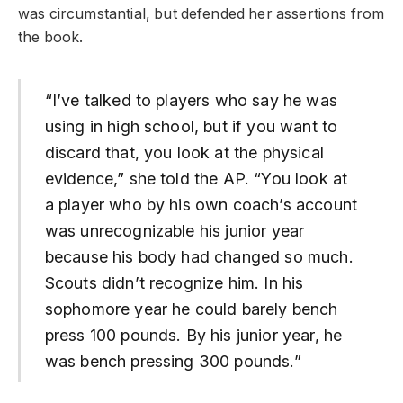
was circumstantial, but defended her assertions from
the book.
“I’ve talked to players who say he was
using in high school, but if you want to
discard that, you look at the physical
evidence,” she told the AP. “You look at
a player who by his own coach’s account
was unrecognizable his junior year
because his body had changed so much.
Scouts didn’t recognize him. In his
sophomore year he could barely bench
press 100 pounds. By his junior year, he
was bench pressing 300 pounds.”