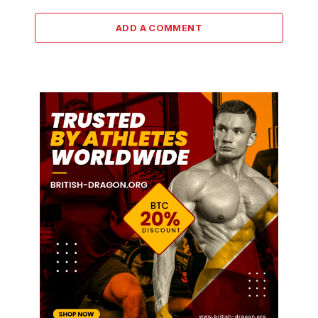
ADD A COMMENT