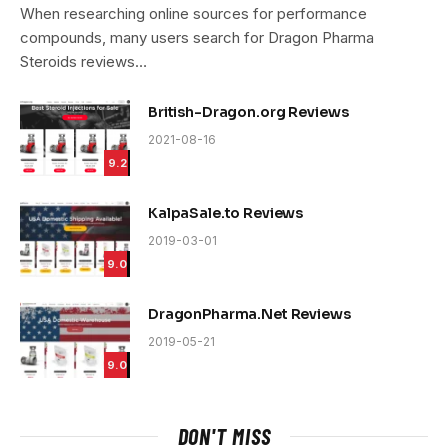
9.4
When researching online sources for performance
compounds, many users search for Dragon Pharma
Steroids reviews…
British-Dragon.org Reviews
2021-08-16
9.2
KalpaSale.to Reviews
2019-03-01
9.0
DragonPharma.Net Reviews
2019-05-21
9.0
DON'T MISS