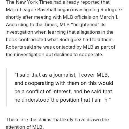
The New York Times had already reported that
Major League Baseball began investigating Rodriguez
shortly after meeting with MLB officials on March 1.
According to the Times, MLB “heightened” its
investigation when learning that allegations in the
book contradicted what Rodriguez had told them.
Roberts said she was contacted by MLB as part of
their investigation but declined to cooperate.
“I said that as a journalist, I cover MLB,
and cooperating with them on this would
be a conflict of interest, and he said that
he understood the position that I am in.”
These are the claims that likely have drawn the
attention of MLB.