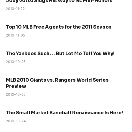
Joey Votto Slugs His Way to NL MVP Honors
2010-11-22
Top 10 MLB Free Agents for the 2011 Season
2010-11-05
The Yankees Suck . . . But Let Me Tell You Why!
2010-10-25
MLB 2010 Giants vs. Rangers World Series
Preview
2010-10-25
The Small Market Baseball Renaissance Is Here!
2010-10-24