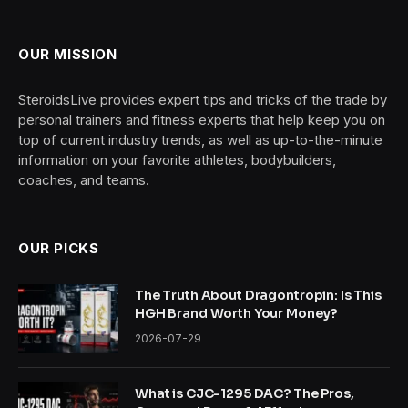
OUR MISSION
SteroidsLive provides expert tips and tricks of the trade by
personal trainers and fitness experts that help keep you on
top of current industry trends, as well as up-to-the-minute
information on your favorite athletes, bodybuilders,
coaches, and teams.
OUR PICKS
The Truth About Dragontropin: Is This
HGH Brand Worth Your Money?
2026-07-29
What is CJC-1295 DAC? The Pros,