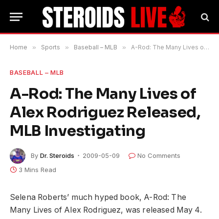
Home
»
Sports
»
Baseball – MLB
»
A-Rod: The Many Lives of Alex Rodriguez Released, MLB Investigating
BASEBALL – MLB
A-Rod: The Many Lives of
Alex Rodriguez Released,
MLB Investigating
By
Dr. Steroids
2009-05-09
No Comments
3 Mins Read
Selena Roberts’ much hyped book, A-Rod: The
Many Lives of Alex Rodriguez, was released May 4.