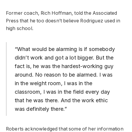
Former coach, Rich Hoffman, told the Associated
Press that he too doesn’t believe Rodriguez used in
high school.
“What would be alarming is if somebody
didn’t work and got a lot bigger. But the
fact is, he was the hardest-working guy
around. No reason to be alarmed. I was
in the weight room, I was in the
classroom, I was in the field every day
that he was there. And the work ethic
was definitely there.”
Roberts acknowledged that some of her information