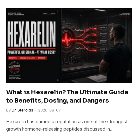
What is Hexarelin? The Ultimate Guide
to Benefits, Dosing, and Dangers
By
Dr. Steroids
2026-08-07
Hexarelin has earned a reputation as one of the strongest
growth hormone-releasing peptides discussed in…