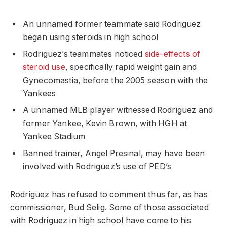
An unnamed former teammate said Rodriguez
began using steroids in high school
Rodriguez’s teammates noticed
side-effects of
steroid use
, specifically rapid weight gain and
Gynecomastia, before the 2005 season with the
Yankees
A unnamed MLB player witnessed Rodriguez and
former Yankee, Kevin Brown, with HGH at
Yankee Stadium
Banned trainer, Angel Presinal, may have been
involved with Rodriguez’s use of PED’s
Rodriguez has refused to comment thus far, as has
commissioner, Bud Selig. Some of those associated
with Rodriguez in high school have come to his