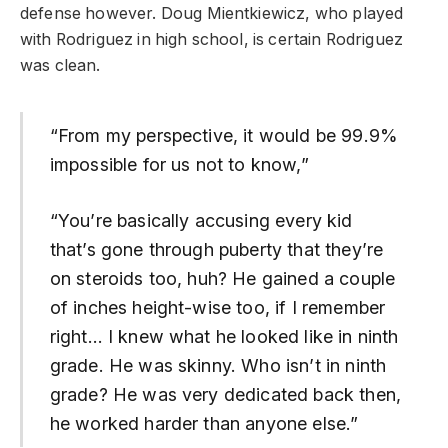
defense however. Doug Mientkiewicz, who played
with Rodriguez in high school, is certain Rodriguez
was clean.
“From my perspective, it would be 99.9%
impossible for us not to know,”
“You’re basically accusing every kid
that’s gone through puberty that they’re
on steroids too, huh? He gained a couple
of inches height-wise too, if I remember
right… I knew what he looked like in ninth
grade. He was skinny. Who isn’t in ninth
grade? He was very dedicated back then,
he worked harder than anyone else.”