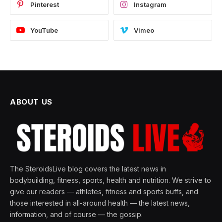
Pinterest
Instagram
YouTube
Vimeo
ABOUT US
The SteroidsLive blog covers the latest news in
bodybuilding, fitness, sports, health and nutrition. We strive to
give our readers — athletes, fitness and sports buffs, and
those interested in all-around health — the latest news,
information, and of course — the gossip.