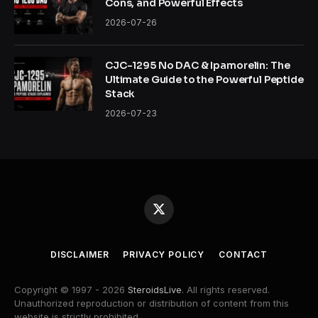
Cons, and Powerful Effects
2026-07-26
CJC-1295 No DAC & Ipamorelin: The
Ultimate Guide to the Powerful Peptide
Stack
2026-07-23
X
(Twitter)
DISCLAIMER
PRIVACY POLICY
CONTACT
Copyright © 1997 - 2026
SteroidsLive
. All rights reserved.
Unauthorized reproduction or distribution of content from this
website is strictly prohibited.