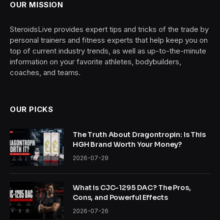
OUR MISSION
SteroidsLive provides expert tips and tricks of the trade by
personal trainers and fitness experts that help keep you on
top of current industry trends, as well as up-to-the-minute
information on your favorite athletes, bodybuilders,
coaches, and teams.
OUR PICKS
The Truth About Dragontropin: Is This
HGH Brand Worth Your Money?
2026-07-29
What is CJC-1295 DAC? The Pros,
Cons, and Powerful Effects
2026-07-26