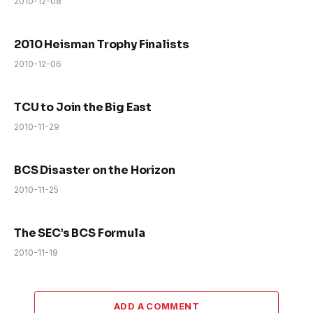
2010-12-08
2010 Heisman Trophy Finalists
2010-12-06
TCU to Join the Big East
2010-11-29
BCS Disaster on the Horizon
2010-11-25
The SEC’s BCS Formula
2010-11-19
ADD A COMMENT