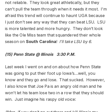
not reliable. They look great athletically, but they
can’t pull the team through when it needs it most. I’m
afraid this trend will continue to haunt UGA because
I just don’t see any way that they can beat LSU. LSU
is more talented and more hungry. They don’t look
like the Ole Miss team that squandered their whole
season on
South Carolina
!
I’ll take LSU by 6.
(15) Penn State @ Illinois 3:30 P.M.
Last week I went on and on about how Penn State
was going to put their foot up Iowa’s…well, you
know and they go and lose. That sucked. However,
I also know that Joe Pa is an angry old man and he
won’t let his team lose two in a row that they should
win. Just imagine his raspy old voice: