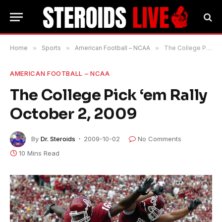
Home
»
Sports
»
American Football – NCAA
»
The College Pick ‘em Rally October 2, 2009
AMERICAN FOOTBALL – NCAA
The College Pick ‘em Rally
October 2, 2009
By
Dr. Steroids
2009-10-02
No Comments
10 Mins Read