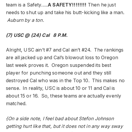
team is a Safety…..
A SAFETY!!!!!!!!
Then he just
needs to shut up and take his butt-kicking like a man.
Auburn by a ton.
(7) USC @ (24) Cal 8 P.M.
Alright, USC ain’t #7 and Cal ain’t #24. The rankings
are all jacked up and Cal’s blowout loss to Oregon
last week proves it. Oregon suspended its best
player for punching someone out and they still
destroyed Cal who was in the Top 10. This makes no
sense. In reality, USC is about 10 or 11 and Cal is
about 15 or 16. So, these teams are actually evenly
matched.
{On a side note, I feel bad about Stefon Johnson
getting hurt like that, but it does not in any way sway