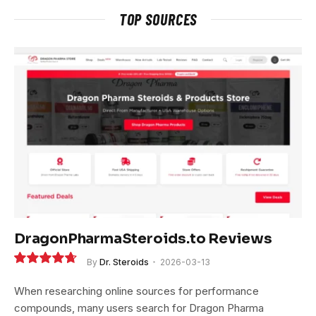
TOP SOURCES
DragonPharmaSteroids.to Reviews
By
Dr. Steroids
2026-03-13
9.4
When researching online sources for performance
compounds, many users search for Dragon Pharma