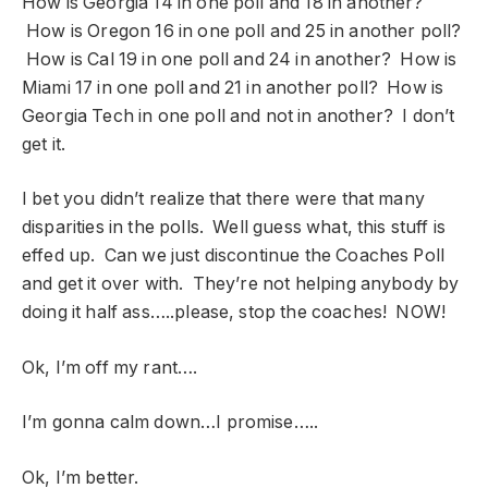
How is Georgia 14 in one poll and 18 in another?
How is Oregon 16 in one poll and 25 in another poll?
How is Cal 19 in one poll and 24 in another? How is
Miami 17 in one poll and 21 in another poll? How is
Georgia Tech in one poll and not in another? I don’t
get it.
I bet you didn’t realize that there were that many
disparities in the polls. Well guess what, this stuff is
effed up. Can we just discontinue the Coaches Poll
and get it over with. They’re not helping anybody by
doing it half ass…..please, stop the coaches! NOW!
Ok, I’m off my rant….
I’m gonna calm down…I promise…..
Ok, I’m better.