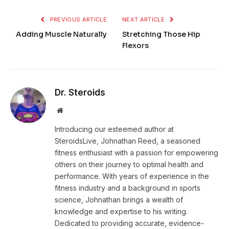
PREVIOUS ARTICLE
NEXT ARTICLE
Adding Muscle Naturally
Stretching Those Hip
Flexors
Dr. Steroids
Website
Introducing our esteemed author at
SteroidsLive, Johnathan Reed, a seasoned
fitness enthusiast with a passion for empowering
others on their journey to optimal health and
performance. With years of experience in the
fitness industry and a background in sports
science, Johnathan brings a wealth of
knowledge and expertise to his writing.
Dedicated to providing accurate, evidence-