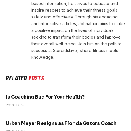
based information, he strives to educate and
inspire readers to achieve their fitness goals
safely and effectively. Through his engaging
and informative articles, Johnathan aims to make
a positive impact on the lives of individuals
seeking to transform their bodies and improve
their overall well-being. Join him on the path to
success at SteroidsLive, where fitness meets
knowledge.
RELATED
POSTS
Is Coaching Bad For Your Health?
2010-12-30
Urban Meyer Resigns as Florida Gators Coach