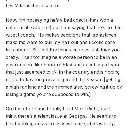
Les Miles is there coach.
Now, I’m not saying he’s a bad coach (he’s won a
national title after all) but I am saying that he’s not the
wisest coach. He makes decisions that, sometimes,
make me want to pull my hair out and I could care
less about LSU, but the things he does just drive you
crazy. I cannot imagine a worse person to be in an
environment like Sanford Stadium, coaching a team
that just ascended to #4 in the country and is hoping
not to follow the prevailing trend this season [getting
a high ranking and then immediately screwing it up by
losing a game you’re supposed to win.]
On the other hand I really trust Mark Richt, but I
think there’s a talent issue at Georgia. He seems to
be stumbling on alot of kids who are, shall we say,