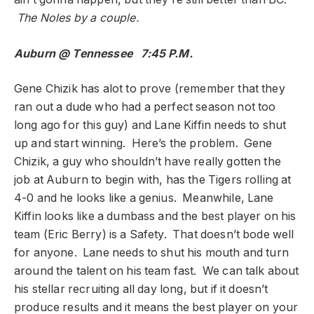
The Noles by a couple.
Auburn @ Tennessee 7:45 P.M.
Gene Chizik has alot to prove (remember that they
ran out a dude who had a perfect season not too
long ago for this guy) and Lane Kiffin needs to shut
up and start winning. Here’s the problem. Gene
Chizik, a guy who shouldn’t have really gotten the
job at Auburn to begin with, has the Tigers rolling at
4-0 and he looks like a genius. Meanwhile, Lane
Kiffin looks like a dumbass and the best player on his
team (Eric Berry) is a Safety. That doesn’t bode well
for anyone. Lane needs to shut his mouth and turn
around the talent on his team fast. We can talk about
his stellar recruiting all day long, but if it doesn’t
produce results and it means the best player on your