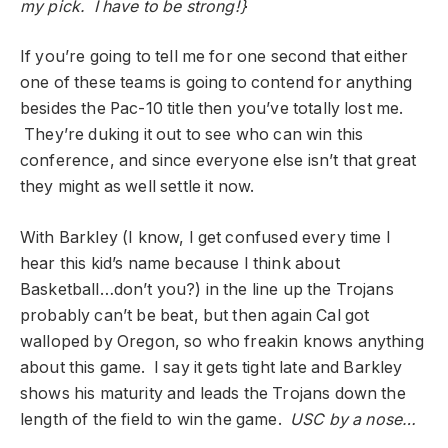
my pick. I have to be strong!}
If you’re going to tell me for one second that either
one of these teams is going to contend for anything
besides the Pac-10 title then you’ve totally lost me.
They’re duking it out to see who can win this
conference, and since everyone else isn’t that great
they might as well settle it now.
With Barkley (I know, I get confused every time I
hear this kid’s name because I think about
Basketball…don’t you?) in the line up the Trojans
probably can’t be beat, but then again Cal got
walloped by Oregon, so who freakin knows anything
about this game. I say it gets tight late and Barkley
shows his maturity and leads the Trojans down the
length of the field to win the game.
USC by a nose…