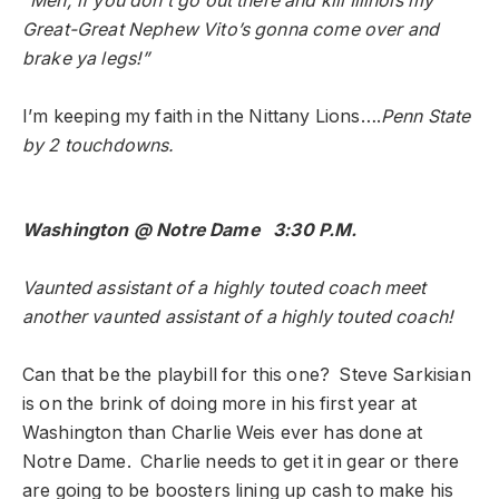
“Men, if you don’t go out there and kill Illinois my
Great-Great Nephew Vito’s gonna come over and
brake ya legs!”
I’m keeping my faith in the Nittany Lions….
Penn State
by 2 touchdowns.
Washington @ Notre Dame 3:30 P.M.
Vaunted assistant of a highly touted coach meet
another vaunted assistant of a highly touted coach!
Can that be the playbill for this one? Steve Sarkisian
is on the brink of doing more in his first year at
Washington than Charlie Weis ever has done at
Notre Dame. Charlie needs to get it in gear or there
are going to be boosters lining up cash to make his