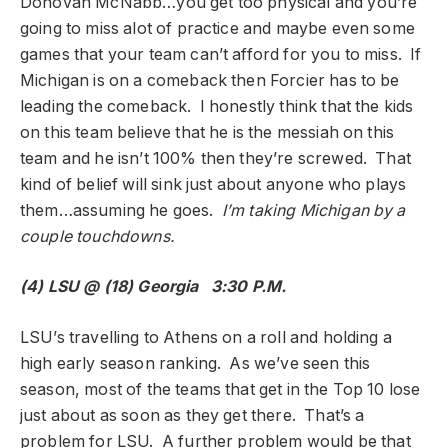
Donovan McNabb…you get too physical and you’re
going to miss alot of practice and maybe even some
games that your team can’t afford for you to miss. If
Michigan is on a comeback then Forcier has to be
leading the comeback. I honestly think that the kids
on this team believe that he is the messiah on this
team and he isn’t 100% then they’re screwed. That
kind of belief will sink just about anyone who plays
them…assuming he goes.
I’m taking Michigan by a
couple touchdowns.
(4) LSU @ (18) Georgia 3:30 P.M.
LSU’s travelling to Athens on a roll and holding a
high early season ranking. As we’ve seen this
season, most of the teams that get in the Top 10 lose
just about as soon as they get there. That’s a
problem for LSU. A further problem would be that