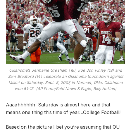
Oklahoma’s Jermaine Gresham (18), Joe Jon Finley (19) and
Sam Bradford (14) celebrate an Oklahoma touchdown against
Miami on Saturday, Sept. 8, 2007, in Norman, Okla. Oklahoma
won 51-13. (AP Photo/Enid News & Eagle, Billy Hefton)
Aaaahhhhhh, Saturday is almost here and that
means one thing this time of year…College Football!
Based on the picture I bet you’re assuming that OU