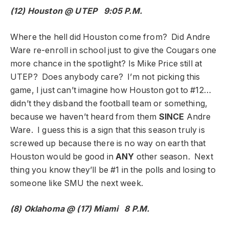
(12) Houston @ UTEP 9:05 P.M.
Where the hell did Houston come from? Did Andre
Ware re-enroll in school just to give the Cougars one
more chance in the spotlight? Is Mike Price still at
UTEP? Does anybody care? I’m not picking this
game, I just can’t imagine how Houston got to #12…
didn’t they disband the football team or something,
because we haven’t heard from them
SINCE
Andre
Ware. I guess this is a sign that this season truly is
screwed up because there is no way on earth that
Houston would be good in
ANY
other season. Next
thing you know they’ll be #1 in the polls and losing to
someone like SMU the next week.
(8) Oklahoma @ (17) Miami 8 P.M.