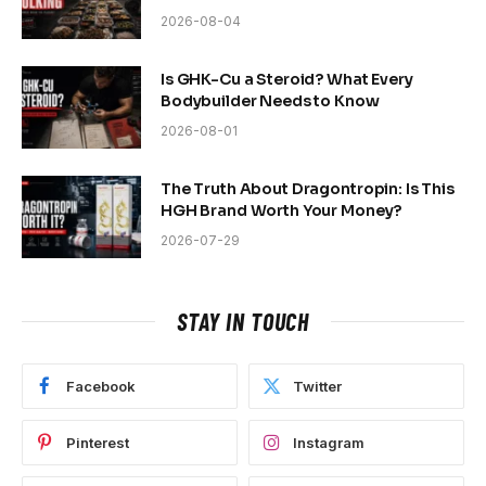
2026-08-04
Is GHK-Cu a Steroid? What Every
Bodybuilder Needs to Know
2026-08-01
The Truth About Dragontropin: Is This
HGH Brand Worth Your Money?
2026-07-29
STAY IN TOUCH
Facebook
Twitter
Pinterest
Instagram