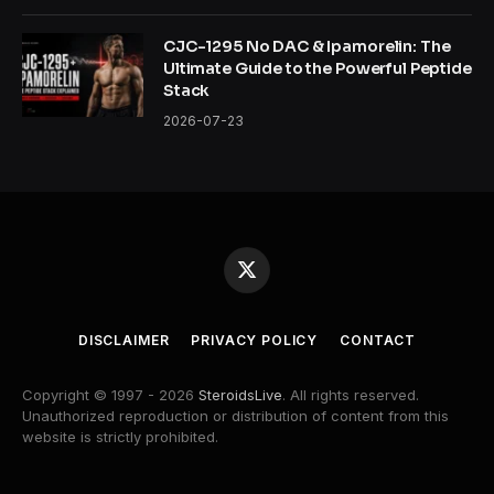
CJC-1295 No DAC & Ipamorelin: The
Ultimate Guide to the Powerful Peptide
Stack
2026-07-23
X
(Twitter)
DISCLAIMER
PRIVACY POLICY
CONTACT
Copyright © 1997 - 2026
SteroidsLive
. All rights reserved.
Unauthorized reproduction or distribution of content from this
website is strictly prohibited.