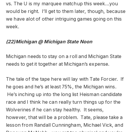
vs. The U is my marquee matchup this week…you
would be right. I’ll get to them later, though, because
we have alot of other intriguing games going on this
week.
(22)Michigan @ Michigan State
Noon
Michigan needs to stay on a roll and Michigan State
needs to get it together at Michigan’s expense.
The tale of the tape here will lay with Tate Forcier. If
he goes and he’s at least 75%, the Michigan wins.
He’s inching up into the long list Heisman candidate
race and I think he can really turn things up for the
Wolverines if he can stay healthy. It seems,
however, that will be a problem. Tate, please take a
lesson from Randall Cunningham, Michael Vick, and