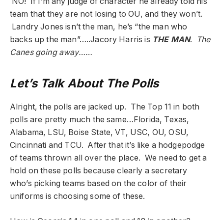
NO! If I’m any judge of character he already told his
team that they are not losing to OU, and they won’t.
Landry Jones isn’t the man, he’s “the man who
backs up the man”…..Jacory Harris is
THE MAN
.
The
Canes going away……
Let’s Talk About The Polls
Alright, the polls are jacked up. The Top 11 in both
polls are pretty much the same…Florida, Texas,
Alabama, LSU, Boise State, VT, USC, OU, OSU,
Cincinnati and TCU. After that it’s like a hodgepodge
of teams thrown all over the place. We need to get a
hold on these polls because clearly a secretary
who’s picking teams based on the color of their
uniforms is choosing some of these.