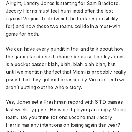
Alright, Landry Jones is starting for Sam Bradford,
Jacory Harris must feel humiliated after the loss
against Virginia Tech (which he took responsibility
for) and now these two teams collide in a must-win
game for both.
We can have every pundit in the land talk about how
the gameplan doesn’t change because Landry Jones
is a pocket passer blah, blah, blah blah blah, but
until we mention the fact that Miami is probably really
pissed that they got embarrassed by Virginia Tech we
aren’t putting out the whole story.
Yes, Jones set a Freshman record with 6 TD passes
last week…yippee! He wasn’t playing an angry Miami
team. Do you think for one second that Jacory
Harris has any intentions on losing again this year?