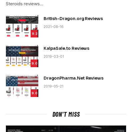
Steroids reviews…
British-Dragon.org Reviews
2021-08-16
9.2
KalpaSale.to Reviews
2019-03-01
9.0
DragonPharma.Net Reviews
2019-05-21
9.0
DON'T MISS