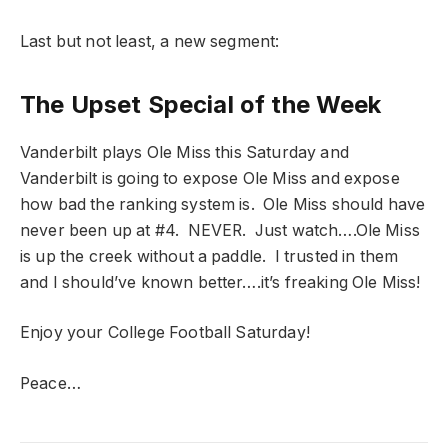
Last but not least, a new segment:
The Upset Special of the Week
Vanderbilt plays Ole Miss this Saturday and
Vanderbilt is going to expose Ole Miss and expose
how bad the ranking system is. Ole Miss should have
never been up at #4. NEVER. Just watch….Ole Miss
is up the creek without a paddle. I trusted in them
and I should’ve known better….it’s freaking Ole Miss!
Enjoy your College Football Saturday!
Peace…