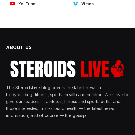
YouTube
Vimeo
ABOUT US
The SteroidsLive blog covers the latest news in
bodybuilding, fitness, sports, health and nutrition. We strive to
give our readers — athletes, fitness and sports buffs, and
those interested in all-around health — the latest news,
information, and of course — the gossip.