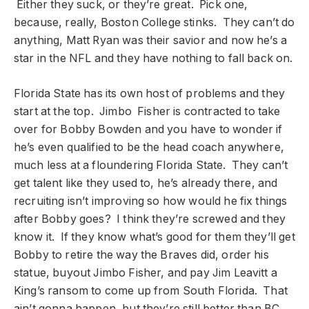
Either they suck, or they’re great. Pick one,
because, really, Boston College stinks. They can’t do
anything, Matt Ryan was their savior and now he’s a
star in the NFL and they have nothing to fall back on.
Florida State has its own host of problems and they
start at the top. Jimbo Fisher is contracted to take
over for Bobby Bowden and you have to wonder if
he’s even qualified to be the head coach anywhere,
much less at a floundering Florida State. They can’t
get talent like they used to, he’s already there, and
recruiting isn’t improving so how would he fix things
after Bobby goes? I think they’re screwed and they
know it. If they know what’s good for them they’ll get
Bobby to retire the way the Braves did, order his
statue, buyout Jimbo Fisher, and pay Jim Leavitt a
King’s ransom to come up from South Florida. That
ain’t gonna happen, but they’re still better than BC.