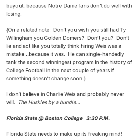
buyout, because Notre Dame fans don’t do well with
losing.
{On a related note: Don’t you wish you still had Ty
Willingham you Golden Domers? Don’t you? Don’t
lie and act like you totally think hiring Weis was a
mistake…because it was. He can single-handedly
tank the second winningest program in the history of
College Football in the next couple of years if
something doesn’t change soon.}
I don’t believe in Charlie Weis and probably never
will.
The Huskies by a bundle…
Florida State @ Boston College 3:30 P.M.
Florida State needs to make up its freaking mind!