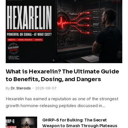
What is Hexarelin? The Ultimate Guide
to Benefits, Dosing, and Dangers
By
Dr. Steroids
2026-08-07
Hexarelin has earned a reputation as one of the strongest
growth hormone-releasing peptides discussed in…
GHRP-6 for Bulking: The Secret
Weapon to Smash Through Plateaus