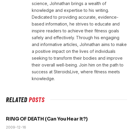
science, Johnathan brings a wealth of
knowledge and expertise to his writing.
Dedicated to providing accurate, evidence-
based information, he strives to educate and
inspire readers to achieve their fitness goals
safely and effectively. Through his engaging
and informative articles, Johnathan aims to make
a positive impact on the lives of individuals
seeking to transform their bodies and improve
their overall well-being. Join him on the path to
success at SteroidsLive, where fitness meets
knowledge.
RELATED
POSTS
RING OF DEATH (Can You Hear It?)
2009-12-16