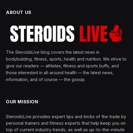
ABOUT US
The SteroidsLive blog covers the latest news in
bodybuilding, fitness, sports, health and nutrition. We strive to
give our readers — athletes, fitness and sports buffs, and
those interested in all-around health — the latest news,
information, and of course — the gossip.
OUR MISSION
SteroidsLive provides expert tips and tricks of the trade by
personal trainers and fitness experts that help keep you on
top of current industry trends, as well as up-to-the-minute