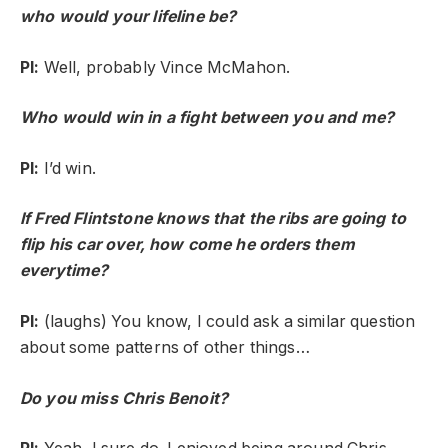
who would your lifeline be?
PI:
Well, probably Vince McMahon.
Who would win in a fight between you and me?
PI:
I’d win.
If Fred Flintstone knows that the ribs are going to
flip his car over, how come he orders them
everytime?
PI:
(laughs) You know, I could ask a similar question
about some patterns of other things…
Do you miss Chris Benoit?