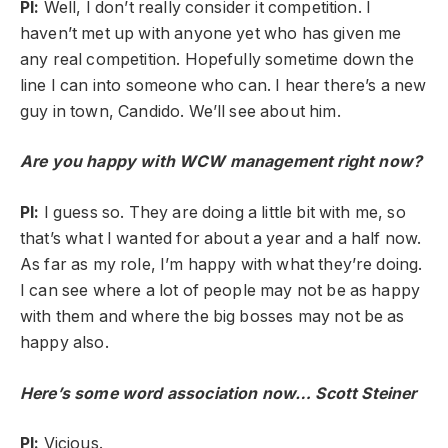
PI:
Well, I don’t really consider it competition. I
haven’t met up with anyone yet who has given me
any real competition. Hopefully sometime down the
line I can into someone who can. I hear there’s a new
guy in town, Candido. We’ll see about him.
Are you happy with WCW management right now?
PI:
I guess so. They are doing a little bit with me, so
that’s what I wanted for about a year and a half now.
As far as my role, I’m happy with what they’re doing.
I can see where a lot of people may not be as happy
with them and where the big bosses may not be as
happy also.
Here’s some word association now… Scott Steiner
PI:
Vicious.