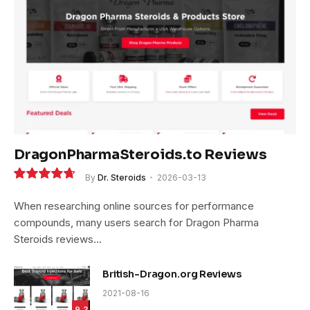
DragonPharmaSteroids.to Reviews
By
Dr. Steroids
2026-03-13
9.4
When researching online sources for performance
compounds, many users search for Dragon Pharma
Steroids reviews…
British-Dragon.org Reviews
2021-08-16
9.2