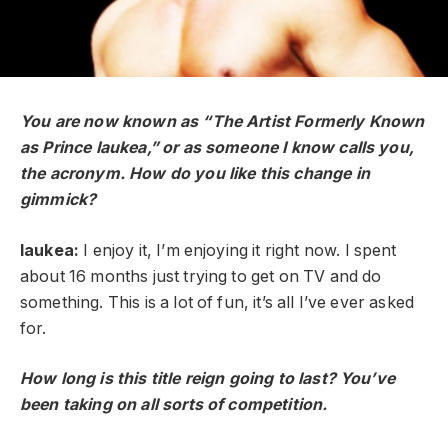
You are now known as “The Artist Formerly Known
as Prince Iaukea,” or as someone I know calls you,
the acronym. How do you like this change in
gimmick?
Iaukea:
I enjoy it, I’m enjoying it right now. I spent
about 16 months just trying to get on TV and do
something. This is a lot of fun, it’s all I’ve ever asked
for.
How long is this title reign going to last? You’ve
been taking on all sorts of competition.