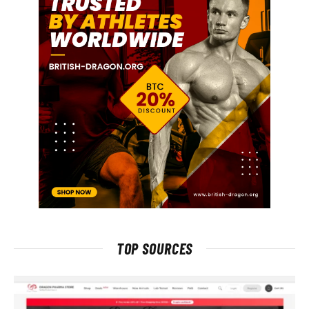
TOP SOURCES