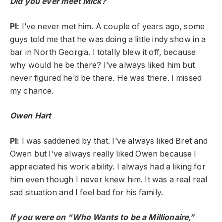
Did you ever meet Mick?
PI:
I’ve never met him. A couple of years ago, some
guys told me that he was doing a little indy show in a
bar in North Georgia. I totally blew it off, because
why would he be there? I’ve always liked him but
never figured he’d be there. He was there. I missed
my chance.
Owen Hart
PI:
I was saddened by that. I’ve always liked Bret and
Owen but I’ve always really liked Owen because I
appreciated his work ability. I always had a liking for
him even though I never knew him. It was a real real
sad situation and I feel bad for his family.
If you were on “Who Wants to be a Millionaire,”