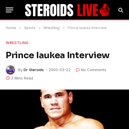
Home
»
Sports
»
Wrestling
»
Prince Iaukea Interview
WRESTLING
Prince Iaukea Interview
By
Dr. Steroids
2000-03-22
No Comments
3 Mins Read