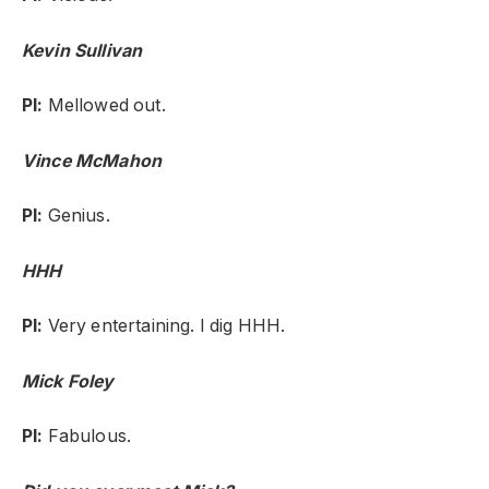
Kevin Sullivan
PI:
Mellowed out.
Vince McMahon
PI:
Genius.
HHH
PI:
Very entertaining. I dig HHH.
Mick Foley
PI:
Fabulous.