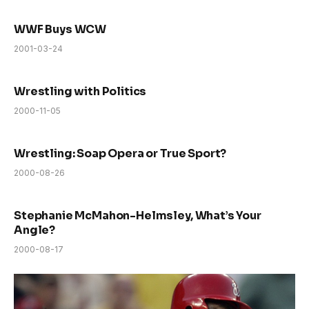
WWF Buys WCW
2001-03-24
Wrestling with Politics
2000-11-05
Wrestling: Soap Opera or True Sport?
2000-08-26
Stephanie McMahon-Helmsley, What’s Your
Angle?
2000-08-17