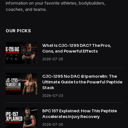
information on your favorite athletes, bodybuilders,
coaches, and teams.
OUR PICKS
What is CJC-1295 DAC? The Pros,
Cons, and Powerful Effects
2026-07-26
CJC-1295 No DAC & Ipamorelin: The
Ultimate Guide to the Powerful Peptide
Stack
2026-07-23
BPC 157 Explained: How This Peptide
Accelerates Injury Recovery
2026-07-20