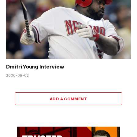
Dmitri Young Interview
2000-08-02
ADD A COMMENT