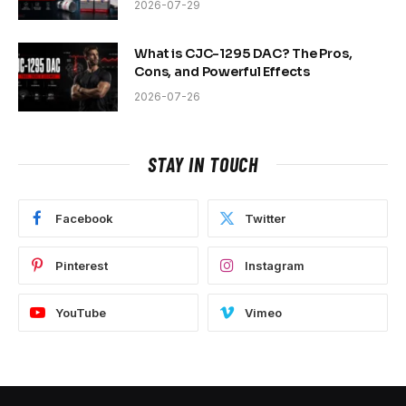
2026-07-29
What is CJC-1295 DAC? The Pros,
Cons, and Powerful Effects
2026-07-26
STAY IN TOUCH
Facebook
Twitter
Pinterest
Instagram
YouTube
Vimeo