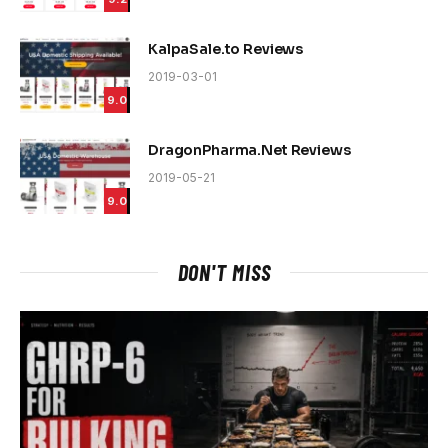
KalpaSale.to Reviews
2019-03-01
9.0
DragonPharma.Net Reviews
2019-05-21
9.0
DON'T MISS