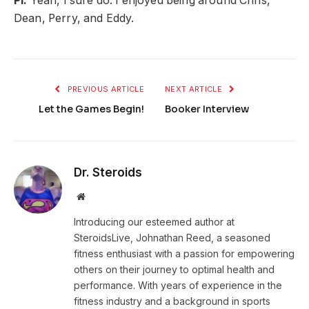
PI:
Yeah, I sure do. I enjoyed being around Chris,
Dean, Perry, and Eddy.
PREVIOUS ARTICLE
NEXT ARTICLE
Let the Games Begin!
Booker Interview
Dr. Steroids
Website
Introducing our esteemed author at
SteroidsLive, Johnathan Reed, a seasoned
fitness enthusiast with a passion for empowering
others on their journey to optimal health and
performance. With years of experience in the
fitness industry and a background in sports