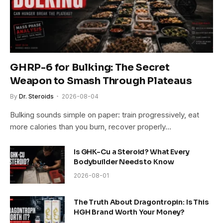
GHRP-6 for Bulking: The Secret
Weapon to Smash Through Plateaus
By
Dr. Steroids
2026-08-04
Bulking sounds simple on paper: train progressively, eat
more calories than you burn, recover properly…
Is GHK-Cu a Steroid? What Every
Bodybuilder Needs to Know
2026-08-01
The Truth About Dragontropin: Is This
HGH Brand Worth Your Money?