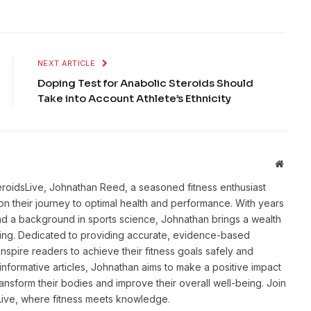
NEXT ARTICLE
Doping Test for Anabolic Steroids Should
Take into Account Athlete’s Ethnicity
Websit
eroidsLive, Johnathan Reed, a seasoned fitness enthusiast
n their journey to optimal health and performance. With years
and a background in sports science, Johnathan brings a wealth
ting. Dedicated to providing accurate, evidence-based
inspire readers to achieve their fitness goals safely and
informative articles, Johnathan aims to make a positive impact
transform their bodies and improve their overall well-being. Join
sLive, where fitness meets knowledge.