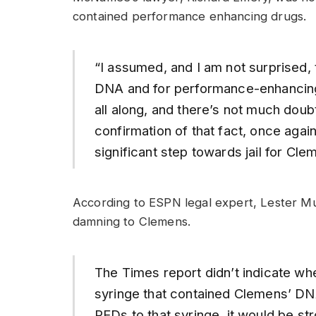
contained performance enhancing drugs.
“I assumed, and I am not surprised, 
DNA and for performance-enhancing 
all along, and there’s not much doubt
confirmation of that fact, once agai
significant step towards jail for Cle
According to ESPN legal expert, Lester M
damning to Clemens.
The Times report didn’t indicate w
syringe that contained Clemens’ DNA
PEDs to that syringe, it would be s