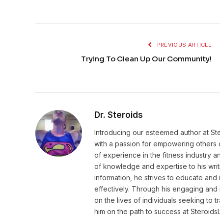
PREVIOUS ARTICLE
Trying To Clean Up Our Community!
Dr. Steroids
Introducing our esteemed author at St
with a passion for empowering others o
of experience in the fitness industry 
of knowledge and expertise to his wri
information, he strives to educate and 
effectively. Through his engaging and 
on the lives of individuals seeking to 
him on the path to success at Steroid