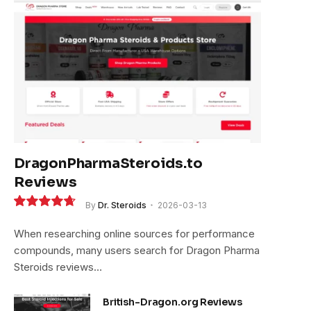
DragonPharmaSteroids.to
Reviews
By
Dr. Steroids
2026-03-13
9.4
When researching online sources for performance
compounds, many users search for Dragon Pharma
Steroids reviews…
British-Dragon.org Reviews