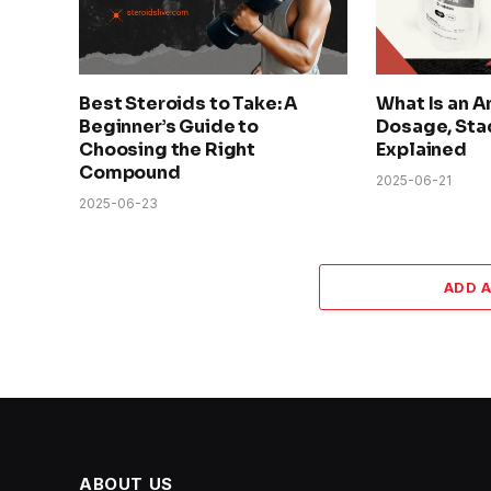
Best Steroids to Take: A
What Is an A
Beginner’s Guide to
Dosage, Sta
Choosing the Right
Explained
Compound
2025-06-21
2025-06-23
ADD 
ABOUT US