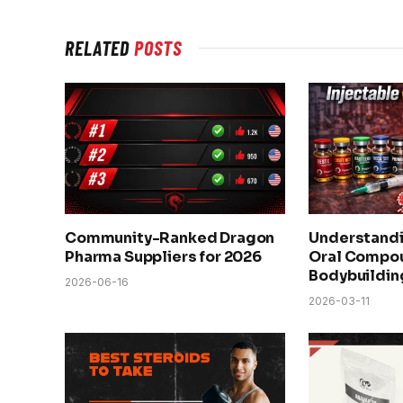
RELATED
POSTS
Community-Ranked Dragon
Understandi
Pharma Suppliers for 2026
Oral Compou
Bodybuildin
2026-06-16
2026-03-11