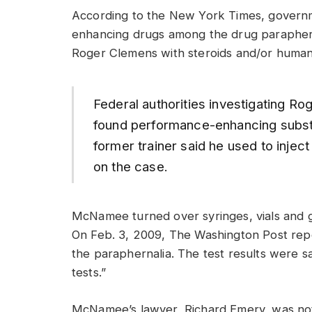
According to the New York Times, govern
enhancing drugs among the drug paraphern
Roger Clemens with steroids and/or huma
Federal authorities investigating R
found performance-enhancing substa
former trainer said he used to injec
on the case.
McNamee turned over syringes, vials and g
On Feb. 3, 2009, The Washington Post re
the paraphernalia. The test results were sa
tests.”
McNamee’s lawyer, Richard Emery, was not 