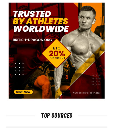
TOP SOURCES