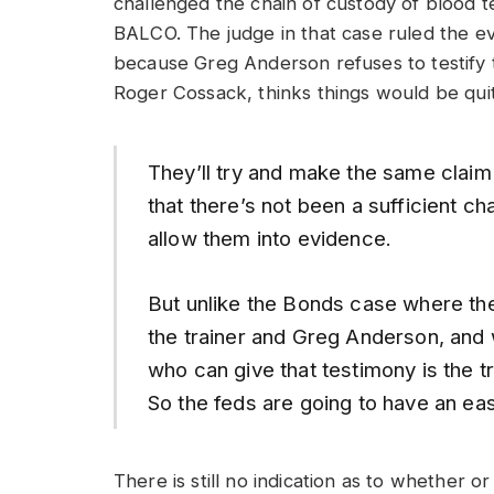
challenged the chain of custody of blood 
BALCO. The judge in that case ruled the ev
because Greg Anderson refuses to testify t
Roger Cossack, thinks things would be quite
They’ll try and make the same claim
that there’s not been a sufficient cha
allow them into evidence.
But unlike the Bonds case where the
the trainer and Greg Anderson, and w
who can give that testimony is the t
So the feds are going to have an eas
There is still no indication as to whether 