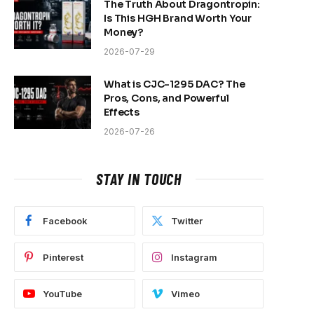
The Truth About Dragontropin:
Is This HGH Brand Worth Your
Money?
2026-07-29
What is CJC-1295 DAC? The
Pros, Cons, and Powerful
Effects
2026-07-26
e
STAY IN TOUCH
Facebook
Twitter
Pinterest
Instagram
YouTube
Vimeo