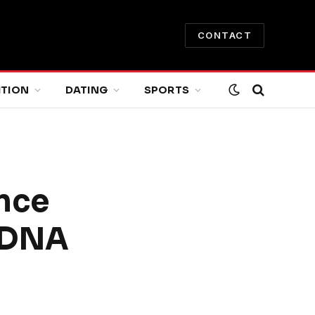
CONTACT
ITION
DATING
SPORTS
nce
 DNA