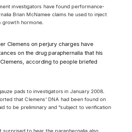
ment investigators have found performance-
alia Brian McNamee claims he used to inject
n growth hormone.
oger Clemens on perjury charges have
nces on the drug paraphernalia that his
t Clemens, according to people briefed
auze pads to investigators in January 2008.
ported that Clemens’ DNA had been found on
id to be preliminary and “subject to verification
surprised to hear the paraphernalia also