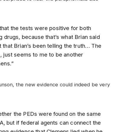
that the tests were positive for both
drugs, because that’s what Brian said
 that Brian’s been telling the truth… The
n, just seems to me to be another
mens.”
unson, the new evidence could indeed be very
hether the PEDs were found on the same
, but if federal agents can connect the
trong evidence that Clemens lied when he