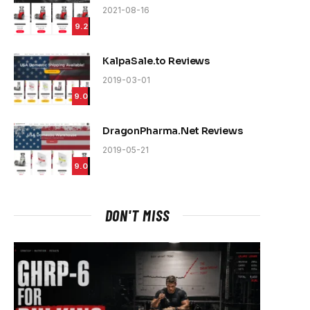
2021-08-16
9.2
KalpaSale.to Reviews
2019-03-01
9.0
DragonPharma.Net Reviews
2019-05-21
9.0
DON'T MISS