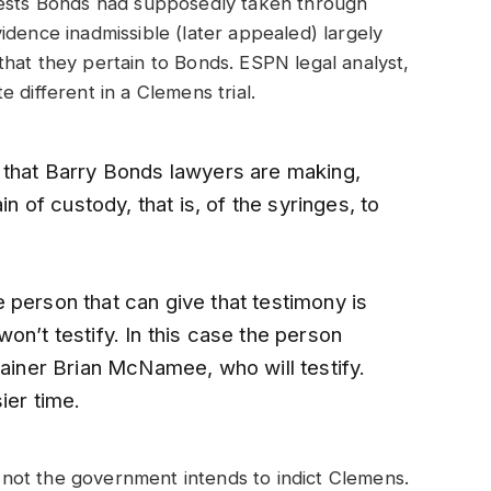
tests Bonds had supposedly taken through
idence inadmissible (later appealed) largely
hat they pertain to Bonds. ESPN legal analyst,
 different in a Clemens trial.
 that Barry Bonds lawyers are making,
in of custody, that is, of the syringes, to
 person that can give that testimony is
on’t testify. In this case the person
rainer Brian McNamee, who will testify.
ier time.
or not the government intends to indict Clemens.