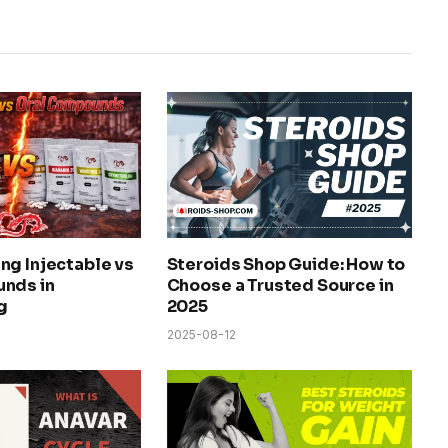
ng Injectable vs
Steroids Shop Guide: How to
nds in
Choose a Trusted Source in
g
2025
2025-08-12