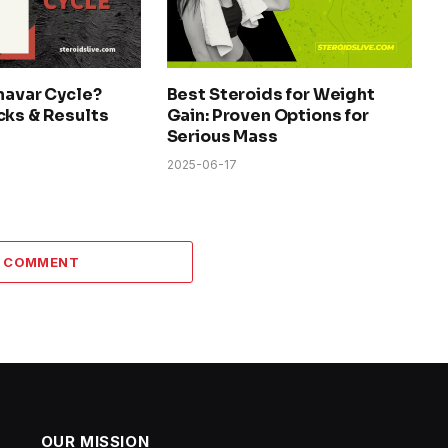
navar Cycle?
Best Steroids for Weight
cks & Results
Gain: Proven Options for
Serious Mass
2025-06-17
A COMMENT
OUR MISSION