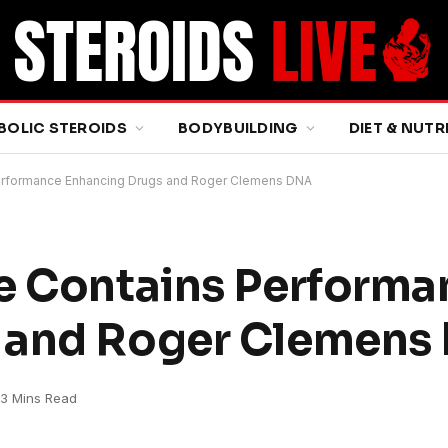
BOLIC STEROIDS
BODYBUILDING
DIET & NUTR
Performance Enhancing Drugs and Roger Clemens DNA
ce Contains Performa
 and Roger Clemens
3 Mins Read