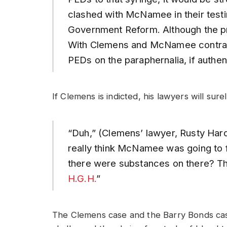
clashed with McNamee in their tes
Government Reform. Although the proc
With Clemens and McNamee contradi
PEDs on the paraphernalia, if authe
If Clemens is indicted, his lawyers will sur
“Duh,” (Clemens’ lawyer, Rusty Hard
really think McNamee was going to f
there were substances on there? Th
H.G.H.
”
The Clemens case and the Barry Bonds ca