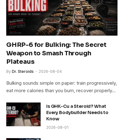
GHRP-6 for Bulking: The Secret
Weapon to Smash Through
Plateaus
By
Dr. Steroids
2026-08-04
Bulking sounds simple on paper: train progressively,
eat more calories than you burn, recover properly…
Is GHK-Cu a Steroid? What
Every Bodybuilder Needs to
Know
2026-08-01