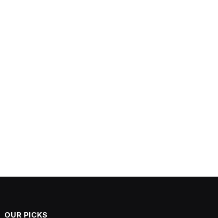
OUR PICKS