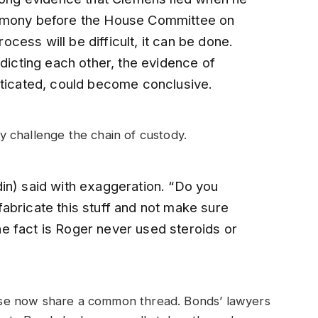
timony before the House Committee on
ess will be difficult, it can be done.
cting each other, the evidence of
nticated, could become conclusive.
ely challenge the chain of custody.
in) said with exaggeration. “Do you
abricate this stuff and not make sure
e fact is Roger never used steroids or
se now share a common thread. Bonds’ lawyers