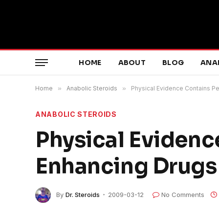
HOME
ABOUT
BLOG
ANA
Home
»
Anabolic Steroids
»
Physical Evidence Contains 
ANABOLIC STEROIDS
Physical Eviden
Enhancing Drugs
By
Dr. Steroids
2009-03-12
No Comments