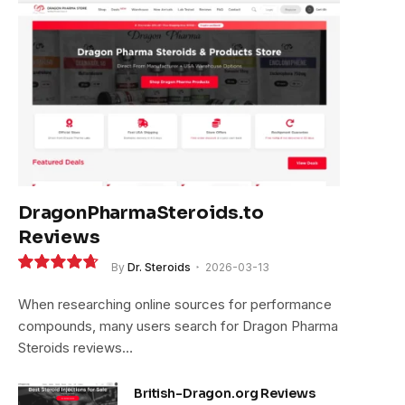
DragonPharmaSteroids.to
Reviews
By
Dr. Steroids
2026-03-13
9.4
When researching online sources for performance
compounds, many users search for Dragon Pharma
Steroids reviews…
British-Dragon.org Reviews