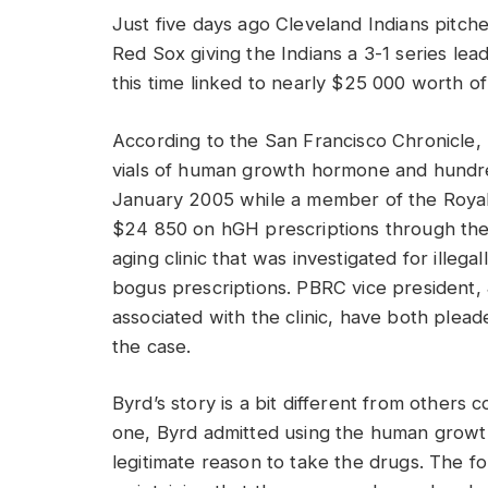
Just five days ago Cleveland Indians pitch
Red Sox giving the Indians a 3-1 series lea
this time linked to nearly $25 000 worth
According to the San Francisco Chronicle
vials of human growth hormone and hundr
January 2005 while a member of the Roya
$24 850 on hGH prescriptions through the
aging clinic that was investigated for illega
bogus prescriptions. PBRC vice president, 
associated with the clinic, have both plead
the case.
Byrd’s story is a bit different from others c
one, Byrd admitted using the human grow
legitimate reason to take the drugs. The f