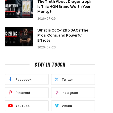
The Truth About Dragontropin:
Is This HGH Brand Worth Your
Money?
2026-07-29
What is CJC-1295 DAC? The
Pros, Cons, and Powerful
Effects
2026-07-26
STAY IN TOUCH
Facebook
Twitter
Pinterest
Instagram
YouTube
Vimeo