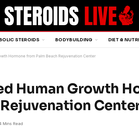
BOLIC STEROIDS
BODYBUILDING
DIET & NUTR
owth Hormone from Palm Beach Rejuvenation Center
ved Human Growth 
 Rejuvenation Cente
4 Mins Read