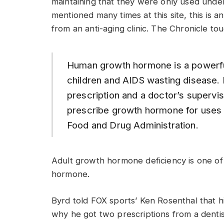
maintaining that they were only used under
mentioned many times at this site, this is 
from an anti-aging clinic. The Chronicle to
Human growth hormone is a powerful
children and AIDS wasting disease. It
prescription and a doctor’s supervisio
prescribe growth hormone for uses n
Food and Drug Administration.
Adult growth hormone deficiency is one o
hormone.
Byrd told FOX sports’ Ken Rosenthal that hi
why he got two prescriptions from a denti