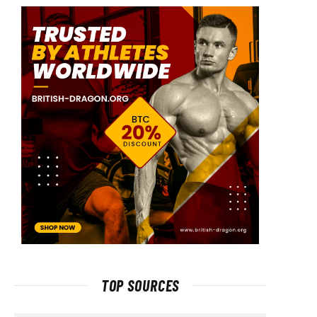
TOP SOURCES