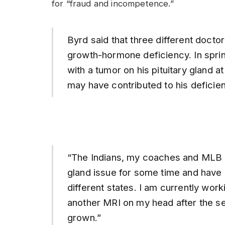
for “fraud and incompetence.”
Byrd said that three different docto
growth-hormone deficiency. In sprin
with a tumor on his pituitary gland at
may have contributed to his deficien
“The Indians, my coaches and MLB h
gland issue for some time and have a
different states. I am currently work
another MRI on my head after the se
grown.”