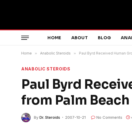
HOME
ABOUT
BLOG
ANA
Home
»
Anabolic Steroids
»
Paul Byrd Received Human Gr
ANABOLIC STEROIDS
Paul Byrd Recei
from Palm Beach
By
Dr. Steroids
2007-10-21
No Comments