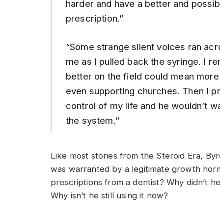
harder and have a better and possibly
prescription.”
“Some strange silent voices ran acr
me as I pulled back the syringe. I 
better on the field could mean more
even supporting churches. Then I pr
control of my life and he wouldn’t
the system.”
Like most stories from the Steroid Era, Byrd
was warranted by a legitimate growth hor
prescriptions from a dentist? Why didn’t 
Why isn’t he still using it now?