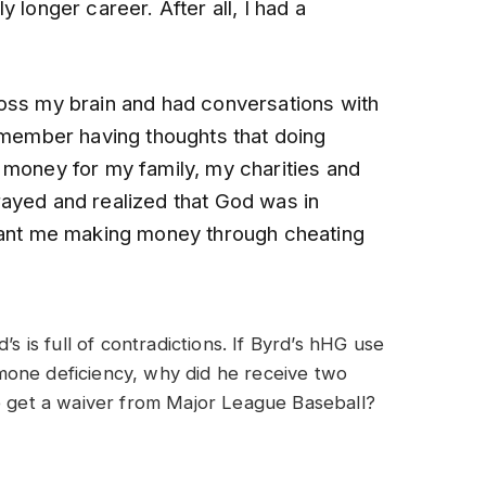
 longer career. After all, I had a
oss my brain and had conversations with
remember having thoughts that doing
 money for my family, my charities and
ayed and realized that God was in
 want me making money through cheating
’s is full of contradictions. If Byrd’s hHG use
mone deficiency, why did he receive two
he get a waiver from Major League Baseball?