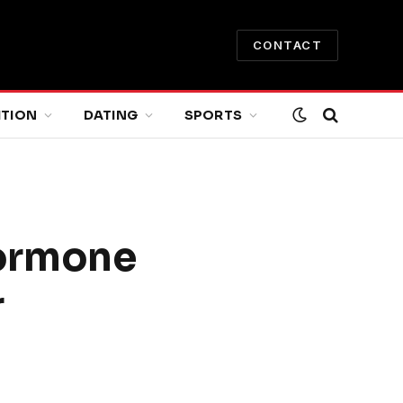
CONTACT
ITION
DATING
SPORTS
Hormone
r