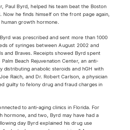
er, Paul Byrd, helped his team beat the Boston
d. Now he finds himself on the front page again,
 of human growth hormone.
, Byrd was prescribed and sent more than 1000
eds of syringes between August 2002 and
ls and Braves. Receipts showed Byrd spent
 Palm Beach Rejuvenation Center, an anti-
lly distributing anabolic steroids and hGH with
Joe Raich, and Dr. Robert Carlson, a physician
ed guilty to felony drug and fraud charges in
onnected to anti-aging clinics in Florida. For
th hormone, and two, Byrd may have had a
ollowing day Byrd explained his drug use