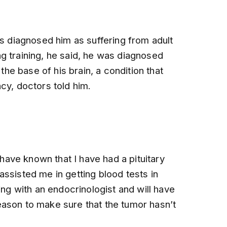
rs diagnosed him as suffering from adult
g training, he said, he was diagnosed
 the base of his brain, a condition that
cy, doctors told him.
ave known that I have had a pituitary
ssisted me in getting blood tests in
ing with an endocrinologist and will have
ason to make sure that the tumor hasn’t