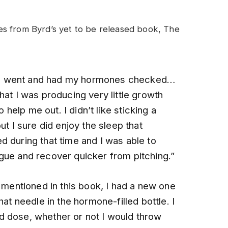
s from Byrd’s yet to be released book, The
nd, I went and had my hormones checked…
hat I was producing very little growth
elp me out. I didn’t like sticking a
ut I sure did enjoy the sleep that
d during that time and I was able to
gue and recover quicker from pitching.”
e mentioned in this book, I had a new one
hat needle in the hormone-filled bottle. I
d dose, whether or not I would throw