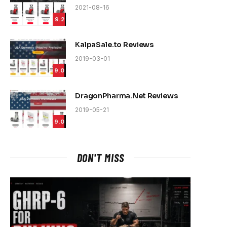
2021-08-16
9.2
KalpaSale.to Reviews
2019-03-01
9.0
DragonPharma.Net Reviews
2019-05-21
9.0
DON'T MISS