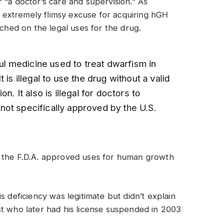
 “a doctor’s care and supervision.” As
an extremely flimsy excuse for acquiring hGH
uched on the legal uses for the drug.
 medicine used to treat dwarfism in
 is illegal to use the drug without a valid
n. It also is illegal for doctors to
ot specifically approved by the U.S.
f the F.D.A. approved uses for human growth
s deficiency was legitimate but didn’t explain
st who later had his license suspended in 2003