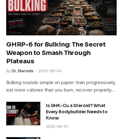
GHRP-6 for Bulking: The Secret
Weapon to Smash Through
Plateaus
By
Dr. Steroids
2026-08-04
Bulking sounds simple on paper: train progressively,
eat more calories than you burn, recover properly…
Is GHK-Cu a Steroid? What
Every Bodybuilder Needs to
Know
2026-08-01