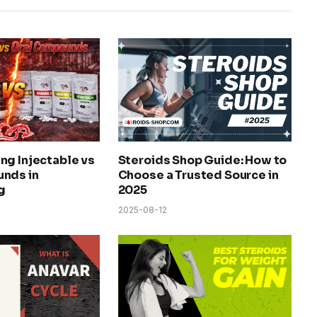
ng Injectable vs
Steroids Shop Guide: How to
nds in
Choose a Trusted Source in
g
2025
2025-08-12