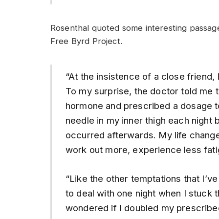
Rosenthal quoted some interesting passage
Free Byrd Project.
“At the insistence of a close frie
To my surprise, the doctor told me t
hormone and prescribed a dosage to h
needle in my inner thigh each night b
occurred afterwards. My life change
work out more, experience less fati
“Like the other temptations that I’v
to deal with one night when I stuck t
wondered if I doubled my prescribe