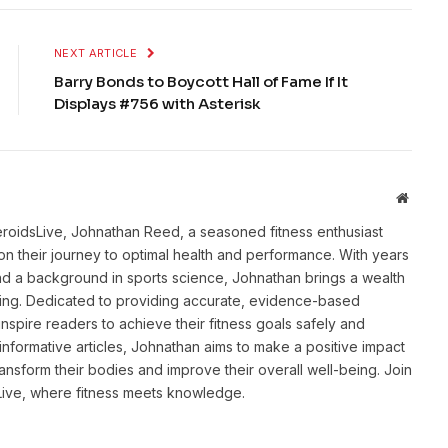
NEXT ARTICLE
Barry Bonds to Boycott Hall of Fame If It
Displays #756 with Asterisk
Websit
eroidsLive, Johnathan Reed, a seasoned fitness enthusiast
n their journey to optimal health and performance. With years
and a background in sports science, Johnathan brings a wealth
ting. Dedicated to providing accurate, evidence-based
inspire readers to achieve their fitness goals safely and
informative articles, Johnathan aims to make a positive impact
transform their bodies and improve their overall well-being. Join
sLive, where fitness meets knowledge.