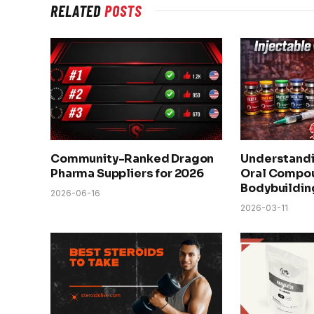
RELATED
POSTS
Community-Ranked Dragon
Understandi
Pharma Suppliers for 2026
Oral Compou
Bodybuildin
2026-06-16
2026-03-11