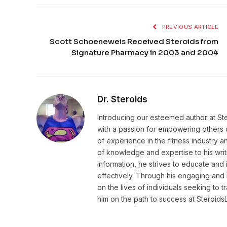
PREVIOUS ARTICLE
Scott Schoeneweis Received Steroids from
Signature Pharmacy in 2003 and 2004
Dr. Steroids
Introducing our esteemed author at St
with a passion for empowering others o
of experience in the fitness industry 
of knowledge and expertise to his wri
information, he strives to educate and 
effectively. Through his engaging and 
on the lives of individuals seeking to 
him on the path to success at Steroid