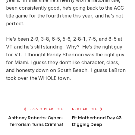
years. In that time he’s nearly won a national title,
been consistently good, he’s going back to the ACC
title game for the fourth time this year, and he’s not
perfect.
He’s been 2-9, 3-8, 6-5, 5-6, 2-8-1, 7-5, and 8-5 at
VT and he’s still standing. Why? He’s the right guy
for VT. I thought Randy Shannon was the right guy
for Miami. I guess they don’t like character, class,
and honesty down on South Beach. I guess LeBron
took over the WHOLE town.
PREVIOUS ARTICLE
NEXT ARTICLE
Anthony Roberts: Cyber-
Fit Motherhood Day 43:
Terrorism Turns Criminal
Digging Deep