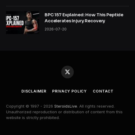
BPC 157 Explained: How This Peptide
Accelerates Injury Recovery
2026-07-20
X
(Twitter)
DISCLAIMER
PRIVACY POLICY
CONTACT
Copyright © 1997 - 2026
SteroidsLive
. All rights reserved.
Unauthorized reproduction or distribution of content from this
website is strictly prohibited.