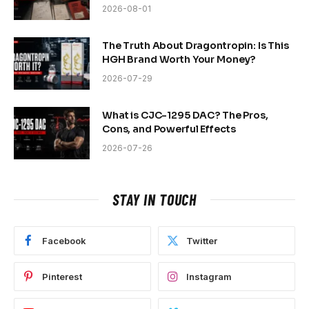
2026-08-01
The Truth About Dragontropin: Is This
HGH Brand Worth Your Money?
2026-07-29
What is CJC-1295 DAC? The Pros,
Cons, and Powerful Effects
2026-07-26
STAY IN TOUCH
Facebook
Twitter
Pinterest
Instagram