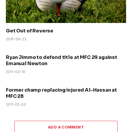
Get Out of Reverse
2015-09-23
Ryan Jimmo to defend title at MFC 29 against
Emanual Newton
2011-03-10
Former champ replacing injured Al-Hassan at
MFC 28
2011-02-03
ADD A COMMENT