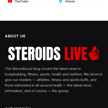
YouTube
Vimeo
ABOUT US
The SteroidsLive blog covers the latest news in
bodybuilding, fitness, sports, health and nutrition. We strive to
give our readers — athletes, fitness and sports buffs, and
those interested in all-around health — the latest news,
information, and of course — the gossip.