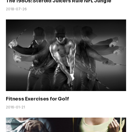
The 1980s: Steroid Juicers Rule NFL Jungle
2018-07-26
Fitness Exercises for Golf
2016-01-21