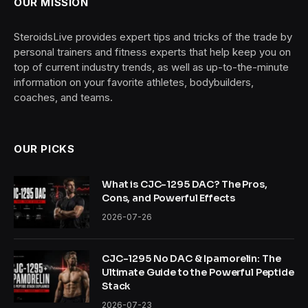
OUR MISSION
SteroidsLive provides expert tips and tricks of the trade by
personal trainers and fitness experts that help keep you on
top of current industry trends, as well as up-to-the-minute
information on your favorite athletes, bodybuilders,
coaches, and teams.
OUR PICKS
What is CJC-1295 DAC? The Pros,
Cons, and Powerful Effects
2026-07-26
CJC-1295 No DAC & Ipamorelin: The
Ultimate Guide to the Powerful Peptide
Stack
2026-07-23