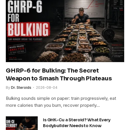
GHRP-6 for Bulking: The Secret
Weapon to Smash Through Plateaus
By
Dr. Steroids
2026-08-04
Bulking sounds simple on paper: train progressively, eat
more calories than you burn, recover properly…
Is GHK-Cu a Steroid? What Every
Bodybuilder Needs to Know