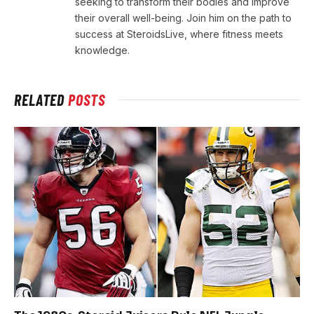
seeking to transform their bodies and improve
their overall well-being. Join him on the path to
success at SteroidsLive, where fitness meets
knowledge.
RELATED
POSTS