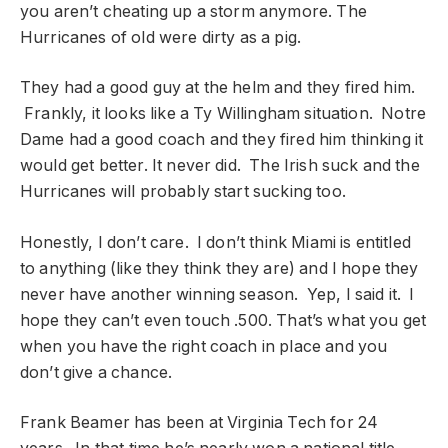
you aren’t cheating up a storm anymore. The
Hurricanes of old were dirty as a pig.
They had a good guy at the helm and they fired him.
Frankly, it looks like a Ty Willingham situation. Notre
Dame had a good coach and they fired him thinking it
would get better. It never did. The Irish suck and the
Hurricanes will probably start sucking too.
Honestly, I don’t care. I don’t think Miami is entitled
to anything (like they think they are) and I hope they
never have another winning season. Yep, I said it. I
hope they can’t even touch .500. That’s what you get
when you have the right coach in place and you
don’t give a chance.
Frank Beamer has been at Virginia Tech for 24