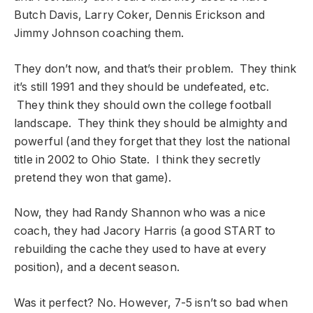
Butch Davis, Larry Coker, Dennis Erickson and
Jimmy Johnson coaching them.
They don’t now, and that’s their problem. They think
it’s still 1991 and they should be undefeated, etc.
They think they should own the college football
landscape. They think they should be almighty and
powerful (and they forget that they lost the national
title in 2002 to Ohio State. I think they secretly
pretend they won that game).
Now, they had Randy Shannon who was a nice
coach, they had Jacory Harris (a good START to
rebuilding the cache they used to have at every
position), and a decent season.
Was it perfect? No. However, 7-5 isn’t so bad when