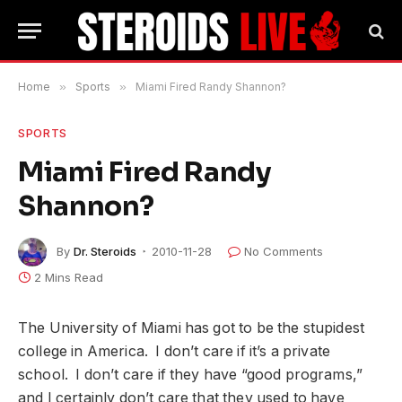
Home
»
Sports
»
Miami Fired Randy Shannon?
SPORTS
Miami Fired Randy
Shannon?
By
Dr. Steroids
2010-11-28
No Comments
2 Mins Read
The University of Miami has got to be the stupidest
college in America. I don’t care if it’s a private
school. I don’t care if they have “good programs,”
and I certainly don’t care that they used to have