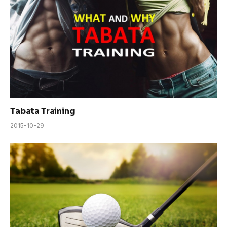
Tabata Training
2015-10-29