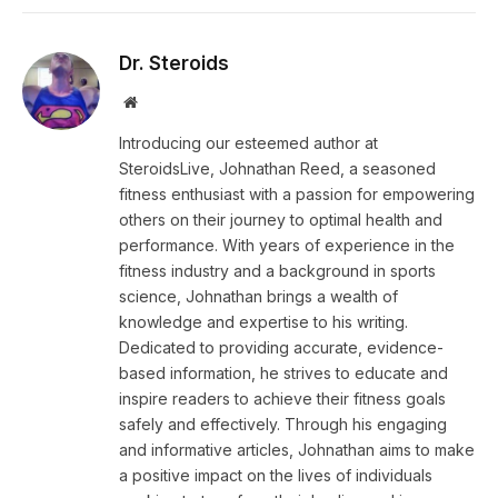
Dr. Steroids
Website
Introducing our esteemed author at
SteroidsLive, Johnathan Reed, a seasoned
fitness enthusiast with a passion for empowering
others on their journey to optimal health and
performance. With years of experience in the
fitness industry and a background in sports
science, Johnathan brings a wealth of
knowledge and expertise to his writing.
Dedicated to providing accurate, evidence-
based information, he strives to educate and
inspire readers to achieve their fitness goals
safely and effectively. Through his engaging
and informative articles, Johnathan aims to make
a positive impact on the lives of individuals