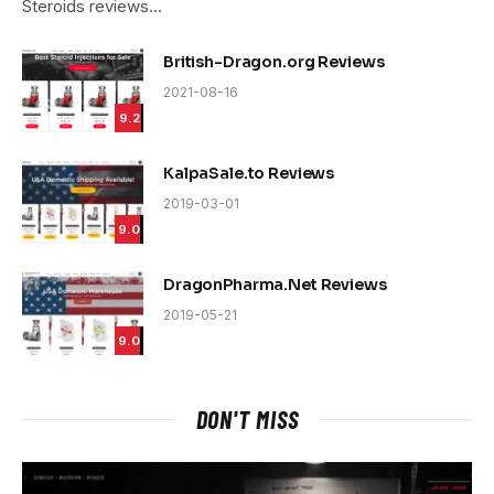
Steroids reviews…
British-Dragon.org Reviews
2021-08-16
9.2
KalpaSale.to Reviews
2019-03-01
9.0
DragonPharma.Net Reviews
2019-05-21
9.0
DON'T MISS