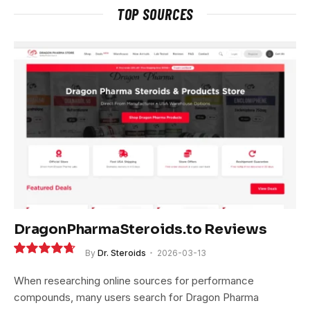
TOP SOURCES
DragonPharmaSteroids.to Reviews
By
Dr. Steroids
2026-03-13
9.4
When researching online sources for performance
compounds, many users search for Dragon Pharma