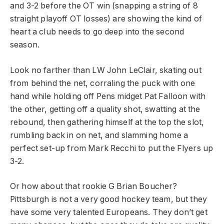
and 3-2 before the OT win (snapping a string of 8
straight playoff OT losses) are showing the kind of
heart a club needs to go deep into the second
season.
Look no farther than LW John LeClair, skating out
from behind the net, corraling the puck with one
hand while holding off Pens midget Pat Falloon with
the other, getting off a quality shot, swatting at the
rebound, then gathering himself at the top the slot,
rumbling back in on net, and slamming home a
perfect set-up from Mark Recchi to put the Flyers up
3-2.
Or how about that rookie G Brian Boucher?
Pittsburgh is not a very good hockey team, but they
have some very talented Europeans. They don’t get