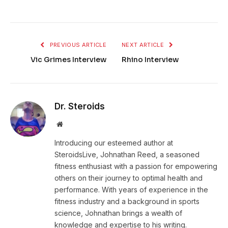
PREVIOUS ARTICLE
NEXT ARTICLE
Vic Grimes Interview
Rhino Interview
Dr. Steroids
Website
Introducing our esteemed author at
SteroidsLive, Johnathan Reed, a seasoned
fitness enthusiast with a passion for empowering
others on their journey to optimal health and
performance. With years of experience in the
fitness industry and a background in sports
science, Johnathan brings a wealth of
knowledge and expertise to his writing.