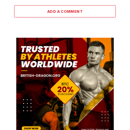
ADD A COMMENT