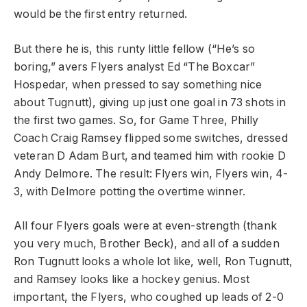
would be the first entry returned.
But there he is, this runty little fellow (“He’s so
boring,” avers Flyers analyst Ed “The Boxcar”
Hospedar, when pressed to say something nice
about Tugnutt), giving up just one goal in 73 shots in
the first two games. So, for Game Three, Philly
Coach Craig Ramsey flipped some switches, dressed
veteran D Adam Burt, and teamed him with rookie D
Andy Delmore. The result: Flyers win, Flyers win, 4-
3, with Delmore potting the overtime winner.
All four Flyers goals were at even-strength (thank
you very much, Brother Beck), and all of a sudden
Ron Tugnutt looks a whole lot like, well, Ron Tugnutt,
and Ramsey looks like a hockey genius. Most
important, the Flyers, who coughed up leads of 2-0