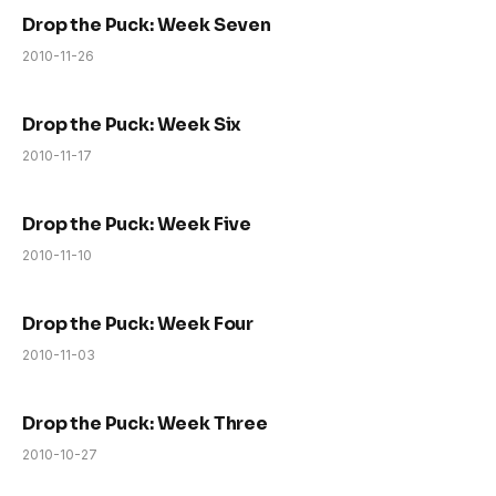
Drop the Puck: Week Seven
2010-11-26
Drop the Puck: Week Six
2010-11-17
Drop the Puck: Week Five
2010-11-10
Drop the Puck: Week Four
2010-11-03
Drop the Puck: Week Three
2010-10-27