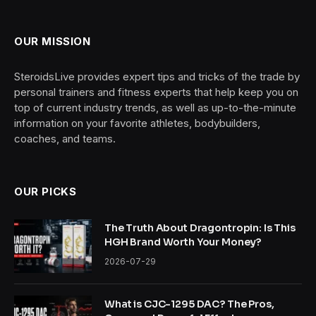
OUR MISSION
SteroidsLive provides expert tips and tricks of the trade by
personal trainers and fitness experts that help keep you on
top of current industry trends, as well as up-to-the-minute
information on your favorite athletes, bodybuilders,
coaches, and teams.
OUR PICKS
The Truth About Dragontropin: Is This
HGH Brand Worth Your Money?
2026-07-29
What is CJC-1295 DAC? The Pros,