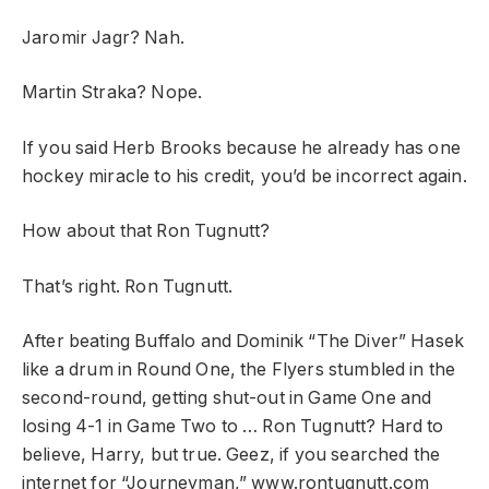
Jaromir Jagr? Nah.
Martin Straka? Nope.
If you said Herb Brooks because he already has one
hockey miracle to his credit, you’d be incorrect again.
How about that Ron Tugnutt?
That’s right. Ron Tugnutt.
After beating Buffalo and Dominik “The Diver” Hasek
like a drum in Round One, the Flyers stumbled in the
second-round, getting shut-out in Game One and
losing 4-1 in Game Two to … Ron Tugnutt? Hard to
believe, Harry, but true. Geez, if you searched the
internet for “Journeyman,” www.rontugnutt.com