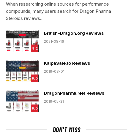
9.4
When researching online sources for performance
compounds, many users search for Dragon Pharma
Steroids reviews…
British-Dragon.org Reviews
2021-08-16
9.2
KalpaSale.to Reviews
2019-03-01
9.0
DragonPharma.Net Reviews
2019-05-21
9.0
DON'T MISS