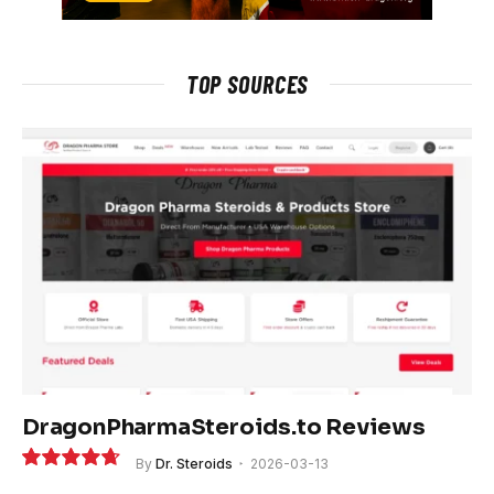
TOP SOURCES
DragonPharmaSteroids.to Reviews
By
Dr. Steroids
2026-03-13