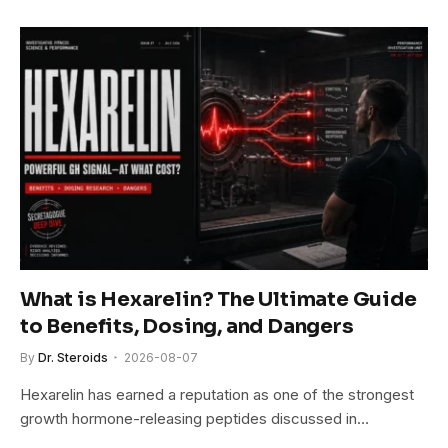
What is Hexarelin? The Ultimate Guide
to Benefits, Dosing, and Dangers
By
Dr. Steroids
2026-08-07
Hexarelin has earned a reputation as one of the strongest
growth hormone-releasing peptides discussed in…