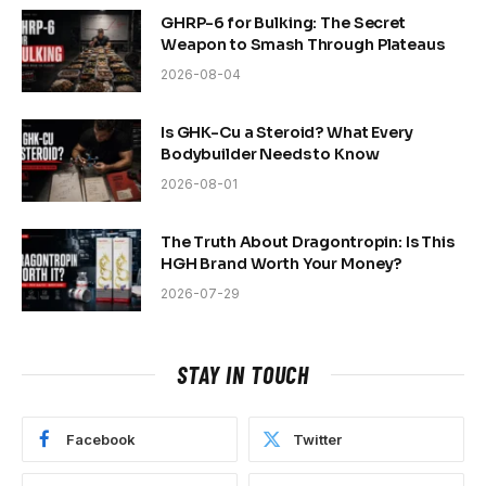
GHRP-6 for Bulking: The Secret
Weapon to Smash Through Plateaus
2026-08-04
Is GHK-Cu a Steroid? What Every
Bodybuilder Needs to Know
2026-08-01
The Truth About Dragontropin: Is This
HGH Brand Worth Your Money?
2026-07-29
STAY IN TOUCH
Facebook
Twitter