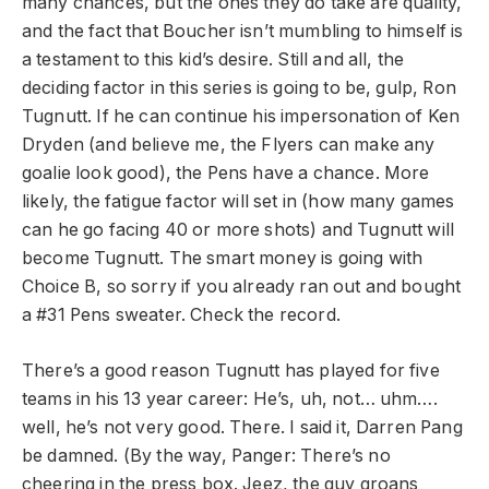
many chances, but the ones they do take are quality,
and the fact that Boucher isn’t mumbling to himself is
a testament to this kid’s desire. Still and all, the
deciding factor in this series is going to be, gulp, Ron
Tugnutt. If he can continue his impersonation of Ken
Dryden (and believe me, the Flyers can make any
goalie look good), the Pens have a chance. More
likely, the fatigue factor will set in (how many games
can he go facing 40 or more shots) and Tugnutt will
become Tugnutt. The smart money is going with
Choice B, so sorry if you already ran out and bought
a #31 Pens sweater. Check the record.
There’s a good reason Tugnutt has played for five
teams in his 13 year career: He’s, uh, not… uhm….
well, he’s not very good. There. I said it, Darren Pang
be damned. (By the way, Panger: There’s no
cheering in the press box. Jeez, the guy groans