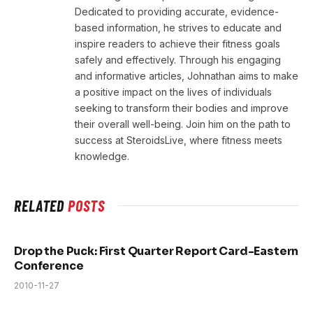
Dedicated to providing accurate, evidence-
based information, he strives to educate and
inspire readers to achieve their fitness goals
safely and effectively. Through his engaging
and informative articles, Johnathan aims to make
a positive impact on the lives of individuals
seeking to transform their bodies and improve
their overall well-being. Join him on the path to
success at SteroidsLive, where fitness meets
knowledge.
RELATED
POSTS
Drop the Puck: First Quarter Report Card-Eastern
Conference
2010-11-27