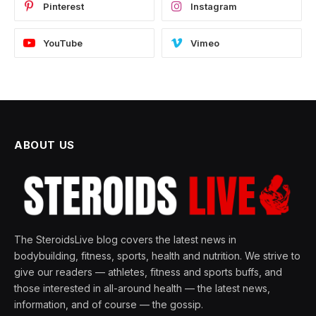
Pinterest
Instagram
YouTube
Vimeo
ABOUT US
The SteroidsLive blog covers the latest news in
bodybuilding, fitness, sports, health and nutrition. We strive to
give our readers — athletes, fitness and sports buffs, and
those interested in all-around health — the latest news,
information, and of course — the gossip.