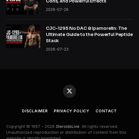
Cons, and Powerful Effects
2026-07-26
CJC-1295 No DAC & Ipamorelin: The
Ultimate Guide to the Powerful Peptide
Stack
2026-07-23
X
(Twitter)
DISCLAIMER
PRIVACY POLICY
CONTACT
Copyright © 1997 - 2026
SteroidsLive
. All rights reserved.
Unauthorized reproduction or distribution of content from this
website is strictly prohibited.