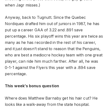
when Jagr misses.)
Anyway, back to Tugnutt. Since the Quebec
Nordiques drafted him out of juniors in 1987, he has
put up a career GAA of 3.22 and .891 save
percentage. His six playoff wins this year are twice as
many as he has recorded in the rest of his career,
and it just doesn’t stand to reason that the Penguins,
who are best a mediocre hockey team with one great
player, can ride him much farther. After all, he was
0-1-1 against the Flyers this year with a .894 save
percentage.
This week’s bonus question
Where does Matthew Barnaby get his hair cut? He
looks like a walk-away from the state hospital.