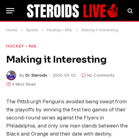
Home
»
Sports
»
Hockey – NHL
»
Making it Interesting
HOCKEY – NHL
Making it Interesting
By
Dr. Steroids
2000-05-02
No Comments
4 Mins Read
The Pittsburgh Penguins avoided being swept from
the playoffs by winning the first two games of their
second-round series against the Flyers in
Philadelphia, and only one man stands between the
Black and Orange and their date with destiny.